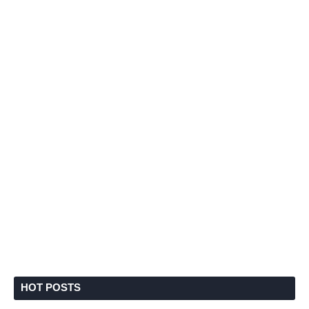
HOT POSTS