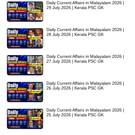
Daily Current Affairs in Malayalam 2026 |
29 July 2026 | Kerala PSC GK
Daily Current Affairs in Malayalam 2026 |
28 July 2026 | Kerala PSC GK
Daily Current Affairs in Malayalam 2026 |
27 July 2026 | Kerala PSC GK
Daily Current Affairs in Malayalam 2026 |
26 July 2026 | Kerala PSC GK
Daily Current Affairs in Malayalam 2026 |
25 July 2026 | Kerala PSC GK