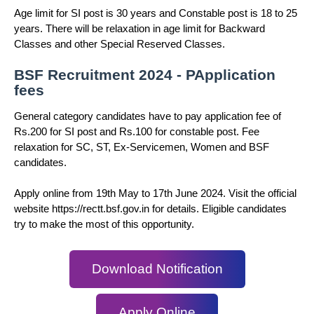
Age limit for SI post is 30 years and Constable post is 18 to 25
years. There will be relaxation in age limit for Backward
Classes and other Special Reserved Classes.
BSF Recruitment 2024 - PApplication
fees
General category candidates have to pay application fee of
Rs.200 for SI post and Rs.100 for constable post. Fee
relaxation for SC, ST, Ex-Servicemen, Women and BSF
candidates.
Apply online from 19th May to 17th June 2024. Visit the official
website https://rectt.bsf.gov.in for details. Eligible candidates
try to make the most of this opportunity.
Download Notification
Apply Online