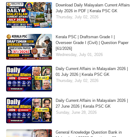
Download Daily Malayalam Current Affairs
July 2026 in PDF | Kerala PSC GK
Thursday, July 02, 2026
Kerala PSC | Draftsman Grade I |
Overseer Grade I (Civil) | Question Paper
[61/2026]
Wednesday, July 01, 2026
Daily Current Affairs in Malayalam 2026 |
01 July 2026 | Kerala PSC GK
Thursday, July 02, 2026
Daily Current Affairs in Malayalam 2026 |
27 June 2026 | Kerala PSC GK
Sunday, June 28, 2026
General Knowledge Question Bank in