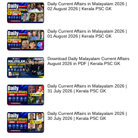
Daily Current Affairs in Malayalam 2026 |
02 August 2026 | Kerala PSC GK
Daily Current Affairs in Malayalam 2026 |
01 August 2026 | Kerala PSC GK
Download Daily Malayalam Current Affairs
August 2026 in PDF | Kerala PSC GK
Daily Current Affairs in Malayalam 2026 |
31 July 2026 | Kerala PSC GK
Daily Current Affairs in Malayalam 2026 |
30 July 2026 | Kerala PSC GK