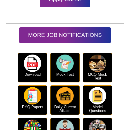
MORE JOB NOTIFICATIONS
Download
Mock Test
MCQ Mock
Test
PYQ Papers
Daily Current
Model
Affairs
Questions