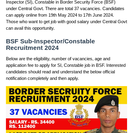
Inspector (SI), Constable in Border Security Force (BSF)
under Central Govt. There are total 37 vacancies. Candidates
can apply online from 19th May 2024 to 17th June 2024.
Those who want to get job with good salary under Central Govt
can avail this opportunity.
BSF Sub-Inspector/Constable
Recruitment 2024
Below are the eligibility, number of vacancies, age and
application fee to apply for SI, Constable job in BSF. Interested
candidates should read and understand the below official
notification completely and then apply.