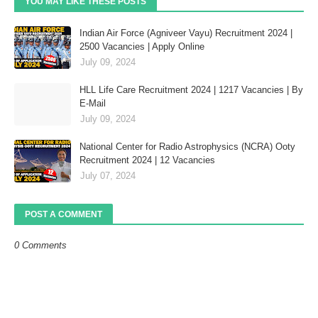
YOU MAY LIKE THESE POSTS
Indian Air Force (Agniveer Vayu) Recruitment 2024 |
2500 Vacancies | Apply Online
July 09, 2024
HLL Life Care Recruitment 2024 | 1217 Vacancies | By
E-Mail
July 09, 2024
National Center for Radio Astrophysics (NCRA) Ooty
Recruitment 2024 | 12 Vacancies
July 07, 2024
POST A COMMENT
0 Comments