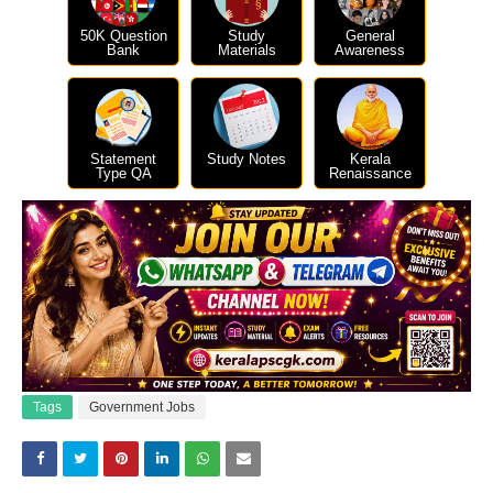
50K Question
Study
General
Bank
Materials
Awareness
Statement
Study Notes
Kerala
Type QA
Renaissance
Tags
Government Jobs