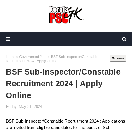
Home
Government Jobs
BSF Sub-Inspector/Constable
views
Recruitment 2024 | Apply Online
BSF Sub-Inspector/Constable
Recruitment 2024 | Apply
Online
Friday, May 31, 2024
BSF Sub-Inspector/Constable Recruitment 2024 : Applications
are invited from eligible candidates for the posts of Sub