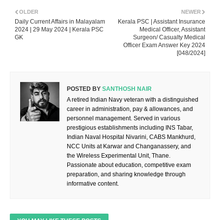
OLDER
NEWER
Daily Current Affairs in Malayalam
Kerala PSC | Assistant Insurance
2024 | 29 May 2024 | Kerala PSC
Medical Officer, Assistant
GK
Surgeon/ Casualty Medical
Officer Exam Answer Key 2024
[048/2024]
POSTED BY
SANTHOSH NAIR
A retired Indian Navy veteran with a distinguished
career in administration, pay & allowances, and
personnel management. Served in various
prestigious establishments including INS Tabar,
Indian Naval Hospital Nivarini, CABS Mankhurd,
NCC Units at Karwar and Changanassery, and
the Wireless Experimental Unit, Thane.
Passionate about education, competitive exam
preparation, and sharing knowledge through
informative content.