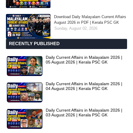
Download Daily Malayalam Current Affairs
August 2026 in PDF | Kerala PSC GK
Sunday, August 02, 2026
RECENTLY PUBLISHED
Daily Current Affairs in Malayalam 2026 |
05 August 2026 | Kerala PSC GK
Daily Current Affairs in Malayalam 2026 |
04 August 2026 | Kerala PSC GK
Daily Current Affairs in Malayalam 2026 |
03 August 2026 | Kerala PSC GK