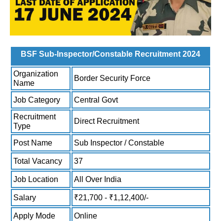
BSF Sub-Inspector/Constable Recruitment 2024
Organization
Border Security Force
Name
Job Category
Central Govt
Recruitment
Direct Recruitment
Type
Post Name
Sub Inspector / Constable
Total Vacancy
37
Job Location
All Over India
Salary
₹21,700 - ₹1,12,400/-
Apply Mode
Online