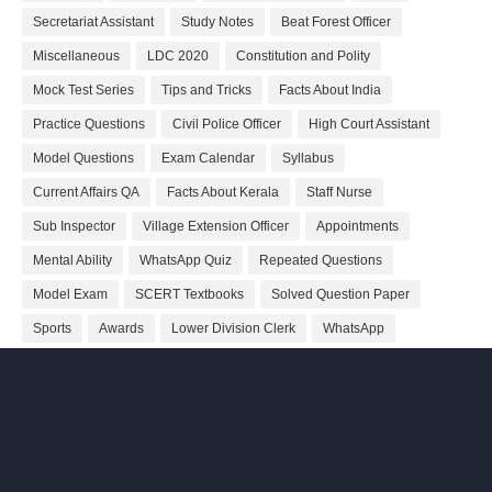
Secretariat Assistant
Study Notes
Beat Forest Officer
Miscellaneous
LDC 2020
Constitution and Polity
Mock Test Series
Tips and Tricks
Facts About India
Practice Questions
Civil Police Officer
High Court Assistant
Model Questions
Exam Calendar
Syllabus
Current Affairs QA
Facts About Kerala
Staff Nurse
Sub Inspector
Village Extension Officer
Appointments
Mental Ability
WhatsApp Quiz
Repeated Questions
Model Exam
SCERT Textbooks
Solved Question Paper
Sports
Awards
Lower Division Clerk
WhatsApp