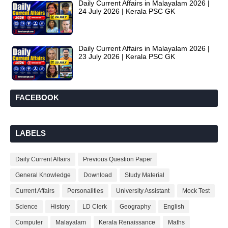
Daily Current Affairs in Malayalam 2026 |
24 July 2026 | Kerala PSC GK
Daily Current Affairs in Malayalam 2026 |
23 July 2026 | Kerala PSC GK
FACEBOOK
LABELS
Daily Current Affairs
Previous Question Paper
General Knowledge
Download
Study Material
Current Affairs
Personalities
University Assistant
Mock Test
Science
History
LD Clerk
Geography
English
Computer
Malayalam
Kerala Renaissance
Maths