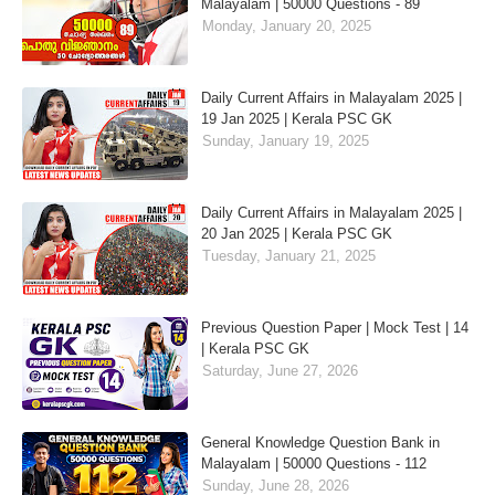
Malayalam | 50000 Questions - 89
Monday, January 20, 2025
Daily Current Affairs in Malayalam 2025 |
19 Jan 2025 | Kerala PSC GK
Sunday, January 19, 2025
Daily Current Affairs in Malayalam 2025 |
20 Jan 2025 | Kerala PSC GK
Tuesday, January 21, 2025
Previous Question Paper | Mock Test | 14
| Kerala PSC GK
Saturday, June 27, 2026
General Knowledge Question Bank in
Malayalam | 50000 Questions - 112
Sunday, June 28, 2026