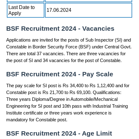
Last Date to
17.06.2024
Apply
BSF Recruitment 2024 - Vacancies
Applications are invited for the posts of Sub Inspector (SI) and
Constable in Border Security Force (BSF) under Central Govt.
There are total 37 vacancies. There are three vacancies for
the post of SI and 34 vacancies for the post of Constable.
BSF Recruitment 2024 - Pay Scale
The pay scale for SI post is Rs 34,400 to Rs 1,12,400 and for
Constable post is Rs 21,700 to Rs 69,100. Qualifications:
Three years Diploma/Degree in Automobile/Mechanical
Engineering for SI post and 10th pass with Industrial Training
Institute certificate or three years work experience is
mandatory for Constable post.
BSF Recruitment 2024 - Age Limit