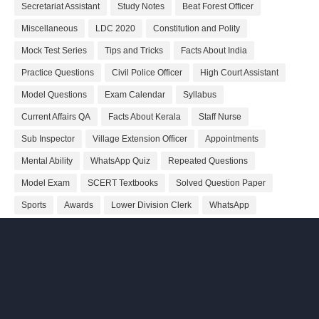
Secretariat Assistant
Study Notes
Beat Forest Officer
Miscellaneous
LDC 2020
Constitution and Polity
Mock Test Series
Tips and Tricks
Facts About India
Practice Questions
Civil Police Officer
High Court Assistant
Model Questions
Exam Calendar
Syllabus
Current Affairs QA
Facts About Kerala
Staff Nurse
Sub Inspector
Village Extension Officer
Appointments
Mental Ability
WhatsApp Quiz
Repeated Questions
Model Exam
SCERT Textbooks
Solved Question Paper
Sports
Awards
Lower Division Clerk
WhatsApp