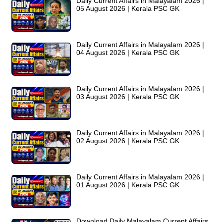
Daily Current Affairs in Malayalam 2026 |
05 August 2026 | Kerala PSC GK
Daily Current Affairs in Malayalam 2026 |
04 August 2026 | Kerala PSC GK
Daily Current Affairs in Malayalam 2026 |
03 August 2026 | Kerala PSC GK
Daily Current Affairs in Malayalam 2026 |
02 August 2026 | Kerala PSC GK
Daily Current Affairs in Malayalam 2026 |
01 August 2026 | Kerala PSC GK
Download Daily Malayalam Current Affairs