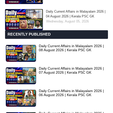
Daily Current Affairs in Malayalam 2026 |
04 August 2026 | Kerala PSC GK
Wednesday, August 05, 2026
RECENTLY PUBLISHED
Daily Current Affairs in Malayalam 2026 |
08 August 2026 | Kerala PSC GK
Daily Current Affairs in Malayalam 2026 |
07 August 2026 | Kerala PSC GK
Daily Current Affairs in Malayalam 2026 |
06 August 2026 | Kerala PSC GK