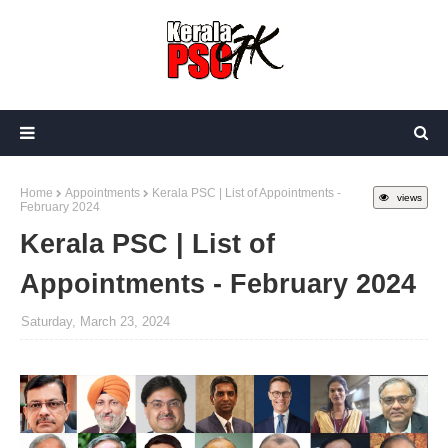
Home
Appointments
Kerala PSC | List of Appointments -
views
February 2024
Kerala PSC | List of
Appointments - February 2024
Saturday, March 23, 2024