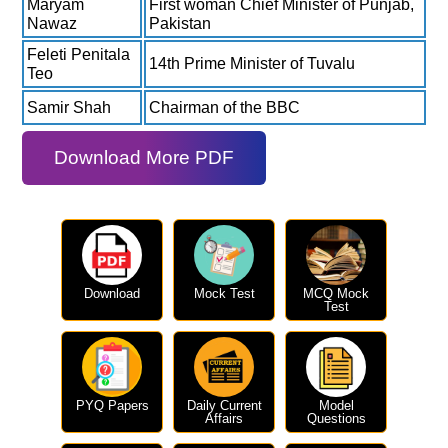
Maryam
First woman Chief Minister of Punjab,
Nawaz
Pakistan
Feleti Penitala
14th Prime Minister of Tuvalu
Teo
Samir Shah
Chairman of the BBC
Download More PDF
Download
Mock Test
MCQ Mock
Test
PYQ Papers
Daily Current
Model
Affairs
Questions