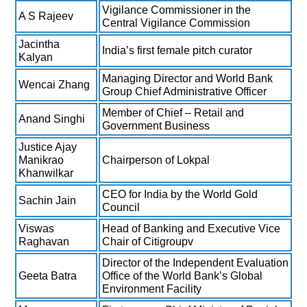
Vigilance Commissioner in the
A S Rajeev
Central Vigilance Commission
Jacintha
India’s first female pitch curator
Kalyan
Managing Director and World Bank
Wencai Zhang
Group Chief Administrative Officer
Member of Chief – Retail and
Anand Singhi
Government Business
Justice Ajay
Manikrao
Chairperson of Lokpal
Khanwilkar
CEO for India by the World Gold
Sachin Jain
Council
Viswas
Head of Banking and Executive Vice
Raghavan
Chair of Citigroupv
Director of the Independent Evaluation
Geeta Batra
Office of the World Bank’s Global
Environment Facility