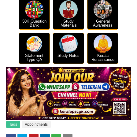
50K Question
Study
General
Bank
Materials
Awareness
Statement
Study Notes
Kerala
Type QA
Renaissance
Tags
Appointments