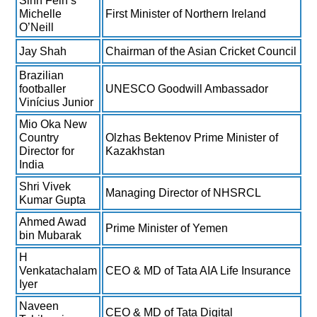
Sinn Féin’s
Michelle
First Minister of Northern Ireland
O’Neill
Jay Shah
Chairman of the Asian Cricket Council
Brazilian
footballer
UNESCO Goodwill Ambassador
Vinícius Junior
Mio Oka New
Country
Olzhas Bektenov Prime Minister of
Director for
Kazakhstan
India
Shri Vivek
Managing Director of NHSRCL
Kumar Gupta
Ahmed Awad
Prime Minister of Yemen
bin Mubarak
H
Venkatachalam
CEO & MD of Tata AIA Life Insurance
Iyer
Naveen
CEO & MD of Tata Digital