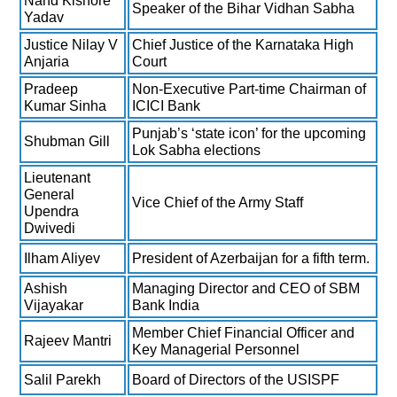
Nand Kishore
Speaker of the Bihar Vidhan Sabha
Yadav
Justice Nilay V
Chief Justice of the Karnataka High
Anjaria
Court
Pradeep
Non-Executive Part-time Chairman of
Kumar Sinha
ICICI Bank
Punjab’s ‘state icon’ for the upcoming
Shubman Gill
Lok Sabha elections
Lieutenant
General
Vice Chief of the Army Staff
Upendra
Dwivedi
Ilham Aliyev
President of Azerbaijan for a fifth term.
Ashish
Managing Director and CEO of SBM
Vijayakar
Bank India
Member Chief Financial Officer and
Rajeev Mantri
Key Managerial Personnel
Salil Parekh
Board of Directors of the USISPF