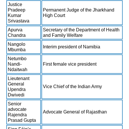
Justice
Pradeep
Permanent Judge of the Jharkhand
Kumar
High Court
Srivastava
Apurva
Secretary of the Department of Health
Chandra
and Family Welfare
Nangolo
Interim president of Namibia
Mbumba
Netumbo
Nandi-
First female vice president
Ndaitwah
Lieutenant
General
Vice Chief of the Indian Army
Upendra
Dwivedi
Senior
advocate
Advocate General of Rajasthan
Rajendra
Prasad Gupta