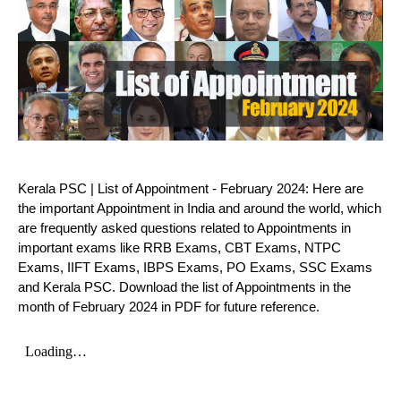
Kerala PSC | List of Appointment - February 2024: Here are
the important Appointment in India and around the world, which
are frequently asked questions related to Appointments in
important exams like RRB Exams, CBT Exams, NTPC
Exams, IIFT Exams, IBPS Exams, PO Exams, SSC Exams
and Kerala PSC. Download the list of Appointments in the
month of February 2024 in PDF for future reference.