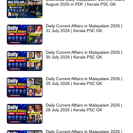
August 2026 in PDF | Kerala PSC GK
Daily Current Affairs in Malayalam 2026 |
31 July 2026 | Kerala PSC GK
Daily Current Affairs in Malayalam 2026 |
30 July 2026 | Kerala PSC GK
Daily Current Affairs in Malayalam 2026 |
29 July 2026 | Kerala PSC GK
Daily Current Affairs in Malayalam 2026 |
28 July 2026 | Kerala PSC GK
Daily Current Affairs in Malayalam 2026 |