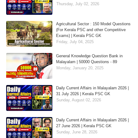
Thursday, July 02, 2026
Agricultural Sector : 150 Model Questions
(For Kerala PSC and other Competitive
Exams) | Kerala PSC GK
Friday, July 04, 2025
General Knowledge Question Bank in
Malayalam | 50000 Questions - 89
Monday, January 20, 2025
Daily Current Affairs in Malayalam 2026 |
31 July 2026 | Kerala PSC GK
Sunday, August 02, 2026
Daily Current Affairs in Malayalam 2026 |
27 June 2026 | Kerala PSC GK
Sunday, June 28, 2026