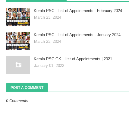
Kerala PSC | List of Appointments - February 2024
March 23, 2024
Kerala PSC | List of Appointments - January 2024
March 23, 2024
Kerala PSC GK | List of Appointments | 2021
January 01, 2022
POST A COMMENT
0 Comments