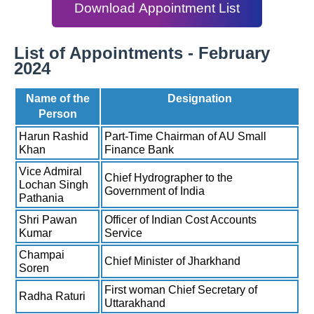
Download Appointment List
List of Appointments - February
2024
Name of the
Designation
Person
Harun Rashid
Part-Time Chairman of AU Small
Khan
Finance Bank
Vice Admiral
Chief Hydrographer to the
Lochan Singh
Government of India
Pathania
Shri Pawan
Officer of Indian Cost Accounts
Kumar
Service
Champai
Chief Minister of Jharkhand
Soren
First woman Chief Secretary of
Radha Raturi
Uttarakhand