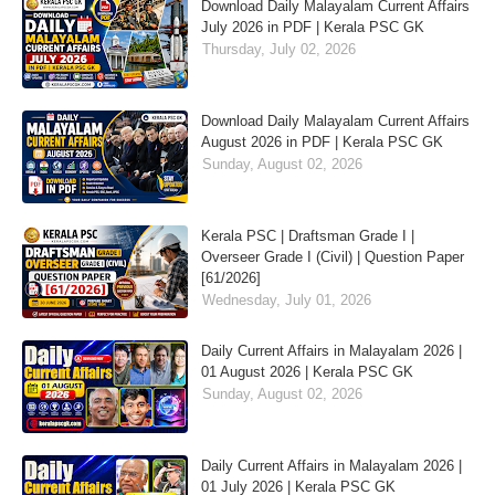
Download Daily Malayalam Current Affairs
July 2026 in PDF | Kerala PSC GK
Thursday, July 02, 2026
Download Daily Malayalam Current Affairs
August 2026 in PDF | Kerala PSC GK
Sunday, August 02, 2026
Kerala PSC | Draftsman Grade I |
Overseer Grade I (Civil) | Question Paper
[61/2026]
Wednesday, July 01, 2026
Daily Current Affairs in Malayalam 2026 |
01 August 2026 | Kerala PSC GK
Sunday, August 02, 2026
Daily Current Affairs in Malayalam 2026 |
01 July 2026 | Kerala PSC GK