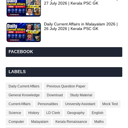
27 July 2026 | Kerala PSC GK
Daily Current Affairs in Malayalam 2026 |
26 July 2026 | Kerala PSC GK
FACEBOOK
LABELS
Daily Current Affairs
Previous Question Paper
General Knowledge
Download
Study Material
Current Affairs
Personalities
University Assistant
Mock Test
Science
History
LD Clerk
Geography
English
Computer
Malayalam
Kerala Renaissance
Maths