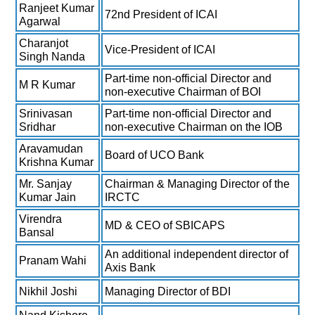
Ranjeet Kumar
72nd President of ICAI
Agarwal
Charanjot
Vice-President of ICAI
Singh Nanda
Part-time non-official Director and
M R Kumar
non-executive Chairman of BOI
Srinivasan
Part-time non-official Director and
Sridhar
non-executive Chairman on the IOB
Aravamudan
Board of UCO Bank
Krishna Kumar
Mr. Sanjay
Chairman & Managing Director of the
Kumar Jain
IRCTC
Virendra
MD & CEO of SBICAPS
Bansal
An additional independent director of
Pranam Wahi
Axis Bank
Nikhil Joshi
Managing Director of BDI