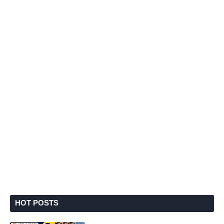
HOT POSTS