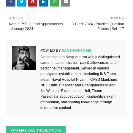
OLDER
NEWER
Kerala PSC | List of Appointments
LD Clerk 2024 | Practice Question
- January 2024
Papers | Set - 17
POSTED BY
SANTHOSH NAIR
A retired Indian Navy veteran with a distinguished
career in administration, pay & allowances, and
personnel management. Served in various
prestigious establishments including INS Tabar,
Indian Naval Hospital Nivarini, CABS Mankhurd,
NCC Units at Karwar and Changanassery, and
the Wireless Experimental Unit, Thane.
Passionate about education, competitive exam
preparation, and sharing knowledge through
informative content.
YOU MAY LIKE THESE POSTS