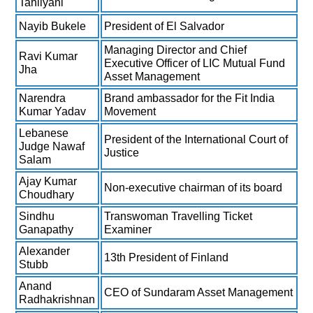
Tahilyani
Nayib Bukele
President of El Salvador
Managing Director and Chief
Ravi Kumar
Executive Officer of LIC Mutual Fund
Jha
Asset Management
Narendra
Brand ambassador for the Fit India
Kumar Yadav
Movement
Lebanese
President of the International Court of
Judge Nawaf
Justice
Salam
Ajay Kumar
Non-executive chairman of its board
Choudhary
Sindhu
Transwoman Travelling Ticket
Ganapathy
Examiner
Alexander
13th President of Finland
Stubb
Anand
CEO of Sundaram Asset Management
Radhakrishnan