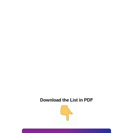
Download the List in PDF