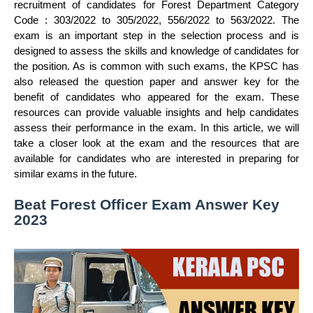
recruitment of candidates for Forest Department Category
Code : 303/2022 to 305/2022, 556/2022 to 563/2022. The
exam is an important step in the selection process and is
designed to assess the skills and knowledge of candidates for
the position. As is common with such exams, the KPSC has
also released the question paper and answer key for the
benefit of candidates who appeared for the exam. These
resources can provide valuable insights and help candidates
assess their performance in the exam. In this article, we will
take a closer look at the exam and the resources that are
available for candidates who are interested in preparing for
similar exams in the future.
Beat Forest Officer Exam Answer Key
2023