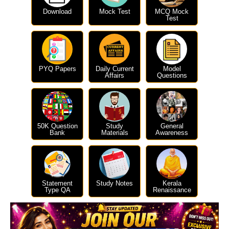
Download
Mock Test
MCQ Mock
Test
PYQ Papers
Daily Current
Model
Affairs
Questions
50K Question
Study
General
Bank
Materials
Awareness
Statement
Study Notes
Kerala
Type QA
Renaissance