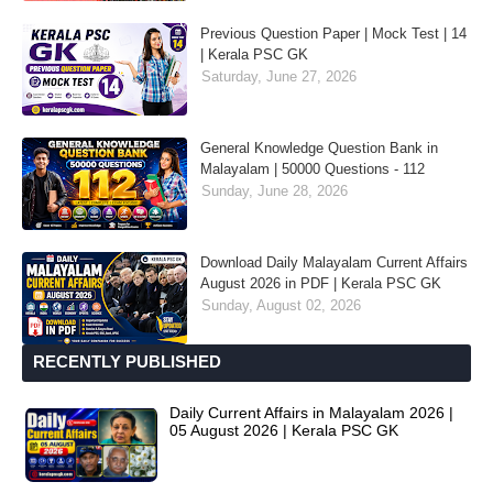
Previous Question Paper | Mock Test | 14
| Kerala PSC GK
Saturday, June 27, 2026
General Knowledge Question Bank in
Malayalam | 50000 Questions - 112
Sunday, June 28, 2026
Download Daily Malayalam Current Affairs
August 2026 in PDF | Kerala PSC GK
Sunday, August 02, 2026
RECENTLY PUBLISHED
Daily Current Affairs in Malayalam 2026 |
05 August 2026 | Kerala PSC GK