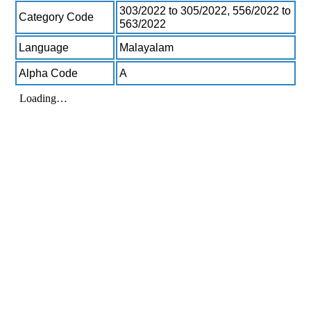
303/2022 to 305/2022, 556/2022 to
Category Code
563/2022
Language
Malayalam
Alpha Code
A