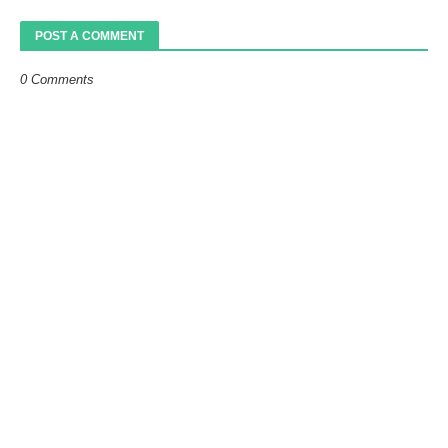
POST A COMMENT
0 Comments