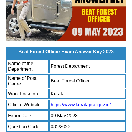
Beat Forest Officer Exam Answer Key 2023
Name of the
Forest Department
Department
Name of Post
Beat Forest Officer
Cadre
Work Location
Kerala
Official Website
https://www.keralapsc.gov.in/
Exam Date
09 May 2023
Question Code
035/2023