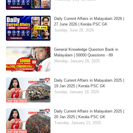
Daily Current Affairs in Malayalam 2026 |
27 June 2026 | Kerala PSC GK
Sunday, June 28, 2026
General Knowledge Question Bank in
Malayalam | 50000 Questions - 89
Monday, January 20, 2025
Daily Current Affairs in Malayalam 2025 |
19 Jan 2025 | Kerala PSC GK
Sunday, January 19, 2025
Daily Current Affairs in Malayalam 2025 |
20 Jan 2025 | Kerala PSC GK
Tuesday, January 21, 2025