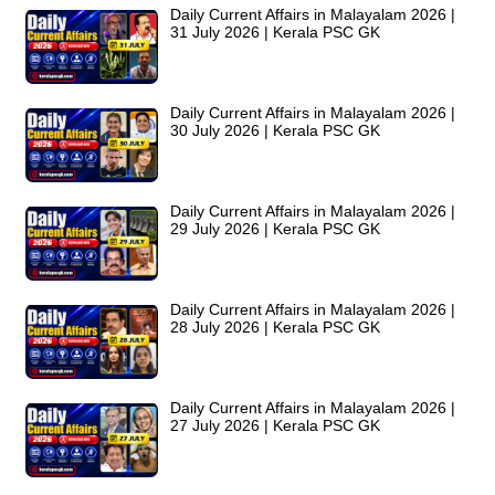
Daily Current Affairs in Malayalam 2026 |
31 July 2026 | Kerala PSC GK
Daily Current Affairs in Malayalam 2026 |
30 July 2026 | Kerala PSC GK
Daily Current Affairs in Malayalam 2026 |
29 July 2026 | Kerala PSC GK
Daily Current Affairs in Malayalam 2026 |
28 July 2026 | Kerala PSC GK
Daily Current Affairs in Malayalam 2026 |
27 July 2026 | Kerala PSC GK