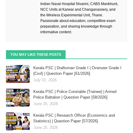
Indian Naval Hospital Nivarini, CABS Mankhurd,
NCC Units at Karwar and Changanassery, and
the Wireless Experimental Unit, Thane.
Passionate about education, competitive exam
preparation, and sharing knowledge through
informative content.
YOU MAY LIKE THESE POSTS
Kerala PSC | Draftsman Grade I | Overseer Grade I
(Civil) | Question Paper [61/2026]
July 01, 2026
Kerala PSC | Police Constable (Trainee) | Armed
Police Battalion | Question Paper [58/2026]
June 25, 2026
Kerala PSC | Research Officer (Economics and
Statistics) | Question Paper [57/2026]
June 25, 2026