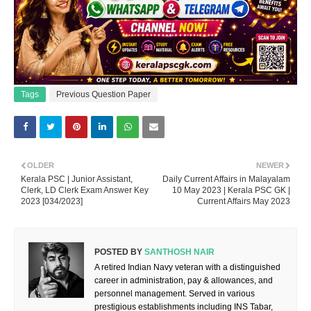
Tags
Previous Question Paper
OLDER
NEWER
Kerala PSC | Junior Assistant,
Daily Current Affairs in Malayalam
Clerk, LD Clerk Exam Answer Key
10 May 2023 | Kerala PSC GK |
2023 [034/2023]
Current Affairs May 2023
POSTED BY
SANTHOSH NAIR
A retired Indian Navy veteran with a distinguished
career in administration, pay & allowances, and
personnel management. Served in various
prestigious establishments including INS Tabar,