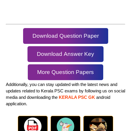
Download Question Paper
Download Answer Key
More Question Papers
Additionally, you can stay updated with the latest news and
updates related to Kerala PSC exams by following us on social
media and downloading the
KERALA PSC GK
android
application.