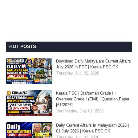
HOT POSTS
Download Daily Malayalam Current Affairs
July 2026 in PDF | Kerala PSC GK
Thursday, July 02, 2026
Kerala PSC | Draftsman Grade I |
Overseer Grade I (Civil) | Question Paper
[61/2026]
Wednesday, July 01, 2026
Daily Current Affairs in Malayalam 2026 |
01 July 2026 | Kerala PSC GK
Thursday, July 02, 2026