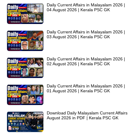
Daily Current Affairs in Malayalam 2026 |
04 August 2026 | Kerala PSC GK
Daily Current Affairs in Malayalam 2026 |
03 August 2026 | Kerala PSC GK
Daily Current Affairs in Malayalam 2026 |
02 August 2026 | Kerala PSC GK
Daily Current Affairs in Malayalam 2026 |
01 August 2026 | Kerala PSC GK
Download Daily Malayalam Current Affairs
August 2026 in PDF | Kerala PSC GK