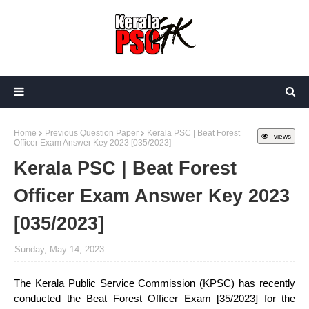
Home
Previous Question Paper
Kerala PSC | Beat Forest
views
Officer Exam Answer Key 2023 [035/2023]
Kerala PSC | Beat Forest
Officer Exam Answer Key 2023
[035/2023]
Sunday, May 14, 2023
The Kerala Public Service Commission (KPSC) has recently
conducted the Beat Forest Officer Exam [35/2023] for the