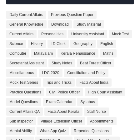
Daily Current Affairs
Previous Question Paper
General Knowledge
Download
Study Material
Current Affairs
Personalities
University Assistant
Mock Test
Science
History
LD Clerk
Geography
English
Computer
Malayalam
Kerala Renaissance
Maths
Secretariat Assistant
Study Notes
Beat Forest Officer
Miscellaneous
LDC 2020
Constitution and Polity
Mock Test Series
Tips and Tricks
Facts About India
Practice Questions
Civil Police Officer
High Court Assistant
Model Questions
Exam Calendar
Syllabus
Current Affairs QA
Facts About Kerala
Staff Nurse
Sub Inspector
Village Extension Officer
Appointments
Mental Ability
WhatsApp Quiz
Repeated Questions