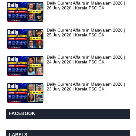
Daily Current Affairs in Malayalam 2026 |
26 July 2026 | Kerala PSC GK
Daily Current Affairs in Malayalam 2026 |
25 July 2026 | Kerala PSC GK
Daily Current Affairs in Malayalam 2026 |
24 July 2026 | Kerala PSC GK
Daily Current Affairs in Malayalam 2026 |
23 July 2026 | Kerala PSC GK
FACEBOOK
LABELS