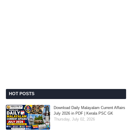
HOT POSTS
Download Daily Malayalam Current Affairs
July 2026 in PDF | Kerala PSC GK
Thursday, July 02, 2026