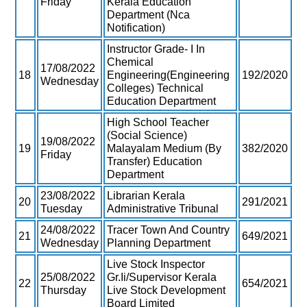
Friday
Kerala Education
Department (Nca
Notification)
Instructor Grade- I In
Chemical
17/08/2022
18
Engineering(Engineering
192/2020
Wednesday
Colleges) Technical
Education Department
High School Teacher
(Social Science)
19/08/2022
19
Malayalam Medium (By
382/2020
Friday
Transfer) Education
Department
23/08/2022
Librarian Kerala
20
291/2021
Tuesday
Administrative Tribunal
24/08/2022
Tracer Town And Country
21
649/2021
Wednesday
Planning Department
Live Stock Inspector
25/08/2022
Gr.Ii/Supervisor Kerala
22
654/2021
Thursday
Live Stock Development
Board Limited