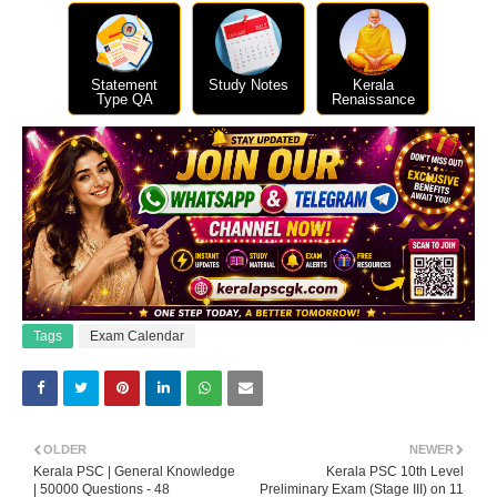
Statement
Study Notes
Kerala
Type QA
Renaissance
Tags
Exam Calendar
OLDER
NEWER
Kerala PSC | General Knowledge
Kerala PSC 10th Level
| 50000 Questions - 48
Preliminary Exam (Stage III) on 11