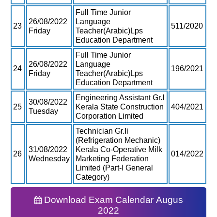
Full Time Junior
26/08/2022
Language
23
511/2020
Friday
Teacher(Arabic)Lps
Education Department
Full Time Junior
26/08/2022
Language
24
196/2021
Friday
Teacher(Arabic)Lps
Education Department
Engineering Assistant Gr.I
30/08/2022
25
Kerala State Construction
404/2021
Tuesday
Corporation Limited
Technician Gr.Ii
(Refrigeration Mechanic)
31/08/2022
Kerala Co-Operative Milk
26
014/2022
Wednesday
Marketing Federation
Limited (Part-I General
Category)
Download Exam Calendar Augus
2022