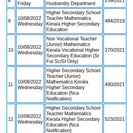
8
259/2021
Friday
Husbandry Department
Higher Secondary School
10/08/2022
Teacher Mathematics
9
484/2019
Wednesday
Kerala Higher Secondary
Education
Non Vocational Teacher
(Junior) Mathematics
10/08/2022
10
Kerala Vocational Higher
270/2021
Wednesday
Secondary Education (Sr
For Sc/St Only)
Higher Secondary School
Teacher (Junior)
10/08/2022
Mathematics Kerala
11
490/2021
Wednesday
Higher Secondary
Education (Nca
Notification)
Higher Secondary School
Teacher Mathematics
10/08/2022
12
Kerala Higher Secondary
523/2021
Wednesday
Education (Nca
Notification)