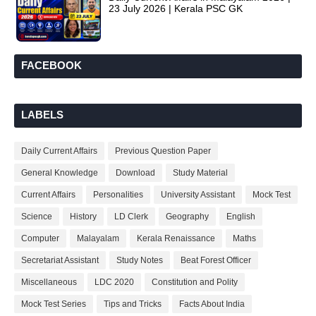
23 July 2026 | Kerala PSC GK
FACEBOOK
LABELS
Daily Current Affairs
Previous Question Paper
General Knowledge
Download
Study Material
Current Affairs
Personalities
University Assistant
Mock Test
Science
History
LD Clerk
Geography
English
Computer
Malayalam
Kerala Renaissance
Maths
Secretariat Assistant
Study Notes
Beat Forest Officer
Miscellaneous
LDC 2020
Constitution and Polity
Mock Test Series
Tips and Tricks
Facts About India