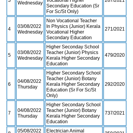
3
Vocational Higher
267/2021
Wednesday
Secondary Education (Sr
For Sc/St Only)
Non Vocational Teacher
03/08/2022
In Physics (Junior) Kerala
4
271/2021
Wednesday
Vocational Higher
Secondary Education
Higher Seconday School
03/08/2022
Teacher (Junior) Physics
5
479/2020
Wednesday
Kerala Higher Secondary
Education
Higher Secondary School
Teacher (Junior) Botany
04/08/2022
6
Kerala Higher Secondary
292/2020
Thursday
Education (Sr For Sc/St
Only)
Higher Secondary School
04/08/2022
Teacher (Junior) Botany
7
737/2021
Thursday
Kerala Higher Secondary
Education
05/08/2022
Electrician Animal