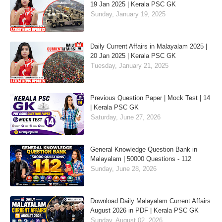
19 Jan 2025 | Kerala PSC GK
Sunday, January 19, 2025
Daily Current Affairs in Malayalam 2025 |
20 Jan 2025 | Kerala PSC GK
Tuesday, January 21, 2025
Previous Question Paper | Mock Test | 14
| Kerala PSC GK
Saturday, June 27, 2026
General Knowledge Question Bank in
Malayalam | 50000 Questions - 112
Sunday, June 28, 2026
Download Daily Malayalam Current Affairs
August 2026 in PDF | Kerala PSC GK
Sunday, August 02, 2026