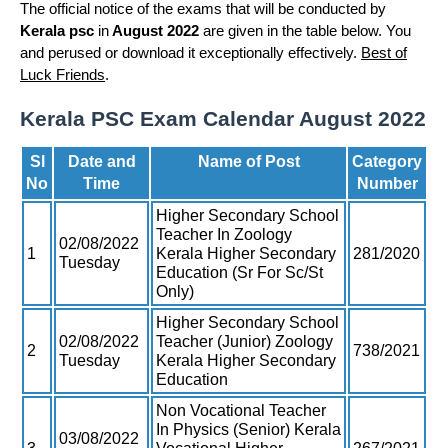
The official notice of the exams that will be conducted by
Kerala psc
in
August 2022
are given in the table below. You
and perused or download it exceptionally effectively.
Best of
Luck Friends
.
Kerala PSC Exam Calendar August 2022
Sl
Date and
Name of Post
Category
No
Time
Number
Higher Secondary School
Teacher In Zoology
02/08/2022
1
Kerala Higher Secondary
281/2020
Tuesday
Education (Sr For Sc/St
Only)
Higher Secondary School
02/08/2022
Teacher (Junior) Zoology
2
738/2021
Tuesday
Kerala Higher Secondary
Education
Non Vocational Teacher
In Physics (Senior) Kerala
03/08/2022