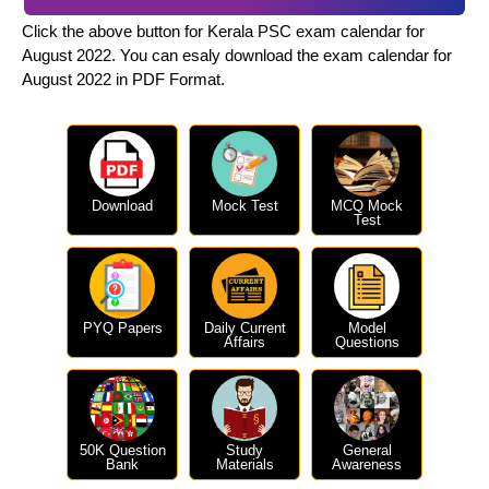
Click the above button for Kerala PSC exam calendar for
August 2022. You can esaly download the exam calendar for
August 2022 in PDF Format.
Download
Mock Test
MCQ Mock
Test
PYQ Papers
Daily Current
Model
Affairs
Questions
50K Question
Study
General
Bank
Materials
Awareness