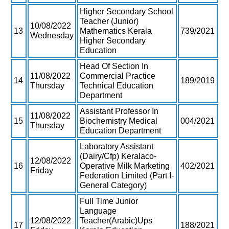
Higher Secondary School
Teacher (Junior)
10/08/2022
13
Mathematics Kerala
739/2021
Wednesday
Higher Secondary
Education
Head Of Section In
11/08/2022
Commercial Practice
14
189/2019
Thursday
Technical Education
Department
Assistant Professor In
11/08/2022
15
Biochemistry Medical
004/2021
Thursday
Education Department
Laboratory Assistant
(Dairy/Cfp) Keralaco-
12/08/2022
16
Operative Milk Marketing
402/2021
Friday
Federation Limited (Part I-
General Category)
Full Time Junior
Language
12/08/2022
Teacher(Arabic)Ups
17
188/2021