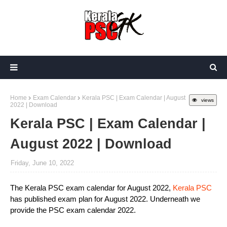
Home
Exam Calendar
Kerala PSC | Exam Calendar | August
views
2022 | Download
Kerala PSC | Exam Calendar |
August 2022 | Download
Friday, June 10, 2022
The Kerala PSC exam calendar for August 2022,
Kerala PSC
has published exam plan for August 2022. Underneath we
provide the PSC exam calendar 2022.