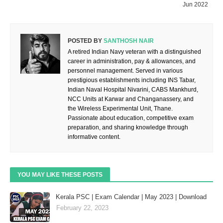
Jun 2022
POSTED BY
SANTHOSH NAIR
A retired Indian Navy veteran with a distinguished
career in administration, pay & allowances, and
personnel management. Served in various
prestigious establishments including INS Tabar,
Indian Naval Hospital Nivarini, CABS Mankhurd,
NCC Units at Karwar and Changanassery, and
the Wireless Experimental Unit, Thane.
Passionate about education, competitive exam
preparation, and sharing knowledge through
informative content.
YOU MAY LIKE THESE POSTS
Kerala PSC | Exam Calendar | May 2023 | Download
February 22, 2023