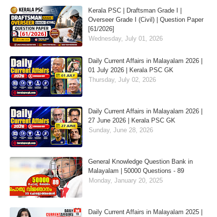
Kerala PSC | Draftsman Grade I |
Overseer Grade I (Civil) | Question Paper
[61/2026]
Wednesday, July 01, 2026
Daily Current Affairs in Malayalam 2026 |
01 July 2026 | Kerala PSC GK
Thursday, July 02, 2026
Daily Current Affairs in Malayalam 2026 |
27 June 2026 | Kerala PSC GK
Sunday, June 28, 2026
General Knowledge Question Bank in
Malayalam | 50000 Questions - 89
Monday, January 20, 2025
Daily Current Affairs in Malayalam 2025 |