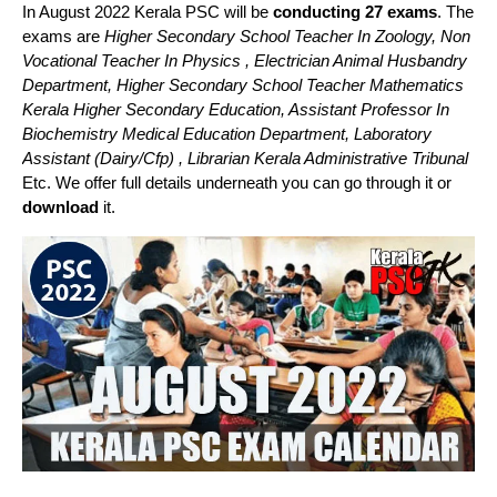
In August 2022 Kerala PSC will be
conducting 27 exams
. The
exams are
Higher Secondary School Teacher In Zoology, Non
Vocational Teacher In Physics , Electrician Animal Husbandry
Department, Higher Secondary School Teacher Mathematics
Kerala Higher Secondary Education, Assistant Professor In
Biochemistry Medical Education Department, Laboratory
Assistant (Dairy/Cfp) , Librarian Kerala Administrative Tribunal
Etc. We offer full details underneath you can go through it or
download
it.