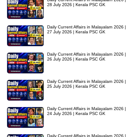
28 July 2026 | Kerala PSC GK
Daily Current Affairs in Malayalam 2026 |
27 July 2026 | Kerala PSC GK
Daily Current Affairs in Malayalam 2026 |
26 July 2026 | Kerala PSC GK
Daily Current Affairs in Malayalam 2026 |
25 July 2026 | Kerala PSC GK
Daily Current Affairs in Malayalam 2026 |
24 July 2026 | Kerala PSC GK
Daily Current Affairs in Malayalam 2026 |