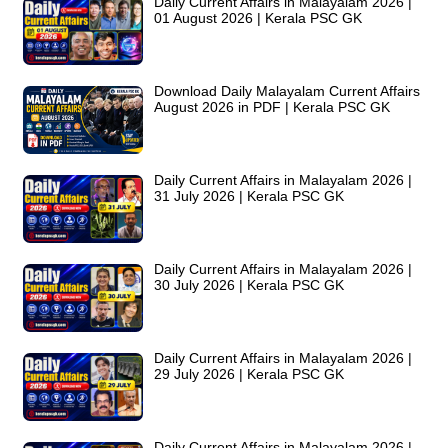
Daily Current Affairs in Malayalam 2026 |
01 August 2026 | Kerala PSC GK
Download Daily Malayalam Current Affairs
August 2026 in PDF | Kerala PSC GK
Daily Current Affairs in Malayalam 2026 |
31 July 2026 | Kerala PSC GK
Daily Current Affairs in Malayalam 2026 |
30 July 2026 | Kerala PSC GK
Daily Current Affairs in Malayalam 2026 |
29 July 2026 | Kerala PSC GK
Daily Current Affairs in Malayalam 2026 |