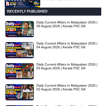
RECENTLY PUBLISHED
Daily Current Affairs in Malayalam 2026 |
05 August 2026 | Kerala PSC GK
Daily Current Affairs in Malayalam 2026 |
04 August 2026 | Kerala PSC GK
Daily Current Affairs in Malayalam 2026 |
03 August 2026 | Kerala PSC GK
Daily Current Affairs in Malayalam 2026 |
02 August 2026 | Kerala PSC GK