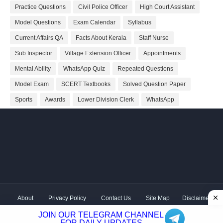
Practice Questions
Civil Police Officer
High Court Assistant
Model Questions
Exam Calendar
Syllabus
Current Affairs QA
Facts About Kerala
Staff Nurse
Sub Inspector
Village Extension Officer
Appointments
Mental Ability
WhatsApp Quiz
Repeated Questions
Model Exam
SCERT Textbooks
Solved Question Paper
Sports
Awards
Lower Division Clerk
WhatsApp
About
Privacy Policy
Contact Us
Site Map
Disclaimer
Copyright ©
2026 Shivodaya Associates | Owner
Hum
JOIN OUR TELEGRAM CHANNEL
Hindustani
| Distributed by
Kerala PSC GK
FOR DAILY UPDATES