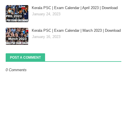
Kerala PSC | Exam Calendar | April 2023 | Download
January 24, 2023
Kerala PSC | Exam Calendar | March 2023 | Download
January 16, 2023
POST A COMMENT
0 Comments