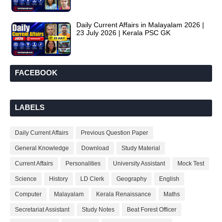
Daily Current Affairs in Malayalam 2026 |
23 July 2026 | Kerala PSC GK
FACEBOOK
LABELS
Daily Current Affairs
Previous Question Paper
General Knowledge
Download
Study Material
Current Affairs
Personalities
University Assistant
Mock Test
Science
History
LD Clerk
Geography
English
Computer
Malayalam
Kerala Renaissance
Maths
Secretariat Assistant
Study Notes
Beat Forest Officer