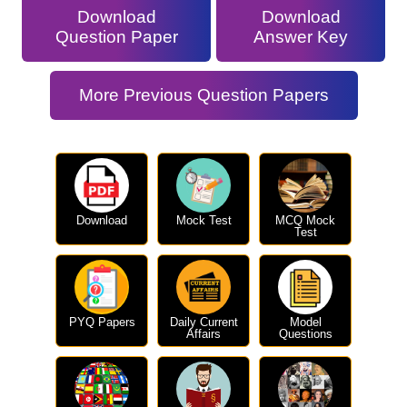
Download
Download
Question Paper
Answer Key
More Previous Question Papers
Download
Mock Test
MCQ Mock
Test
PYQ Papers
Daily Current
Model
Affairs
Questions