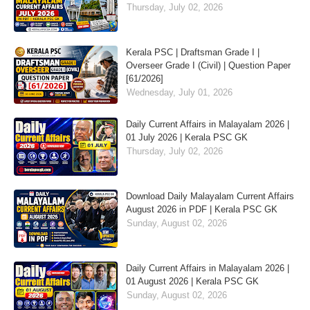
Thursday, July 02, 2026
Kerala PSC | Draftsman Grade I |
Overseer Grade I (Civil) | Question Paper
[61/2026]
Wednesday, July 01, 2026
Daily Current Affairs in Malayalam 2026 |
01 July 2026 | Kerala PSC GK
Thursday, July 02, 2026
Download Daily Malayalam Current Affairs
August 2026 in PDF | Kerala PSC GK
Sunday, August 02, 2026
Daily Current Affairs in Malayalam 2026 |
01 August 2026 | Kerala PSC GK
Sunday, August 02, 2026