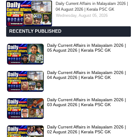
Daily Current Affairs in Malayalam 2026 |
04 August 2026 | Kerala PSC GK
Wednesday, August 05, 2026
RECENTLY PUBLISHED
Daily Current Affairs in Malayalam 2026 |
05 August 2026 | Kerala PSC GK
Daily Current Affairs in Malayalam 2026 |
04 August 2026 | Kerala PSC GK
Daily Current Affairs in Malayalam 2026 |
03 August 2026 | Kerala PSC GK
Daily Current Affairs in Malayalam 2026 |
02 August 2026 | Kerala PSC GK