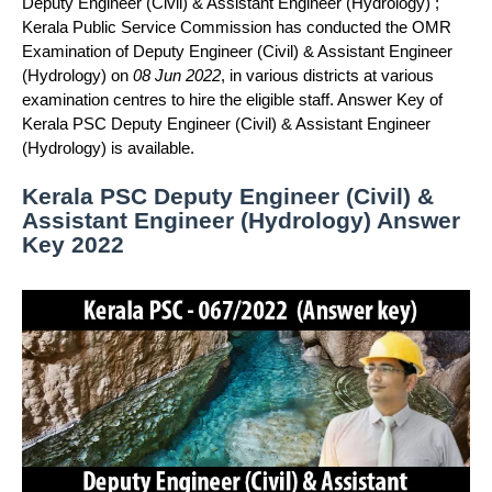
Deputy Engineer (Civil) & Assistant Engineer (Hydrology) ;
Kerala Public Service Commission has conducted the OMR
Examination of Deputy Engineer (Civil) & Assistant Engineer
(Hydrology) on
08 Jun 2022
, in various districts at various
examination centres to hire the eligible staff. Answer Key of
Kerala PSC Deputy Engineer (Civil) & Assistant Engineer
(Hydrology) is available.
Kerala PSC Deputy Engineer (Civil) &
Assistant Engineer (Hydrology) Answer
Key 2022