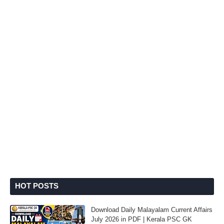
HOT POSTS
Download Daily Malayalam Current Affairs
July 2026 in PDF | Kerala PSC GK