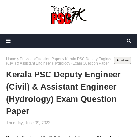
Home
Previous Question Paper
Kerala PSC Deputy Engineer
views
(Civil) & Assistant Engineer (Hydrology) Exam Question Paper
Kerala PSC Deputy Engineer
(Civil) & Assistant Engineer
(Hydrology) Exam Question
Paper
Thursday, June 09, 2022