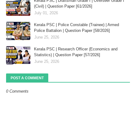
Kerala PSC | Draftsman Grade I | Overseer Grade I
(Civil) | Question Paper [61/2026]
July 01, 2026
Kerala PSC | Police Constable (Trainee) | Armed
Police Battalion | Question Paper [58/2026]
June 25, 2026
Kerala PSC | Research Officer (Economics and
Statistics) | Question Paper [57/2026]
June 25, 2026
POST A COMMENT
0 Comments