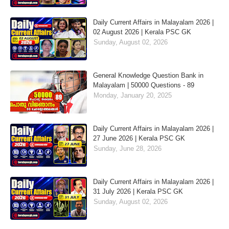
Daily Current Affairs in Malayalam 2026 |
02 August 2026 | Kerala PSC GK
Sunday, August 02, 2026
General Knowledge Question Bank in
Malayalam | 50000 Questions - 89
Monday, January 20, 2025
Daily Current Affairs in Malayalam 2026 |
27 June 2026 | Kerala PSC GK
Sunday, June 28, 2026
Daily Current Affairs in Malayalam 2026 |
31 July 2026 | Kerala PSC GK
Sunday, August 02, 2026