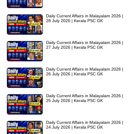
Daily Current Affairs in Malayalam 2026 |
28 July 2026 | Kerala PSC GK
Daily Current Affairs in Malayalam 2026 |
27 July 2026 | Kerala PSC GK
Daily Current Affairs in Malayalam 2026 |
26 July 2026 | Kerala PSC GK
Daily Current Affairs in Malayalam 2026 |
25 July 2026 | Kerala PSC GK
Daily Current Affairs in Malayalam 2026 |
24 July 2026 | Kerala PSC GK