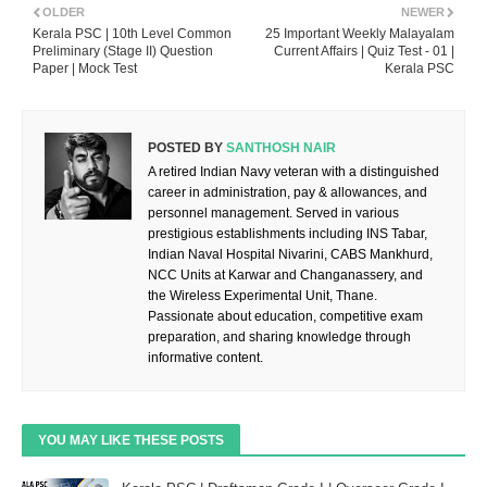
OLDER
NEWER
Kerala PSC | 10th Level Common
25 Important Weekly Malayalam
Preliminary (Stage II) Question
Current Affairs | Quiz Test - 01 |
Paper | Mock Test
Kerala PSC
POSTED BY
SANTHOSH NAIR
A retired Indian Navy veteran with a distinguished
career in administration, pay & allowances, and
personnel management. Served in various
prestigious establishments including INS Tabar,
Indian Naval Hospital Nivarini, CABS Mankhurd,
NCC Units at Karwar and Changanassery, and
the Wireless Experimental Unit, Thane.
Passionate about education, competitive exam
preparation, and sharing knowledge through
informative content.
YOU MAY LIKE THESE POSTS