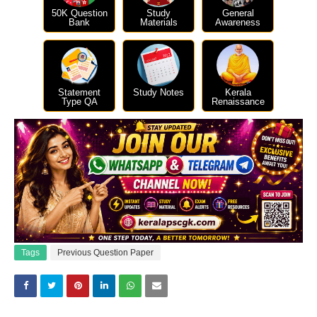
50K Question
Study
General
Bank
Materials
Awareness
Statement
Study Notes
Kerala
Type QA
Renaissance
Tags
Previous Question Paper