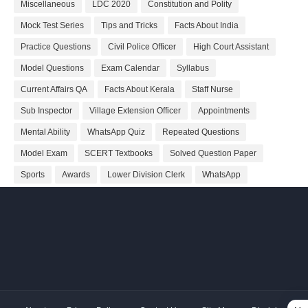
Miscellaneous
LDC 2020
Constitution and Polity
Mock Test Series
Tips and Tricks
Facts About India
Practice Questions
Civil Police Officer
High Court Assistant
Model Questions
Exam Calendar
Syllabus
Current Affairs QA
Facts About Kerala
Staff Nurse
Sub Inspector
Village Extension Officer
Appointments
Mental Ability
WhatsApp Quiz
Repeated Questions
Model Exam
SCERT Textbooks
Solved Question Paper
Sports
Awards
Lower Division Clerk
WhatsApp