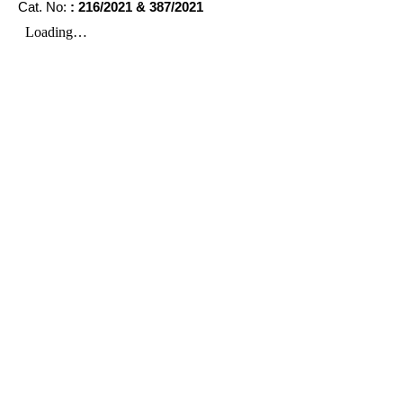
Cat. No:
: 216/2021 & 387/2021