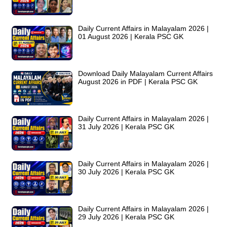
Daily Current Affairs in Malayalam 2026 |
01 August 2026 | Kerala PSC GK
Download Daily Malayalam Current Affairs
August 2026 in PDF | Kerala PSC GK
Daily Current Affairs in Malayalam 2026 |
31 July 2026 | Kerala PSC GK
Daily Current Affairs in Malayalam 2026 |
30 July 2026 | Kerala PSC GK
Daily Current Affairs in Malayalam 2026 |
29 July 2026 | Kerala PSC GK