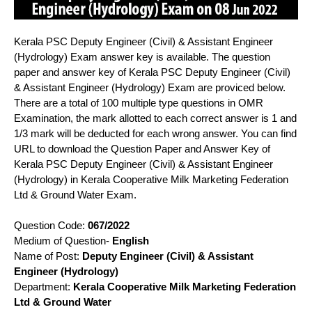
Kerala PSC Deputy Engineer (Civil) & Assistant Engineer
(Hydrology) Exam answer key is available. The question
paper and answer key of Kerala PSC Deputy Engineer (Civil)
& Assistant Engineer (Hydrology) Exam are proviced below.
There are a total of 100 multiple type questions in OMR
Examination, the mark allotted to each correct answer is 1 and
1/3 mark will be deducted for each wrong answer. You can find
URL to download the Question Paper and Answer Key of
Kerala PSC Deputy Engineer (Civil) & Assistant Engineer
(Hydrology) in Kerala Cooperative Milk Marketing Federation
Ltd & Ground Water Exam.
Question Code:
067/2022
Medium of Question-
English
Name of Post:
Deputy Engineer (Civil) & Assistant
Engineer (Hydrology)
Department:
Kerala Cooperative Milk Marketing Federation
Ltd & Ground Water