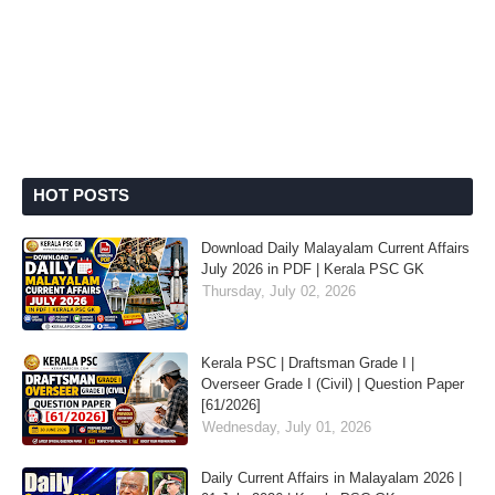
HOT POSTS
Download Daily Malayalam Current Affairs
July 2026 in PDF | Kerala PSC GK
Thursday, July 02, 2026
Kerala PSC | Draftsman Grade I |
Overseer Grade I (Civil) | Question Paper
[61/2026]
Wednesday, July 01, 2026
Daily Current Affairs in Malayalam 2026 |