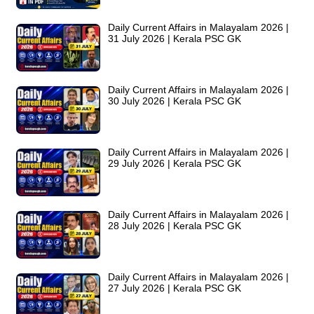
Daily Current Affairs in Malayalam 2026 |
31 July 2026 | Kerala PSC GK
Daily Current Affairs in Malayalam 2026 |
30 July 2026 | Kerala PSC GK
Daily Current Affairs in Malayalam 2026 |
29 July 2026 | Kerala PSC GK
Daily Current Affairs in Malayalam 2026 |
28 July 2026 | Kerala PSC GK
Daily Current Affairs in Malayalam 2026 |
27 July 2026 | Kerala PSC GK