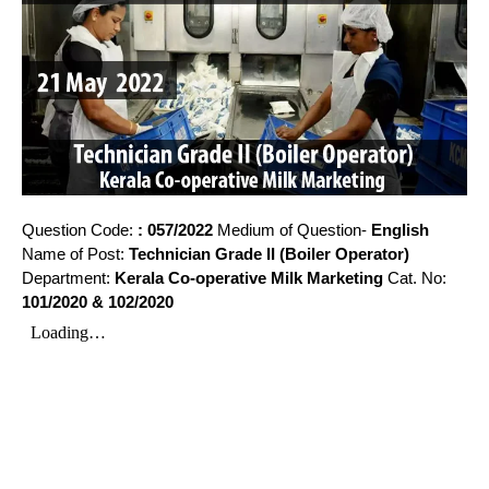
Question Code:
: 057/2022
Medium of Question-
English
Name of Post:
Technician Grade II (Boiler Operator)
Department:
Kerala Co-operative Milk Marketing
Cat. No:
101/2020 & 102/2020