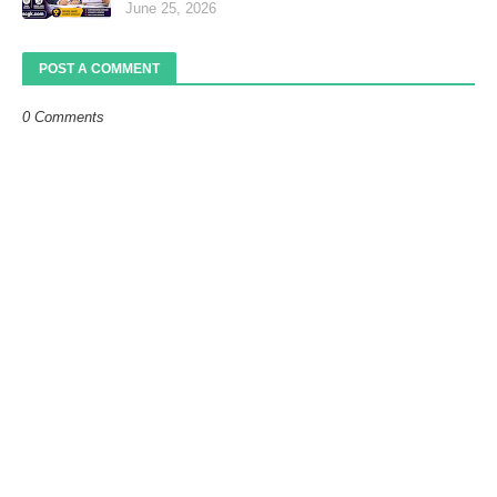
June 25, 2026
POST A COMMENT
0 Comments