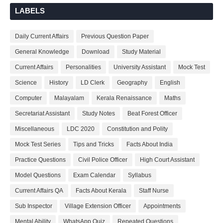
LABELS
Daily Current Affairs
Previous Question Paper
General Knowledge
Download
Study Material
Current Affairs
Personalities
University Assistant
Mock Test
Science
History
LD Clerk
Geography
English
Computer
Malayalam
Kerala Renaissance
Maths
Secretariat Assistant
Study Notes
Beat Forest Officer
Miscellaneous
LDC 2020
Constitution and Polity
Mock Test Series
Tips and Tricks
Facts About India
Practice Questions
Civil Police Officer
High Court Assistant
Model Questions
Exam Calendar
Syllabus
Current Affairs QA
Facts About Kerala
Staff Nurse
Sub Inspector
Village Extension Officer
Appointments
Mental Ability
WhatsApp Quiz
Repeated Questions