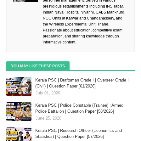
personnel management. Served in various
prestigious establishments including INS Tabar,
Indian Naval Hospital Nivarini, CABS Mankhurd,
NCC Units at Karwar and Changanassery, and
the Wireless Experimental Unit, Thane.
Passionate about education, competitive exam
preparation, and sharing knowledge through
informative content.
YOU MAY LIKE THESE POSTS
Kerala PSC | Draftsman Grade I | Overseer Grade I
(Civil) | Question Paper [61/2026]
July 01, 2026
Kerala PSC | Police Constable (Trainee) | Armed
Police Battalion | Question Paper [58/2026]
June 25, 2026
Kerala PSC | Research Officer (Economics and
Statistics) | Question Paper [57/2026]