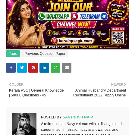
Tags
Previous Question Paper
OLDER
NEWER
Kerala PSC | General Knowledge
Animal Husbandry Department
| 50000 Questions - 45
Recruitment 2022 | Apply Online
POSTED BY
SANTHOSH NAIR
A retired Indian Navy veteran with a distinguished
career in administration, pay & allowances, and