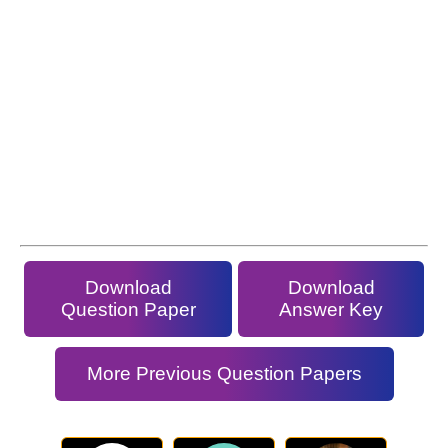
Download
Download
Question Paper
Answer Key
More Previous Question Papers