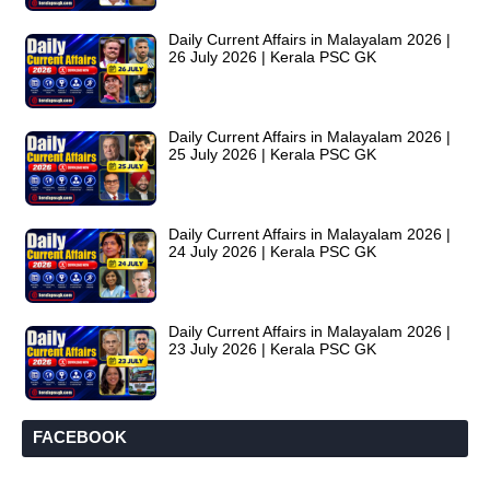
Daily Current Affairs in Malayalam 2026 |
26 July 2026 | Kerala PSC GK
Daily Current Affairs in Malayalam 2026 |
25 July 2026 | Kerala PSC GK
Daily Current Affairs in Malayalam 2026 |
24 July 2026 | Kerala PSC GK
Daily Current Affairs in Malayalam 2026 |
23 July 2026 | Kerala PSC GK
FACEBOOK