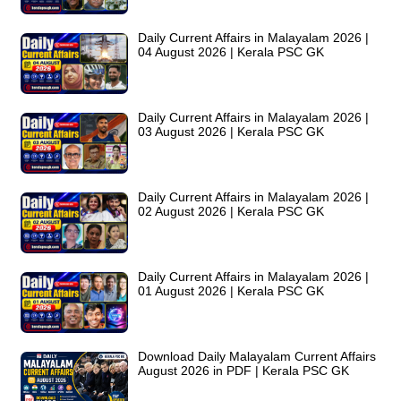
Daily Current Affairs in Malayalam 2026 |
04 August 2026 | Kerala PSC GK
Daily Current Affairs in Malayalam 2026 |
03 August 2026 | Kerala PSC GK
Daily Current Affairs in Malayalam 2026 |
02 August 2026 | Kerala PSC GK
Daily Current Affairs in Malayalam 2026 |
01 August 2026 | Kerala PSC GK
Download Daily Malayalam Current Affairs
August 2026 in PDF | Kerala PSC GK