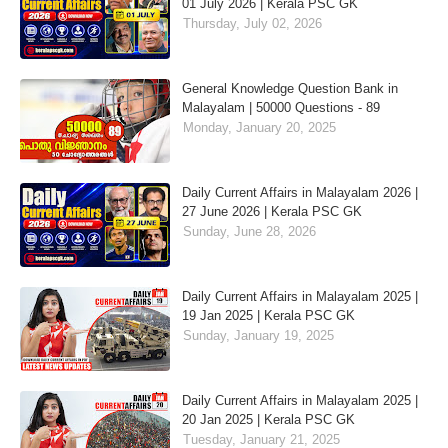
01 July 2026 | Kerala PSC GK
Thursday, July 02, 2026
General Knowledge Question Bank in
Malayalam | 50000 Questions - 89
Monday, January 20, 2025
Daily Current Affairs in Malayalam 2026 |
27 June 2026 | Kerala PSC GK
Sunday, June 28, 2026
Daily Current Affairs in Malayalam 2025 |
19 Jan 2025 | Kerala PSC GK
Sunday, January 19, 2025
Daily Current Affairs in Malayalam 2025 |
20 Jan 2025 | Kerala PSC GK
Tuesday, January 21, 2025