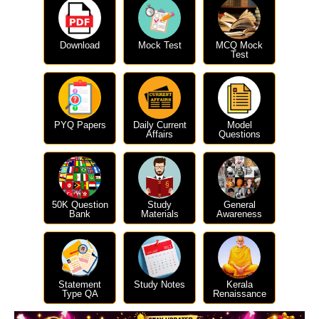
Download
Mock Test
MCQ Mock
Test
PYQ Papers
Daily Current
Model
Affairs
Questions
50K Question
Study
General
Bank
Materials
Awareness
Statement
Study Notes
Kerala
Type QA
Renaissance