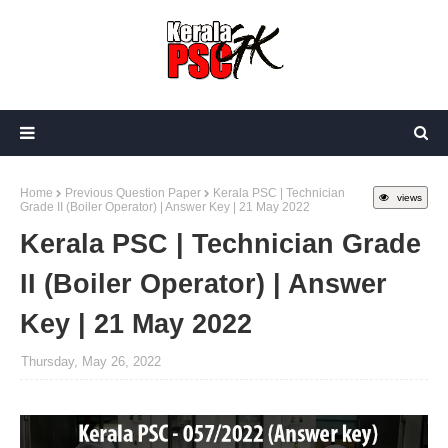
Home
Previous Question Paper
Kerala PSC | Technician
views
Grade II (Boiler Operator) | Answer Key | 21 May 2022
Kerala PSC | Technician Grade
II (Boiler Operator) | Answer
Key | 21 May 2022
Thursday, May 26, 2022