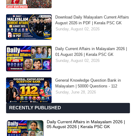
Download Daily Malayalam Current Affairs
August 2026 in PDF | Kerala PSC GK
Sunday, August 02, 2026
Daily Current Affairs in Malayalam 2026 |
01 August 2026 | Kerala PSC GK
Sunday, August 02, 2026
General Knowledge Question Bank in
Malayalam | 50000 Questions - 112
Sunday, June 28, 2026
RECENTLY PUBLISHED
Daily Current Affairs in Malayalam 2026 |
05 August 2026 | Kerala PSC GK