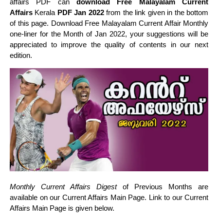
affairs PDF can
download Free Malayalam Current
Affairs
Kerala
PDF Jan 2022
from the link given in the bottom
of this page. Download Free Malayalam Current Affair Monthly
one-liner for the Month of Jan 2022, your suggestions will be
appreciated to improve the quality of contents in our next
edition.
Monthly Current Affairs Digest
of Previous Months are
available on our Current Affairs Main Page. Link to our Current
Affairs Main Page is given below.