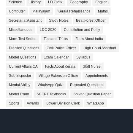
Science
History
LD Clerk
Geography
English
Computer
Malayalam
Kerala Renaissance
Maths
Secretariat Assistant
Study Notes
Beat Forest Officer
Miscellaneous
LDC 2020
Constitution and Polity
Mock Test Series
Tips and Tricks
Facts About India
Practice Questions
Civil Police Officer
High Court Assistant
Model Questions
Exam Calendar
Syllabus
Current Affairs QA
Facts About Kerala
Staff Nurse
Sub Inspector
Village Extension Officer
Appointments
Mental Ability
WhatsApp Quiz
Repeated Questions
Model Exam
SCERT Textbooks
Solved Question Paper
Sports
Awards
Lower Division Clerk
WhatsApp