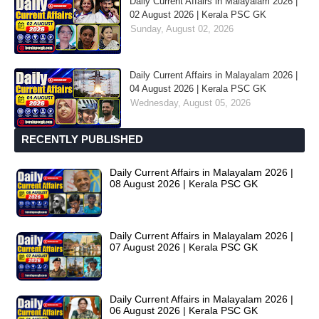
Daily Current Affairs in Malayalam 2026 |
02 August 2026 | Kerala PSC GK
Sunday, August 02, 2026
Daily Current Affairs in Malayalam 2026 |
04 August 2026 | Kerala PSC GK
Wednesday, August 05, 2026
RECENTLY PUBLISHED
Daily Current Affairs in Malayalam 2026 |
08 August 2026 | Kerala PSC GK
Daily Current Affairs in Malayalam 2026 |
07 August 2026 | Kerala PSC GK
Daily Current Affairs in Malayalam 2026 |
06 August 2026 | Kerala PSC GK