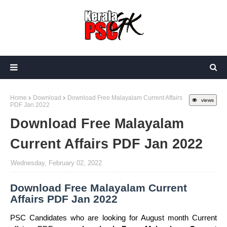
Home
Download
Download Free Malayalam Current Affairs
views
PDF Jan 2022
Download Free Malayalam
Current Affairs PDF Jan 2022
Wednesday, February 02, 2022
Download Free Malayalam Current
Affairs PDF Jan 2022
PSC Candidates who are looking for August month Current