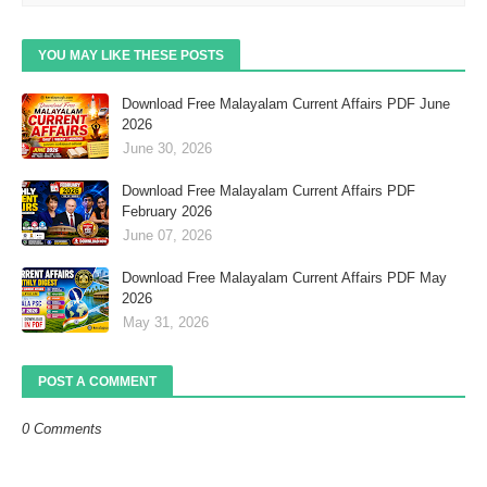
YOU MAY LIKE THESE POSTS
Download Free Malayalam Current Affairs PDF June
2026
June 30, 2026
Download Free Malayalam Current Affairs PDF
February 2026
June 07, 2026
Download Free Malayalam Current Affairs PDF May
2026
May 31, 2026
POST A COMMENT
0 Comments