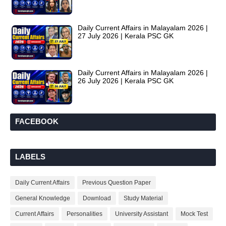
Daily Current Affairs in Malayalam 2026 |
27 July 2026 | Kerala PSC GK
Daily Current Affairs in Malayalam 2026 |
26 July 2026 | Kerala PSC GK
FACEBOOK
LABELS
Daily Current Affairs
Previous Question Paper
General Knowledge
Download
Study Material
Current Affairs
Personalities
University Assistant
Mock Test