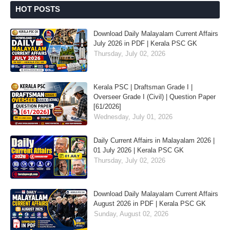
HOT POSTS
Download Daily Malayalam Current Affairs
July 2026 in PDF | Kerala PSC GK
Thursday, July 02, 2026
Kerala PSC | Draftsman Grade I |
Overseer Grade I (Civil) | Question Paper
[61/2026]
Wednesday, July 01, 2026
Daily Current Affairs in Malayalam 2026 |
01 July 2026 | Kerala PSC GK
Thursday, July 02, 2026
Download Daily Malayalam Current Affairs
August 2026 in PDF | Kerala PSC GK
Sunday, August 02, 2026