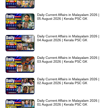
Daily Current Affairs in Malayalam 2026 |
05 August 2026 | Kerala PSC GK
Daily Current Affairs in Malayalam 2026 |
04 August 2026 | Kerala PSC GK
Daily Current Affairs in Malayalam 2026 |
03 August 2026 | Kerala PSC GK
Daily Current Affairs in Malayalam 2026 |
02 August 2026 | Kerala PSC GK
Daily Current Affairs in Malayalam 2026 |
01 August 2026 | Kerala PSC GK