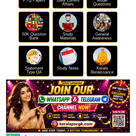
PYQ Papers
Daily Current
Model
Affairs
Questions
50K Question
Study
General
Bank
Materials
Awareness
Statement
Study Notes
Kerala
Type QA
Renaissance