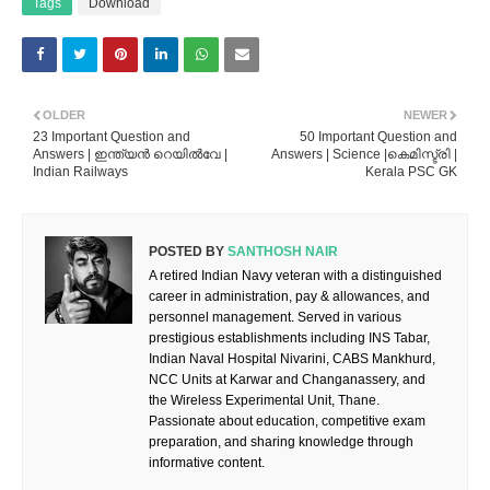
Tags
Download
OLDER
NEWER
23 Important Question and
50 Important Question and
Answers | ഇന്ത്യൻ റെയിൽവേ |
Answers | Science |കെമിസ്ട്രി |
Indian Railways
Kerala PSC GK
POSTED BY
SANTHOSH NAIR
A retired Indian Navy veteran with a distinguished
career in administration, pay & allowances, and
personnel management. Served in various
prestigious establishments including INS Tabar,
Indian Naval Hospital Nivarini, CABS Mankhurd,
NCC Units at Karwar and Changanassery, and
the Wireless Experimental Unit, Thane.
Passionate about education, competitive exam
preparation, and sharing knowledge through
informative content.