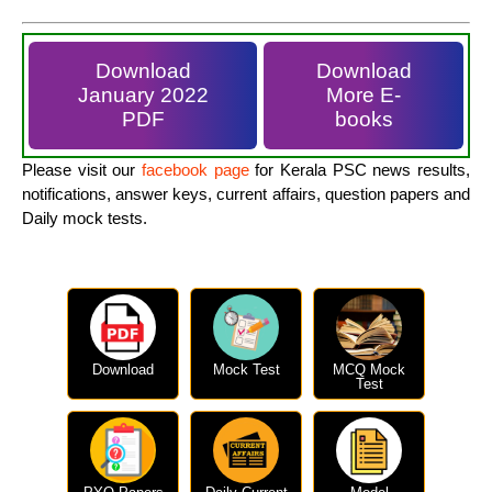
Download
Download
January 2022
More E-
PDF
books
Please visit our
facebook page
for Kerala PSC news results,
notifications, answer keys, current affairs, question papers and
Daily mock tests.
Download
Mock Test
MCQ Mock
Test