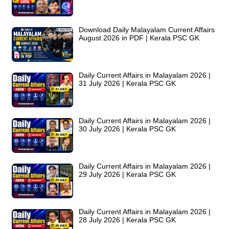
Download Daily Malayalam Current Affairs
August 2026 in PDF | Kerala PSC GK
Daily Current Affairs in Malayalam 2026 |
31 July 2026 | Kerala PSC GK
Daily Current Affairs in Malayalam 2026 |
30 July 2026 | Kerala PSC GK
Daily Current Affairs in Malayalam 2026 |
29 July 2026 | Kerala PSC GK
Daily Current Affairs in Malayalam 2026 |
28 July 2026 | Kerala PSC GK