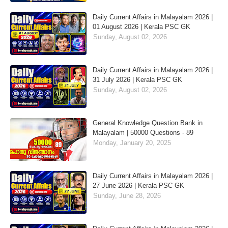
Daily Current Affairs in Malayalam 2026 |
01 August 2026 | Kerala PSC GK
Sunday, August 02, 2026
Daily Current Affairs in Malayalam 2026 |
31 July 2026 | Kerala PSC GK
Sunday, August 02, 2026
General Knowledge Question Bank in
Malayalam | 50000 Questions - 89
Monday, January 20, 2025
Daily Current Affairs in Malayalam 2026 |
27 June 2026 | Kerala PSC GK
Sunday, June 28, 2026