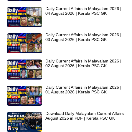
Daily Current Affairs in Malayalam 2026 |
04 August 2026 | Kerala PSC GK
Daily Current Affairs in Malayalam 2026 |
03 August 2026 | Kerala PSC GK
Daily Current Affairs in Malayalam 2026 |
02 August 2026 | Kerala PSC GK
Daily Current Affairs in Malayalam 2026 |
01 August 2026 | Kerala PSC GK
Download Daily Malayalam Current Affairs
August 2026 in PDF | Kerala PSC GK