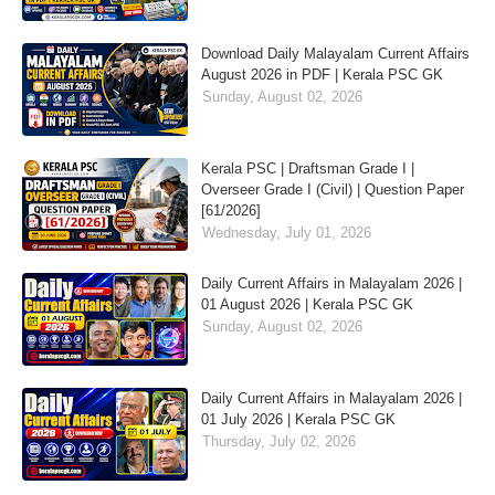
Download Daily Malayalam Current Affairs
August 2026 in PDF | Kerala PSC GK
Sunday, August 02, 2026
Kerala PSC | Draftsman Grade I |
Overseer Grade I (Civil) | Question Paper
[61/2026]
Wednesday, July 01, 2026
Daily Current Affairs in Malayalam 2026 |
01 August 2026 | Kerala PSC GK
Sunday, August 02, 2026
Daily Current Affairs in Malayalam 2026 |
01 July 2026 | Kerala PSC GK
Thursday, July 02, 2026