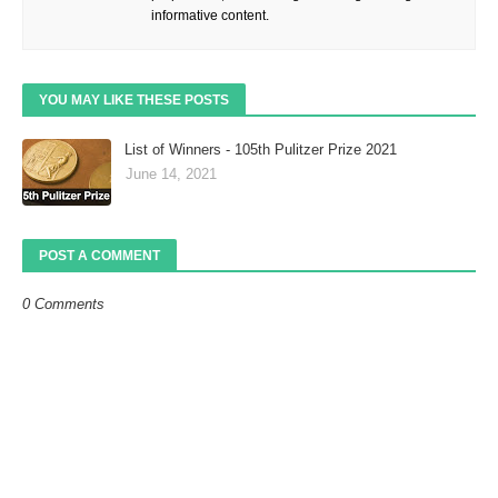
informative content.
YOU MAY LIKE THESE POSTS
List of Winners - 105th Pulitzer Prize 2021
June 14, 2021
POST A COMMENT
0 Comments