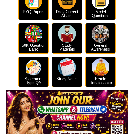
PYQ Papers
Daily Current
Model
Affairs
Questions
50K Question
Study
General
Bank
Materials
Awareness
Statement
Study Notes
Kerala
Type QA
Renaissance