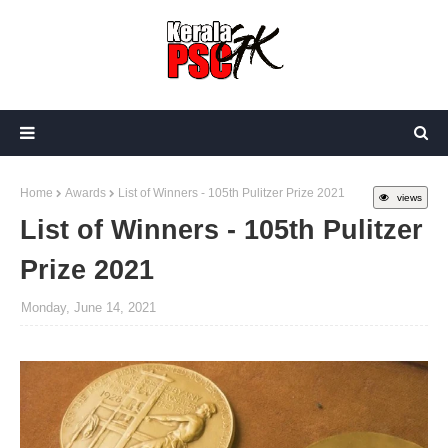
Home
Awards
List of Winners - 105th Pulitzer Prize 2021
views
List of Winners - 105th Pulitzer
Prize 2021
Monday, June 14, 2021