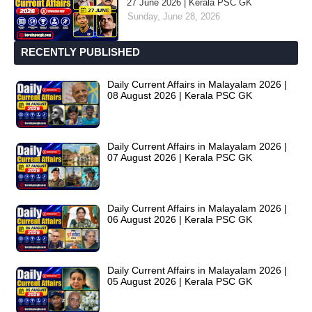
27 June 2026 | Kerala PSC GK
Sunday, June 28, 2026
RECENTLY PUBLISHED
Daily Current Affairs in Malayalam 2026 |
08 August 2026 | Kerala PSC GK
Daily Current Affairs in Malayalam 2026 |
07 August 2026 | Kerala PSC GK
Daily Current Affairs in Malayalam 2026 |
06 August 2026 | Kerala PSC GK
Daily Current Affairs in Malayalam 2026 |
05 August 2026 | Kerala PSC GK