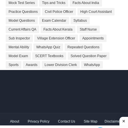
Mock Test Series
Tips and Tricks
Facts About India
Practice Questions
Civil Police Officer
High Court Assistant
Model Questions
Exam Calendar
Syllabus
Current Affairs QA
Facts About Kerala
Staff Nurse
Sub Inspector
Village Extension Officer
Appointments
Mental Ability
WhatsApp Quiz
Repeated Questions
Model Exam
SCERT Textbooks
Solved Question Paper
Sports
Awards
Lower Division Clerk
WhatsApp
About
Privacy Policy
Contact Us
Site Map
Disclaimer
Copyright ©
2026 Shivodaya Associates | Owner
Hum