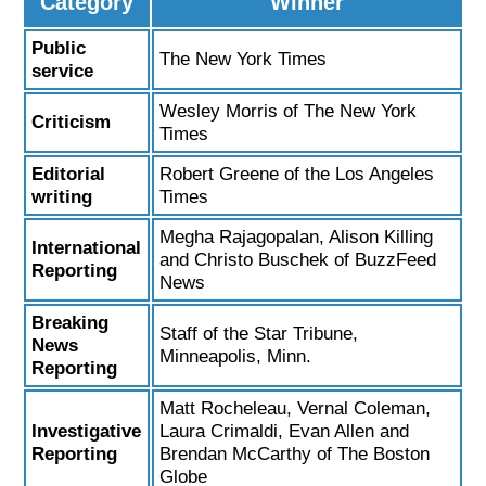
Category
Winner
Public
The New York Times
service
Wesley Morris of The New York
Criticism
Times
Editorial
Robert Greene of the Los Angeles
writing
Times
Megha Rajagopalan, Alison Killing
International
and Christo Buschek of BuzzFeed
Reporting
News
Breaking
Staff of the Star Tribune,
News
Minneapolis, Minn.
Reporting
Matt Rocheleau, Vernal Coleman,
Investigative
Laura Crimaldi, Evan Allen and
Reporting
Brendan McCarthy of The Boston
Globe