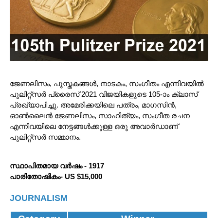
ജേണലിസം, പുസ്തകങ്ങൾ, നാടകം, സംഗീതം എന്നിവയിൽ
പുലിറ്റ്‌സർ പ്രൈസ് 2021 വിജയികളുടെ 105-ാം ക്ലാസ്
പ്രഖ്യാപിച്ചു. അമേരിക്കയിലെ പത്രം, മാഗസിൻ,
ഓൺലൈൻ ജേണലിസം, സാഹിത്യം, സംഗീത രചന
എന്നിവയിലെ നേട്ടങ്ങൾക്കുള്ള ഒരു അവാർഡാണ്
പുലിറ്റ്‌സർ സമ്മാനം.
സ്ഥാപിതമായ വർഷം - 1917
പാരിതോഷികം- US $15,000
JOURNALISM