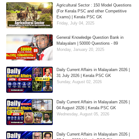
Agricultural Sector : 150 Model Questions
(For Kerala PSC and other Competitive
Exams) | Kerala PSC GK
Friday, July 04, 2025
General Knowledge Question Bank in
Malayalam | 50000 Questions - 89
Monday, January 20, 2025
Daily Current Affairs in Malayalam 2026 |
31 July 2026 | Kerala PSC GK
Sunday, August 02, 2026
Daily Current Affairs in Malayalam 2026 |
04 August 2026 | Kerala PSC GK
Wednesday, August 05, 2026
Daily Current Affairs in Malayalam 2026 |