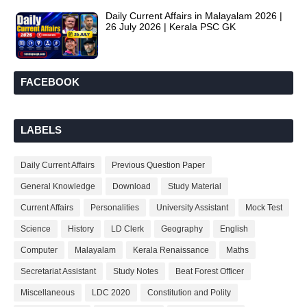
Daily Current Affairs in Malayalam 2026 |
26 July 2026 | Kerala PSC GK
FACEBOOK
LABELS
Daily Current Affairs
Previous Question Paper
General Knowledge
Download
Study Material
Current Affairs
Personalities
University Assistant
Mock Test
Science
History
LD Clerk
Geography
English
Computer
Malayalam
Kerala Renaissance
Maths
Secretariat Assistant
Study Notes
Beat Forest Officer
Miscellaneous
LDC 2020
Constitution and Polity