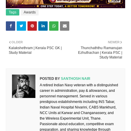
Tags
Awards
OLDER
NEWER
Kalakshethram | Kerala PSC GK |
Thunchaththu Ramanujan
Study Material
Ezhuthachan | Kerala PSC |
Study Material
POSTED BY
SANTHOSH NAIR
A retired Indian Navy veteran with a distinguished
career in administration, pay & allowances, and
personnel management. Served in various
prestigious establishments including INS Tabar,
Indian Naval Hospital Nivarini, CABS Mankhurd,
NCC Units at Karwar and Changanassery, and
the Wireless Experimental Unit, Thane.
Passionate about education, competitive exam
preparation, and sharing knowledge through