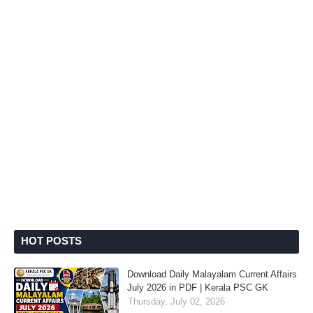
HOT POSTS
Download Daily Malayalam Current Affairs
July 2026 in PDF | Kerala PSC GK
Thursday, July 02, 2026