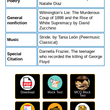
Poetry
Natalie Diaz
Wilmington’s Lie: The Murderous
General
Coup of 1898 and the Rise of
nonfiction
White Supremacy by David
Zucchino
Stride, by Tania León (Peermusic
Music
Classical)
Darnella Frazier, The teenager
Special
who recorded the killing of George
Citation
Floyd
Download
Mock Test
MCQ Mock
Test