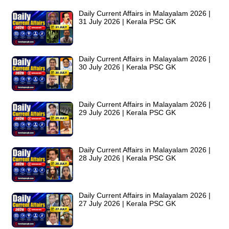
Daily Current Affairs in Malayalam 2026 |
31 July 2026 | Kerala PSC GK
Daily Current Affairs in Malayalam 2026 |
30 July 2026 | Kerala PSC GK
Daily Current Affairs in Malayalam 2026 |
29 July 2026 | Kerala PSC GK
Daily Current Affairs in Malayalam 2026 |
28 July 2026 | Kerala PSC GK
Daily Current Affairs in Malayalam 2026 |
27 July 2026 | Kerala PSC GK