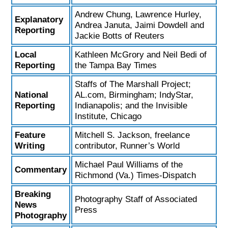
Andrew Chung, Lawrence Hurley,
Explanatory
Andrea Januta, Jaimi Dowdell and
Reporting
Jackie Botts of Reuters
Local
Kathleen McGrory and Neil Bedi of
Reporting
the Tampa Bay Times
Staffs of The Marshall Project;
National
AL.com, Birmingham; IndyStar,
Reporting
Indianapolis; and the Invisible
Institute, Chicago
Feature
Mitchell S. Jackson, freelance
Writing
contributor, Runner’s World
Michael Paul Williams of the
Commentary
Richmond (Va.) Times-Dispatch
Breaking
Photography Staff of Associated
News
Press
Photography