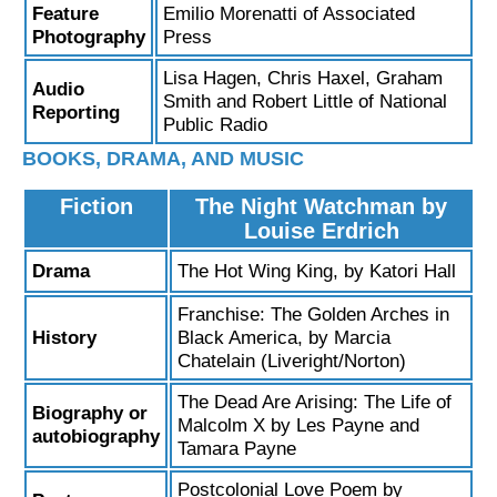
Feature
Emilio Morenatti of Associated
Photography
Press
Lisa Hagen, Chris Haxel, Graham
Audio
Smith and Robert Little of National
Reporting
Public Radio
BOOKS, DRAMA, AND MUSIC
Fiction
The Night Watchman by
Louise Erdrich
Drama
The Hot Wing King, by Katori Hall
Franchise: The Golden Arches in
History
Black America, by Marcia
Chatelain (Liveright/Norton)
The Dead Are Arising: The Life of
Biography or
Malcolm X by Les Payne and
autobiography
Tamara Payne
Postcolonial Love Poem by