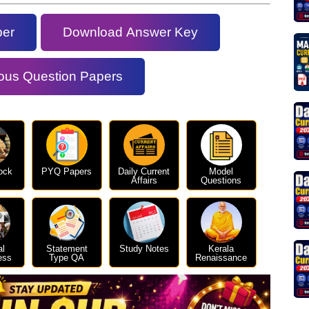
per
Download Answer Key
ous Question Papers
ock
PYQ Papers
Daily Current
Model
Affairs
Questions
al
Statement
Study Notes
Kerala
ess
Type QA
Renaissance