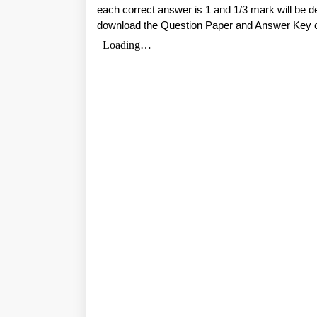
each correct answer is 1 and 1/3 mark will be 
download the Question Paper and Answer Key 