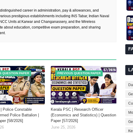
 distinguished career in administration, pay & allowances, and
rious prestigious establishments including INS Tabar, Indian Naval
 NCC Units at Karwar and Changanassery, and the Wireless
te about education, competitive exam preparation, and sharing
ent.
F
L
S QUESTION PAPER
PREVIOUS QUESTION PAPER
Dai
Ge
Cur
| Police Constable
Kerala PSC | Research Officer
Mo
Armed Police Battalion |
(Economics and Statistics) | Question
per [58/2026]
Paper [57/2026]
Ge
026
June 25, 2026
Ke