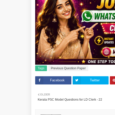
Tags
Previous Question Paper
Facebook
Twitter
OLDER
Kerala PSC Model Questions for LD Clerk - 22