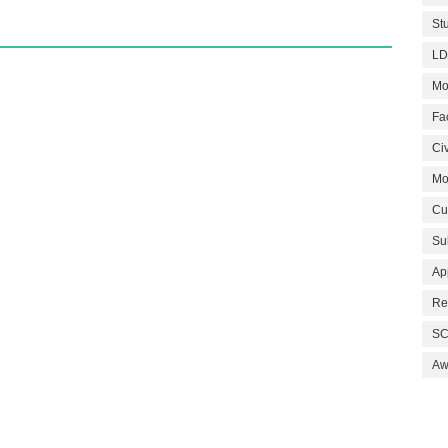
St
LD
Mo
Fa
Civ
Mo
Cu
Su
Ap
Re
SC
Aw