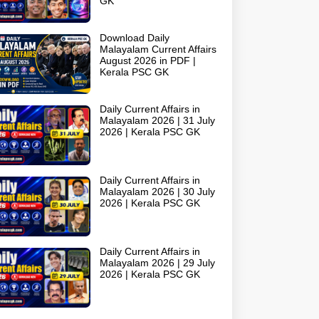
GK
Download Daily
Malayalam Current Affairs
August 2026 in PDF |
Kerala PSC GK
Daily Current Affairs in
Malayalam 2026 | 31 July
2026 | Kerala PSC GK
Daily Current Affairs in
Malayalam 2026 | 30 July
2026 | Kerala PSC GK
Daily Current Affairs in
Malayalam 2026 | 29 July
2026 | Kerala PSC GK