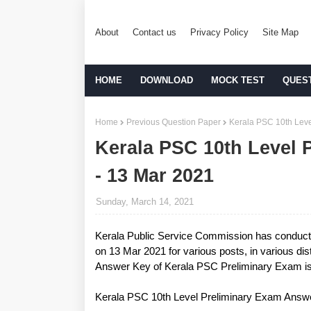
About
Contact us
Privacy Policy
Site Map
HOME
DOWNLOAD
MOCK TEST
QUES
Home
Previous Question Paper
Kerala PSC 10th Leve
Kerala PSC 10th Level 
- 13 Mar 2021
Sunday, March 14, 2021
Kerala Public Service Commission has conduc
on 13 Mar 2021 for various posts, in various distr
Answer Key of Kerala PSC Preliminary Exam is 
Kerala PSC 10th Level Preliminary Exam Answ