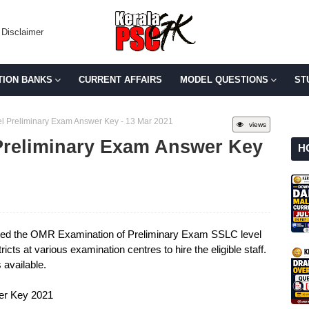
Disclaimer
TION BANKS
CURRENT AFFAIRS
MODEL QUESTIONS
ST
l Preliminary Exam Answer Key - 13 Mar 2021
views
Preliminary Exam Answer Key
H
ted the OMR Examination of Preliminary Exam SSLC level
icts at various examination centres to hire the eligible staff.
available.
er Key 2021