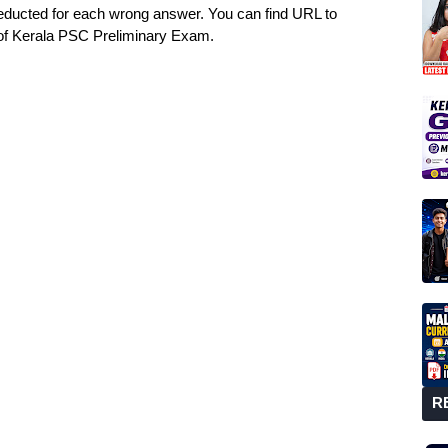
deducted for each wrong answer. You can find URL to
of Kerala PSC Preliminary Exam.
R