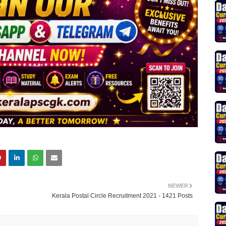
NEWER
Kerala Postal Circle Recruitment 2021 - 1421 Posts