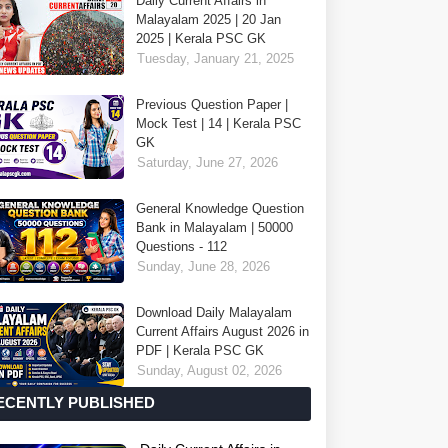
Daily Current Affairs in
Malayalam 2025 | 20 Jan
2025 | Kerala PSC GK
Tuesday, January 21, 2025
Previous Question Paper |
Mock Test | 14 | Kerala PSC
GK
Saturday, June 27, 2026
General Knowledge Question
Bank in Malayalam | 50000
Questions - 112
Sunday, June 28, 2026
Download Daily Malayalam
Current Affairs August 2026 in
PDF | Kerala PSC GK
Sunday, August 02, 2026
ECENTLY PUBLISHED