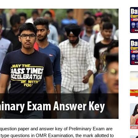
 question paper and answer key of Preliminary Exam are
e type questions in OMR Examination, the mark allotted to