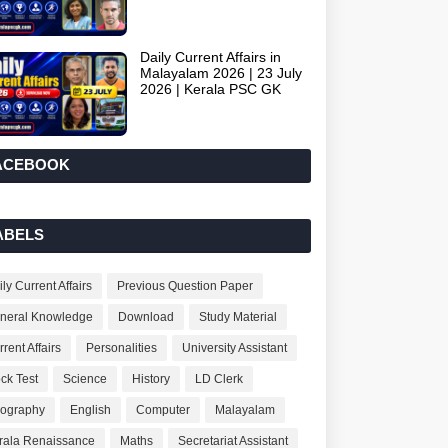
Daily Current Affairs in
Malayalam 2026 | 23 July
2026 | Kerala PSC GK
ACEBOOK
ABELS
ly Current Affairs
Previous Question Paper
neral Knowledge
Download
Study Material
rent Affairs
Personalities
University Assistant
ck Test
Science
History
LD Clerk
ography
English
Computer
Malayalam
rala Renaissance
Maths
Secretariat Assistant