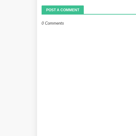
POST A COMMENT
0 Comments