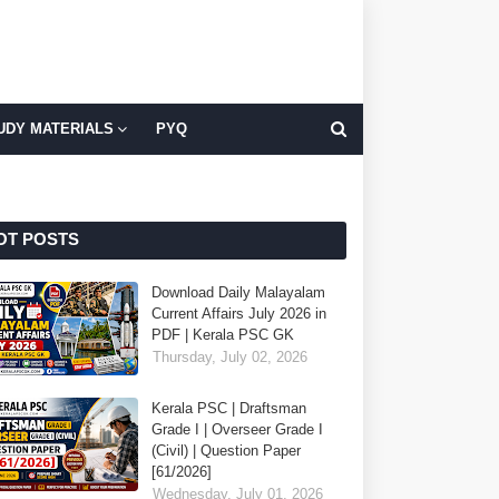
UDY MATERIALS
PYQ
OT POSTS
Download Daily Malayalam
Current Affairs July 2026 in
PDF | Kerala PSC GK
Thursday, July 02, 2026
Kerala PSC | Draftsman
Grade I | Overseer Grade I
(Civil) | Question Paper
[61/2026]
Wednesday, July 01, 2026