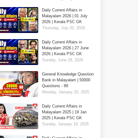
Daily Current Affairs in
Malayalam 2026 | 01 July
2026 | Kerala PSC GK
Thursday, July 02, 2026
Daily Current Affairs in
Malayalam 2026 | 27 June
2026 | Kerala PSC GK
Sunday, June 28, 2026
General Knowledge Question
Bank in Malayalam | 50000
Questions - 89
Monday, January 20, 2025
Daily Current Affairs in
Malayalam 2025 | 19 Jan
2025 | Kerala PSC GK
Sunday, January 19, 2025