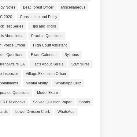
udy Notes
Beat Forest Officer
Miscellaneous
C 2020
Constitution and Polity
ck Test Series
Tips and Tricks
cts About India
Practice Questions
il Police Officer
High Court Assistant
del Questions
Exam Calendar
Syllabus
rrent Affairs QA
Facts About Kerala
Staff Nurse
b Inspector
Village Extension Officer
pointments
Mental Ability
WhatsApp Quiz
peated Questions
Model Exam
ERT Textbooks
Solved Question Paper
Sports
ards
Lower Division Clerk
WhatsApp