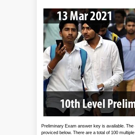
Preliminary Exam answer key is available. The
proviced below. There are a total of 100 multipl