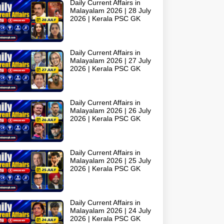
Daily Current Affairs in
Malayalam 2026 | 28 July
2026 | Kerala PSC GK
Daily Current Affairs in
Malayalam 2026 | 27 July
2026 | Kerala PSC GK
Daily Current Affairs in
Malayalam 2026 | 26 July
2026 | Kerala PSC GK
Daily Current Affairs in
Malayalam 2026 | 25 July
2026 | Kerala PSC GK
Daily Current Affairs in
Malayalam 2026 | 24 July
2026 | Kerala PSC GK