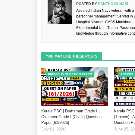
POSTED BY
SANTHOSH NAIR
A retired Indian Navy veteran with a
personnel management. Served in va
Hospital Nivarini, CABS Mankhurd,
Experimental Unit, Thane. Passiona
knowledge through informative cont
YOU MAY LIKE THESE POSTS
PREVIOUS QUESTION PAPER
PREVIOU
Kerala PSC | Draftsman Grade I |
Kerala PSC 
Overseer Grade I (Civil) | Question
(Trainee) | 
Paper [61/2026]
Question Pa
July 01, 2026
June 25, 2