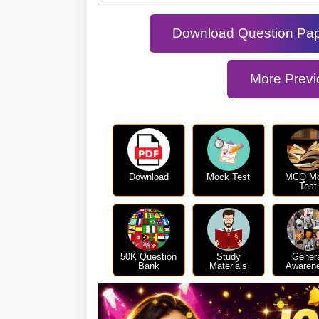
Download Question Pa
More Previ
Download
Mock Test
MCQ M
Test
50K Question
Study
Gener
Bank
Materials
Awaren