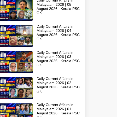
Daily Current Affairs in
Malayalam 2026 | 05
August 2026 | Kerala PSC
GK
Daily Current Affairs in
Malayalam 2026 | 04
August 2026 | Kerala PSC
GK
Daily Current Affairs in
Malayalam 2026 | 03
August 2026 | Kerala PSC
GK
Daily Current Affairs in
Malayalam 2026 | 02
August 2026 | Kerala PSC
GK
Daily Current Affairs in
Malayalam 2026 | 01
August 2026 | Kerala PSC