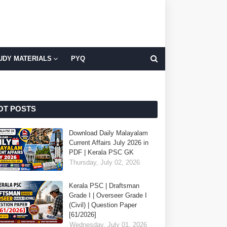
UDY MATERIALS
PYQ
OT POSTS
Download Daily Malayalam
Current Affairs July 2026 in
PDF | Kerala PSC GK
Thursday, July 02, 2026
Kerala PSC | Draftsman
Grade I | Overseer Grade I
(Civil) | Question Paper
[61/2026]
Wednesday, July 01, 2026