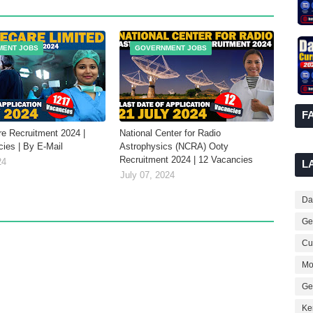
MENT JOBS
GOVERNMENT JOBS
F
re Recruitment 2024 |
National Center for Radio
ies | By E-Mail
Astrophysics (NCRA) Ooty
Recruitment 2024 | 12 Vacancies
24
L
July 07, 2024
Dai
Ge
Cur
Mo
Ge
Ke