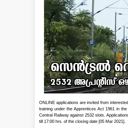
ONLINE applications are invited from intereste
training under the Apprentices Act 1961 in the
Central Railway against 2532 slots. Applicatio
till 17:00 hrs. of the closing date [05 Mar 2021].