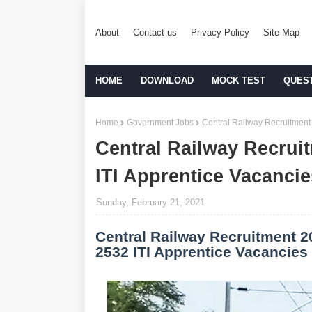
About
Contact us
Privacy Policy
Site Map
HOME
DOWNLOAD
MOCK TEST
QUES
Home
Government Jobs
Central Railway Recruitment 
Central Railway Recruit
ITI Apprentice Vacancie
Sunday, February 21, 2021
Central Railway Recruitment 2
2532 ITI Apprentice Vacancies