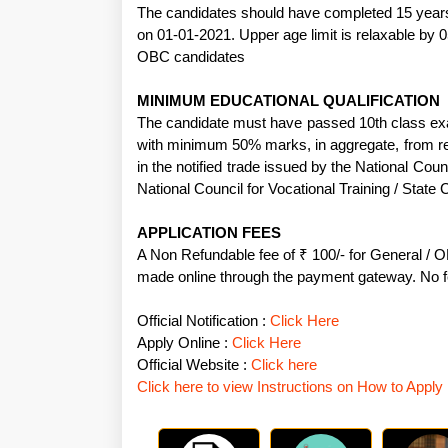
The candidates should have completed 15 years
on 01-01-2021. Upper age limit is relaxable by 
OBC candidates
MINIMUM EDUCATIONAL QUALIFICATION
The candidate must have passed 10th class exa
with minimum 50% marks, in aggregate, from re
in the notified trade issued by the National Coun
National Council for Vocational Training / State C
APPLICATION FEES
A Non Refundable fee of ₹ 100/- for General / 
made online through the payment gateway. No
Official Notification :
Click Here
Apply Online :
Click Here
Official Website :
Click here
Click here to view Instructions on How to Apply