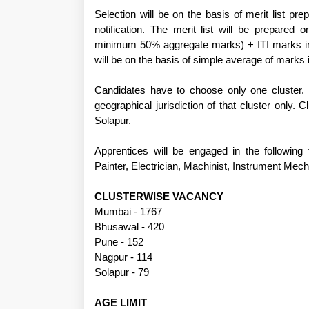
Selection will be on the basis of merit list pr
notification. The merit list will be prepared
minimum 50% aggregate marks) + ITI marks in t
will be on the basis of simple average of marks i
Candidates have to choose only one cluster. H
geographical jurisdiction of that cluster onl
Solapur.
Apprentices will be engaged in the following 
Painter, Electrician, Machinist, Instrument Mec
CLUSTERWISE VACANCY
Mumbai - 1767
Bhusawal - 420
Pune - 152
Nagpur - 114
Solapur - 79
AGE LIMIT