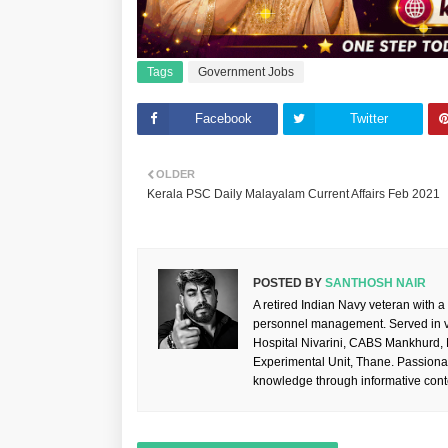
Tags
Government Jobs
Facebook
Twitter
OLDER
Kerala PSC Daily Malayalam Current Affairs Feb 2021
POSTED BY
SANTHOSH NAIR
A retired Indian Navy veteran with a
personnel management. Served in va
Hospital Nivarini, CABS Mankhurd,
Experimental Unit, Thane. Passiona
knowledge through informative cont