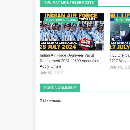
YOU MAY LIKE THESE POSTS
GOVERNMENT JOBS
GOVERN
Indian Air Force (Agniveer Vayu)
HLL Life Ca
Recruitment 2024 | 2500 Vacancies |
1217 Vacanc
Apply Online
July 09, 20
July 09, 2024
POST A COMMENT
0 Comments