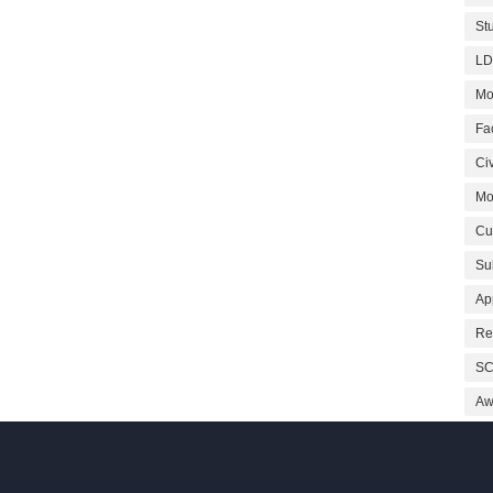
St
LD
Mo
Fa
Civ
Mo
Cu
Su
Ap
Re
SC
Aw