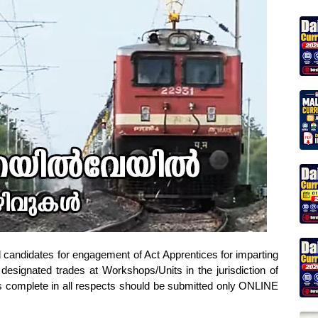
d candidates for engagement of Act Apprentices for imparting
 designated trades at Workshops/Units in the jurisdiction of
ns complete in all respects should be submitted only ONLINE