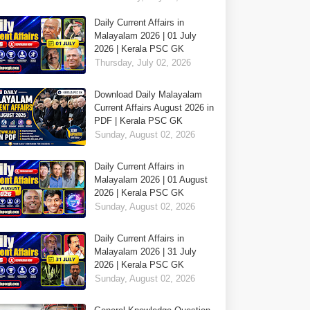
Daily Current Affairs in
Malayalam 2026 | 01 July
2026 | Kerala PSC GK
Thursday, July 02, 2026
Download Daily Malayalam
Current Affairs August 2026 in
PDF | Kerala PSC GK
Sunday, August 02, 2026
Daily Current Affairs in
Malayalam 2026 | 01 August
2026 | Kerala PSC GK
Sunday, August 02, 2026
Daily Current Affairs in
Malayalam 2026 | 31 July
2026 | Kerala PSC GK
Sunday, August 02, 2026