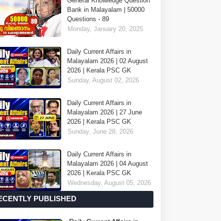
General Knowledge Question
Bank in Malayalam | 50000
Questions - 89
Monday, January 20, 2025
Daily Current Affairs in
Malayalam 2026 | 02 August
2026 | Kerala PSC GK
Sunday, August 02, 2026
Daily Current Affairs in
Malayalam 2026 | 27 June
2026 | Kerala PSC GK
Sunday, June 28, 2026
Daily Current Affairs in
Malayalam 2026 | 04 August
2026 | Kerala PSC GK
Wednesday, August 05, 2026
ECENTLY PUBLISHED