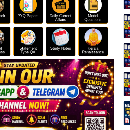
ock
PYQ Papers
Daily Current
Model
Affairs
Questions
al
Statement
Study Notes
Kerala
ess
Type QA
Renaissance