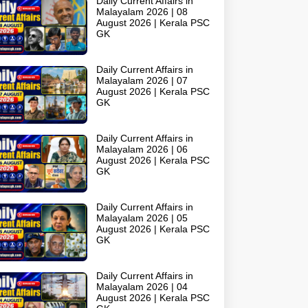
Daily Current Affairs in
Malayalam 2026 | 08
August 2026 | Kerala PSC
GK
Daily Current Affairs in
Malayalam 2026 | 07
August 2026 | Kerala PSC
GK
Daily Current Affairs in
Malayalam 2026 | 06
August 2026 | Kerala PSC
GK
Daily Current Affairs in
Malayalam 2026 | 05
August 2026 | Kerala PSC
GK
Daily Current Affairs in
Malayalam 2026 | 04
August 2026 | Kerala PSC