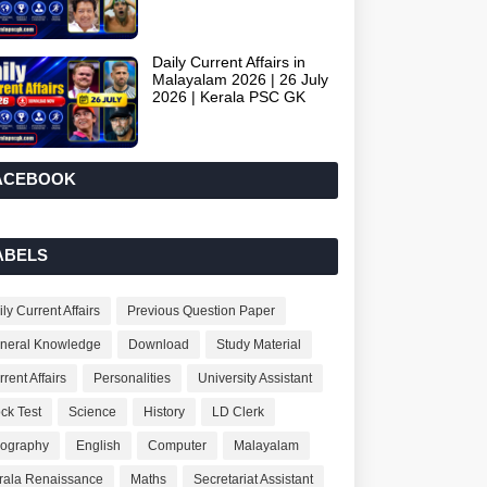
Daily Current Affairs in
Malayalam 2026 | 26 July
2026 | Kerala PSC GK
ACEBOOK
ABELS
ly Current Affairs
Previous Question Paper
neral Knowledge
Download
Study Material
rent Affairs
Personalities
University Assistant
ck Test
Science
History
LD Clerk
ography
English
Computer
Malayalam
rala Renaissance
Maths
Secretariat Assistant