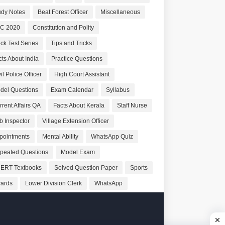
udy Notes
Beat Forest Officer
Miscellaneous
C 2020
Constitution and Polity
ck Test Series
Tips and Tricks
cts About India
Practice Questions
il Police Officer
High Court Assistant
del Questions
Exam Calendar
Syllabus
rrent Affairs QA
Facts About Kerala
Staff Nurse
b Inspector
Village Extension Officer
pointments
Mental Ability
WhatsApp Quiz
peated Questions
Model Exam
ERT Textbooks
Solved Question Paper
Sports
ards
Lower Division Clerk
WhatsApp