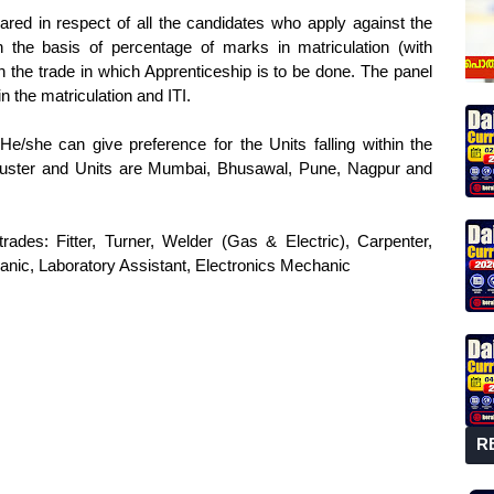
epared in respect of all the candidates who apply against the
 on the basis of percentage of marks in matriculation (with
he trade in which Apprenticeship is to be done. The panel
n the matriculation and ITI.
e/she can give preference for the Units falling within the
y. Cluster and Units are Mumbai, Bhusawal, Pune, Nagpur and
trades: Fitter, Turner, Welder (Gas & Electric), Carpenter,
hanic, Laboratory Assistant, Electronics Mechanic
R