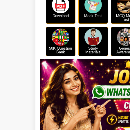
Download
Mock Test
MCQ M
Test
50K Question
Study
Gener
Bank
Materials
Awaren