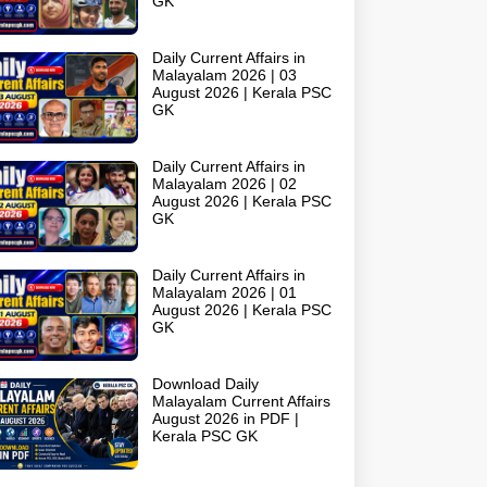
GK
Daily Current Affairs in
Malayalam 2026 | 03
August 2026 | Kerala PSC
GK
Daily Current Affairs in
Malayalam 2026 | 02
August 2026 | Kerala PSC
GK
Daily Current Affairs in
Malayalam 2026 | 01
August 2026 | Kerala PSC
GK
Download Daily
Malayalam Current Affairs
August 2026 in PDF |
Kerala PSC GK