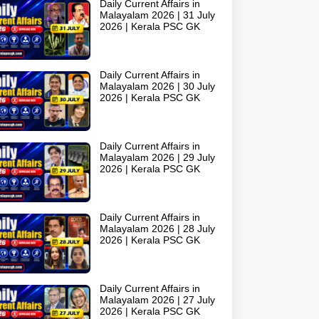
Daily Current Affairs in
Malayalam 2026 | 31 July
2026 | Kerala PSC GK
Daily Current Affairs in
Malayalam 2026 | 30 July
2026 | Kerala PSC GK
Daily Current Affairs in
Malayalam 2026 | 29 July
2026 | Kerala PSC GK
Daily Current Affairs in
Malayalam 2026 | 28 July
2026 | Kerala PSC GK
Daily Current Affairs in
Malayalam 2026 | 27 July
2026 | Kerala PSC GK