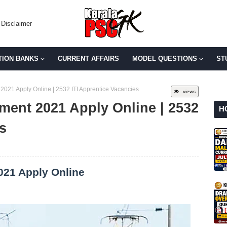
Disclaimer
TION BANKS
CURRENT AFFAIRS
MODEL QUESTIONS
ST
2021 Apply Online | 2532 ITI Apprentice Vacancies
views
ment 2021 Apply Online | 2532
H
s
021 Apply Online