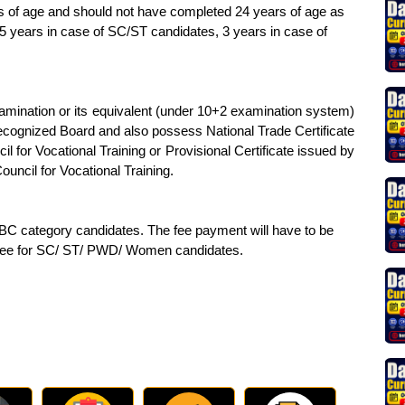
 of age and should not have completed 24 years of age as
05 years in case of SC/ST candidates, 3 years in case of
mination or its equivalent (under 10+2 examination system)
cognized Board and also possess National Trade Certificate
cil for Vocational Training or Provisional Certificate issued by
ouncil for Vocational Training.
OBC category candidates. The fee payment will have to be
 fee for SC/ ST/ PWD/ Women candidates.