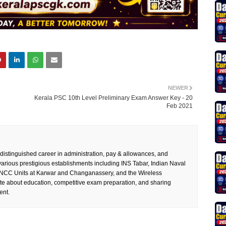
NEWER
Kerala PSC 10th Level Preliminary Exam Answer Key - 20
Feb 2021
 distinguished career in administration, pay & allowances, and
rious prestigious establishments including INS Tabar, Indian Naval
 NCC Units at Karwar and Changanassery, and the Wireless
te about education, competitive exam preparation, and sharing
ent.