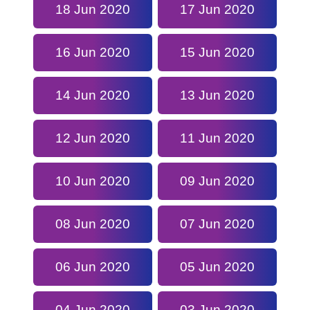
18 Jun 2020
17 Jun 2020
16 Jun 2020
15 Jun 2020
14 Jun 2020
13 Jun 2020
12 Jun 2020
11 Jun 2020
10 Jun 2020
09 Jun 2020
08 Jun 2020
07 Jun 2020
06 Jun 2020
05 Jun 2020
04 Jun 2020
03 Jun 2020