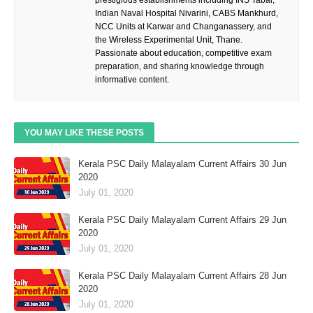
Indian Naval Hospital Nivarini, CABS Mankhurd,
NCC Units at Karwar and Changanassery, and
the Wireless Experimental Unit, Thane.
Passionate about education, competitive exam
preparation, and sharing knowledge through
informative content.
YOU MAY LIKE THESE POSTS
Kerala PSC Daily Malayalam Current Affairs 30 Jun
2020
July 01, 2020
Kerala PSC Daily Malayalam Current Affairs 29 Jun
2020
July 01, 2020
Kerala PSC Daily Malayalam Current Affairs 28 Jun
2020
July 01, 2020