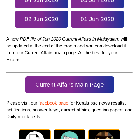
02 Jun 2020
01 Jun 2020
A new
PDF file of Jun 2020 Current Affairs in Malayalam
will
be updated at the end of the month and you can download it
from our Current Affairs main page. All the best for your
Exams.
Current Affairs Main Page
Please visit our
facebook page
for Kerala psc news results,
notifications, answer keys, current affairs, question papers and
Daily mock tests.