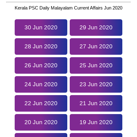
Kerala PSC Daily Malayalam Current Affairs Jun 2020
30 Jun 2020
29 Jun 2020
28 Jun 2020
27 Jun 2020
26 Jun 2020
25 Jun 2020
24 Jun 2020
23 Jun 2020
22 Jun 2020
21 Jun 2020
20 Jun 2020
19 Jun 2020