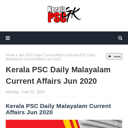
Home
Jun 2020 Daily Current Affairs
Kerala PSC Daily
views
Malayalam Current Affairs Jun 2020
Kerala PSC Daily Malayalam
Current Affairs Jun 2020
Monday, June 01, 2020
Kerala PSC Daily Malayalam Current
Affairs Jun 2020