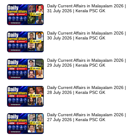
Daily Current Affairs in Malayalam 2026 |
31 July 2026 | Kerala PSC GK
Daily Current Affairs in Malayalam 2026 |
30 July 2026 | Kerala PSC GK
Daily Current Affairs in Malayalam 2026 |
29 July 2026 | Kerala PSC GK
Daily Current Affairs in Malayalam 2026 |
28 July 2026 | Kerala PSC GK
Daily Current Affairs in Malayalam 2026 |
27 July 2026 | Kerala PSC GK