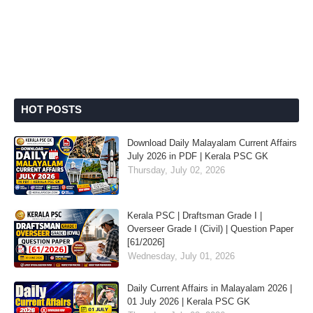
HOT POSTS
Download Daily Malayalam Current Affairs
July 2026 in PDF | Kerala PSC GK
Thursday, July 02, 2026
Kerala PSC | Draftsman Grade I |
Overseer Grade I (Civil) | Question Paper
[61/2026]
Wednesday, July 01, 2026
Daily Current Affairs in Malayalam 2026 |
01 July 2026 | Kerala PSC GK