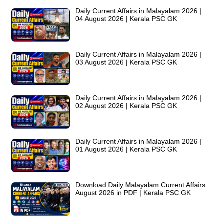
Daily Current Affairs in Malayalam 2026 |
04 August 2026 | Kerala PSC GK
Daily Current Affairs in Malayalam 2026 |
03 August 2026 | Kerala PSC GK
Daily Current Affairs in Malayalam 2026 |
02 August 2026 | Kerala PSC GK
Daily Current Affairs in Malayalam 2026 |
01 August 2026 | Kerala PSC GK
Download Daily Malayalam Current Affairs
August 2026 in PDF | Kerala PSC GK