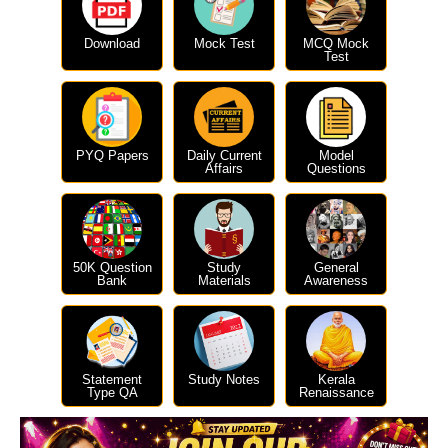
Download
Mock Test
MCQ Mock
Test
PYQ Papers
Daily Current
Model
Affairs
Questions
50K Question
Study
General
Bank
Materials
Awareness
Statement
Study Notes
Kerala
Type QA
Renaissance