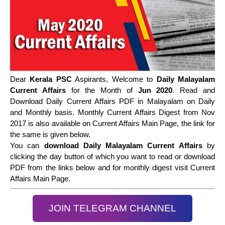
Dear
Kerala PSC
Aspirants, Welcome to
Daily Malayalam
Current Affairs
for the Month of
Jun 2020
. Read and
Download Daily Current Affairs PDF in Malayalam on Daily
and Monthly basis. Monthly Current Affairs Digest from Nov
2017 is also available on Current Affairs Main Page, the link for
the same is given below.
You can
download Daily Malayalam Current Affairs
by
clicking the day button of which you want to read or download
PDF from the links below and for monthly digest visit Current
Affairs Main Page.
JOIN TELEGRAM CHANNEL