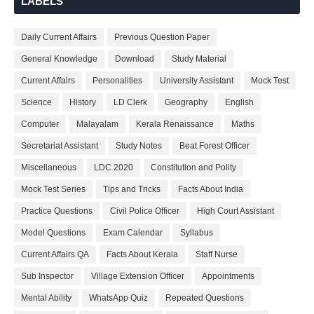
LABELS
Daily Current Affairs
Previous Question Paper
General Knowledge
Download
Study Material
Current Affairs
Personalities
University Assistant
Mock Test
Science
History
LD Clerk
Geography
English
Computer
Malayalam
Kerala Renaissance
Maths
Secretariat Assistant
Study Notes
Beat Forest Officer
Miscellaneous
LDC 2020
Constitution and Polity
Mock Test Series
Tips and Tricks
Facts About India
Practice Questions
Civil Police Officer
High Court Assistant
Model Questions
Exam Calendar
Syllabus
Current Affairs QA
Facts About Kerala
Staff Nurse
Sub Inspector
Village Extension Officer
Appointments
Mental Ability
WhatsApp Quiz
Repeated Questions