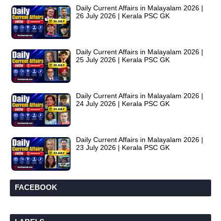
Daily Current Affairs in Malayalam 2026 |
26 July 2026 | Kerala PSC GK
Daily Current Affairs in Malayalam 2026 |
25 July 2026 | Kerala PSC GK
Daily Current Affairs in Malayalam 2026 |
24 July 2026 | Kerala PSC GK
Daily Current Affairs in Malayalam 2026 |
23 July 2026 | Kerala PSC GK
FACEBOOK