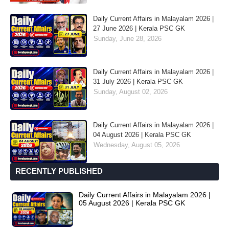
Daily Current Affairs in Malayalam 2026 |
27 June 2026 | Kerala PSC GK
Sunday, June 28, 2026
Daily Current Affairs in Malayalam 2026 |
31 July 2026 | Kerala PSC GK
Sunday, August 02, 2026
Daily Current Affairs in Malayalam 2026 |
04 August 2026 | Kerala PSC GK
Wednesday, August 05, 2026
RECENTLY PUBLISHED
Daily Current Affairs in Malayalam 2026 |
05 August 2026 | Kerala PSC GK