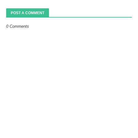
POST A COMMENT
0 Comments