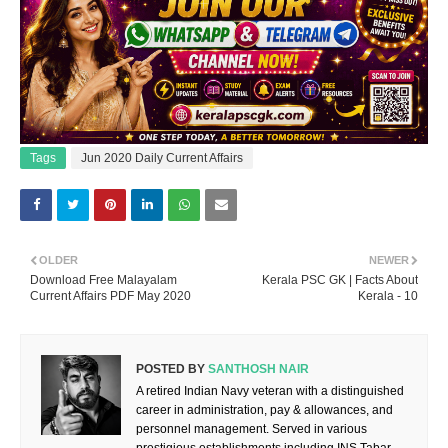
Tags
Jun 2020 Daily Current Affairs
OLDER
NEWER
Download Free Malayalam
Kerala PSC GK | Facts About
Current Affairs PDF May 2020
Kerala - 10
POSTED BY
SANTHOSH NAIR
A retired Indian Navy veteran with a distinguished
career in administration, pay & allowances, and
personnel management. Served in various
prestigious establishments including INS Tabar,