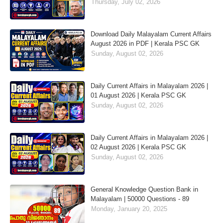
Thursday, July 02, 2026
Download Daily Malayalam Current Affairs
August 2026 in PDF | Kerala PSC GK
Sunday, August 02, 2026
Daily Current Affairs in Malayalam 2026 |
01 August 2026 | Kerala PSC GK
Sunday, August 02, 2026
Daily Current Affairs in Malayalam 2026 |
02 August 2026 | Kerala PSC GK
Sunday, August 02, 2026
General Knowledge Question Bank in
Malayalam | 50000 Questions - 89
Monday, January 20, 2025