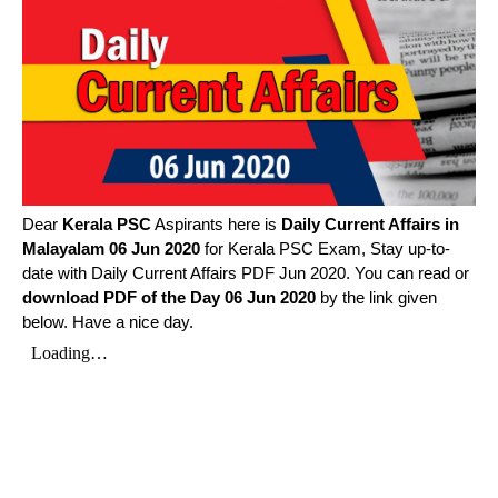
Dear
Kerala PSC
Aspirants here is
Daily Current Affairs in
Malayalam
06 Jun 2020
for Kerala PSC Exam, Stay up-to-
date with Daily Current Affairs PDF Jun 2020. You can read or
download PDF of the Day 06 Jun 2020
by the link given
below. Have a nice day.