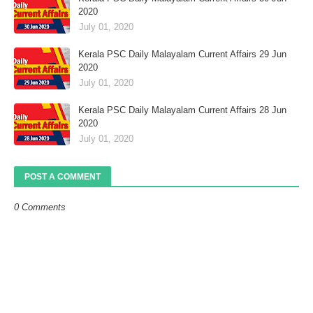
2020
July 01, 2020
Kerala PSC Daily Malayalam Current Affairs 29 Jun
2020
July 01, 2020
Kerala PSC Daily Malayalam Current Affairs 28 Jun
2020
July 01, 2020
POST A COMMENT
0 Comments