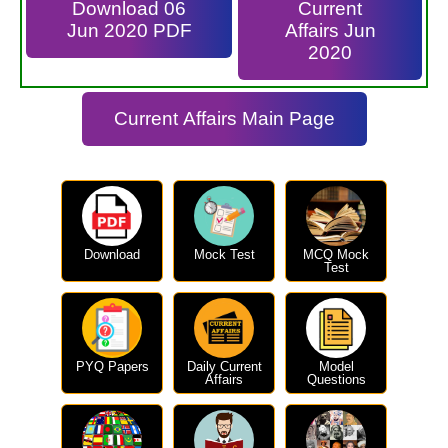
Download 06
Current
Jun 2020 PDF
Affairs Jun
2020
Current Affairs Main Page
Download
Mock Test
MCQ Mock
Test
PYQ Papers
Daily Current
Model
Affairs
Questions