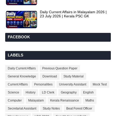
Daily Current Affairs in Malayalam 2026 |
23 July 2026 | Kerala PSC GK
FACEBOOK
LABELS
Daily Current Affairs
Previous Question Paper
General Knowledge
Download
Study Material
Current Affairs
Personalities
University Assistant
Mock Test
Science
History
LD Clerk
Geography
English
Computer
Malayalam
Kerala Renaissance
Maths
Secretariat Assistant
Study Notes
Beat Forest Officer