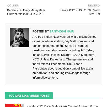
OLDER
NEWER
Kerala PSC Daily Malayalam
Kerala PSC - LDC 2020 | Mock
Current Affairs 05 Jun 2020
Test - 29
POSTED BY
SANTHOSH NAIR
A retired Indian Navy veteran with a distinguished
career in administration, pay & allowances, and
personnel management. Served in various
prestigious establishments including INS Tabar,
Indian Naval Hospital Nivarini, CABS Mankhurd,
NCC Units at Karwar and Changanassery, and
the Wireless Experimental Unit, Thane.
Passionate about education, competitive exam
preparation, and sharing knowledge through
informative content.
YOU MAY LIKE THESE POSTS
Kerala PSC Daily Malayalam Current Affairs 30 Jun