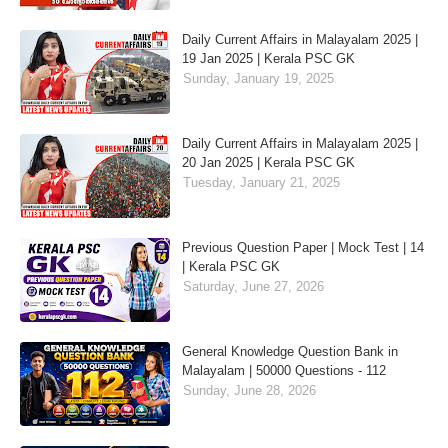
Daily Current Affairs in Malayalam 2025 |
19 Jan 2025 | Kerala PSC GK
Sunday, January 19, 2025
Daily Current Affairs in Malayalam 2025 |
20 Jan 2025 | Kerala PSC GK
Tuesday, January 21, 2025
Previous Question Paper | Mock Test | 14
| Kerala PSC GK
Saturday, June 27, 2026
General Knowledge Question Bank in
Malayalam | 50000 Questions - 112
Sunday, June 28, 2026