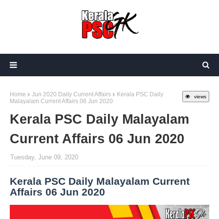
Home
Jun 2020 Daily Current Affairs
Kerala PSC Daily
views
Malayalam Current Affairs 06 Jun 2020
Kerala PSC Daily Malayalam
Current Affairs 06 Jun 2020
Tuesday, June 09, 2020
Kerala PSC Daily Malayalam Current
Affairs 06 Jun 2020