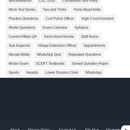
Miscellaneous
LDC 2020
Constitution and Polity
Mock Test Series
Tips and Tricks
Facts About India
Practice Questions
Civil Police Officer
High Court Assistant
Model Questions
Exam Calendar
Syllabus
Current Affairs QA
Facts About Kerala
Staff Nurse
Sub Inspector
Village Extension Officer
Appointments
Mental Ability
WhatsApp Quiz
Repeated Questions
Model Exam
SCERT Textbooks
Solved Question Paper
Sports
Awards
Lower Division Clerk
WhatsApp