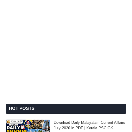
HOT POSTS
Download Daily Malayalam Current Affairs
July 2026 in PDF | Kerala PSC GK