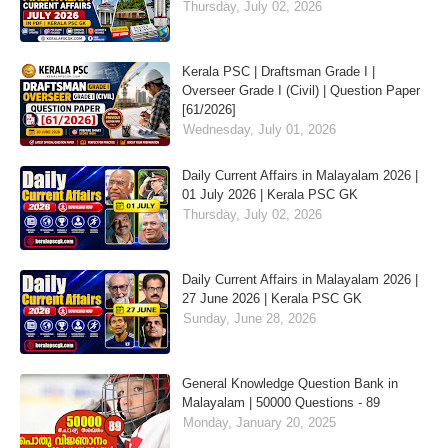
Thursday, July 02, 2026
Kerala PSC | Draftsman Grade I |
Overseer Grade I (Civil) | Question Paper
[61/2026]
Wednesday, July 01, 2026
Daily Current Affairs in Malayalam 2026 |
01 July 2026 | Kerala PSC GK
Thursday, July 02, 2026
Daily Current Affairs in Malayalam 2026 |
27 June 2026 | Kerala PSC GK
Sunday, June 28, 2026
General Knowledge Question Bank in
Malayalam | 50000 Questions - 89
Monday, January 20, 2025