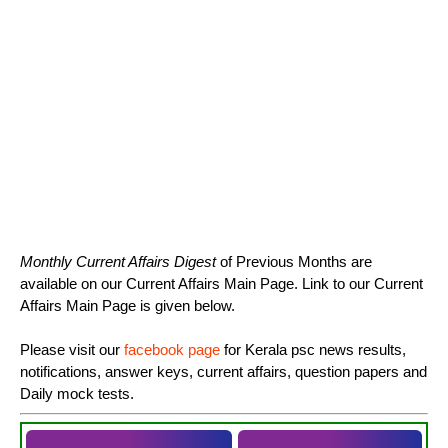
Monthly Current Affairs Digest
of Previous Months are
available on our Current Affairs Main Page. Link to our Current
Affairs Main Page is given below.
Please visit our
facebook page
for Kerala psc news results,
notifications, answer keys, current affairs, question papers and
Daily mock tests.