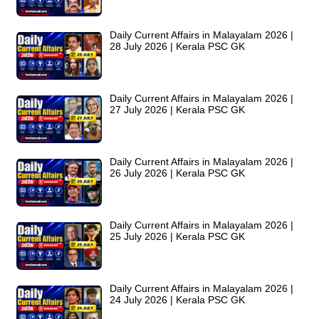
Daily Current Affairs in Malayalam 2026 |
28 July 2026 | Kerala PSC GK
Daily Current Affairs in Malayalam 2026 |
27 July 2026 | Kerala PSC GK
Daily Current Affairs in Malayalam 2026 |
26 July 2026 | Kerala PSC GK
Daily Current Affairs in Malayalam 2026 |
25 July 2026 | Kerala PSC GK
Daily Current Affairs in Malayalam 2026 |
24 July 2026 | Kerala PSC GK