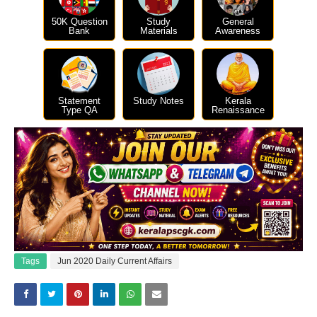
50K Question
Study
General
Bank
Materials
Awareness
Statement
Study Notes
Kerala
Type QA
Renaissance
Tags
Jun 2020 Daily Current Affairs