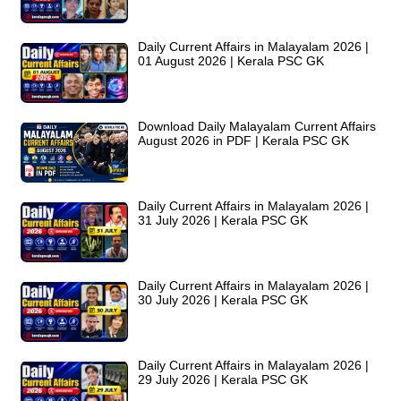
Daily Current Affairs in Malayalam 2026 |
01 August 2026 | Kerala PSC GK
Download Daily Malayalam Current Affairs
August 2026 in PDF | Kerala PSC GK
Daily Current Affairs in Malayalam 2026 |
31 July 2026 | Kerala PSC GK
Daily Current Affairs in Malayalam 2026 |
30 July 2026 | Kerala PSC GK
Daily Current Affairs in Malayalam 2026 |
29 July 2026 | Kerala PSC GK