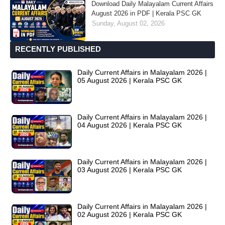
Download Daily Malayalam Current Affairs
August 2026 in PDF | Kerala PSC GK
Sunday, August 02, 2026
RECENTLY PUBLISHED
Daily Current Affairs in Malayalam 2026 |
05 August 2026 | Kerala PSC GK
Daily Current Affairs in Malayalam 2026 |
04 August 2026 | Kerala PSC GK
Daily Current Affairs in Malayalam 2026 |
03 August 2026 | Kerala PSC GK
Daily Current Affairs in Malayalam 2026 |
02 August 2026 | Kerala PSC GK