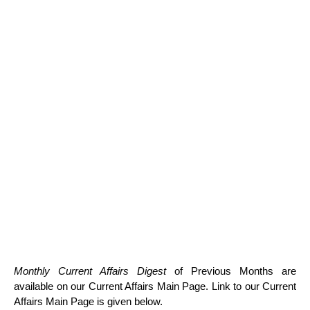
Monthly Current Affairs Digest
of Previous Months are
available on our Current Affairs Main Page. Link to our Current
Affairs Main Page is given below.