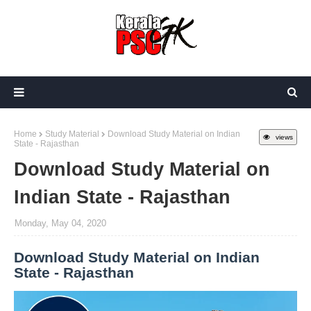
Home
Study Material
Download Study Material on Indian
views
State - Rajasthan
Download Study Material on
Indian State - Rajasthan
Monday, May 04, 2020
Download Study Material on Indian
State - Rajasthan