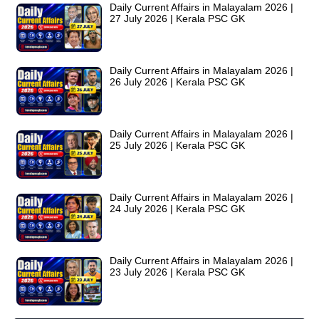
Daily Current Affairs in Malayalam 2026 |
27 July 2026 | Kerala PSC GK
Daily Current Affairs in Malayalam 2026 |
26 July 2026 | Kerala PSC GK
Daily Current Affairs in Malayalam 2026 |
25 July 2026 | Kerala PSC GK
Daily Current Affairs in Malayalam 2026 |
24 July 2026 | Kerala PSC GK
Daily Current Affairs in Malayalam 2026 |
23 July 2026 | Kerala PSC GK