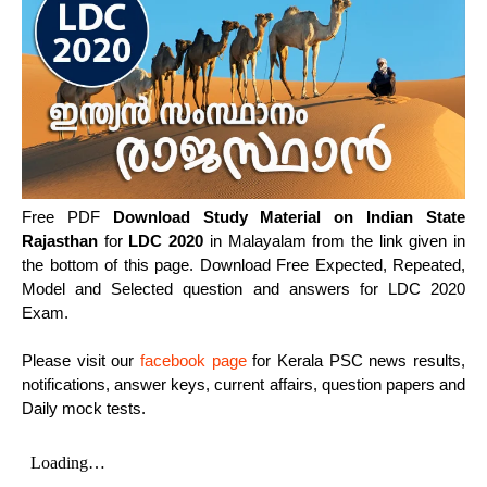
Free PDF
Download Study Material on Indian State
Rajasthan
for
LDC 2020
in Malayalam from the link given in
the bottom of this page. Download Free Expected, Repeated,
Model and Selected question and answers for LDC 2020
Exam.
Please visit our
facebook page
for Kerala PSC news results,
notifications, answer keys, current affairs, question papers and
Daily mock tests.