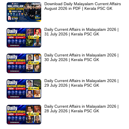
Download Daily Malayalam Current Affairs
August 2026 in PDF | Kerala PSC GK
Daily Current Affairs in Malayalam 2026 |
31 July 2026 | Kerala PSC GK
Daily Current Affairs in Malayalam 2026 |
30 July 2026 | Kerala PSC GK
Daily Current Affairs in Malayalam 2026 |
29 July 2026 | Kerala PSC GK
Daily Current Affairs in Malayalam 2026 |
28 July 2026 | Kerala PSC GK