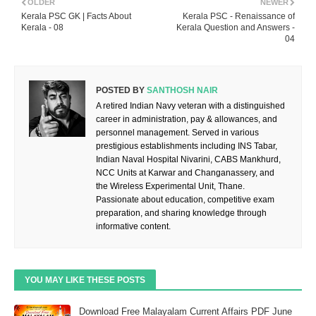
OLDER
NEWER
Kerala PSC GK | Facts About
Kerala PSC - Renaissance of
Kerala - 08
Kerala Question and Answers -
04
POSTED BY
SANTHOSH NAIR
A retired Indian Navy veteran with a distinguished
career in administration, pay & allowances, and
personnel management. Served in various
prestigious establishments including INS Tabar,
Indian Naval Hospital Nivarini, CABS Mankhurd,
NCC Units at Karwar and Changanassery, and
the Wireless Experimental Unit, Thane.
Passionate about education, competitive exam
preparation, and sharing knowledge through
informative content.
YOU MAY LIKE THESE POSTS
Download Free Malayalam Current Affairs PDF June