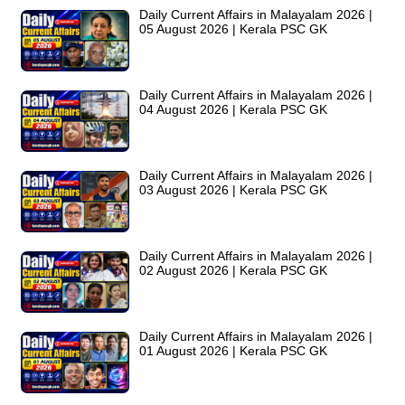
Daily Current Affairs in Malayalam 2026 |
05 August 2026 | Kerala PSC GK
Daily Current Affairs in Malayalam 2026 |
04 August 2026 | Kerala PSC GK
Daily Current Affairs in Malayalam 2026 |
03 August 2026 | Kerala PSC GK
Daily Current Affairs in Malayalam 2026 |
02 August 2026 | Kerala PSC GK
Daily Current Affairs in Malayalam 2026 |
01 August 2026 | Kerala PSC GK