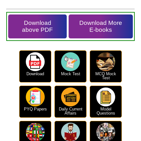
Download
Download More
above PDF
E-books
Download
Mock Test
MCQ Mock
Test
PYQ Papers
Daily Current
Model
Affairs
Questions