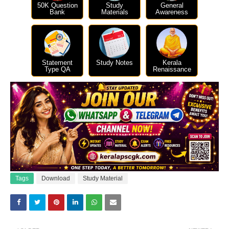
50K Question
Study
General
Bank
Materials
Awareness
Statement
Study Notes
Kerala
Type QA
Renaissance
Tags
Download
Study Material