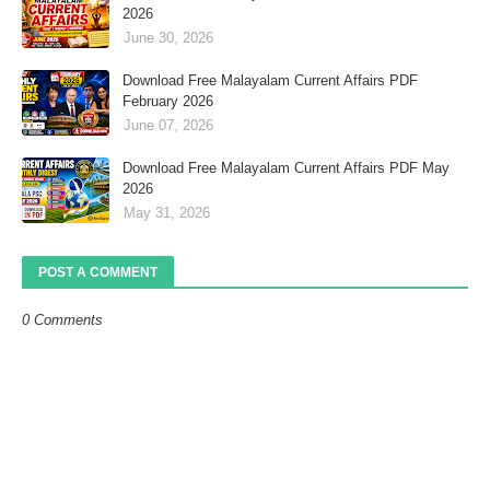
2026
June 30, 2026
Download Free Malayalam Current Affairs PDF
February 2026
June 07, 2026
Download Free Malayalam Current Affairs PDF May
2026
May 31, 2026
POST A COMMENT
0 Comments