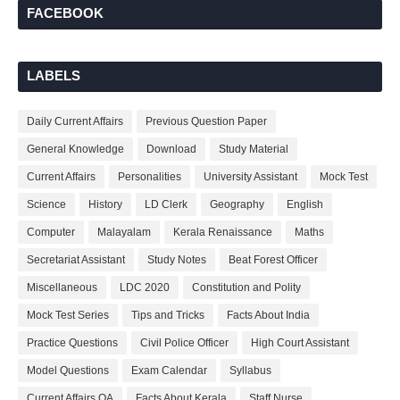
FACEBOOK
LABELS
Daily Current Affairs
Previous Question Paper
General Knowledge
Download
Study Material
Current Affairs
Personalities
University Assistant
Mock Test
Science
History
LD Clerk
Geography
English
Computer
Malayalam
Kerala Renaissance
Maths
Secretariat Assistant
Study Notes
Beat Forest Officer
Miscellaneous
LDC 2020
Constitution and Polity
Mock Test Series
Tips and Tricks
Facts About India
Practice Questions
Civil Police Officer
High Court Assistant
Model Questions
Exam Calendar
Syllabus
Current Affairs QA
Facts About Kerala
Staff Nurse