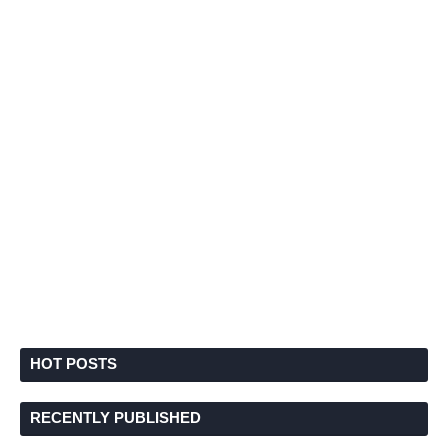
HOT POSTS
RECENTLY PUBLISHED