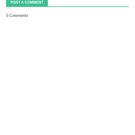
POST A COMMENT
0 Comments