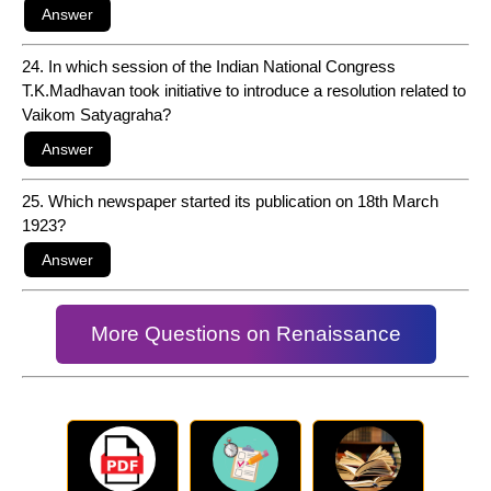
24. In which session of the Indian National Congress
T.K.Madhavan took initiative to introduce a resolution related to
Vaikom Satyagraha?
25. Which newspaper started its publication on 18th March
1923?
More Questions on Renaissance