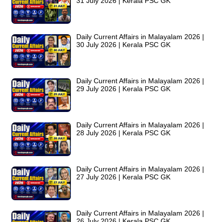
31 July 2026 | Kerala PSC GK
Daily Current Affairs in Malayalam 2026 |
30 July 2026 | Kerala PSC GK
Daily Current Affairs in Malayalam 2026 |
29 July 2026 | Kerala PSC GK
Daily Current Affairs in Malayalam 2026 |
28 July 2026 | Kerala PSC GK
Daily Current Affairs in Malayalam 2026 |
27 July 2026 | Kerala PSC GK
Daily Current Affairs in Malayalam 2026 |
26 July 2026 | Kerala PSC GK