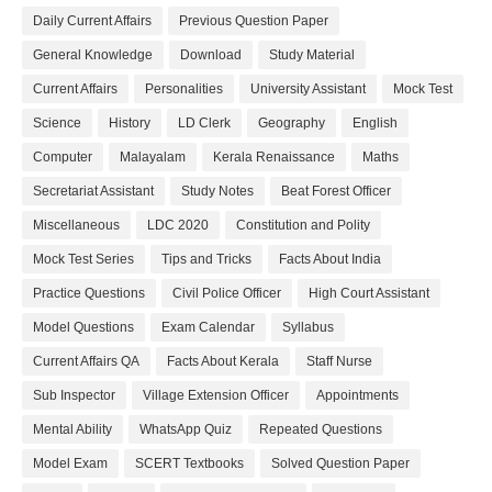
Daily Current Affairs
Previous Question Paper
General Knowledge
Download
Study Material
Current Affairs
Personalities
University Assistant
Mock Test
Science
History
LD Clerk
Geography
English
Computer
Malayalam
Kerala Renaissance
Maths
Secretariat Assistant
Study Notes
Beat Forest Officer
Miscellaneous
LDC 2020
Constitution and Polity
Mock Test Series
Tips and Tricks
Facts About India
Practice Questions
Civil Police Officer
High Court Assistant
Model Questions
Exam Calendar
Syllabus
Current Affairs QA
Facts About Kerala
Staff Nurse
Sub Inspector
Village Extension Officer
Appointments
Mental Ability
WhatsApp Quiz
Repeated Questions
Model Exam
SCERT Textbooks
Solved Question Paper