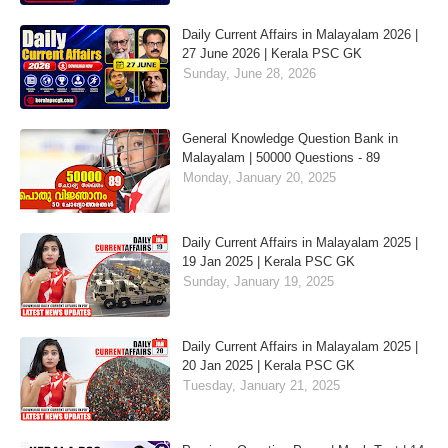
Daily Current Affairs in Malayalam 2026 |
27 June 2026 | Kerala PSC GK
Sunday, June 28, 2026
General Knowledge Question Bank in
Malayalam | 50000 Questions - 89
Monday, January 20, 2025
Daily Current Affairs in Malayalam 2025 |
19 Jan 2025 | Kerala PSC GK
Sunday, January 19, 2025
Daily Current Affairs in Malayalam 2025 |
20 Jan 2025 | Kerala PSC GK
Tuesday, January 21, 2025