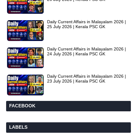
Daily Current Affairs in Malayalam 2026 |
25 July 2026 | Kerala PSC GK
Daily Current Affairs in Malayalam 2026 |
24 July 2026 | Kerala PSC GK
Daily Current Affairs in Malayalam 2026 |
23 July 2026 | Kerala PSC GK
FACEBOOK
LABELS