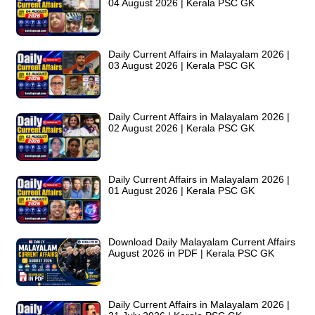
04 August 2026 | Kerala PSC GK
Daily Current Affairs in Malayalam 2026 |
03 August 2026 | Kerala PSC GK
Daily Current Affairs in Malayalam 2026 |
02 August 2026 | Kerala PSC GK
Daily Current Affairs in Malayalam 2026 |
01 August 2026 | Kerala PSC GK
Download Daily Malayalam Current Affairs
August 2026 in PDF | Kerala PSC GK
Daily Current Affairs in Malayalam 2026 |