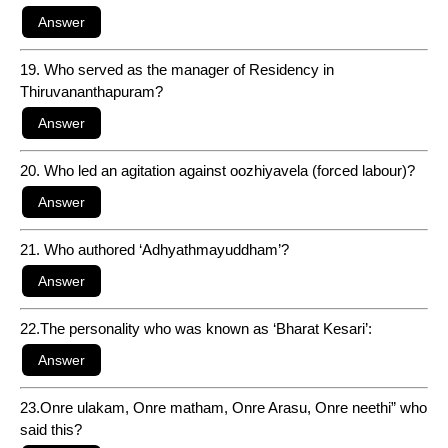
19. Who served as the manager of Residency in
Thiruvananthapuram?
20. Who led an agitation against oozhiyavela (forced labour)?
21. Who authored ‘Adhyathmayuddham’?
22.The personality who was known as ‘Bharat Kesari’:
23.Onre ulakam, Onre matham, Onre Arasu, Onre neethi” who
said this?