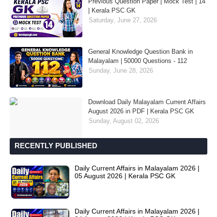
Previous Question Paper | Mock Test | 14
| Kerala PSC GK
Saturday, June 27, 2026
General Knowledge Question Bank in
Malayalam | 50000 Questions - 112
Sunday, June 28, 2026
Download Daily Malayalam Current Affairs
August 2026 in PDF | Kerala PSC GK
Sunday, August 02, 2026
RECENTLY PUBLISHED
Daily Current Affairs in Malayalam 2026 |
05 August 2026 | Kerala PSC GK
Daily Current Affairs in Malayalam 2026 |