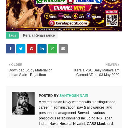
Tags
Kerala Renaissance
OLDER
NEWER
Download Study Material on
Kerala PSC Daily Malayalam
Indian State - Rajasthan
Current Affairs 03 May 2020
POSTED BY
SANTHOSH NAIR
A retired Indian Navy veteran with a distinguished
career in administration, pay & allowances, and
personnel management. Served in various
prestigious establishments including INS Tabar,
Indian Naval Hospital Nivarini, CABS Mankhurd,