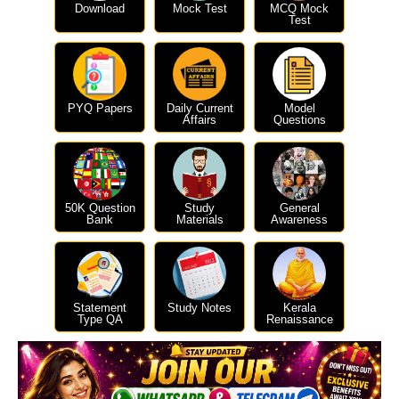
Download
Mock Test
MCQ Mock
Test
PYQ Papers
Daily Current
Model
Affairs
Questions
50K Question
Study
General
Bank
Materials
Awareness
Statement
Study Notes
Kerala
Type QA
Renaissance