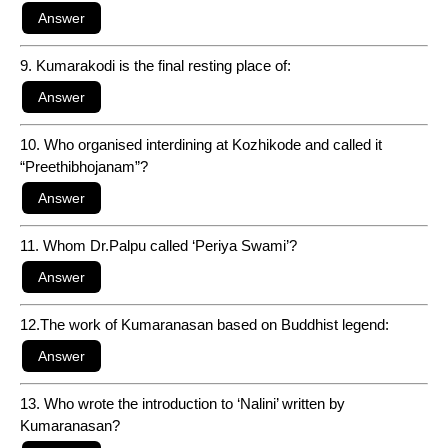
9. Kumarakodi is the final resting place of:
10. Who organised interdining at Kozhikode and called it
“Preethibhojanam”?
11. Whom Dr.Palpu called ‘Periya Swami’?
12.The work of Kumaranasan based on Buddhist legend:
13. Who wrote the introduction to ‘Nalini’ written by
Kumaranasan?