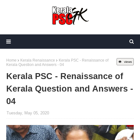
Home
Kerala Renaissance
Kerala PSC - Renaissance of
views
Kerala Question and Answers - 04
Kerala PSC - Renaissance of
Kerala Question and Answers -
04
Tuesday, May 05, 2020