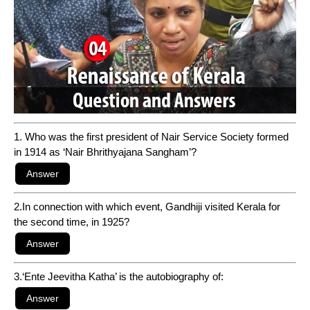
1. Who was the first president of Nair Service Society formed
in 1914 as ‘Nair Bhrithyajana Sangham’?
2.In connection with which event, Gandhiji visited Kerala for
the second time, in 1925?
3.‘Ente Jeevitha Katha’ is the autobiography of: