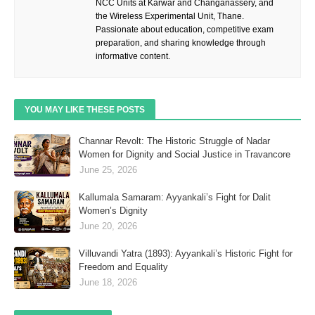
NCC Units at Karwar and Changanassery, and
the Wireless Experimental Unit, Thane.
Passionate about education, competitive exam
preparation, and sharing knowledge through
informative content.
YOU MAY LIKE THESE POSTS
Channar Revolt: The Historic Struggle of Nadar
Women for Dignity and Social Justice in Travancore
June 25, 2026
Kallumala Samaram: Ayyankali’s Fight for Dalit
Women’s Dignity
June 20, 2026
Villuvandi Yatra (1893): Ayyankali’s Historic Fight for
Freedom and Equality
June 18, 2026