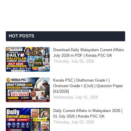
HOT POSTS
Download Daily Malayalam Current Affairs
July 2026 in PDF | Kerala PSC GK
Thursday, July 02, 2026
Kerala PSC | Draftsman Grade I |
Overseer Grade I (Civil) | Question Paper
[61/2026]
Wednesday, July 01, 2026
Daily Current Affairs in Malayalam 2026 |
01 July 2026 | Kerala PSC GK
Thursday, July 02, 2026