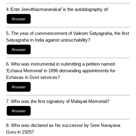
4.‘Ente Jeevithasmaranakal’ is the autobiography of:
5. The year of commencement of Vaikom Satyagraha, the first
Satyagraha in India against untouchability?
6. Who was instrumental in submitting a petition named
‘Ezhava Memorial’ in 1896 demanding appointments for
Ezhavas in Govt services?
7. Who was the first signatory of Malayali Memorial?
8. Who was declared as his successor by Sree Narayana
Guru in 1925?