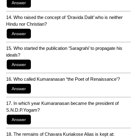
14. Who raised the concept of ‘Dravida Dalit’ who is neither
Hindu nor Christian?
15. Who started the publication ‘Saragrahi’ to propagate his
ideals?
16. Who called Kumaranasan “the Poet of Renaissance’?
17. In which year Kumaranasan became the president of
S.N.D.P.Yogam?
18. The remains of Chavara Kuriakose Alias is kept at: