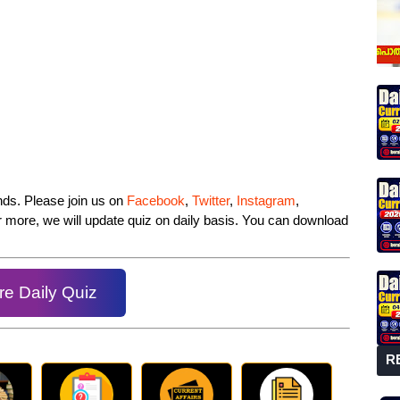
iends. Please join us on
Facebook
,
Twitter
,
Instagram
,
or more, we will update quiz on daily basis. You can download
e Daily Quiz
R