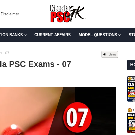
Disclaimer
TION BANKS
CURRENT AFFAIRS
MODEL QUESTIONS
ST
s - 07
views
ala PSC Exams - 07
H