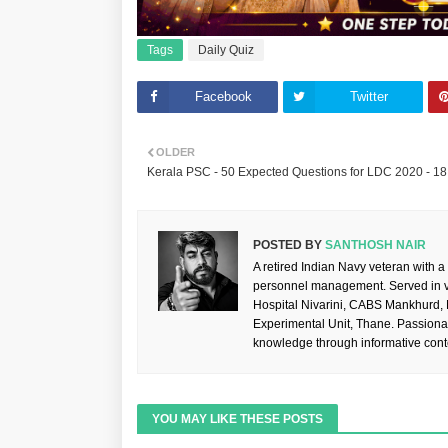
Tags
Daily Quiz
Facebook
Twitter
OLDER
Kerala PSC - 50 Expected Questions for LDC 2020 - 18
POSTED BY
SANTHOSH NAIR
A retired Indian Navy veteran with a
personnel management. Served in va
Hospital Nivarini, CABS Mankhurd,
Experimental Unit, Thane. Passiona
knowledge through informative cont
YOU MAY LIKE THESE POSTS