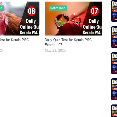
IZ
DAILY QUIZ
Test for Kerala PSC
Daily Quiz Test for Kerala PSC
Exams - 07
20
May 21, 2020