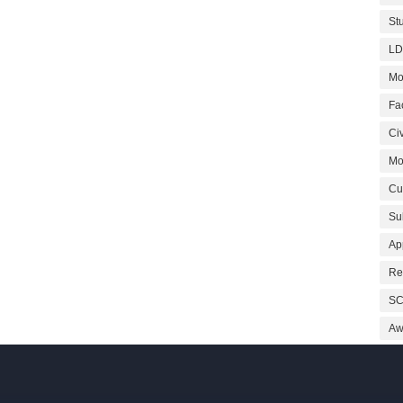
St
LD
Mo
Fa
Civ
Mo
Cu
Su
Ap
Re
SC
Aw