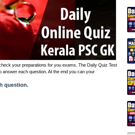
 check your preparations for you exams. The Daily Quiz Test
to answer each question. At the end you can your
h question.