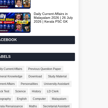
Daily Current Affairs in
Malayalam 2026 | 26 July
2026 | Kerala PSC GK
ACEBOOK
ABELS
ly Current Affairs
Previous Question Paper
neral Knowledge
Download
Study Material
rent Affairs
Personalities
University Assistant
ck Test
Science
History
LD Clerk
ography
English
Computer
Malayalam
rala Renaissance
Maths
Secretariat Assistant