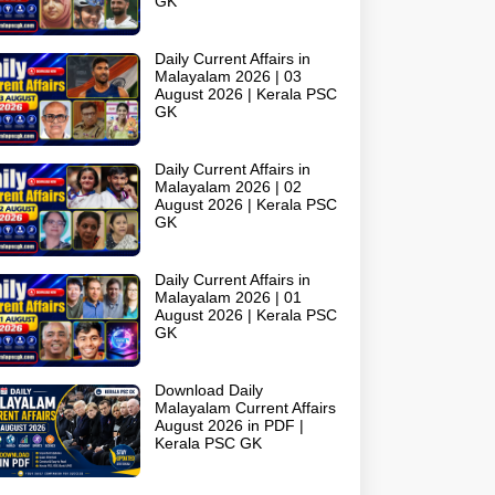
GK
Daily Current Affairs in
Malayalam 2026 | 03
August 2026 | Kerala PSC
GK
Daily Current Affairs in
Malayalam 2026 | 02
August 2026 | Kerala PSC
GK
Daily Current Affairs in
Malayalam 2026 | 01
August 2026 | Kerala PSC
GK
Download Daily
Malayalam Current Affairs
August 2026 in PDF |
Kerala PSC GK