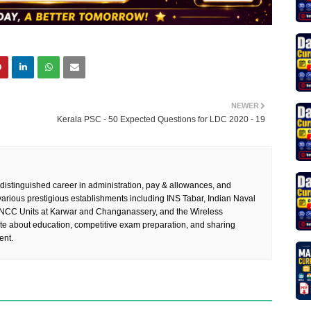
NEWER
Kerala PSC - 50 Expected Questions for LDC 2020 - 19
 distinguished career in administration, pay & allowances, and
rious prestigious establishments including INS Tabar, Indian Naval
 NCC Units at Karwar and Changanassery, and the Wireless
te about education, competitive exam preparation, and sharing
ent.