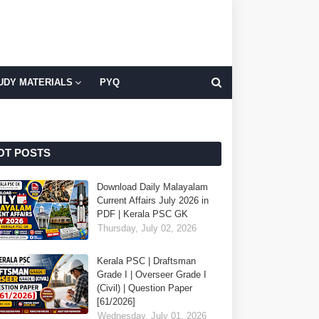
UDY MATERIALS
PYQ
OT POSTS
Download Daily Malayalam
Current Affairs July 2026 in
PDF | Kerala PSC GK
Thursday, July 02, 2026
Kerala PSC | Draftsman
Grade I | Overseer Grade I
(Civil) | Question Paper
[61/2026]
Wednesday, July 01, 2026