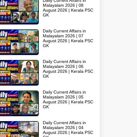
Daily Current Affairs in
Malayalam 2026 | 08
August 2026 | Kerala PSC
GK
Daily Current Affairs in
Malayalam 2026 | 07
August 2026 | Kerala PSC
GK
Daily Current Affairs in
Malayalam 2026 | 06
August 2026 | Kerala PSC
GK
Daily Current Affairs in
Malayalam 2026 | 05
August 2026 | Kerala PSC
GK
Daily Current Affairs in
Malayalam 2026 | 04
August 2026 | Kerala PSC