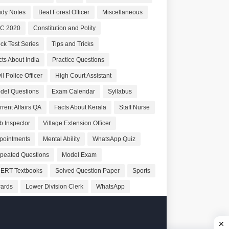
udy Notes
Beat Forest Officer
Miscellaneous
C 2020
Constitution and Polity
ck Test Series
Tips and Tricks
cts About India
Practice Questions
il Police Officer
High Court Assistant
del Questions
Exam Calendar
Syllabus
rrent Affairs QA
Facts About Kerala
Staff Nurse
b Inspector
Village Extension Officer
pointments
Mental Ability
WhatsApp Quiz
peated Questions
Model Exam
ERT Textbooks
Solved Question Paper
Sports
ards
Lower Division Clerk
WhatsApp