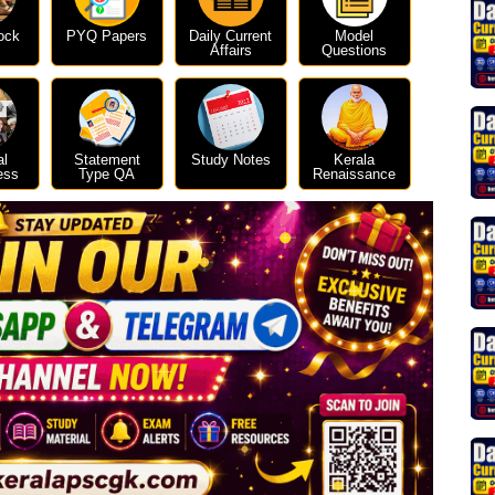
ock
PYQ Papers
Daily Current
Model
Affairs
Questions
al
Statement
Study Notes
Kerala
ess
Type QA
Renaissance