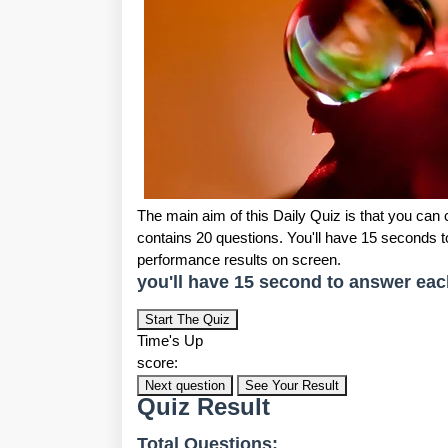
The main aim of this Daily Quiz is that you can
contains 20 questions. You'll have 15 seconds 
performance results on screen.
you'll have 15 second to answer eac
Start The Quiz
Time's Up
score:
Next question
See Your Result
Quiz Result
Total Questions: