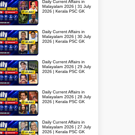
Daily Current Affairs in
Malayalam 2026 | 31 July
2026 | Kerala PSC GK
Daily Current Affairs in
Malayalam 2026 | 30 July
2026 | Kerala PSC GK
Daily Current Affairs in
Malayalam 2026 | 29 July
2026 | Kerala PSC GK
Daily Current Affairs in
Malayalam 2026 | 28 July
2026 | Kerala PSC GK
Daily Current Affairs in
Malayalam 2026 | 27 July
2026 | Kerala PSC GK