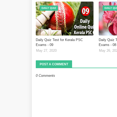
DAILY QUIZ
DAILY QU
Daily Quiz Test for Kerala PSC
Daily Quiz 
Exams - 09
Exams - 08
May 27, 2020
May 26, 20
POST A COMMENT
0 Comments