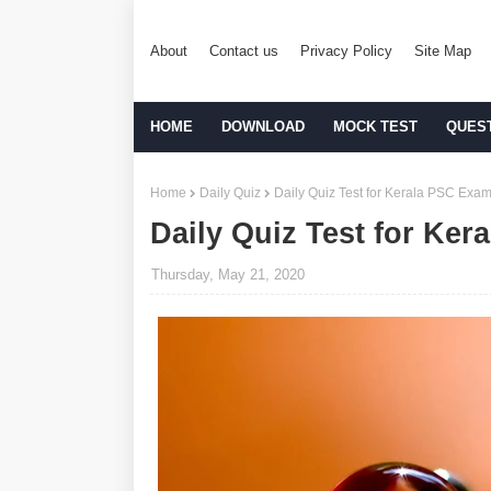
About
Contact us
Privacy Policy
Site Map
HOME
DOWNLOAD
MOCK TEST
QUES
Home
Daily Quiz
Daily Quiz Test for Kerala PSC Exam
Daily Quiz Test for Ker
Thursday, May 21, 2020