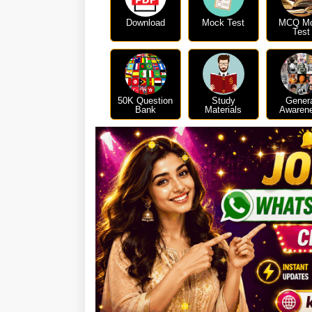
Download
Mock Test
MCQ M
Test
50K Question
Study
Gener
Bank
Materials
Awaren