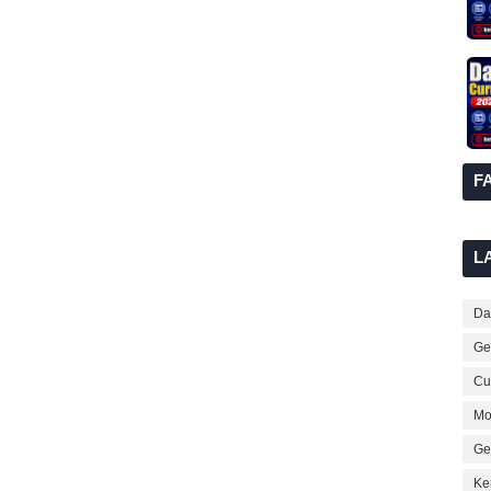
F
L
Dai
Ge
Cur
Mo
Ge
Ke