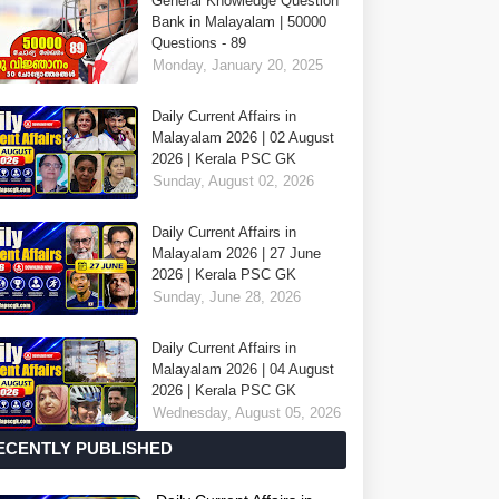
General Knowledge Question
Bank in Malayalam | 50000
Questions - 89
Monday, January 20, 2025
Daily Current Affairs in
Malayalam 2026 | 02 August
2026 | Kerala PSC GK
Sunday, August 02, 2026
Daily Current Affairs in
Malayalam 2026 | 27 June
2026 | Kerala PSC GK
Sunday, June 28, 2026
Daily Current Affairs in
Malayalam 2026 | 04 August
2026 | Kerala PSC GK
Wednesday, August 05, 2026
ECENTLY PUBLISHED