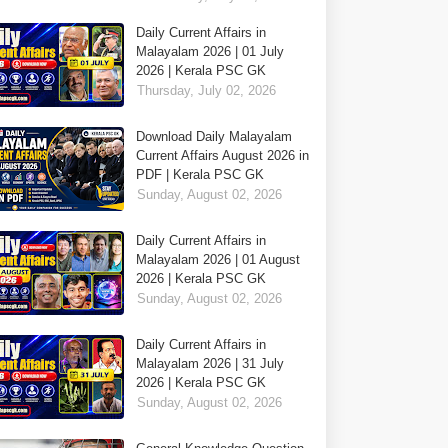
Daily Current Affairs in
Malayalam 2026 | 01 July
2026 | Kerala PSC GK
Thursday, July 02, 2026
Download Daily Malayalam
Current Affairs August 2026 in
PDF | Kerala PSC GK
Sunday, August 02, 2026
Daily Current Affairs in
Malayalam 2026 | 01 August
2026 | Kerala PSC GK
Sunday, August 02, 2026
Daily Current Affairs in
Malayalam 2026 | 31 July
2026 | Kerala PSC GK
Sunday, August 02, 2026