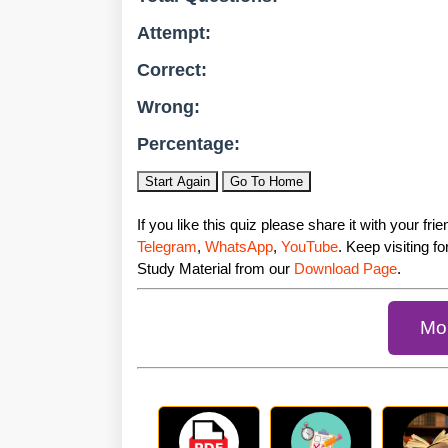
Attempt:
Correct:
Wrong:
Percentage:
Start Again
Go To Home
If you like this quiz please share it with your fr
Telegram
,
WhatsApp
,
YouTube
. Keep visiting f
Study Material from our
Download Page
.
Mor