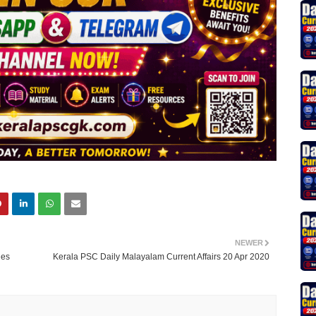
NEWER
ies
Kerala PSC Daily Malayalam Current Affairs 20 Apr 2020