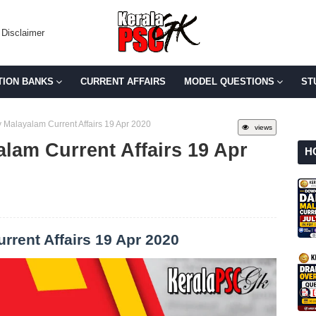
Disclaimer
TION BANKS
CURRENT AFFAIRS
MODEL QUESTIONS
ST
 Malayalam Current Affairs 19 Apr 2020
views
lam Current Affairs 19 Apr
H
rrent Affairs 19 Apr 2020