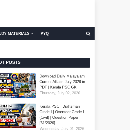
UDY MATERIALS
PYQ
OT POSTS
Download Daily Malayalam
Current Affairs July 2026 in
PDF | Kerala PSC GK
Thursday, July 02, 2026
Kerala PSC | Draftsman
Grade I | Overseer Grade I
(Civil) | Question Paper
[61/2026]
Wednesday, July 01, 2026