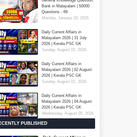
General Knowledge Question
Bank in Malayalam | 50000
Questions - 89
Monday, January 20, 2025
Daily Current Affairs in
Malayalam 2026 | 31 July
2026 | Kerala PSC GK
Sunday, August 02, 2026
Daily Current Affairs in
Malayalam 2026 | 02 August
2026 | Kerala PSC GK
Sunday, August 02, 2026
Daily Current Affairs in
Malayalam 2026 | 04 August
2026 | Kerala PSC GK
Wednesday, August 05, 2026
ECENTLY PUBLISHED