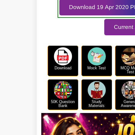
Download 19 Apr 2020 
Current
Download
Mock Test
MCQ M
Test
50K Question
Study
Gener
Bank
Materials
Awaren