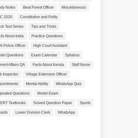
udy Notes
Beat Forest Officer
Miscellaneous
C 2020
Constitution and Polity
ck Test Series
Tips and Tricks
cts About India
Practice Questions
il Police Officer
High Court Assistant
del Questions
Exam Calendar
Syllabus
rrent Affairs QA
Facts About Kerala
Staff Nurse
b Inspector
Village Extension Officer
pointments
Mental Ability
WhatsApp Quiz
peated Questions
Model Exam
ERT Textbooks
Solved Question Paper
Sports
ards
Lower Division Clerk
WhatsApp