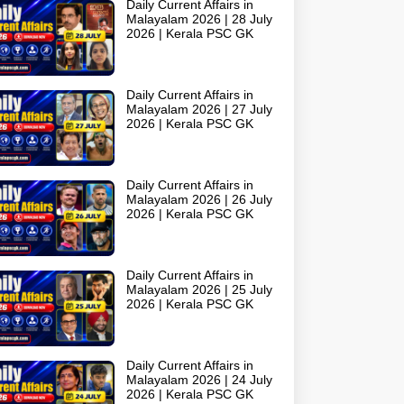
Daily Current Affairs in
Malayalam 2026 | 28 July
2026 | Kerala PSC GK
Daily Current Affairs in
Malayalam 2026 | 27 July
2026 | Kerala PSC GK
Daily Current Affairs in
Malayalam 2026 | 26 July
2026 | Kerala PSC GK
Daily Current Affairs in
Malayalam 2026 | 25 July
2026 | Kerala PSC GK
Daily Current Affairs in
Malayalam 2026 | 24 July
2026 | Kerala PSC GK