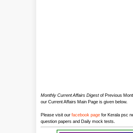
Monthly Current Affairs Digest
of Previous Month
our Current Affairs Main Page is given below.
Please visit our
facebook page
for Kerala psc ne
question papers and Daily mock tests.