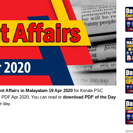
nt Affairs in
Malayalam
19 Apr 2020
for Kerala PSC
rs PDF Apr 2020. You can read or
download PDF of the Day
e day.