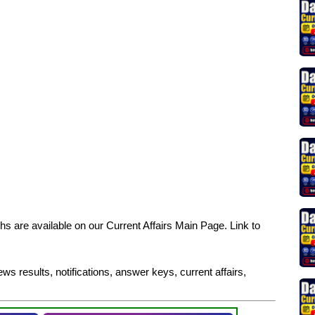
s are available on our Current Affairs Main Page. Link to
ws results, notifications, answer keys, current affairs,