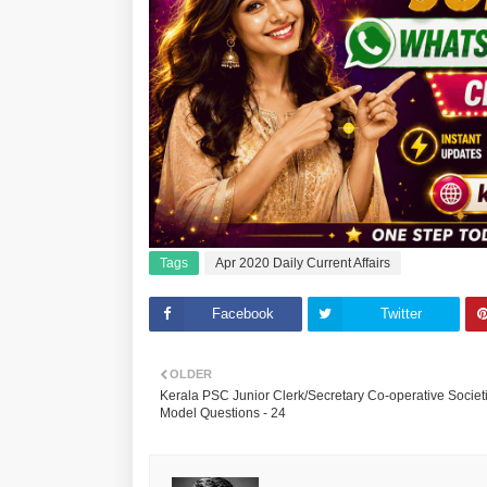
Tags
Apr 2020 Daily Current Affairs
Facebook
Twitter
OLDER
Kerala PSC Junior Clerk/Secretary Co-operative Societ
Model Questions - 24