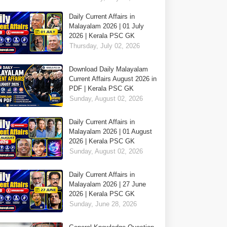
Daily Current Affairs in
Malayalam 2026 | 01 July
2026 | Kerala PSC GK
Thursday, July 02, 2026
Download Daily Malayalam
Current Affairs August 2026 in
PDF | Kerala PSC GK
Sunday, August 02, 2026
Daily Current Affairs in
Malayalam 2026 | 01 August
2026 | Kerala PSC GK
Sunday, August 02, 2026
Daily Current Affairs in
Malayalam 2026 | 27 June
2026 | Kerala PSC GK
Sunday, June 28, 2026