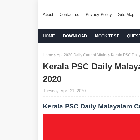
About
Contact us
Privacy Policy
Site Map
HOME
DOWNLOAD
MOCK TEST
QUES
Home
Apr 2020 Daily Current Affairs
Kerala PSC Daily
Kerala PSC Daily Malaya
2020
Tuesday, April 21, 2020
Kerala PSC Daily Malayalam Cu