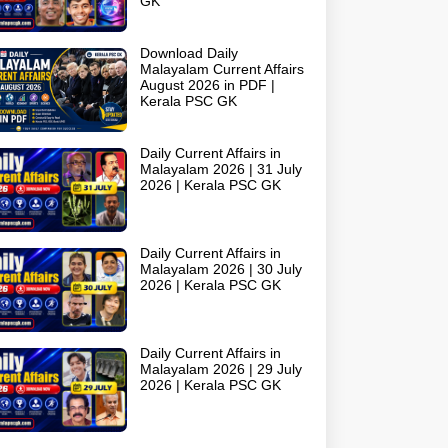
GK
Download Daily
Malayalam Current Affairs
August 2026 in PDF |
Kerala PSC GK
Daily Current Affairs in
Malayalam 2026 | 31 July
2026 | Kerala PSC GK
Daily Current Affairs in
Malayalam 2026 | 30 July
2026 | Kerala PSC GK
Daily Current Affairs in
Malayalam 2026 | 29 July
2026 | Kerala PSC GK