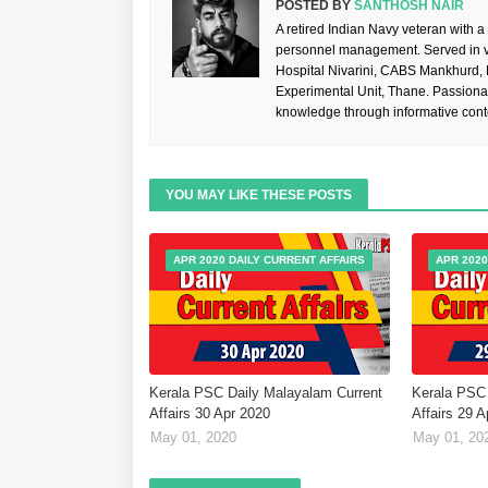
POSTED BY
SANTHOSH NAIR
A retired Indian Navy veteran with a
personnel management. Served in va
Hospital Nivarini, CABS Mankhurd,
Experimental Unit, Thane. Passiona
knowledge through informative cont
YOU MAY LIKE THESE POSTS
APR 2020 DAILY CURRENT AFFAIRS
APR 2020
Kerala PSC Daily Malayalam Current
Kerala PSC 
Affairs 30 Apr 2020
Affairs 29 
May 01, 2020
May 01, 20