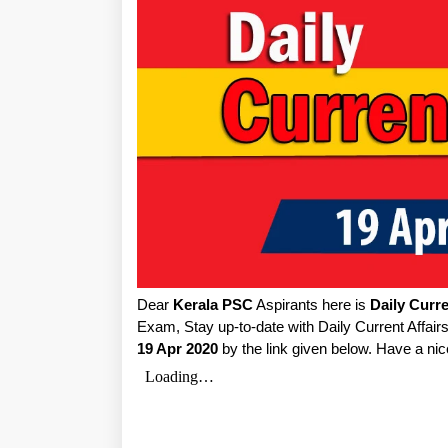
Dear
Kerala PSC
Aspirants here is
Daily Curre
Exam, Stay up-to-date with Daily Current Affai
19 Apr 2020
by the link given below. Have a nic