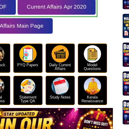
PDF
Current Affairs Apr 2020
 Affairs Main Page
ock
PYQ Papers
Daily Current
Model
Affairs
Questions
al
Statement
Study Notes
Kerala
ess
Type QA
Renaissance