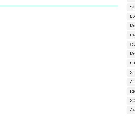
St
LD
Mo
Fa
Civ
Mo
Cu
Su
Ap
Re
SC
Aw