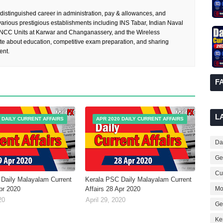
 distinguished career in administration, pay & allowances, and
rious prestigious establishments including INS Tabar, Indian Naval
 NCC Units at Karwar and Changanassery, and the Wireless
te about education, competitive exam preparation, and sharing
ent.
F
L
 DAILY CURRENT AFFAIRS
APR 2020 DAILY CURRENT AFFAIRS
Dai
Ge
Cur
Daily Malayalam Current
Kerala PSC Daily Malayalam Current
Mo
Apr 2020
Affairs 28 Apr 2020
20
April 29, 2020
Ge
Ke