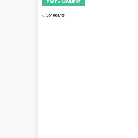
POST A COMMENT
0 Comments