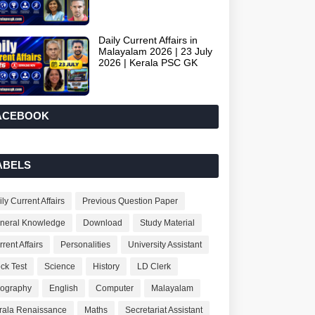
Daily Current Affairs in
Malayalam 2026 | 23 July
2026 | Kerala PSC GK
ACEBOOK
ABELS
ly Current Affairs
Previous Question Paper
neral Knowledge
Download
Study Material
rent Affairs
Personalities
University Assistant
ck Test
Science
History
LD Clerk
ography
English
Computer
Malayalam
rala Renaissance
Maths
Secretariat Assistant