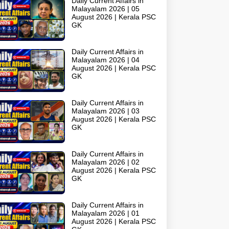
Daily Current Affairs in
Malayalam 2026 | 05
August 2026 | Kerala PSC
GK
Daily Current Affairs in
Malayalam 2026 | 04
August 2026 | Kerala PSC
GK
Daily Current Affairs in
Malayalam 2026 | 03
August 2026 | Kerala PSC
GK
Daily Current Affairs in
Malayalam 2026 | 02
August 2026 | Kerala PSC
GK
Daily Current Affairs in
Malayalam 2026 | 01
August 2026 | Kerala PSC