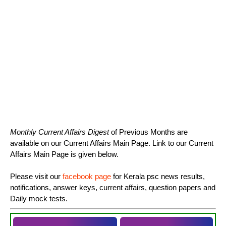
Monthly Current Affairs Digest
of Previous Months are
available on our Current Affairs Main Page. Link to our Current
Affairs Main Page is given below.
Please visit our
facebook page
for Kerala psc news results,
notifications, answer keys, current affairs, question papers and
Daily mock tests.