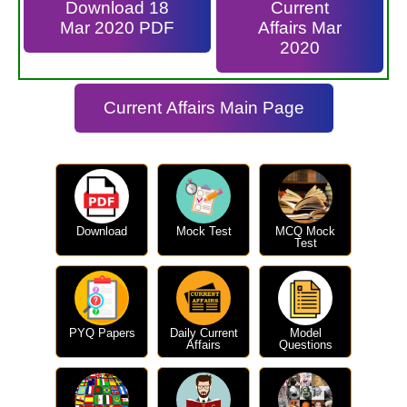
Download 18
Current
Mar 2020 PDF
Affairs Mar
2020
Current Affairs Main Page
Download
Mock Test
MCQ Mock
Test
PYQ Papers
Daily Current
Model
Affairs
Questions