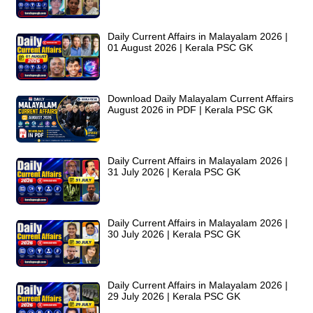
Daily Current Affairs in Malayalam 2026 |
01 August 2026 | Kerala PSC GK
Download Daily Malayalam Current Affairs
August 2026 in PDF | Kerala PSC GK
Daily Current Affairs in Malayalam 2026 |
31 July 2026 | Kerala PSC GK
Daily Current Affairs in Malayalam 2026 |
30 July 2026 | Kerala PSC GK
Daily Current Affairs in Malayalam 2026 |
29 July 2026 | Kerala PSC GK