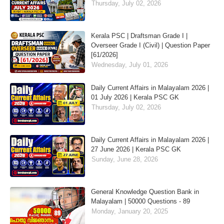
Thursday, July 02, 2026
Kerala PSC | Draftsman Grade I |
Overseer Grade I (Civil) | Question Paper
[61/2026]
Wednesday, July 01, 2026
Daily Current Affairs in Malayalam 2026 |
01 July 2026 | Kerala PSC GK
Thursday, July 02, 2026
Daily Current Affairs in Malayalam 2026 |
27 June 2026 | Kerala PSC GK
Sunday, June 28, 2026
General Knowledge Question Bank in
Malayalam | 50000 Questions - 89
Monday, January 20, 2025