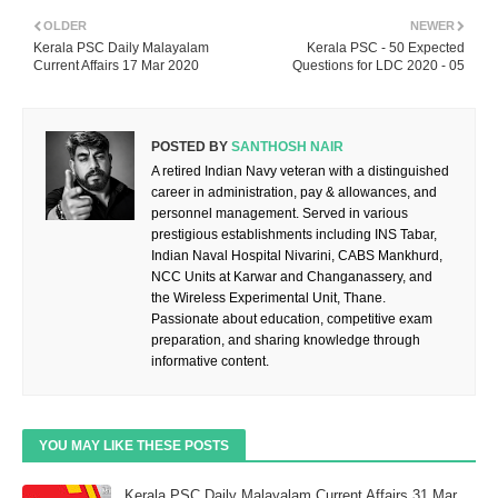
OLDER
NEWER
Kerala PSC Daily Malayalam
Kerala PSC - 50 Expected
Current Affairs 17 Mar 2020
Questions for LDC 2020 - 05
POSTED BY
SANTHOSH NAIR
A retired Indian Navy veteran with a distinguished
career in administration, pay & allowances, and
personnel management. Served in various
prestigious establishments including INS Tabar,
Indian Naval Hospital Nivarini, CABS Mankhurd,
NCC Units at Karwar and Changanassery, and
the Wireless Experimental Unit, Thane.
Passionate about education, competitive exam
preparation, and sharing knowledge through
informative content.
YOU MAY LIKE THESE POSTS
Kerala PSC Daily Malayalam Current Affairs 31 Mar