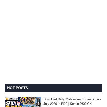
HOT POSTS
Download Daily Malayalam Current Affairs
July 2026 in PDF | Kerala PSC GK