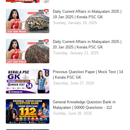
Daily Current Affairs in Malayalam 2025 |
19 Jan 2025 | Kerala PSC GK
Sunday, January 19, 2025
Daily Current Affairs in Malayalam 2025 |
20 Jan 2025 | Kerala PSC GK
Tuesday, January 21, 2025
Previous Question Paper | Mock Test | 14
| Kerala PSC GK
Saturday, June 27, 2026
General Knowledge Question Bank in
Malayalam | 50000 Questions - 112
Sunday, June 28, 2026