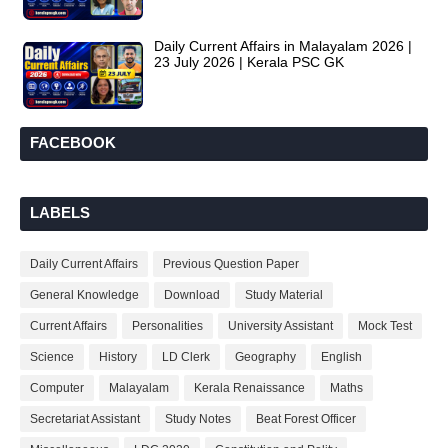
Daily Current Affairs in Malayalam 2026 |
23 July 2026 | Kerala PSC GK
FACEBOOK
LABELS
Daily Current Affairs
Previous Question Paper
General Knowledge
Download
Study Material
Current Affairs
Personalities
University Assistant
Mock Test
Science
History
LD Clerk
Geography
English
Computer
Malayalam
Kerala Renaissance
Maths
Secretariat Assistant
Study Notes
Beat Forest Officer