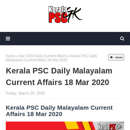
Home
Mar 2020 Daily Current Affairs
Kerala PSC Daily
views
Malayalam Current Affairs 18 Mar 2020
Kerala PSC Daily Malayalam
Current Affairs 18 Mar 2020
Friday, March 20, 2020
Kerala PSC Daily Malayalam Current
Affairs 18 Mar 2020