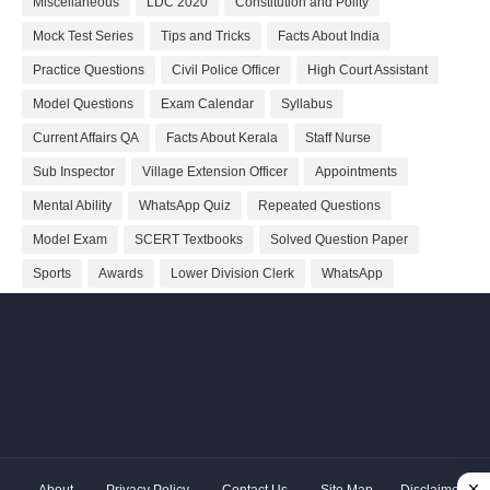
Miscellaneous
LDC 2020
Constitution and Polity
Mock Test Series
Tips and Tricks
Facts About India
Practice Questions
Civil Police Officer
High Court Assistant
Model Questions
Exam Calendar
Syllabus
Current Affairs QA
Facts About Kerala
Staff Nurse
Sub Inspector
Village Extension Officer
Appointments
Mental Ability
WhatsApp Quiz
Repeated Questions
Model Exam
SCERT Textbooks
Solved Question Paper
Sports
Awards
Lower Division Clerk
WhatsApp