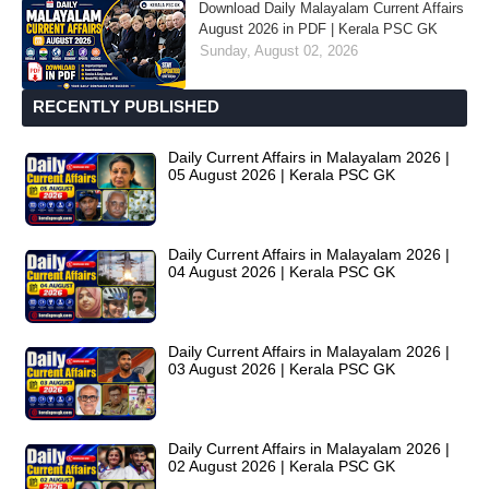
Download Daily Malayalam Current Affairs
August 2026 in PDF | Kerala PSC GK
Sunday, August 02, 2026
RECENTLY PUBLISHED
Daily Current Affairs in Malayalam 2026 |
05 August 2026 | Kerala PSC GK
Daily Current Affairs in Malayalam 2026 |
04 August 2026 | Kerala PSC GK
Daily Current Affairs in Malayalam 2026 |
03 August 2026 | Kerala PSC GK
Daily Current Affairs in Malayalam 2026 |
02 August 2026 | Kerala PSC GK