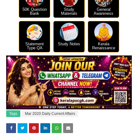
50K Question
Study
General
Bank
Materials
Awareness
Statement
Study Notes
Kerala
Type QA
Renaissance
Tags
Mar 2020 Daily Current Affairs