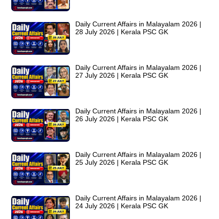
Daily Current Affairs in Malayalam 2026 |
28 July 2026 | Kerala PSC GK
Daily Current Affairs in Malayalam 2026 |
27 July 2026 | Kerala PSC GK
Daily Current Affairs in Malayalam 2026 |
26 July 2026 | Kerala PSC GK
Daily Current Affairs in Malayalam 2026 |
25 July 2026 | Kerala PSC GK
Daily Current Affairs in Malayalam 2026 |
24 July 2026 | Kerala PSC GK