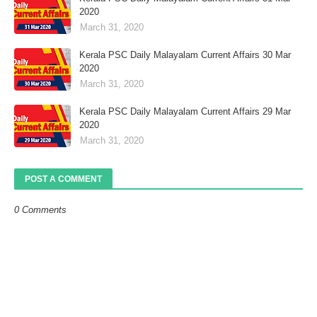
2020
March 31, 2020
Kerala PSC Daily Malayalam Current Affairs 30 Mar
2020
March 31, 2020
Kerala PSC Daily Malayalam Current Affairs 29 Mar
2020
March 31, 2020
POST A COMMENT
0 Comments