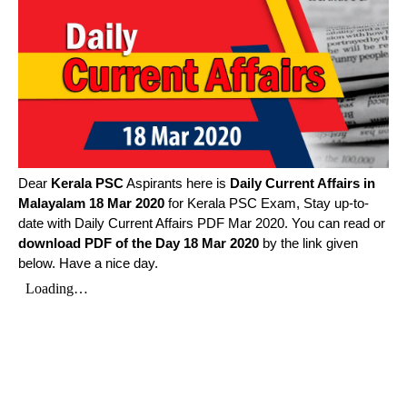
Dear
Kerala PSC
Aspirants here is
Daily Current Affairs in
Malayalam
18 Mar 2020
for Kerala PSC Exam, Stay up-to-
date with Daily Current Affairs PDF Mar 2020. You can read or
download PDF of the Day 18 Mar 2020
by the link given
below. Have a nice day.