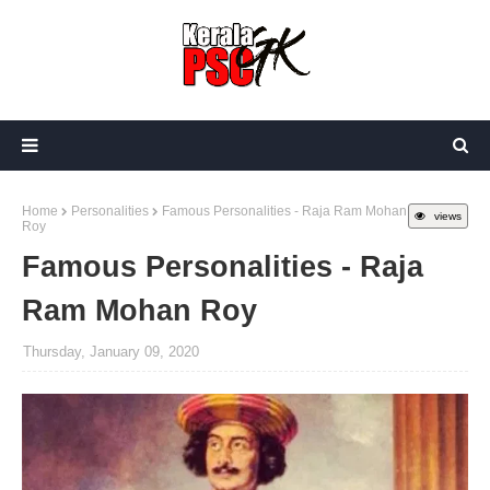
Home
Personalities
Famous Personalities - Raja Ram Mohan
views
Roy
Famous Personalities - Raja
Ram Mohan Roy
Thursday, January 09, 2020