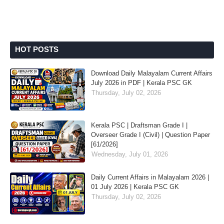
HOT POSTS
Download Daily Malayalam Current Affairs
July 2026 in PDF | Kerala PSC GK
Thursday, July 02, 2026
Kerala PSC | Draftsman Grade I |
Overseer Grade I (Civil) | Question Paper
[61/2026]
Wednesday, July 01, 2026
Daily Current Affairs in Malayalam 2026 |
01 July 2026 | Kerala PSC GK
Thursday, July 02, 2026