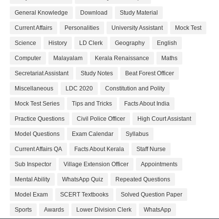
General Knowledge
Download
Study Material
Current Affairs
Personalities
University Assistant
Mock Test
Science
History
LD Clerk
Geography
English
Computer
Malayalam
Kerala Renaissance
Maths
Secretariat Assistant
Study Notes
Beat Forest Officer
Miscellaneous
LDC 2020
Constitution and Polity
Mock Test Series
Tips and Tricks
Facts About India
Practice Questions
Civil Police Officer
High Court Assistant
Model Questions
Exam Calendar
Syllabus
Current Affairs QA
Facts About Kerala
Staff Nurse
Sub Inspector
Village Extension Officer
Appointments
Mental Ability
WhatsApp Quiz
Repeated Questions
Model Exam
SCERT Textbooks
Solved Question Paper
Sports
Awards
Lower Division Clerk
WhatsApp