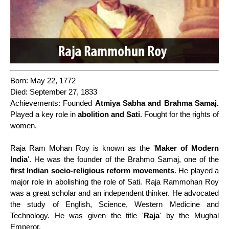
Born: May 22, 1772
Died: September 27, 1833
Achievements: Founded
Atmiya Sabha and Brahma Samaj.
Played a key role in
abolition and Sati
. Fought for the rights of
women.
Raja Ram Mohan Roy is known as the '
Maker of Modern
India
'. He was the founder of the Brahmo Samaj, one of the
first Indian socio-religious reform movements
. He played a
major role in abolishing the role of Sati. Raja Rammohan Roy
was a great scholar and an independent thinker. He advocated
the study of English, Science, Western Medicine and
Technology. He was given the title '
Raja
' by the Mughal
Emperor.