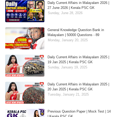
Daily Current Affairs in Malayalam 2026 |
27 June 2026 | Kerala PSC GK
Sunday, June 28, 2026
General Knowledge Question Bank in
Malayalam | 50000 Questions - 89
Monday, January 20, 2025
Daily Current Affairs in Malayalam 2025 |
19 Jan 2025 | Kerala PSC GK
Sunday, January 19, 2025
Daily Current Affairs in Malayalam 2025 |
20 Jan 2025 | Kerala PSC GK
Tuesday, January 21, 2025
Previous Question Paper | Mock Test | 14
| Kerala PSC GK