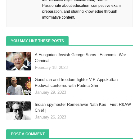
Passionate about education, competitive exam
preparation, and sharing knowledge through
informative content.
YOU MAY LIKE THESE POSTS
A Hungarian Jewish George Soros | Economic War
Criminal
February 18, 2023
Gandhian and freedom fighter V.P. Appukuttan
Poduval conferred with Padma Shri
January 29, 2023
Indian spymaster Rameshwar Nath Kao | First R&AW
Chief |
January 26, 2023
POST A COMMENT