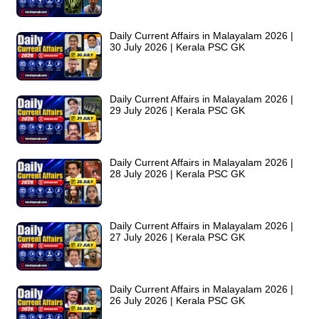
Daily Current Affairs in Malayalam 2026 |
30 July 2026 | Kerala PSC GK
Daily Current Affairs in Malayalam 2026 |
29 July 2026 | Kerala PSC GK
Daily Current Affairs in Malayalam 2026 |
28 July 2026 | Kerala PSC GK
Daily Current Affairs in Malayalam 2026 |
27 July 2026 | Kerala PSC GK
Daily Current Affairs in Malayalam 2026 |
26 July 2026 | Kerala PSC GK