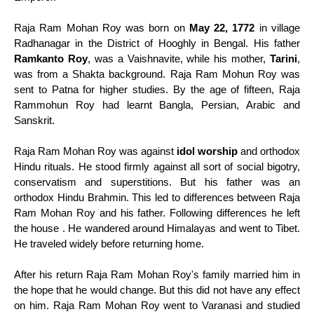
Raja Ram Mohan Roy was born on
May 22, 1772
in village
Radhanagar in the District of Hooghly in Bengal. His father
Ramkanto Roy
, was a Vaishnavite, while his mother,
Tarini
,
was from a Shakta background. Raja Ram Mohun Roy was
sent to Patna for higher studies. By the age of fifteen, Raja
Rammohun Roy had learnt Bangla, Persian, Arabic and
Sanskrit.
Raja Ram Mohan Roy was against
idol worship
and orthodox
Hindu rituals. He stood firmly against all sort of social bigotry,
conservatism and superstitions. But his father was an
orthodox Hindu Brahmin. This led to differences between Raja
Ram Mohan Roy and his father. Following differences he left
the house . He wandered around Himalayas and went to Tibet.
He traveled widely before returning home.
After his return Raja Ram Mohan Roy's family married him in
the hope that he would change. But this did not have any effect
on him. Raja Ram Mohan Roy went to Varanasi and studied