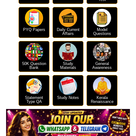
PYQ Papers
Daily Current
Model
Affairs
Questions
50K Question
Study
General
Bank
Materials
Awareness
Statement
Study Notes
Kerala
Type QA
Renaissance