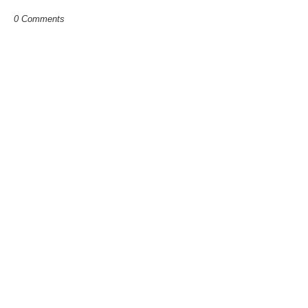
0 Comments