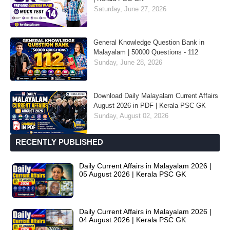
Saturday, June 27, 2026
General Knowledge Question Bank in
Malayalam | 50000 Questions - 112
Sunday, June 28, 2026
Download Daily Malayalam Current Affairs
August 2026 in PDF | Kerala PSC GK
Sunday, August 02, 2026
RECENTLY PUBLISHED
Daily Current Affairs in Malayalam 2026 |
05 August 2026 | Kerala PSC GK
Daily Current Affairs in Malayalam 2026 |
04 August 2026 | Kerala PSC GK