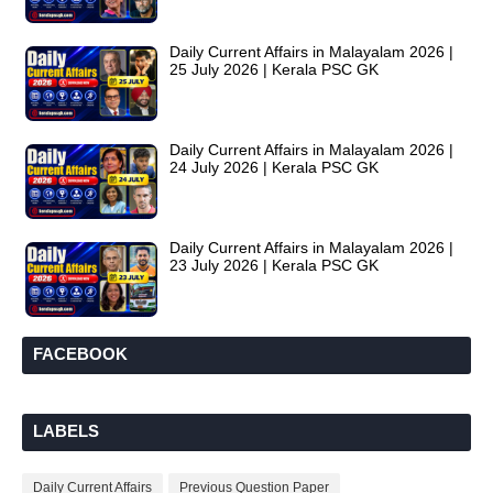
Daily Current Affairs in Malayalam 2026 |
25 July 2026 | Kerala PSC GK
Daily Current Affairs in Malayalam 2026 |
24 July 2026 | Kerala PSC GK
Daily Current Affairs in Malayalam 2026 |
23 July 2026 | Kerala PSC GK
FACEBOOK
LABELS
Daily Current Affairs
Previous Question Paper