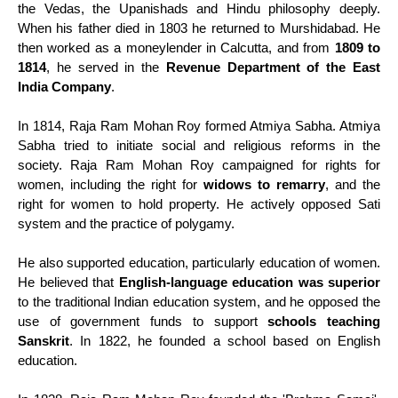
the Vedas, the Upanishads and Hindu philosophy deeply.
When his father died in 1803 he returned to Murshidabad. He
then worked as a moneylender in Calcutta, and from
1809 to
1814
, he served in the
Revenue Department of the East
India Company
.
In 1814, Raja Ram Mohan Roy formed Atmiya Sabha. Atmiya
Sabha tried to initiate social and religious reforms in the
society. Raja Ram Mohan Roy campaigned for rights for
women, including the right for
widows to remarry
, and the
right for women to hold property. He actively opposed Sati
system and the practice of polygamy.
He also supported education, particularly education of women.
He believed that
English-language education was superior
to the traditional Indian education system, and he opposed the
use of government funds to support
schools teaching
Sanskrit
. In 1822, he founded a school based on English
education.