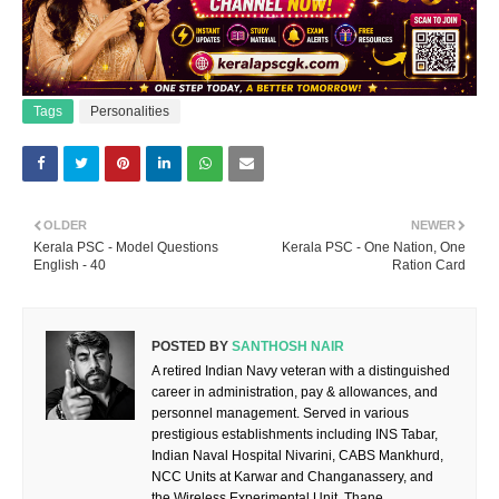
Tags
Personalities
OLDER
NEWER
Kerala PSC - Model Questions
Kerala PSC - One Nation, One
English - 40
Ration Card
POSTED BY
SANTHOSH NAIR
A retired Indian Navy veteran with a distinguished
career in administration, pay & allowances, and
personnel management. Served in various
prestigious establishments including INS Tabar,
Indian Naval Hospital Nivarini, CABS Mankhurd,
NCC Units at Karwar and Changanassery, and
the Wireless Experimental Unit, Thane.