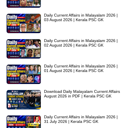
Daily Current Affairs in Malayalam 2026 |
03 August 2026 | Kerala PSC GK
Daily Current Affairs in Malayalam 2026 |
02 August 2026 | Kerala PSC GK
Daily Current Affairs in Malayalam 2026 |
01 August 2026 | Kerala PSC GK
Download Daily Malayalam Current Affairs
August 2026 in PDF | Kerala PSC GK
Daily Current Affairs in Malayalam 2026 |
31 July 2026 | Kerala PSC GK