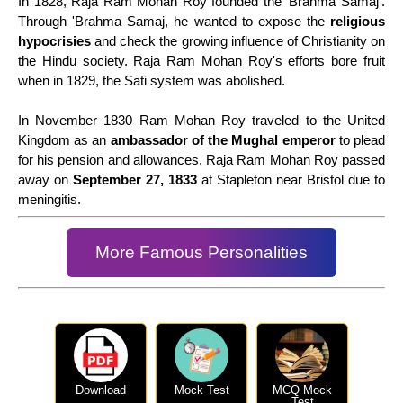
In 1828, Raja Ram Mohan Roy founded the 'Brahma Samaj'.
Through 'Brahma Samaj, he wanted to expose the
religious
hypocrisies
and check the growing influence of Christianity on
the Hindu society. Raja Ram Mohan Roy's efforts bore fruit
when in 1829, the Sati system was abolished.
In November 1830 Ram Mohan Roy traveled to the United
Kingdom as an
ambassador of the Mughal emperor
to plead
for his pension and allowances. Raja Ram Mohan Roy passed
away on
September 27, 1833
at Stapleton near Bristol due to
meningitis.
More Famous Personalities
Download
Mock Test
MCQ Mock
Test