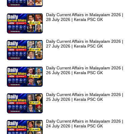
Daily Current Affairs in Malayalam 2026 |
28 July 2026 | Kerala PSC GK
Daily Current Affairs in Malayalam 2026 |
27 July 2026 | Kerala PSC GK
Daily Current Affairs in Malayalam 2026 |
26 July 2026 | Kerala PSC GK
Daily Current Affairs in Malayalam 2026 |
25 July 2026 | Kerala PSC GK
Daily Current Affairs in Malayalam 2026 |
24 July 2026 | Kerala PSC GK