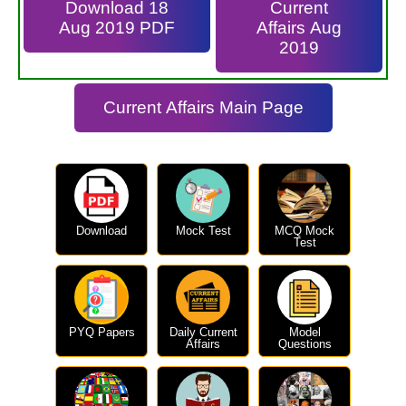
Download 18
Current
Aug 2019 PDF
Affairs Aug
2019
Current Affairs Main Page
Download
Mock Test
MCQ Mock
Test
PYQ Papers
Daily Current
Model
Affairs
Questions