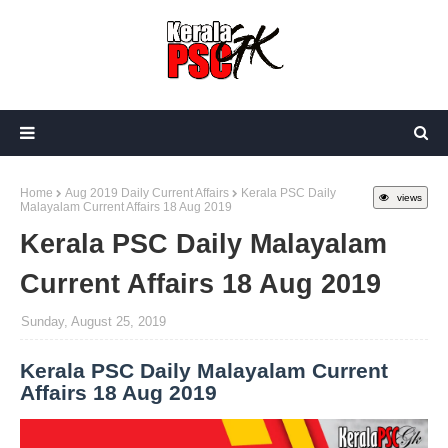
Home
Aug 2019 Daily Current Affairs
Kerala PSC Daily
views
Malayalam Current Affairs 18 Aug 2019
Kerala PSC Daily Malayalam
Current Affairs 18 Aug 2019
Sunday, August 25, 2019
Kerala PSC Daily Malayalam Current
Affairs 18 Aug 2019