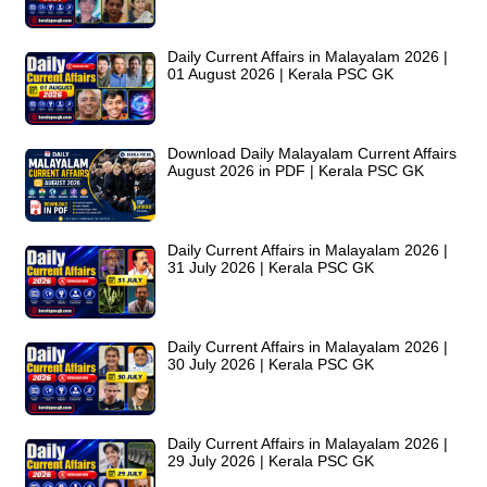
Daily Current Affairs in Malayalam 2026 |
01 August 2026 | Kerala PSC GK
Download Daily Malayalam Current Affairs
August 2026 in PDF | Kerala PSC GK
Daily Current Affairs in Malayalam 2026 |
31 July 2026 | Kerala PSC GK
Daily Current Affairs in Malayalam 2026 |
30 July 2026 | Kerala PSC GK
Daily Current Affairs in Malayalam 2026 |
29 July 2026 | Kerala PSC GK