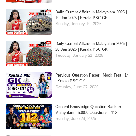
Daily Current Affairs in Malayalam 2025 |
19 Jan 2025 | Kerala PSC GK
Sunday, January 19, 2025
Daily Current Affairs in Malayalam 2025 |
20 Jan 2025 | Kerala PSC GK
Tuesday, January 21, 2025
Previous Question Paper | Mock Test | 14
| Kerala PSC GK
Saturday, June 27, 2026
General Knowledge Question Bank in
Malayalam | 50000 Questions - 112
Sunday, June 28, 2026