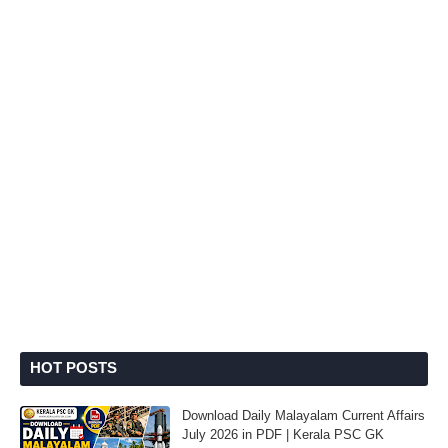
HOT POSTS
Download Daily Malayalam Current Affairs
July 2026 in PDF | Kerala PSC GK