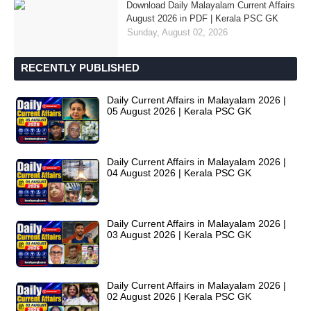
Download Daily Malayalam Current Affairs
August 2026 in PDF | Kerala PSC GK
Sunday, August 02, 2026
RECENTLY PUBLISHED
Daily Current Affairs in Malayalam 2026 |
05 August 2026 | Kerala PSC GK
Daily Current Affairs in Malayalam 2026 |
04 August 2026 | Kerala PSC GK
Daily Current Affairs in Malayalam 2026 |
03 August 2026 | Kerala PSC GK
Daily Current Affairs in Malayalam 2026 |
02 August 2026 | Kerala PSC GK