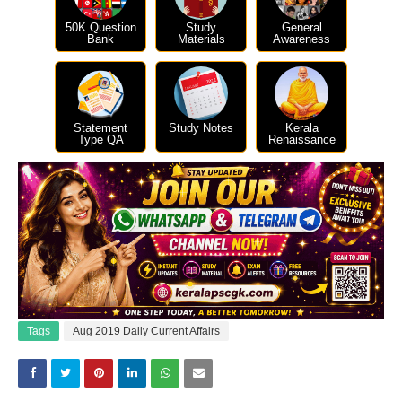
50K Question
Study
General
Bank
Materials
Awareness
Statement
Study Notes
Kerala
Type QA
Renaissance
Tags
Aug 2019 Daily Current Affairs