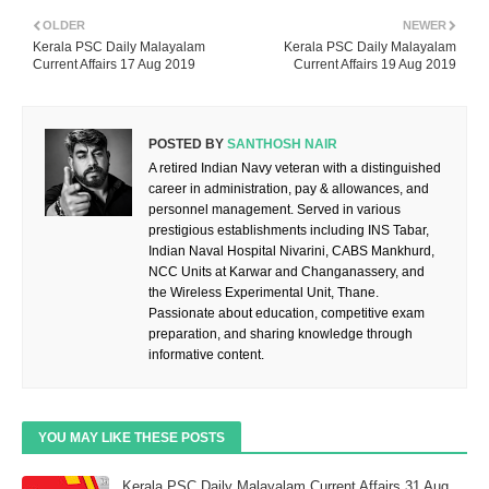
OLDER
NEWER
Kerala PSC Daily Malayalam
Kerala PSC Daily Malayalam
Current Affairs 17 Aug 2019
Current Affairs 19 Aug 2019
POSTED BY
SANTHOSH NAIR
A retired Indian Navy veteran with a distinguished
career in administration, pay & allowances, and
personnel management. Served in various
prestigious establishments including INS Tabar,
Indian Naval Hospital Nivarini, CABS Mankhurd,
NCC Units at Karwar and Changanassery, and
the Wireless Experimental Unit, Thane.
Passionate about education, competitive exam
preparation, and sharing knowledge through
informative content.
YOU MAY LIKE THESE POSTS
Kerala PSC Daily Malayalam Current Affairs 31 Aug