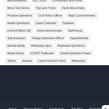
Miscellaneous
LDC 2020
Constitution and Polity
Mock Test Series
Tips and Tricks
Facts About India
Practice Questions
Civil Police Officer
High Court Assistant
Model Questions
Exam Calendar
Syllabus
Current Affairs QA
Facts About Kerala
Staff Nurse
Sub Inspector
Village Extension Officer
Appointments
Mental Ability
WhatsApp Quiz
Repeated Questions
Model Exam
SCERT Textbooks
Solved Question Paper
Sports
Awards
Lower Division Clerk
WhatsApp