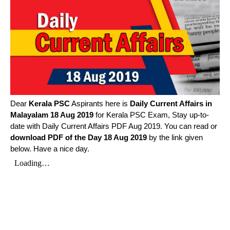
Dear
Kerala PSC
Aspirants here is
Daily Current Affairs in
Malayalam
18 Aug 2019
for Kerala PSC Exam, Stay up-to-
date with Daily Current Affairs PDF Aug 2019. You can read or
download PDF of the Day 18 Aug 2019
by the link given
below. Have a nice day.