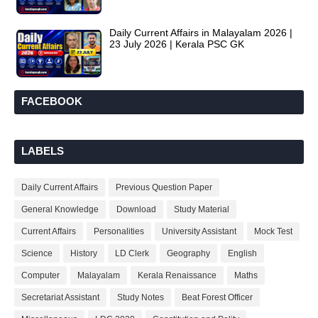
Daily Current Affairs in Malayalam 2026 |
23 July 2026 | Kerala PSC GK
FACEBOOK
LABELS
Daily Current Affairs
Previous Question Paper
General Knowledge
Download
Study Material
Current Affairs
Personalities
University Assistant
Mock Test
Science
History
LD Clerk
Geography
English
Computer
Malayalam
Kerala Renaissance
Maths
Secretariat Assistant
Study Notes
Beat Forest Officer