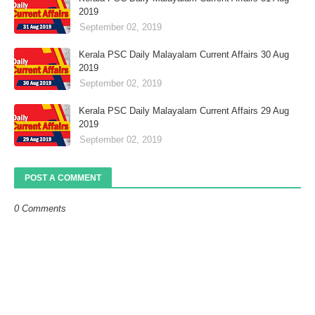
2019
September 02, 2019
Kerala PSC Daily Malayalam Current Affairs 30 Aug
2019
September 02, 2019
Kerala PSC Daily Malayalam Current Affairs 29 Aug
2019
September 02, 2019
POST A COMMENT
0 Comments