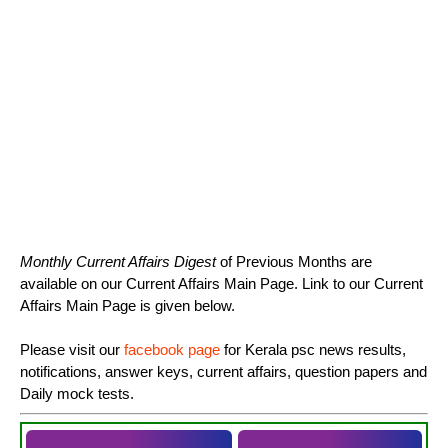
Monthly Current Affairs Digest
of Previous Months are
available on our Current Affairs Main Page. Link to our Current
Affairs Main Page is given below.
Please visit our
facebook page
for Kerala psc news results,
notifications, answer keys, current affairs, question papers and
Daily mock tests.