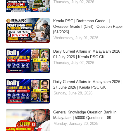
Thursday, July 02, 2026
Kerala PSC | Draftsman Grade I |
Overseer Grade I (Civil) | Question Paper
[61/2026]
Wednesday, July 01, 2026
Daily Current Affairs in Malayalam 2026 |
01 July 2026 | Kerala PSC GK
Thursday, July 02, 2026
Daily Current Affairs in Malayalam 2026 |
27 June 2026 | Kerala PSC GK
Sunday, June 28, 2026
General Knowledge Question Bank in
Malayalam | 50000 Questions - 89
Monday, January 20, 2025