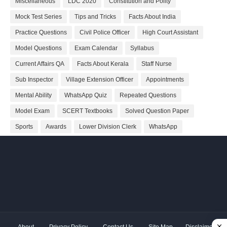
Miscellaneous
LDC 2020
Constitution and Polity
Mock Test Series
Tips and Tricks
Facts About India
Practice Questions
Civil Police Officer
High Court Assistant
Model Questions
Exam Calendar
Syllabus
Current Affairs QA
Facts About Kerala
Staff Nurse
Sub Inspector
Village Extension Officer
Appointments
Mental Ability
WhatsApp Quiz
Repeated Questions
Model Exam
SCERT Textbooks
Solved Question Paper
Sports
Awards
Lower Division Clerk
WhatsApp