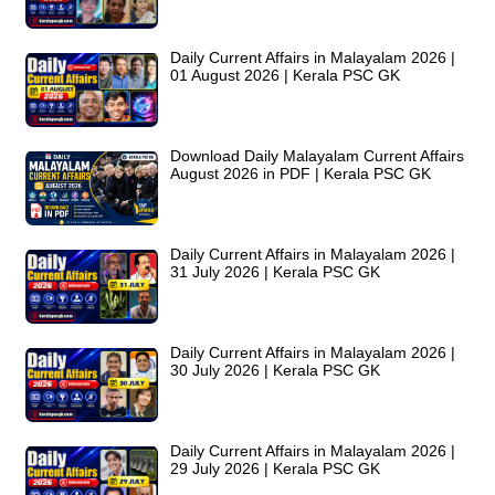
Daily Current Affairs in Malayalam 2026 |
01 August 2026 | Kerala PSC GK
Download Daily Malayalam Current Affairs
August 2026 in PDF | Kerala PSC GK
Daily Current Affairs in Malayalam 2026 |
31 July 2026 | Kerala PSC GK
Daily Current Affairs in Malayalam 2026 |
30 July 2026 | Kerala PSC GK
Daily Current Affairs in Malayalam 2026 |
29 July 2026 | Kerala PSC GK