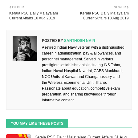
OLDER
NEWER
Kerala PSC Daily Malayalam
Kerala PSC Daily Malayalam
Current Affairs 16 Aug 2019
Current Affairs 18 Aug 2019
POSTED BY
SANTHOSH NAIR
A retired Indian Navy veteran with a distinguished
career in administration, pay & allowances, and
personnel management. Served in various
prestigious establishments including INS Tabar,
Indian Naval Hospital Nivarini, CABS Mankhurd,
NCC Units at Karwar and Changanassery, and
the Wireless Experimental Unit, Thane.
Passionate about education, competitive exam
preparation, and sharing knowledge through
informative content.
YOU MAY LIKE THESE POSTS
Kerala PSC Daily Malayalam Current Affairs 31 Aug