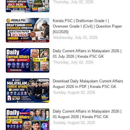
Thursday, July 02, 2026
Kerala PSC | Draftsman Grade I |
Overseer Grade I (Civil) | Question Paper
[61/2026]
Wednesday, July 01, 2026
Daily Current Affairs in Malayalam 2026 |
01 July 2026 | Kerala PSC GK
Thursday, July 02, 2026
Download Daily Malayalam Current Affairs
August 2026 in PDF | Kerala PSC GK
Sunday, August 02, 2026
Daily Current Affairs in Malayalam 2026 |
01 August 2026 | Kerala PSC GK
Sunday, August 02, 2026