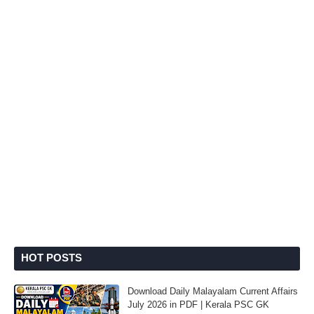
HOT POSTS
Download Daily Malayalam Current Affairs
July 2026 in PDF | Kerala PSC GK