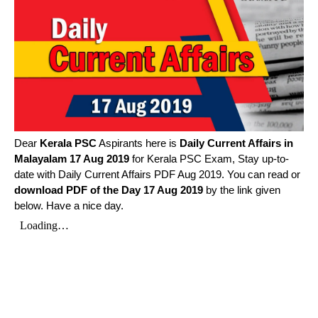
Dear
Kerala PSC
Aspirants here is
Daily Current Affairs in
Malayalam
17 Aug 2019
for Kerala PSC Exam, Stay up-to-
date with Daily Current Affairs PDF Aug 2019. You can read or
download PDF of the Day 17 Aug 2019
by the link given
below. Have a nice day.