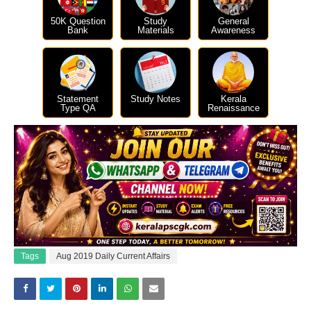
50K Question
Study
General
Bank
Materials
Awareness
Statement
Study Notes
Kerala
Type QA
Renaissance
Tags
Aug 2019 Daily Current Affairs