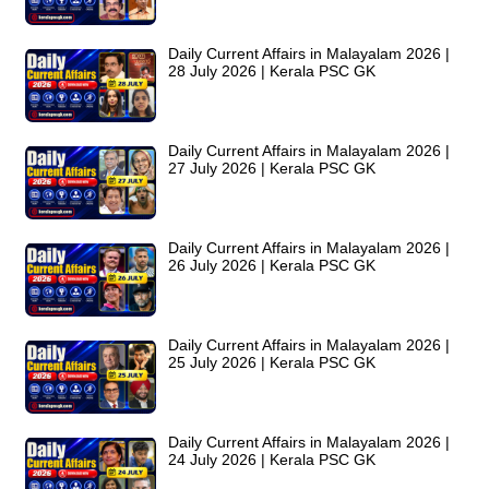
Daily Current Affairs in Malayalam 2026 |
28 July 2026 | Kerala PSC GK
Daily Current Affairs in Malayalam 2026 |
27 July 2026 | Kerala PSC GK
Daily Current Affairs in Malayalam 2026 |
26 July 2026 | Kerala PSC GK
Daily Current Affairs in Malayalam 2026 |
25 July 2026 | Kerala PSC GK
Daily Current Affairs in Malayalam 2026 |
24 July 2026 | Kerala PSC GK