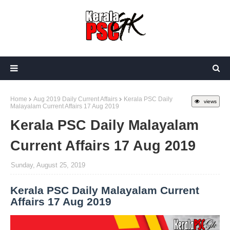
Home
Aug 2019 Daily Current Affairs
Kerala PSC Daily
views
Malayalam Current Affairs 17 Aug 2019
Kerala PSC Daily Malayalam
Current Affairs 17 Aug 2019
Sunday, August 25, 2019
Kerala PSC Daily Malayalam Current
Affairs 17 Aug 2019