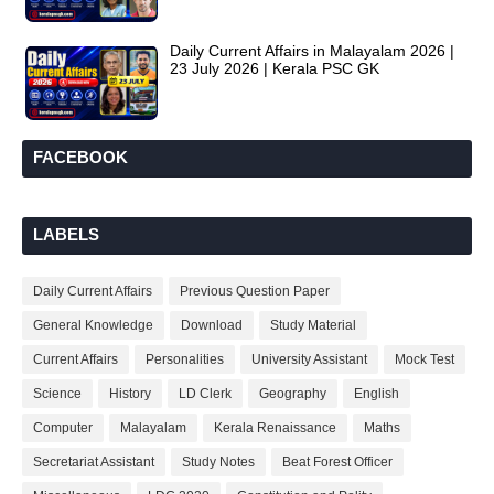
Daily Current Affairs in Malayalam 2026 |
23 July 2026 | Kerala PSC GK
FACEBOOK
LABELS
Daily Current Affairs
Previous Question Paper
General Knowledge
Download
Study Material
Current Affairs
Personalities
University Assistant
Mock Test
Science
History
LD Clerk
Geography
English
Computer
Malayalam
Kerala Renaissance
Maths
Secretariat Assistant
Study Notes
Beat Forest Officer