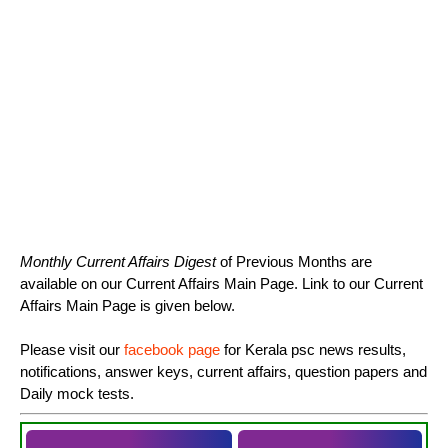
Monthly Current Affairs Digest
of Previous Months are
available on our Current Affairs Main Page. Link to our Current
Affairs Main Page is given below.
Please visit our
facebook page
for Kerala psc news results,
notifications, answer keys, current affairs, question papers and
Daily mock tests.