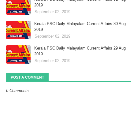
2019
September 02, 2019
Kerala PSC Daily Malayalam Current Affairs 30 Aug
2019
September 02, 2019
Kerala PSC Daily Malayalam Current Affairs 29 Aug
2019
September 02, 2019
POST A COMMENT
0 Comments