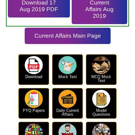
Download 17
Current
Aug 2019 PDF
Affairs Aug
2019
Current Affairs Main Page
Download
Mock Test
MCQ Mock
Test
PYQ Papers
Daily Current
Model
Affairs
Questions