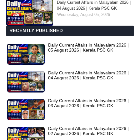
Daily Current Affairs in Malayalam 2026 |
04 August 2026 | Kerala PSC GK
Wednesday, August 05, 2026
RECENTLY PUBLISHED
Daily Current Affairs in Malayalam 2026 |
05 August 2026 | Kerala PSC GK
Daily Current Affairs in Malayalam 2026 |
04 August 2026 | Kerala PSC GK
Daily Current Affairs in Malayalam 2026 |
03 August 2026 | Kerala PSC GK
Daily Current Affairs in Malayalam 2026 |
02 August 2026 | Kerala PSC GK