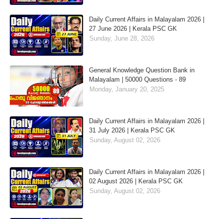
Daily Current Affairs in Malayalam 2026 |
27 June 2026 | Kerala PSC GK
Sunday, June 28, 2026
General Knowledge Question Bank in
Malayalam | 50000 Questions - 89
Monday, January 20, 2025
Daily Current Affairs in Malayalam 2026 |
31 July 2026 | Kerala PSC GK
Sunday, August 02, 2026
Daily Current Affairs in Malayalam 2026 |
02 August 2026 | Kerala PSC GK
Sunday, August 02, 2026