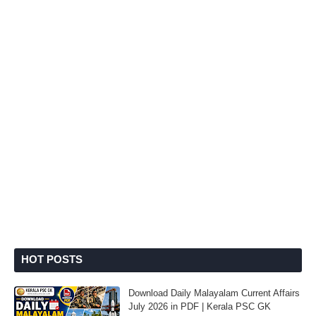
HOT POSTS
Download Daily Malayalam Current Affairs
July 2026 in PDF | Kerala PSC GK