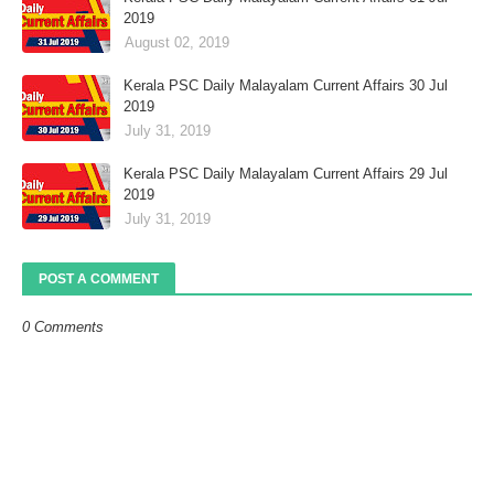
2019
August 02, 2019
Kerala PSC Daily Malayalam Current Affairs 30 Jul
2019
July 31, 2019
Kerala PSC Daily Malayalam Current Affairs 29 Jul
2019
July 31, 2019
POST A COMMENT
0 Comments