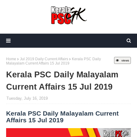
Home
Jul 2019 Daily Current Affairs
Kerala PSC Daily
views
Malayalam Current Affairs 15 Jul 2019
Kerala PSC Daily Malayalam
Current Affairs 15 Jul 2019
Tuesday, July 16, 2019
Kerala PSC Daily Malayalam Current
Affairs 15 Jul 2019