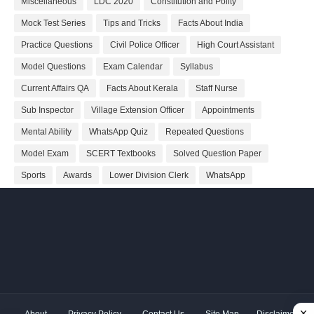
Miscellaneous
LDC 2020
Constitution and Polity
Mock Test Series
Tips and Tricks
Facts About India
Practice Questions
Civil Police Officer
High Court Assistant
Model Questions
Exam Calendar
Syllabus
Current Affairs QA
Facts About Kerala
Staff Nurse
Sub Inspector
Village Extension Officer
Appointments
Mental Ability
WhatsApp Quiz
Repeated Questions
Model Exam
SCERT Textbooks
Solved Question Paper
Sports
Awards
Lower Division Clerk
WhatsApp