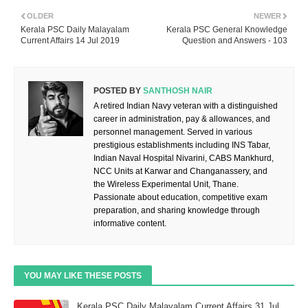
OLDER
NEWER
Kerala PSC Daily Malayalam
Kerala PSC General Knowledge
Current Affairs 14 Jul 2019
Question and Answers - 103
POSTED BY
SANTHOSH NAIR
A retired Indian Navy veteran with a distinguished
career in administration, pay & allowances, and
personnel management. Served in various
prestigious establishments including INS Tabar,
Indian Naval Hospital Nivarini, CABS Mankhurd,
NCC Units at Karwar and Changanassery, and
the Wireless Experimental Unit, Thane.
Passionate about education, competitive exam
preparation, and sharing knowledge through
informative content.
YOU MAY LIKE THESE POSTS
Kerala PSC Daily Malayalam Current Affairs 31 Jul