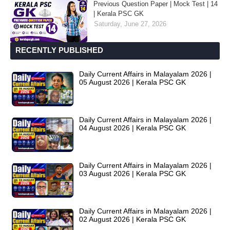
Previous Question Paper | Mock Test | 14
| Kerala PSC GK
Saturday, June 27, 2026
RECENTLY PUBLISHED
Daily Current Affairs in Malayalam 2026 |
05 August 2026 | Kerala PSC GK
Daily Current Affairs in Malayalam 2026 |
04 August 2026 | Kerala PSC GK
Daily Current Affairs in Malayalam 2026 |
03 August 2026 | Kerala PSC GK
Daily Current Affairs in Malayalam 2026 |
02 August 2026 | Kerala PSC GK