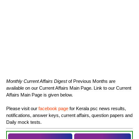
Monthly Current Affairs Digest
of Previous Months are
available on our Current Affairs Main Page. Link to our Current
Affairs Main Page is given below.
Please visit our
facebook page
for Kerala psc news results,
notifications, answer keys, current affairs, question papers and
Daily mock tests.