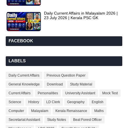
Daily Current Affairs in Malayalam 2026 |
23 July 2026 | Kerala PSC GK
FACEBOOK
LABELS
Daily Current Affairs
Previous Question Paper
General Knowledge
Download
Study Material
Current Affairs
Personalities
University Assistant
Mock Test
Science
History
LD Clerk
Geography
English
Computer
Malayalam
Kerala Renaissance
Maths
Secretariat Assistant
Study Notes
Beat Forest Officer