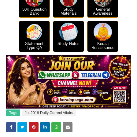
50K Question
Study
General
Bank
Materials
Awareness
Statement
Study Notes
Kerala
Type QA
Renaissance
Tags
Jul 2019 Daily Current Affairs