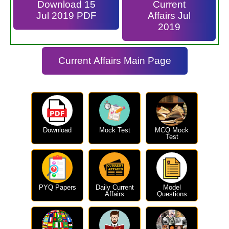
Download 15
Current
Jul 2019 PDF
Affairs Jul
2019
Current Affairs Main Page
Download
Mock Test
MCQ Mock
Test
PYQ Papers
Daily Current
Model
Affairs
Questions