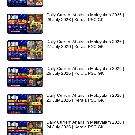
Daily Current Affairs in Malayalam 2026 |
28 July 2026 | Kerala PSC GK
Daily Current Affairs in Malayalam 2026 |
27 July 2026 | Kerala PSC GK
Daily Current Affairs in Malayalam 2026 |
26 July 2026 | Kerala PSC GK
Daily Current Affairs in Malayalam 2026 |
25 July 2026 | Kerala PSC GK
Daily Current Affairs in Malayalam 2026 |
24 July 2026 | Kerala PSC GK