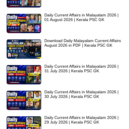
Daily Current Affairs in Malayalam 2026 |
01 August 2026 | Kerala PSC GK
Download Daily Malayalam Current Affairs
August 2026 in PDF | Kerala PSC GK
Daily Current Affairs in Malayalam 2026 |
31 July 2026 | Kerala PSC GK
Daily Current Affairs in Malayalam 2026 |
30 July 2026 | Kerala PSC GK
Daily Current Affairs in Malayalam 2026 |
29 July 2026 | Kerala PSC GK