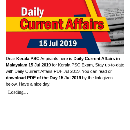
Dear
Kerala PSC
Aspirants here is
Daily Current Affairs in
Malayalam
15 Jul 2019
for Kerala PSC Exam, Stay up-to-date
with Daily Current Affairs PDF Jul 2019. You can read or
download PDF of the Day 15 Jul 2019
by the link given
below. Have a nice day.