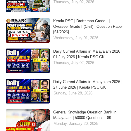
Thursday, July 02, 2026
Kerala PSC | Draftsman Grade I |
Overseer Grade I (Civil) | Question Paper
[61/2026]
Wednesday, July 01, 2026
Daily Current Affairs in Malayalam 2026 |
01 July 2026 | Kerala PSC GK
Thursday, July 02, 2026
Daily Current Affairs in Malayalam 2026 |
27 June 2026 | Kerala PSC GK
Sunday, June 28, 2026
General Knowledge Question Bank in
Malayalam | 50000 Questions - 89
Monday, January 20, 2025