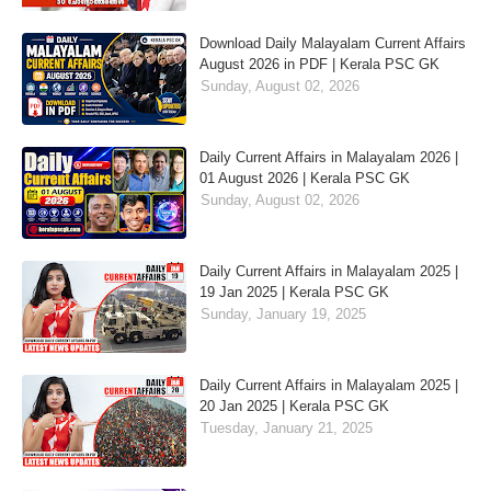
Download Daily Malayalam Current Affairs
August 2026 in PDF | Kerala PSC GK
Sunday, August 02, 2026
Daily Current Affairs in Malayalam 2026 |
01 August 2026 | Kerala PSC GK
Sunday, August 02, 2026
Daily Current Affairs in Malayalam 2025 |
19 Jan 2025 | Kerala PSC GK
Sunday, January 19, 2025
Daily Current Affairs in Malayalam 2025 |
20 Jan 2025 | Kerala PSC GK
Tuesday, January 21, 2025