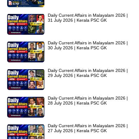
Daily Current Affairs in Malayalam 2026 |
31 July 2026 | Kerala PSC GK
Daily Current Affairs in Malayalam 2026 |
30 July 2026 | Kerala PSC GK
Daily Current Affairs in Malayalam 2026 |
29 July 2026 | Kerala PSC GK
Daily Current Affairs in Malayalam 2026 |
28 July 2026 | Kerala PSC GK
Daily Current Affairs in Malayalam 2026 |
27 July 2026 | Kerala PSC GK