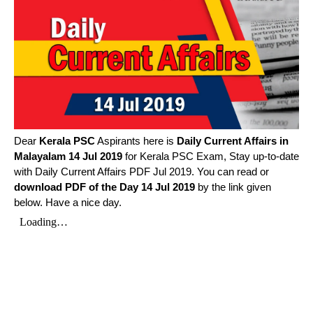
Dear
Kerala PSC
Aspirants here is
Daily Current Affairs in
Malayalam
14 Jul 2019
for Kerala PSC Exam, Stay up-to-date
with Daily Current Affairs PDF Jul 2019. You can read or
download PDF of the Day 14 Jul 2019
by the link given
below. Have a nice day.