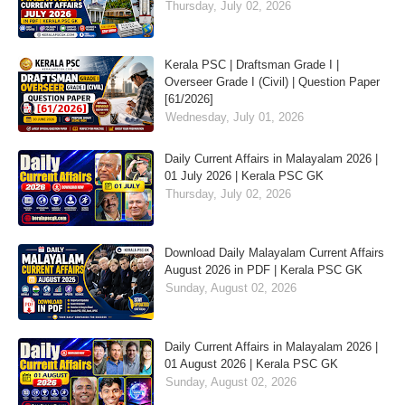
Thursday, July 02, 2026
Kerala PSC | Draftsman Grade I |
Overseer Grade I (Civil) | Question Paper
[61/2026]
Wednesday, July 01, 2026
Daily Current Affairs in Malayalam 2026 |
01 July 2026 | Kerala PSC GK
Thursday, July 02, 2026
Download Daily Malayalam Current Affairs
August 2026 in PDF | Kerala PSC GK
Sunday, August 02, 2026
Daily Current Affairs in Malayalam 2026 |
01 August 2026 | Kerala PSC GK
Sunday, August 02, 2026