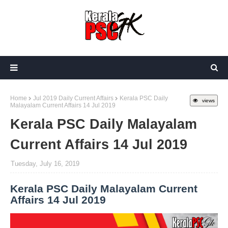
Home
Jul 2019 Daily Current Affairs
Kerala PSC Daily
views
Malayalam Current Affairs 14 Jul 2019
Kerala PSC Daily Malayalam
Current Affairs 14 Jul 2019
Tuesday, July 16, 2019
Kerala PSC Daily Malayalam Current
Affairs 14 Jul 2019