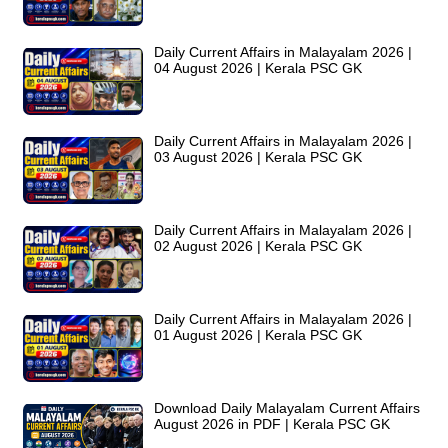
Daily Current Affairs in Malayalam 2026 |
04 August 2026 | Kerala PSC GK
Daily Current Affairs in Malayalam 2026 |
03 August 2026 | Kerala PSC GK
Daily Current Affairs in Malayalam 2026 |
02 August 2026 | Kerala PSC GK
Daily Current Affairs in Malayalam 2026 |
01 August 2026 | Kerala PSC GK
Download Daily Malayalam Current Affairs
August 2026 in PDF | Kerala PSC GK