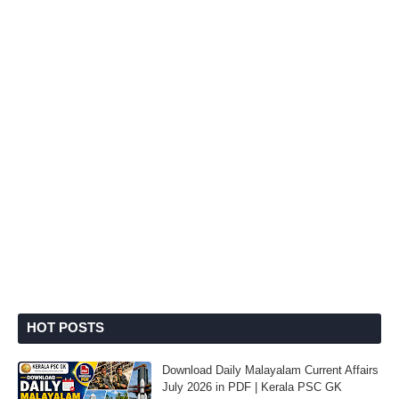
HOT POSTS
Download Daily Malayalam Current Affairs
July 2026 in PDF | Kerala PSC GK