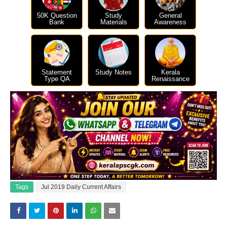
50K Question
Study
General
Bank
Materials
Awareness
Statement
Study Notes
Kerala
Type QA
Renaissance
Tags
Jul 2019 Daily Current Affairs