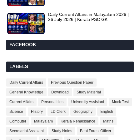
Daily Current Affairs in Malayalam 2026 |
26 July 2026 | Kerala PSC GK
FACEBOOK
LABELS
Daily Current Affairs
Previous Question Paper
General Knowledge
Download
Study Material
Current Affairs
Personalities
University Assistant
Mock Test
Science
History
LD Clerk
Geography
English
Computer
Malayalam
Kerala Renaissance
Maths
Secretariat Assistant
Study Notes
Beat Forest Officer