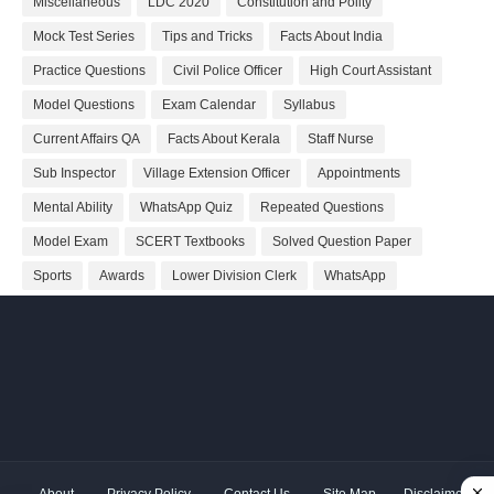
Miscellaneous
LDC 2020
Constitution and Polity
Mock Test Series
Tips and Tricks
Facts About India
Practice Questions
Civil Police Officer
High Court Assistant
Model Questions
Exam Calendar
Syllabus
Current Affairs QA
Facts About Kerala
Staff Nurse
Sub Inspector
Village Extension Officer
Appointments
Mental Ability
WhatsApp Quiz
Repeated Questions
Model Exam
SCERT Textbooks
Solved Question Paper
Sports
Awards
Lower Division Clerk
WhatsApp