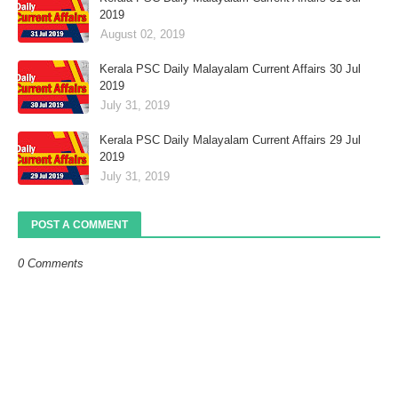
2019
August 02, 2019
Kerala PSC Daily Malayalam Current Affairs 30 Jul
2019
July 31, 2019
Kerala PSC Daily Malayalam Current Affairs 29 Jul
2019
July 31, 2019
POST A COMMENT
0 Comments