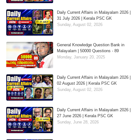
Daily Current Affairs in Malayalam 2026 |
31 July 2026 | Kerala PSC GK
Sunday, August 02, 2026
General Knowledge Question Bank in
Malayalam | 50000 Questions - 89
Monday, January 20, 2025
Daily Current Affairs in Malayalam 2026 |
02 August 2026 | Kerala PSC GK
Sunday, August 02, 2026
Daily Current Affairs in Malayalam 2026 |
27 June 2026 | Kerala PSC GK
Sunday, June 28, 2026