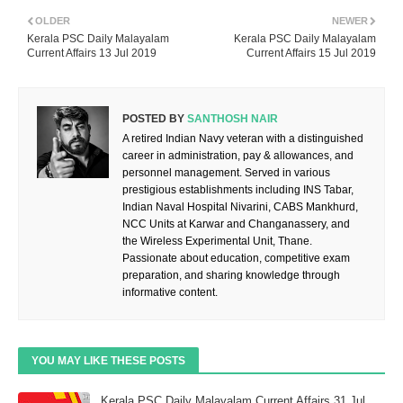
OLDER
NEWER
Kerala PSC Daily Malayalam
Kerala PSC Daily Malayalam
Current Affairs 13 Jul 2019
Current Affairs 15 Jul 2019
POSTED BY
SANTHOSH NAIR
A retired Indian Navy veteran with a distinguished
career in administration, pay & allowances, and
personnel management. Served in various
prestigious establishments including INS Tabar,
Indian Naval Hospital Nivarini, CABS Mankhurd,
NCC Units at Karwar and Changanassery, and
the Wireless Experimental Unit, Thane.
Passionate about education, competitive exam
preparation, and sharing knowledge through
informative content.
YOU MAY LIKE THESE POSTS
Kerala PSC Daily Malayalam Current Affairs 31 Jul