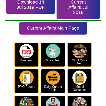
Download 14
Current
Jul 2019 PDF
Affairs Jul
2019
Current Affairs Main Page
Download
Mock Test
MCQ Mock
Test
PYQ Papers
Daily Current
Model
Affairs
Questions