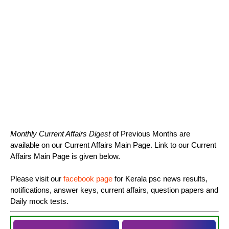
Monthly Current Affairs Digest
of Previous Months are
available on our Current Affairs Main Page. Link to our Current
Affairs Main Page is given below.
Please visit our
facebook page
for Kerala psc news results,
notifications, answer keys, current affairs, question papers and
Daily mock tests.