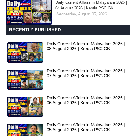
Daily Current Affairs in Malayalam 2026 |
04 August 2026 | Kerala PSC GK
Wednesday, August 05, 2026
RECENTLY PUBLISHED
Daily Current Affairs in Malayalam 2026 |
08 August 2026 | Kerala PSC GK
Daily Current Affairs in Malayalam 2026 |
07 August 2026 | Kerala PSC GK
Daily Current Affairs in Malayalam 2026 |
06 August 2026 | Kerala PSC GK
Daily Current Affairs in Malayalam 2026 |
05 August 2026 | Kerala PSC GK