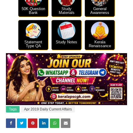
50K Question
Study
General
Bank
Materials
Awareness
Statement
Study Notes
Kerala
Type QA
Renaissance
Tags
Apr 2019 Daily Current Affairs