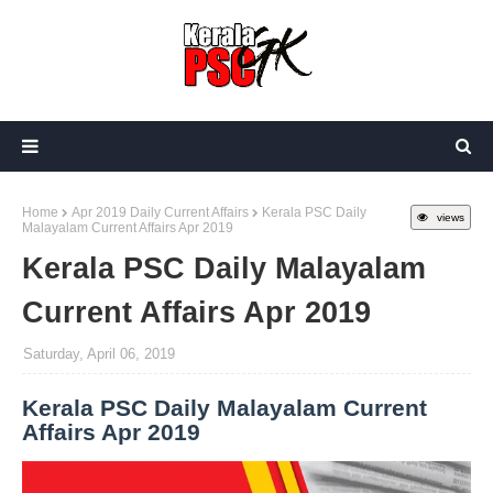
Home
Apr 2019 Daily Current Affairs
Kerala PSC Daily
views
Malayalam Current Affairs Apr 2019
Kerala PSC Daily Malayalam
Current Affairs Apr 2019
Saturday, April 06, 2019
Kerala PSC Daily Malayalam Current
Affairs Apr 2019