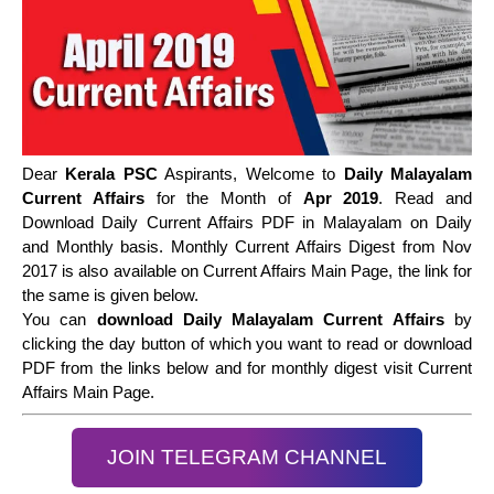
Dear
Kerala PSC
Aspirants, Welcome to
Daily Malayalam
Current Affairs
for the Month of
Apr 2019
. Read and
Download Daily Current Affairs PDF in Malayalam on Daily
and Monthly basis. Monthly Current Affairs Digest from Nov
2017 is also available on Current Affairs Main Page, the link for
the same is given below.
You can
download Daily Malayalam Current Affairs
by
clicking the day button of which you want to read or download
PDF from the links below and for monthly digest visit Current
Affairs Main Page.
JOIN TELEGRAM CHANNEL