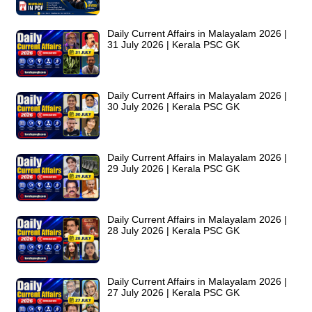
Daily Current Affairs in Malayalam 2026 |
31 July 2026 | Kerala PSC GK
Daily Current Affairs in Malayalam 2026 |
30 July 2026 | Kerala PSC GK
Daily Current Affairs in Malayalam 2026 |
29 July 2026 | Kerala PSC GK
Daily Current Affairs in Malayalam 2026 |
28 July 2026 | Kerala PSC GK
Daily Current Affairs in Malayalam 2026 |
27 July 2026 | Kerala PSC GK