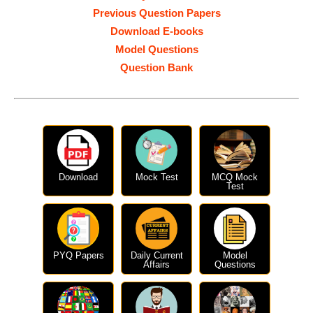
Previous Question Papers
Download E-books
Model Questions
Question Bank
Download
Mock Test
MCQ Mock
Test
PYQ Papers
Daily Current
Model
Affairs
Questions