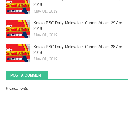
2019
May 01, 2019
Kerala PSC Daily Malayalam Current Affairs 29 Apr
2019
May 01, 2019
Kerala PSC Daily Malayalam Current Affairs 28 Apr
2019
May 01, 2019
POST A COMMENT
0 Comments