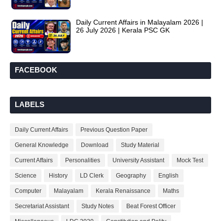
Daily Current Affairs in Malayalam 2026 |
26 July 2026 | Kerala PSC GK
FACEBOOK
LABELS
Daily Current Affairs
Previous Question Paper
General Knowledge
Download
Study Material
Current Affairs
Personalities
University Assistant
Mock Test
Science
History
LD Clerk
Geography
English
Computer
Malayalam
Kerala Renaissance
Maths
Secretariat Assistant
Study Notes
Beat Forest Officer