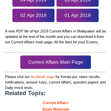
02 Apr 2019
01 Apr 2019
A new
PDF file of Apr 2019 Current Affairs in Malayalam
will be
updated at the end of the month and you can download it from
our Current Affairs main page. All the best for your Exams.
Current Affairs Main Page
Please visit our
facebook page
for Kerala psc news results,
notifications, answer keys, current affairs, question papers and
Daily mock tests.
Related Topis:
Current Affairs
Study Materials