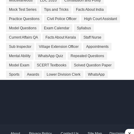
Miscellaneous
LDC 2020
Constitution and Polity
Mock Test Series
Tips and Tricks
Facts About India
Practice Questions
Civil Police Officer
High Court Assistant
Model Questions
Exam Calendar
Syllabus
Current Affairs QA
Facts About Kerala
Staff Nurse
Sub Inspector
Village Extension Officer
Appointments
Mental Ability
WhatsApp Quiz
Repeated Questions
Model Exam
SCERT Textbooks
Solved Question Paper
Sports
Awards
Lower Division Clerk
WhatsApp
About
Privacy Policy
Contact Us
Site Map
Disclaimer