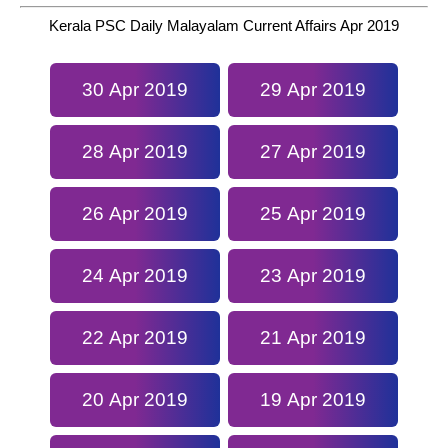
Kerala PSC Daily Malayalam Current Affairs Apr 2019
30 Apr 2019
29 Apr 2019
28 Apr 2019
27 Apr 2019
26 Apr 2019
25 Apr 2019
24 Apr 2019
23 Apr 2019
22 Apr 2019
21 Apr 2019
20 Apr 2019
19 Apr 2019