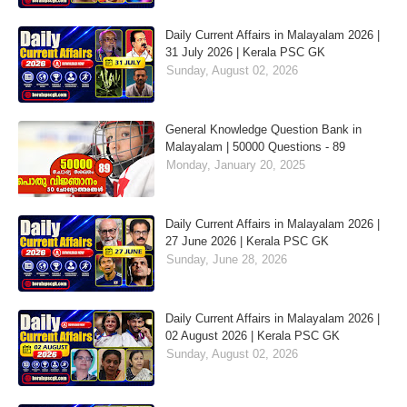
Daily Current Affairs in Malayalam 2026 |
31 July 2026 | Kerala PSC GK
Sunday, August 02, 2026
General Knowledge Question Bank in
Malayalam | 50000 Questions - 89
Monday, January 20, 2025
Daily Current Affairs in Malayalam 2026 |
27 June 2026 | Kerala PSC GK
Sunday, June 28, 2026
Daily Current Affairs in Malayalam 2026 |
02 August 2026 | Kerala PSC GK
Sunday, August 02, 2026