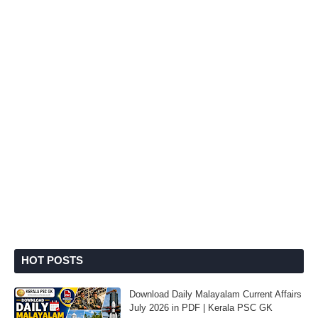
HOT POSTS
Download Daily Malayalam Current Affairs
July 2026 in PDF | Kerala PSC GK