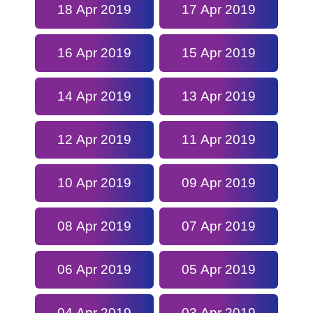
18 Apr 2019
17 Apr 2019
16 Apr 2019
15 Apr 2019
14 Apr 2019
13 Apr 2019
12 Apr 2019
11 Apr 2019
10 Apr 2019
09 Apr 2019
08 Apr 2019
07 Apr 2019
06 Apr 2019
05 Apr 2019
04 Apr 2019
03 Apr 2019