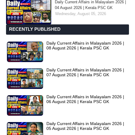
Daily Current Affairs in Malayalam 2026 |
04 August 2026 | Kerala PSC GK
Wednesday, August 05, 2026
RECENTLY PUBLISHED
Daily Current Affairs in Malayalam 2026 |
08 August 2026 | Kerala PSC GK
Daily Current Affairs in Malayalam 2026 |
07 August 2026 | Kerala PSC GK
Daily Current Affairs in Malayalam 2026 |
06 August 2026 | Kerala PSC GK
Daily Current Affairs in Malayalam 2026 |
05 August 2026 | Kerala PSC GK