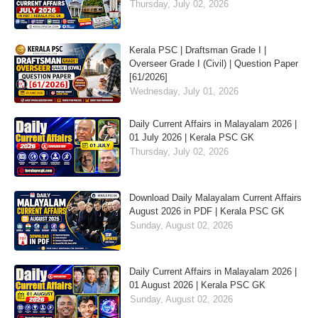
Thursday, July 02, 2026
Kerala PSC | Draftsman Grade I |
Overseer Grade I (Civil) | Question Paper
[61/2026]
Wednesday, July 01, 2026
Daily Current Affairs in Malayalam 2026 |
01 July 2026 | Kerala PSC GK
Thursday, July 02, 2026
Download Daily Malayalam Current Affairs
August 2026 in PDF | Kerala PSC GK
Sunday, August 02, 2026
Daily Current Affairs in Malayalam 2026 |
01 August 2026 | Kerala PSC GK
Sunday, August 02, 2026