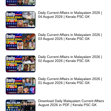
Daily Current Affairs in Malayalam 2026 |
04 August 2026 | Kerala PSC GK
Daily Current Affairs in Malayalam 2026 |
03 August 2026 | Kerala PSC GK
Daily Current Affairs in Malayalam 2026 |
02 August 2026 | Kerala PSC GK
Daily Current Affairs in Malayalam 2026 |
01 August 2026 | Kerala PSC GK
Download Daily Malayalam Current Affairs
August 2026 in PDF | Kerala PSC GK