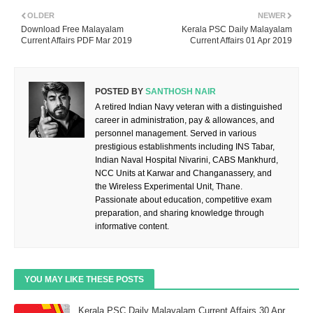
OLDER
NEWER
Download Free Malayalam
Kerala PSC Daily Malayalam
Current Affairs PDF Mar 2019
Current Affairs 01 Apr 2019
POSTED BY
SANTHOSH NAIR
A retired Indian Navy veteran with a distinguished
career in administration, pay & allowances, and
personnel management. Served in various
prestigious establishments including INS Tabar,
Indian Naval Hospital Nivarini, CABS Mankhurd,
NCC Units at Karwar and Changanassery, and
the Wireless Experimental Unit, Thane.
Passionate about education, competitive exam
preparation, and sharing knowledge through
informative content.
YOU MAY LIKE THESE POSTS
Kerala PSC Daily Malayalam Current Affairs 30 Apr