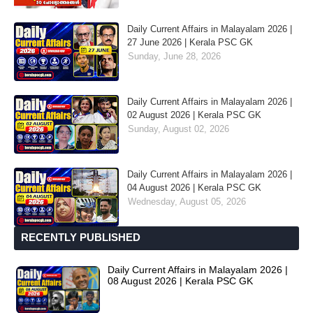
Daily Current Affairs in Malayalam 2026 |
27 June 2026 | Kerala PSC GK
Sunday, June 28, 2026
Daily Current Affairs in Malayalam 2026 |
02 August 2026 | Kerala PSC GK
Sunday, August 02, 2026
Daily Current Affairs in Malayalam 2026 |
04 August 2026 | Kerala PSC GK
Wednesday, August 05, 2026
RECENTLY PUBLISHED
Daily Current Affairs in Malayalam 2026 |
08 August 2026 | Kerala PSC GK