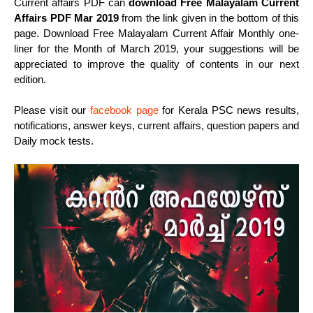
Current affairs PDF can
download Free Malayalam Current
Affairs PDF Mar 2019
from the link given in the bottom of this
page. Download Free Malayalam Current Affair Monthly one-
liner for the Month of March 2019, your suggestions will be
appreciated to improve the quality of contents in our next
edition.
Please visit our
facebook page
for Kerala PSC news results,
notifications, answer keys, current affairs, question papers and
Daily mock tests.