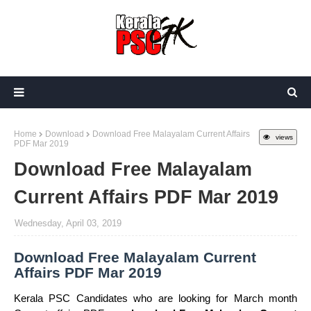
Home
Download
Download Free Malayalam Current Affairs
views
PDF Mar 2019
Download Free Malayalam
Current Affairs PDF Mar 2019
Wednesday, April 03, 2019
Download Free Malayalam Current
Affairs PDF Mar 2019
Kerala PSC Candidates who are looking for March month