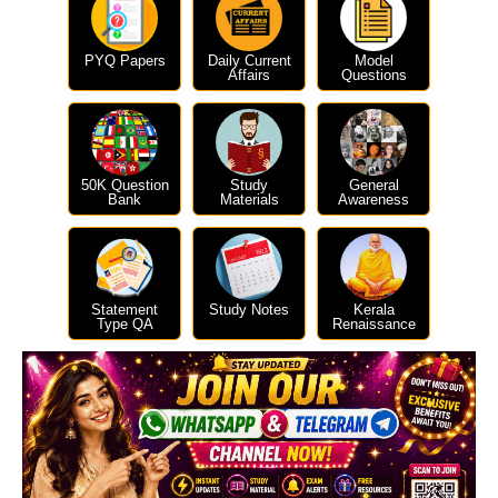
PYQ Papers
Daily Current
Model
Affairs
Questions
50K Question
Study
General
Bank
Materials
Awareness
Statement
Study Notes
Kerala
Type QA
Renaissance