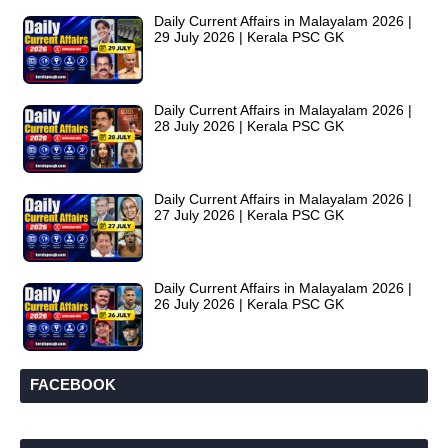
Daily Current Affairs in Malayalam 2026 |
29 July 2026 | Kerala PSC GK
Daily Current Affairs in Malayalam 2026 |
28 July 2026 | Kerala PSC GK
Daily Current Affairs in Malayalam 2026 |
27 July 2026 | Kerala PSC GK
Daily Current Affairs in Malayalam 2026 |
26 July 2026 | Kerala PSC GK
FACEBOOK