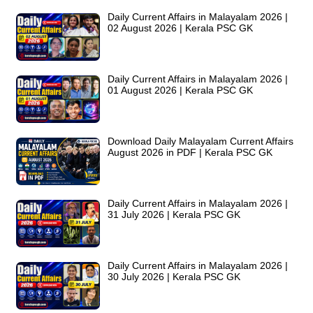
Daily Current Affairs in Malayalam 2026 |
02 August 2026 | Kerala PSC GK
Daily Current Affairs in Malayalam 2026 |
01 August 2026 | Kerala PSC GK
Download Daily Malayalam Current Affairs
August 2026 in PDF | Kerala PSC GK
Daily Current Affairs in Malayalam 2026 |
31 July 2026 | Kerala PSC GK
Daily Current Affairs in Malayalam 2026 |
30 July 2026 | Kerala PSC GK