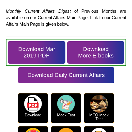
Monthly Current Affairs Digest
of Previous Months are
available on our Current Affairs Main Page. Link to our Current
Affairs Main Page is given below.
Download Mar
Download
2019 PDF
More E-books
Download Daily Current Affairs
Download
Mock Test
MCQ Mock
Test