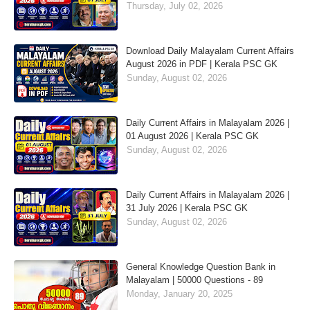
Thursday, July 02, 2026
Download Daily Malayalam Current Affairs
August 2026 in PDF | Kerala PSC GK
Sunday, August 02, 2026
Daily Current Affairs in Malayalam 2026 |
01 August 2026 | Kerala PSC GK
Sunday, August 02, 2026
Daily Current Affairs in Malayalam 2026 |
31 July 2026 | Kerala PSC GK
Sunday, August 02, 2026
General Knowledge Question Bank in
Malayalam | 50000 Questions - 89
Monday, January 20, 2025