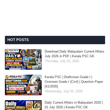
HOT POSTS
Download Daily Malayalam Current Affairs
July 2026 in PDF | Kerala PSC GK
Thursday, July 02, 2026
Kerala PSC | Draftsman Grade I |
Overseer Grade I (Civil) | Question Paper
[61/2026]
Wednesday, July 01, 2026
Daily Current Affairs in Malayalam 2026 |
01 July 2026 | Kerala PSC GK