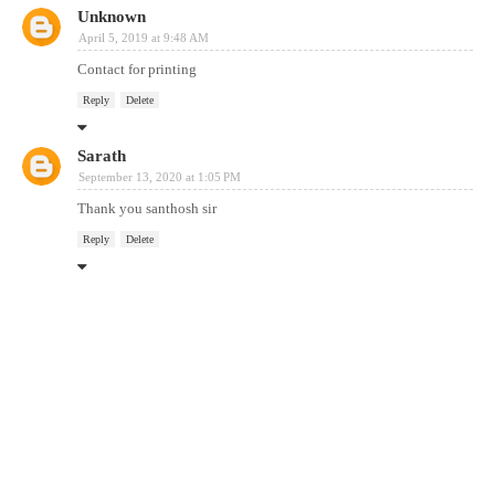
Unknown
April 5, 2019 at 9:48 AM
Contact for printing
Reply
Delete
Sarath
September 13, 2020 at 1:05 PM
Thank you santhosh sir
Reply
Delete