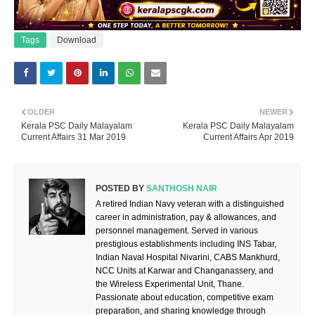
Tags
Download
OLDER
NEWER
Kerala PSC Daily Malayalam
Kerala PSC Daily Malayalam
Current Affairs 31 Mar 2019
Current Affairs Apr 2019
POSTED BY
SANTHOSH NAIR
A retired Indian Navy veteran with a distinguished
career in administration, pay & allowances, and
personnel management. Served in various
prestigious establishments including INS Tabar,
Indian Naval Hospital Nivarini, CABS Mankhurd,
NCC Units at Karwar and Changanassery, and
the Wireless Experimental Unit, Thane.
Passionate about education, competitive exam
preparation, and sharing knowledge through