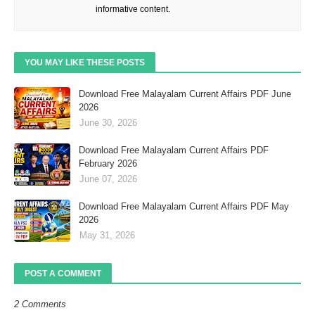
informative content.
YOU MAY LIKE THESE POSTS
Download Free Malayalam Current Affairs PDF June
2026
June 30, 2026
Download Free Malayalam Current Affairs PDF
February 2026
June 07, 2026
Download Free Malayalam Current Affairs PDF May
2026
May 31, 2026
POST A COMMENT
2 Comments