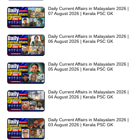
Daily Current Affairs in Malayalam 2026 |
07 August 2026 | Kerala PSC GK
Daily Current Affairs in Malayalam 2026 |
06 August 2026 | Kerala PSC GK
Daily Current Affairs in Malayalam 2026 |
05 August 2026 | Kerala PSC GK
Daily Current Affairs in Malayalam 2026 |
04 August 2026 | Kerala PSC GK
Daily Current Affairs in Malayalam 2026 |
03 August 2026 | Kerala PSC GK