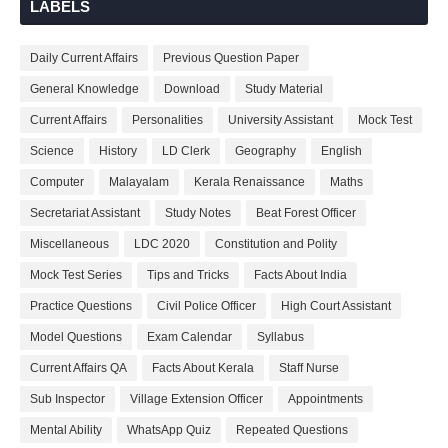
LABELS
Daily Current Affairs
Previous Question Paper
General Knowledge
Download
Study Material
Current Affairs
Personalities
University Assistant
Mock Test
Science
History
LD Clerk
Geography
English
Computer
Malayalam
Kerala Renaissance
Maths
Secretariat Assistant
Study Notes
Beat Forest Officer
Miscellaneous
LDC 2020
Constitution and Polity
Mock Test Series
Tips and Tricks
Facts About India
Practice Questions
Civil Police Officer
High Court Assistant
Model Questions
Exam Calendar
Syllabus
Current Affairs QA
Facts About Kerala
Staff Nurse
Sub Inspector
Village Extension Officer
Appointments
Mental Ability
WhatsApp Quiz
Repeated Questions