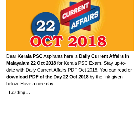
Dear
Kerala PSC
Aspirants here is
Daily Current Affairs in
Malayalam
22 Oct 2018
for Kerala PSC Exam, Stay up-to-
date with Daily Current Affairs PDF Oct 2018. You can read or
download PDF of the Day 22 Oct 2018
by the link given
below. Have a nice day.