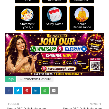
Statement
Study Notes
Kerala
Type QA
Renaissance
Tags
Current Affairs Oct 2018
OLDER
NEWER
Kerala PSC Daily Malayalam
Kerala PSC Daily Malayalam