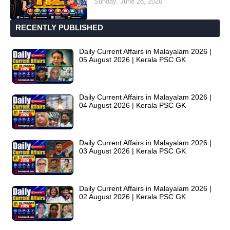
Sunday, June 28, 2026
RECENTLY PUBLISHED
Daily Current Affairs in Malayalam 2026 |
05 August 2026 | Kerala PSC GK
Daily Current Affairs in Malayalam 2026 |
04 August 2026 | Kerala PSC GK
Daily Current Affairs in Malayalam 2026 |
03 August 2026 | Kerala PSC GK
Daily Current Affairs in Malayalam 2026 |
02 August 2026 | Kerala PSC GK