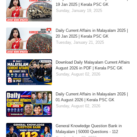
19 Jan 2025 | Kerala PSC GK
Sunday, January 19, 2025
Daily Current Affairs in Malayalam 2025 |
20 Jan 2025 | Kerala PSC GK
Tuesday, January 21, 2025
Download Daily Malayalam Current Affairs
August 2026 in PDF | Kerala PSC GK
Sunday, August 02, 2026
Daily Current Affairs in Malayalam 2026 |
01 August 2026 | Kerala PSC GK
Sunday, August 02, 2026
General Knowledge Question Bank in
Malayalam | 50000 Questions - 112