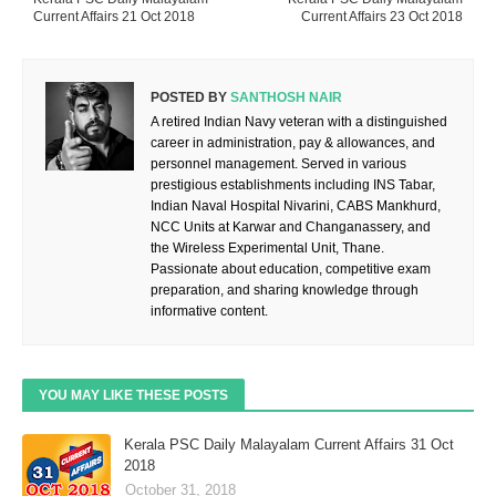
Current Affairs 21 Oct 2018
Current Affairs 23 Oct 2018
POSTED BY
SANTHOSH NAIR
A retired Indian Navy veteran with a distinguished
career in administration, pay & allowances, and
personnel management. Served in various
prestigious establishments including INS Tabar,
Indian Naval Hospital Nivarini, CABS Mankhurd,
NCC Units at Karwar and Changanassery, and
the Wireless Experimental Unit, Thane.
Passionate about education, competitive exam
preparation, and sharing knowledge through
informative content.
YOU MAY LIKE THESE POSTS
Kerala PSC Daily Malayalam Current Affairs 31 Oct
2018
October 31, 2018