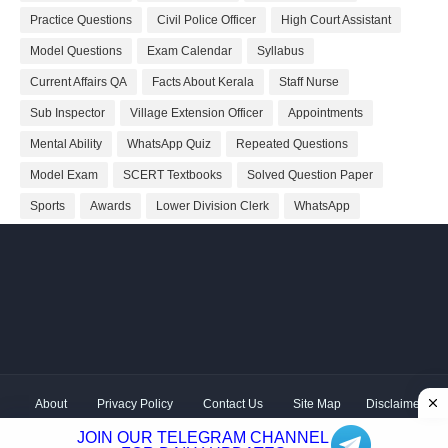
Practice Questions
Civil Police Officer
High Court Assistant
Model Questions
Exam Calendar
Syllabus
Current Affairs QA
Facts About Kerala
Staff Nurse
Sub Inspector
Village Extension Officer
Appointments
Mental Ability
WhatsApp Quiz
Repeated Questions
Model Exam
SCERT Textbooks
Solved Question Paper
Sports
Awards
Lower Division Clerk
WhatsApp
About
Privacy Policy
Contact Us
Site Map
Disclaimer
Copyright ©
2026 Shivodaya Associates | Owner
Hum
JOIN OUR TELEGRAM CHANNEL
Hindustani
| Distributed by
Kerala PSC GK