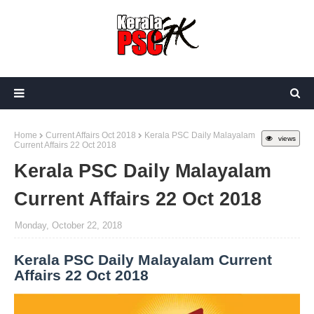
Home
Current Affairs Oct 2018
Kerala PSC Daily Malayalam
views
Current Affairs 22 Oct 2018
Kerala PSC Daily Malayalam
Current Affairs 22 Oct 2018
Monday, October 22, 2018
Kerala PSC Daily Malayalam Current
Affairs 22 Oct 2018