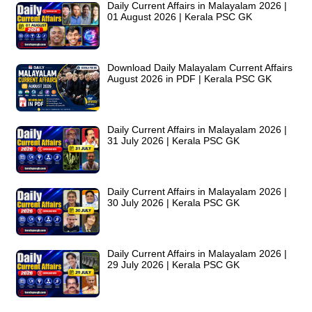
Daily Current Affairs in Malayalam 2026 |
01 August 2026 | Kerala PSC GK
Download Daily Malayalam Current Affairs
August 2026 in PDF | Kerala PSC GK
Daily Current Affairs in Malayalam 2026 |
31 July 2026 | Kerala PSC GK
Daily Current Affairs in Malayalam 2026 |
30 July 2026 | Kerala PSC GK
Daily Current Affairs in Malayalam 2026 |
29 July 2026 | Kerala PSC GK