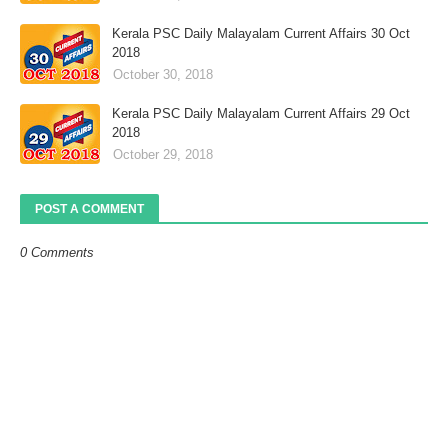
Kerala PSC Daily Malayalam Current Affairs 30 Oct
2018
October 30, 2018
Kerala PSC Daily Malayalam Current Affairs 29 Oct
2018
October 29, 2018
POST A COMMENT
0 Comments