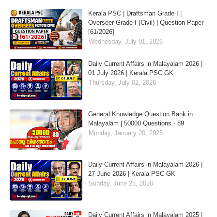
Kerala PSC | Draftsman Grade I |
Overseer Grade I (Civil) | Question Paper
[61/2026]
Wednesday, July 01, 2026
Daily Current Affairs in Malayalam 2026 |
01 July 2026 | Kerala PSC GK
Thursday, July 02, 2026
General Knowledge Question Bank in
Malayalam | 50000 Questions - 89
Monday, January 20, 2025
Daily Current Affairs in Malayalam 2026 |
27 June 2026 | Kerala PSC GK
Sunday, June 28, 2026
Daily Current Affairs in Malayalam 2025 |