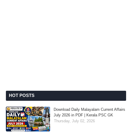
HOT POSTS
Download Daily Malayalam Current Affairs
July 2026 in PDF | Kerala PSC GK
Thursday, July 02, 2026