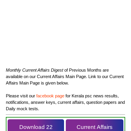
Monthly Current Affairs Digest
of Previous Months are
available on our Current Affairs Main Page. Link to our Current
Affairs Main Page is given below.
Please visit our
facebook page
for Kerala psc news results,
notifications, answer keys, current affairs, question papers and
Daily mock tests.
Download 22
Current Affairs