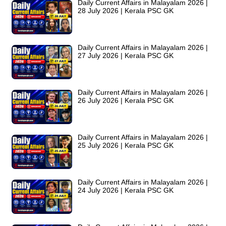
Daily Current Affairs in Malayalam 2026 |
28 July 2026 | Kerala PSC GK
Daily Current Affairs in Malayalam 2026 |
27 July 2026 | Kerala PSC GK
Daily Current Affairs in Malayalam 2026 |
26 July 2026 | Kerala PSC GK
Daily Current Affairs in Malayalam 2026 |
25 July 2026 | Kerala PSC GK
Daily Current Affairs in Malayalam 2026 |
24 July 2026 | Kerala PSC GK