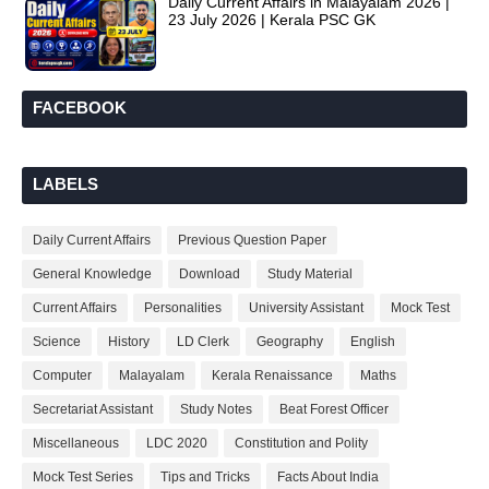
Daily Current Affairs in Malayalam 2026 |
23 July 2026 | Kerala PSC GK
FACEBOOK
LABELS
Daily Current Affairs
Previous Question Paper
General Knowledge
Download
Study Material
Current Affairs
Personalities
University Assistant
Mock Test
Science
History
LD Clerk
Geography
English
Computer
Malayalam
Kerala Renaissance
Maths
Secretariat Assistant
Study Notes
Beat Forest Officer
Miscellaneous
LDC 2020
Constitution and Polity
Mock Test Series
Tips and Tricks
Facts About India