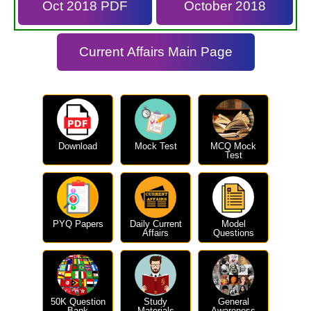
Oct 2018 PDF
October 2018
Current Affairs Main Page
Download
Mock Test
MCQ Mock
Test
PYQ Papers
Daily Current
Model
Affairs
Questions
50K Question
Study
General
Bank
Materials
Awareness