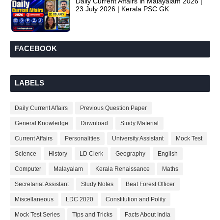
Daily Current Affairs in Malayalam 2026 |
23 July 2026 | Kerala PSC GK
FACEBOOK
LABELS
Daily Current Affairs
Previous Question Paper
General Knowledge
Download
Study Material
Current Affairs
Personalities
University Assistant
Mock Test
Science
History
LD Clerk
Geography
English
Computer
Malayalam
Kerala Renaissance
Maths
Secretariat Assistant
Study Notes
Beat Forest Officer
Miscellaneous
LDC 2020
Constitution and Polity
Mock Test Series
Tips and Tricks
Facts About India