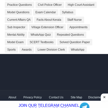
Practice Questions
Civil Police Officer
High Court Assistant
Model Questions
Exam Calendar
Syllabus
Current Affairs QA
Facts About Kerala
Staff Nurse
Sub Inspector
Village Extension Officer
Appointments
Mental Ability
WhatsApp Quiz
Repeated Questions
Model Exam
SCERT Textbooks
Solved Question Paper
Sports
Awards
Lower Division Clerk
WhatsApp
About
Privacy Policy
Contact Us
Site Map
Disclaimer
Copyright ©
2026 Shivodaya Associates | Owner
Hum
JOIN OUR TELEGRAM CHANNEL
Hindustani
| Distributed by
Kerala PSC GK