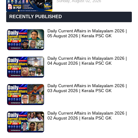
Sunday, August 02, 2026
RECENTLY PUBLISHED
Daily Current Affairs in Malayalam 2026 |
05 August 2026 | Kerala PSC GK
Daily Current Affairs in Malayalam 2026 |
04 August 2026 | Kerala PSC GK
Daily Current Affairs in Malayalam 2026 |
03 August 2026 | Kerala PSC GK
Daily Current Affairs in Malayalam 2026 |
02 August 2026 | Kerala PSC GK