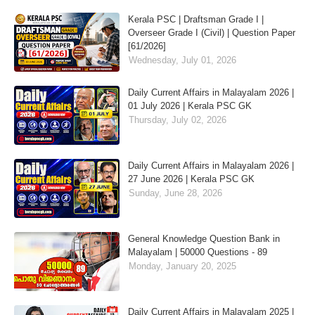
Kerala PSC | Draftsman Grade I |
Overseer Grade I (Civil) | Question Paper
[61/2026]
Wednesday, July 01, 2026
Daily Current Affairs in Malayalam 2026 |
01 July 2026 | Kerala PSC GK
Thursday, July 02, 2026
Daily Current Affairs in Malayalam 2026 |
27 June 2026 | Kerala PSC GK
Sunday, June 28, 2026
General Knowledge Question Bank in
Malayalam | 50000 Questions - 89
Monday, January 20, 2025
Daily Current Affairs in Malayalam 2025 |