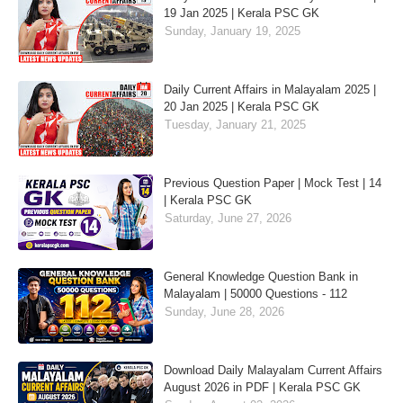
19 Jan 2025 | Kerala PSC GK
Sunday, January 19, 2025
Daily Current Affairs in Malayalam 2025 |
20 Jan 2025 | Kerala PSC GK
Tuesday, January 21, 2025
Previous Question Paper | Mock Test | 14
| Kerala PSC GK
Saturday, June 27, 2026
General Knowledge Question Bank in
Malayalam | 50000 Questions - 112
Sunday, June 28, 2026
Download Daily Malayalam Current Affairs
August 2026 in PDF | Kerala PSC GK