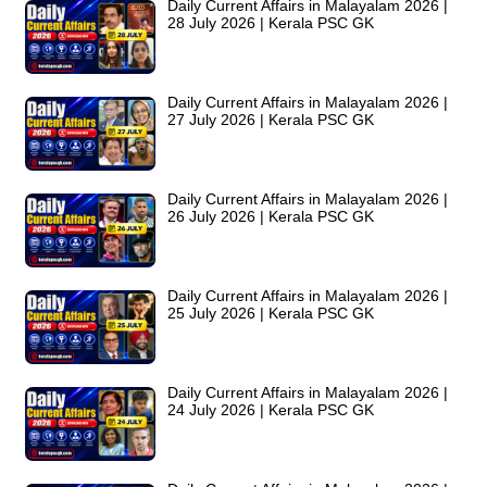
Daily Current Affairs in Malayalam 2026 |
28 July 2026 | Kerala PSC GK
Daily Current Affairs in Malayalam 2026 |
27 July 2026 | Kerala PSC GK
Daily Current Affairs in Malayalam 2026 |
26 July 2026 | Kerala PSC GK
Daily Current Affairs in Malayalam 2026 |
25 July 2026 | Kerala PSC GK
Daily Current Affairs in Malayalam 2026 |
24 July 2026 | Kerala PSC GK