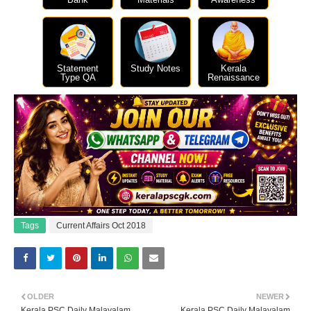
Statement
Study Notes
Kerala
Type QA
Renaissance
Tags
Current Affairs Oct 2018
OLDER
NEWER
Kerala PSC Daily Malayalam
Kerala PSC Daily Malayalam