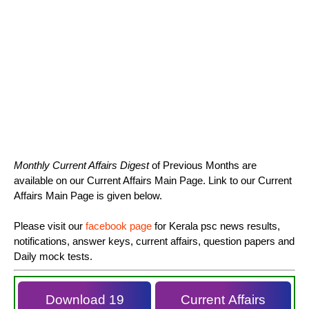
Monthly Current Affairs Digest
of Previous Months are
available on our Current Affairs Main Page. Link to our Current
Affairs Main Page is given below.
Please visit our
facebook page
for Kerala psc news results,
notifications, answer keys, current affairs, question papers and
Daily mock tests.
Download 19
Current Affairs