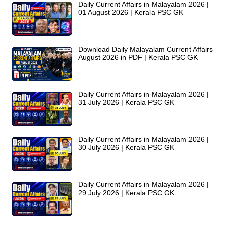
Daily Current Affairs in Malayalam 2026 |
01 August 2026 | Kerala PSC GK
Download Daily Malayalam Current Affairs
August 2026 in PDF | Kerala PSC GK
Daily Current Affairs in Malayalam 2026 |
31 July 2026 | Kerala PSC GK
Daily Current Affairs in Malayalam 2026 |
30 July 2026 | Kerala PSC GK
Daily Current Affairs in Malayalam 2026 |
29 July 2026 | Kerala PSC GK