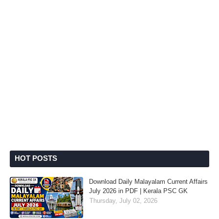
HOT POSTS
Download Daily Malayalam Current Affairs
July 2026 in PDF | Kerala PSC GK
Thursday, July 02, 2026