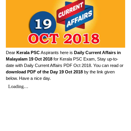
Dear
Kerala PSC
Aspirants here is
Daily Current Affairs in
Malayalam
19 Oct 2018
for Kerala PSC Exam, Stay up-to-
date with Daily Current Affairs PDF Oct 2018. You can read or
download PDF of the Day 19 Oct 2018
by the link given
below. Have a nice day.