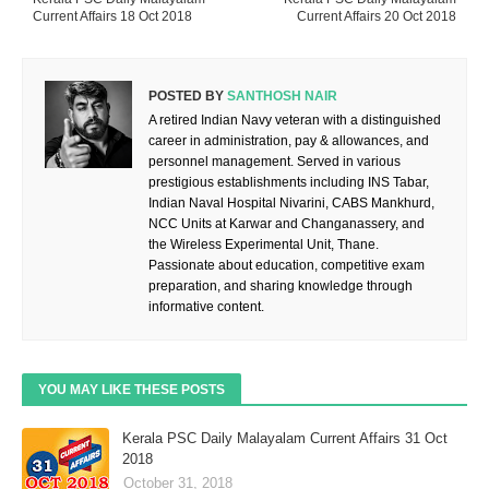
Current Affairs 18 Oct 2018
Current Affairs 20 Oct 2018
POSTED BY
SANTHOSH NAIR
A retired Indian Navy veteran with a distinguished
career in administration, pay & allowances, and
personnel management. Served in various
prestigious establishments including INS Tabar,
Indian Naval Hospital Nivarini, CABS Mankhurd,
NCC Units at Karwar and Changanassery, and
the Wireless Experimental Unit, Thane.
Passionate about education, competitive exam
preparation, and sharing knowledge through
informative content.
YOU MAY LIKE THESE POSTS
Kerala PSC Daily Malayalam Current Affairs 31 Oct
2018
October 31, 2018