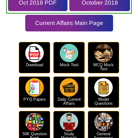
Oct 2018 PDF
October 2018
Current Affairs Main Page
Download
Mock Test
MCQ Mock
Test
PYQ Papers
Daily Current
Model
Affairs
Questions
50K Question
Study
General
Bank
Materials
Awareness