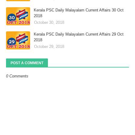
Kerala PSC Daily Malayalam Current Affairs 30 Oct
2018
October 30, 2018
Kerala PSC Daily Malayalam Current Affairs 29 Oct
2018
October 29, 2018
POST A COMMENT
0 Comments