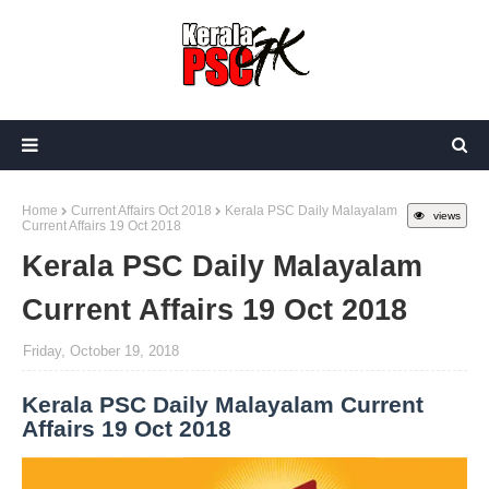
Home
Current Affairs Oct 2018
Kerala PSC Daily Malayalam
views
Current Affairs 19 Oct 2018
Kerala PSC Daily Malayalam
Current Affairs 19 Oct 2018
Friday, October 19, 2018
Kerala PSC Daily Malayalam Current
Affairs 19 Oct 2018