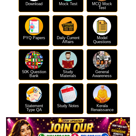
Download
Mock Test
MCQ Mock
Test
PYQ Papers
Daily Current
Model
Affairs
Questions
50K Question
Study
General
Bank
Materials
Awareness
Statement
Study Notes
Kerala
Type QA
Renaissance