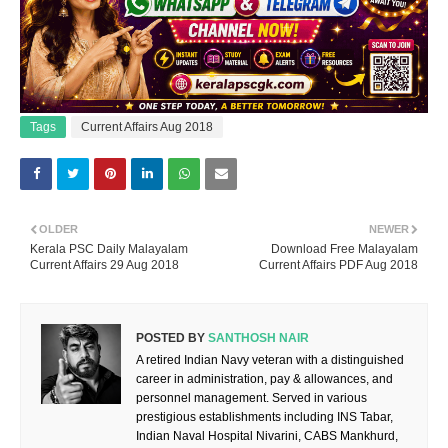
Tags
Current Affairs Aug 2018
OLDER
NEWER
Kerala PSC Daily Malayalam
Download Free Malayalam
Current Affairs 29 Aug 2018
Current Affairs PDF Aug 2018
POSTED BY
SANTHOSH NAIR
A retired Indian Navy veteran with a distinguished
career in administration, pay & allowances, and
personnel management. Served in various
prestigious establishments including INS Tabar,
Indian Naval Hospital Nivarini, CABS Mankhurd,