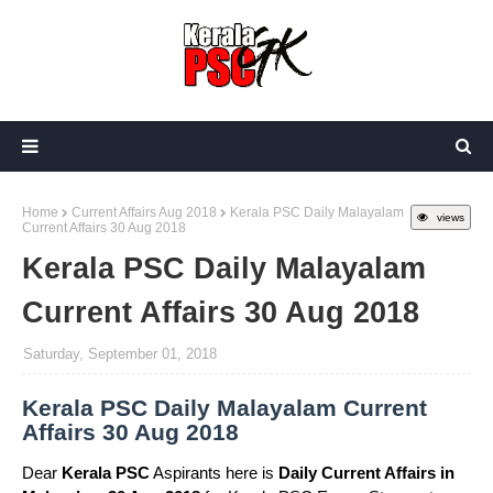
Home
Current Affairs Aug 2018
Kerala PSC Daily Malayalam
views
Current Affairs 30 Aug 2018
Kerala PSC Daily Malayalam
Current Affairs 30 Aug 2018
Saturday, September 01, 2018
Kerala PSC Daily Malayalam Current
Affairs 30 Aug 2018
Dear
Kerala PSC
Aspirants here is
Daily Current Affairs in