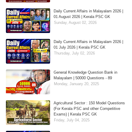
Daily Current Affairs in Malayalam 2026 |
01 August 2026 | Kerala PSC GK
Sunday, August 02, 2026
Daily Current Affairs in Malayalam 2026 |
01 July 2026 | Kerala PSC GK
Thursday, July 02, 2026
General Knowledge Question Bank in
Malayalam | 50000 Questions - 89
Monday, January 20, 2025
Agricultural Sector : 150 Model Questions
(For Kerala PSC and other Competitive
Exams) | Kerala PSC GK
Friday, July 04, 2025