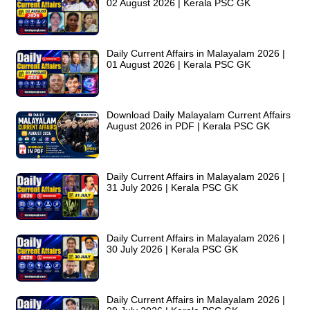
02 August 2026 | Kerala PSC GK
Daily Current Affairs in Malayalam 2026 |
01 August 2026 | Kerala PSC GK
Download Daily Malayalam Current Affairs
August 2026 in PDF | Kerala PSC GK
Daily Current Affairs in Malayalam 2026 |
31 July 2026 | Kerala PSC GK
Daily Current Affairs in Malayalam 2026 |
30 July 2026 | Kerala PSC GK
Daily Current Affairs in Malayalam 2026 |