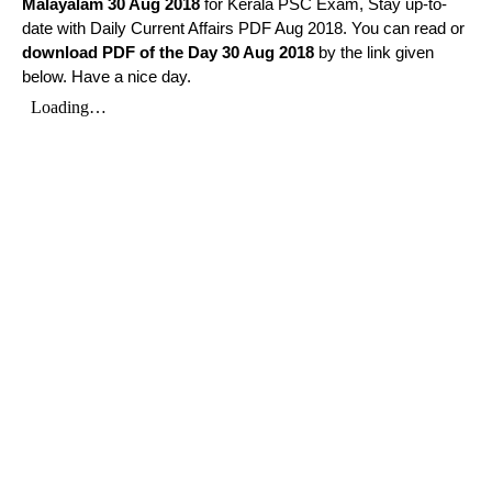
Malayalam
30 Aug 2018
for Kerala PSC Exam, Stay up-to-
date with Daily Current Affairs PDF Aug 2018. You can read or
download PDF of the Day 30 Aug 2018
by the link given
below. Have a nice day.