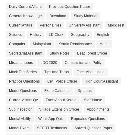
Daily Current Affairs
Previous Question Paper
General Knowledge
Download
Study Material
Current Affairs
Personalities
University Assistant
Mock Test
Science
History
LD Clerk
Geography
English
Computer
Malayalam
Kerala Renaissance
Maths
Secretariat Assistant
Study Notes
Beat Forest Officer
Miscellaneous
LDC 2020
Constitution and Polity
Mock Test Series
Tips and Tricks
Facts About India
Practice Questions
Civil Police Officer
High Court Assistant
Model Questions
Exam Calendar
Syllabus
Current Affairs QA
Facts About Kerala
Staff Nurse
Sub Inspector
Village Extension Officer
Appointments
Mental Ability
WhatsApp Quiz
Repeated Questions
Model Exam
SCERT Textbooks
Solved Question Paper