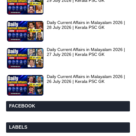
29 July 2026 | Kerala PSC GK
Daily Current Affairs in Malayalam 2026 |
28 July 2026 | Kerala PSC GK
Daily Current Affairs in Malayalam 2026 |
27 July 2026 | Kerala PSC GK
Daily Current Affairs in Malayalam 2026 |
26 July 2026 | Kerala PSC GK
FACEBOOK
LABELS