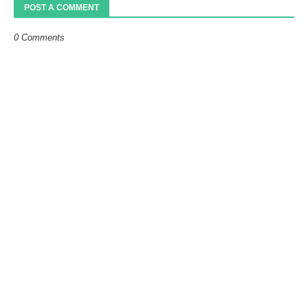
POST A COMMENT
0 Comments