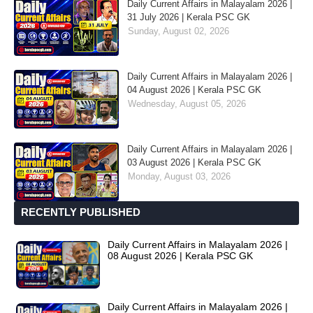
Daily Current Affairs in Malayalam 2026 |
31 July 2026 | Kerala PSC GK
Sunday, August 02, 2026
Daily Current Affairs in Malayalam 2026 |
04 August 2026 | Kerala PSC GK
Wednesday, August 05, 2026
Daily Current Affairs in Malayalam 2026 |
03 August 2026 | Kerala PSC GK
Monday, August 03, 2026
RECENTLY PUBLISHED
Daily Current Affairs in Malayalam 2026 |
08 August 2026 | Kerala PSC GK
Daily Current Affairs in Malayalam 2026 |