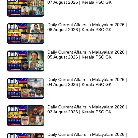
07 August 2026 | Kerala PSC GK
Daily Current Affairs in Malayalam 2026 |
06 August 2026 | Kerala PSC GK
Daily Current Affairs in Malayalam 2026 |
05 August 2026 | Kerala PSC GK
Daily Current Affairs in Malayalam 2026 |
04 August 2026 | Kerala PSC GK
Daily Current Affairs in Malayalam 2026 |
03 August 2026 | Kerala PSC GK
Daily Current Affairs in Malayalam 2026 |