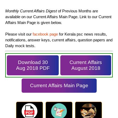
Monthly Current Affairs Digest
of Previous Months are
available on our Current Affairs Main Page. Link to our Current
Affairs Main Page is given below.
Please visit our
facebook page
for Kerala psc news results,
notifications, answer keys, current affairs, question papers and
Daily mock tests.
Download 30
Current Affairs
Aug 2018 PDF
August 2018
Current Affairs Main Page