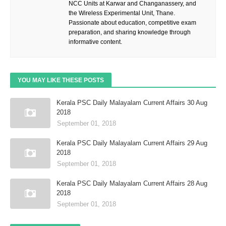
NCC Units at Karwar and Changanassery, and
the Wireless Experimental Unit, Thane.
Passionate about education, competitive exam
preparation, and sharing knowledge through
informative content.
YOU MAY LIKE THESE POSTS
Kerala PSC Daily Malayalam Current Affairs 30 Aug
2018
September 01, 2018
Kerala PSC Daily Malayalam Current Affairs 29 Aug
2018
September 01, 2018
Kerala PSC Daily Malayalam Current Affairs 28 Aug
2018
September 01, 2018