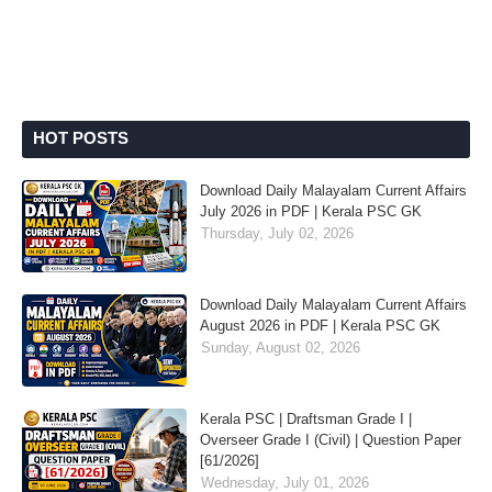
HOT POSTS
Download Daily Malayalam Current Affairs
July 2026 in PDF | Kerala PSC GK
Thursday, July 02, 2026
Download Daily Malayalam Current Affairs
August 2026 in PDF | Kerala PSC GK
Sunday, August 02, 2026
Kerala PSC | Draftsman Grade I |
Overseer Grade I (Civil) | Question Paper
[61/2026]
Wednesday, July 01, 2026