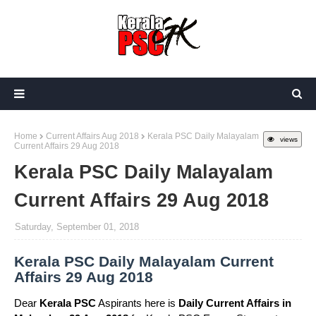
Home
Current Affairs Aug 2018
Kerala PSC Daily Malayalam
views
Current Affairs 29 Aug 2018
Kerala PSC Daily Malayalam
Current Affairs 29 Aug 2018
Saturday, September 01, 2018
Kerala PSC Daily Malayalam Current
Affairs 29 Aug 2018
Dear
Kerala PSC
Aspirants here is
Daily Current Affairs in