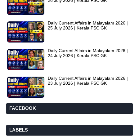
26 July 2026 | Kerala PSC GK
Daily Current Affairs in Malayalam 2026 |
25 July 2026 | Kerala PSC GK
Daily Current Affairs in Malayalam 2026 |
24 July 2026 | Kerala PSC GK
Daily Current Affairs in Malayalam 2026 |
23 July 2026 | Kerala PSC GK
FACEBOOK
LABELS