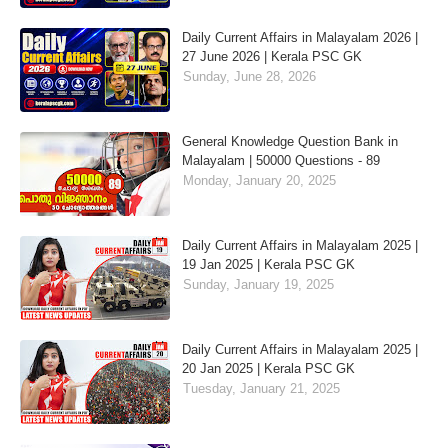
Daily Current Affairs in Malayalam 2026 |
27 June 2026 | Kerala PSC GK
Sunday, June 28, 2026
General Knowledge Question Bank in
Malayalam | 50000 Questions - 89
Monday, January 20, 2025
Daily Current Affairs in Malayalam 2025 |
19 Jan 2025 | Kerala PSC GK
Sunday, January 19, 2025
Daily Current Affairs in Malayalam 2025 |
20 Jan 2025 | Kerala PSC GK
Tuesday, January 21, 2025