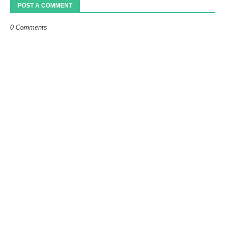
POST A COMMENT
0 Comments