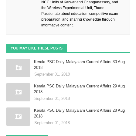
NCC Units at Karwar and Changanassery, and
the Wireless Experimental Unit, Thane.
Passionate about education, competitive exam
preparation, and sharing knowledge through
informative content.
YOU MAY LIKE THESE POSTS
Kerala PSC Daily Malayalam Current Affairs 30 Aug
2018
September 01, 2018
Kerala PSC Daily Malayalam Current Affairs 29 Aug
2018
September 01, 2018
Kerala PSC Daily Malayalam Current Affairs 28 Aug
2018
September 01, 2018