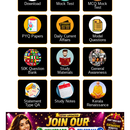
Download
Mock Test
MCQ Mock
Test
PYQ Papers
Daily Current
Model
Affairs
Questions
50K Question
Study
General
Bank
Materials
Awareness
Statement
Study Notes
Kerala
Type QA
Renaissance