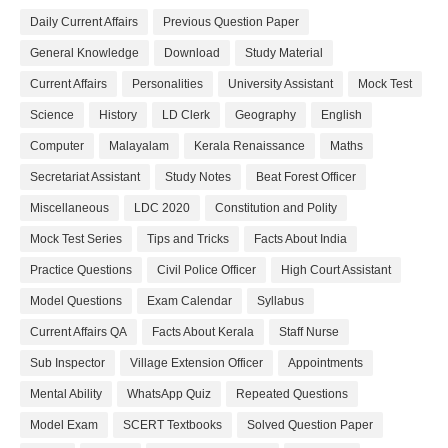
Daily Current Affairs
Previous Question Paper
General Knowledge
Download
Study Material
Current Affairs
Personalities
University Assistant
Mock Test
Science
History
LD Clerk
Geography
English
Computer
Malayalam
Kerala Renaissance
Maths
Secretariat Assistant
Study Notes
Beat Forest Officer
Miscellaneous
LDC 2020
Constitution and Polity
Mock Test Series
Tips and Tricks
Facts About India
Practice Questions
Civil Police Officer
High Court Assistant
Model Questions
Exam Calendar
Syllabus
Current Affairs QA
Facts About Kerala
Staff Nurse
Sub Inspector
Village Extension Officer
Appointments
Mental Ability
WhatsApp Quiz
Repeated Questions
Model Exam
SCERT Textbooks
Solved Question Paper