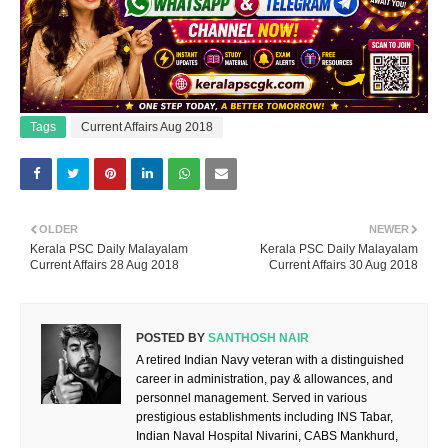
Tags
Current Affairs Aug 2018
OLDER
NEWER
Kerala PSC Daily Malayalam
Kerala PSC Daily Malayalam
Current Affairs 28 Aug 2018
Current Affairs 30 Aug 2018
POSTED BY
SANTHOSH NAIR
A retired Indian Navy veteran with a distinguished
career in administration, pay & allowances, and
personnel management. Served in various
prestigious establishments including INS Tabar,
Indian Naval Hospital Nivarini, CABS Mankhurd,