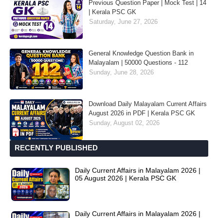
Previous Question Paper | Mock Test | 14
| Kerala PSC GK
Saturday, June 27, 2026
General Knowledge Question Bank in
Malayalam | 50000 Questions - 112
Sunday, June 28, 2026
Download Daily Malayalam Current Affairs
August 2026 in PDF | Kerala PSC GK
Sunday, August 02, 2026
RECENTLY PUBLISHED
Daily Current Affairs in Malayalam 2026 |
05 August 2026 | Kerala PSC GK
Daily Current Affairs in Malayalam 2026 |