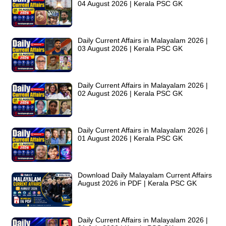
04 August 2026 | Kerala PSC GK
Daily Current Affairs in Malayalam 2026 |
03 August 2026 | Kerala PSC GK
Daily Current Affairs in Malayalam 2026 |
02 August 2026 | Kerala PSC GK
Daily Current Affairs in Malayalam 2026 |
01 August 2026 | Kerala PSC GK
Download Daily Malayalam Current Affairs
August 2026 in PDF | Kerala PSC GK
Daily Current Affairs in Malayalam 2026 |