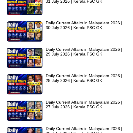
31 July 2026 | Kerala PSC GK
Daily Current Affairs in Malayalam 2026 |
30 July 2026 | Kerala PSC GK
Daily Current Affairs in Malayalam 2026 |
29 July 2026 | Kerala PSC GK
Daily Current Affairs in Malayalam 2026 |
28 July 2026 | Kerala PSC GK
Daily Current Affairs in Malayalam 2026 |
27 July 2026 | Kerala PSC GK
Daily Current Affairs in Malayalam 2026 |