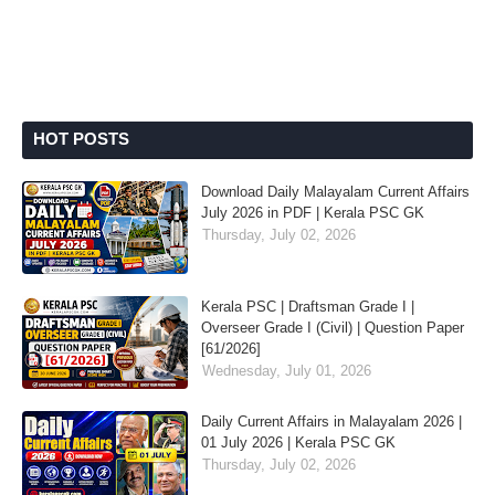
HOT POSTS
Download Daily Malayalam Current Affairs
July 2026 in PDF | Kerala PSC GK
Thursday, July 02, 2026
Kerala PSC | Draftsman Grade I |
Overseer Grade I (Civil) | Question Paper
[61/2026]
Wednesday, July 01, 2026
Daily Current Affairs in Malayalam 2026 |
01 July 2026 | Kerala PSC GK
Thursday, July 02, 2026