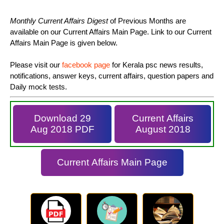
Monthly Current Affairs Digest
of Previous Months are
available on our Current Affairs Main Page. Link to our Current
Affairs Main Page is given below.
Please visit our
facebook page
for Kerala psc news results,
notifications, answer keys, current affairs, question papers and
Daily mock tests.
Download 29
Current Affairs
Aug 2018 PDF
August 2018
Current Affairs Main Page