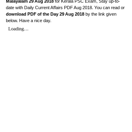
Malayalam
29 Aug 2018
for Kerala PSC Exam, Stay up-to-
date with Daily Current Affairs PDF Aug 2018. You can read or
download PDF of the Day 29 Aug 2018
by the link given
below. Have a nice day.