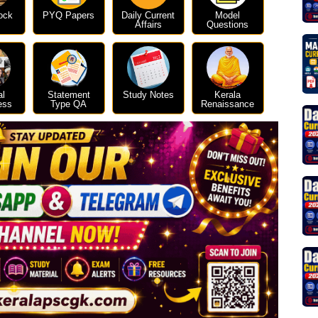
ock
PYQ Papers
Daily Current
Model
Affairs
Questions
al
Statement
Study Notes
Kerala
ess
Type QA
Renaissance