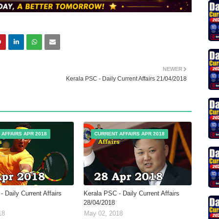
NEWER
Kerala PSC - Daily Current Affairs 21/04/2018
 AFFAIRS APR 2018
CURRENT AFFAIRS APR 2018
 Daily Current Affairs
Kerala PSC - Daily Current Affairs
28/04/2018
18
May 02, 2018