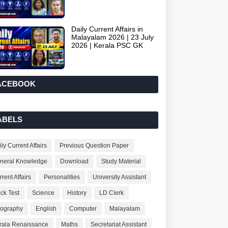
Daily Current Affairs in
Malayalam 2026 | 23 July
2026 | Kerala PSC GK
ACEBOOK
ABELS
ly Current Affairs
Previous Question Paper
neral Knowledge
Download
Study Material
rent Affairs
Personalities
University Assistant
ck Test
Science
History
LD Clerk
ography
English
Computer
Malayalam
rala Renaissance
Maths
Secretariat Assistant