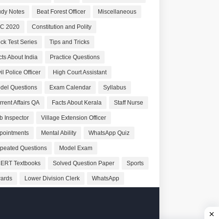
udy Notes
Beat Forest Officer
Miscellaneous
C 2020
Constitution and Polity
ck Test Series
Tips and Tricks
cts About India
Practice Questions
il Police Officer
High Court Assistant
del Questions
Exam Calendar
Syllabus
rrent Affairs QA
Facts About Kerala
Staff Nurse
b Inspector
Village Extension Officer
pointments
Mental Ability
WhatsApp Quiz
peated Questions
Model Exam
ERT Textbooks
Solved Question Paper
Sports
ards
Lower Division Clerk
WhatsApp