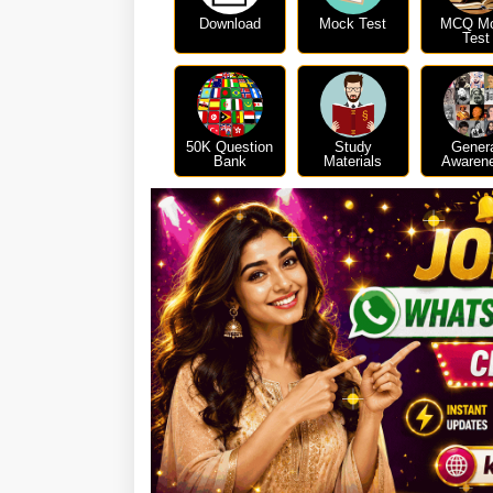
Download
Mock Test
MCQ M
Test
50K Question
Study
Gener
Bank
Materials
Awaren