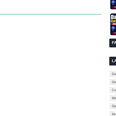
F
L
Dai
Ge
Cur
Mo
Ge
Ke