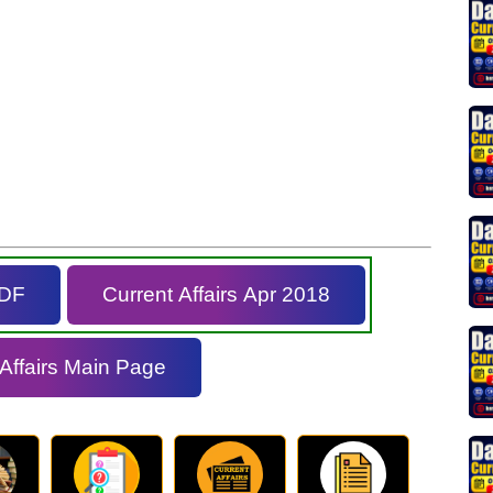
PDF
Current Affairs Apr 2018
 Affairs Main Page