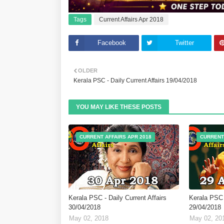
Tags
Current Affairs Apr 2018
Facebook
Twitter
OLDER
Kerala PSC - Daily Current Affairs 19/04/2018
YOU MAY LIKE THESE POSTS
CURRENT AFFAIRS APR 2018
CURRENT
Kerala PSC - Daily Current Affairs
Kerala PSC -
30/04/2018
29/04/2018
May 02, 2018
May 02, 20