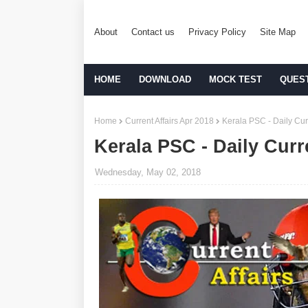
About
Contact us
Privacy Policy
Site Map
HOME
DOWNLOAD
MOCK TEST
QUES
Home
Current Affairs Apr 2018
Kerala PSC - Daily Cur
Kerala PSC - Daily Curr
Wednesday, May 02, 2018