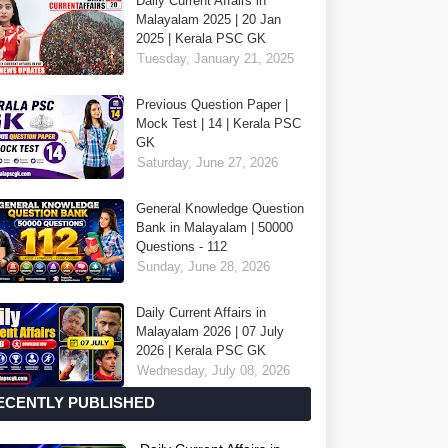
Daily Current Affairs in
Malayalam 2025 | 20 Jan
2025 | Kerala PSC GK
Tuesday, January 21, 2025
Previous Question Paper |
Mock Test | 14 | Kerala PSC
GK
Saturday, June 27, 2026
General Knowledge Question
Bank in Malayalam | 50000
Questions - 112
Sunday, June 28, 2026
Daily Current Affairs in
Malayalam 2026 | 07 July
2026 | Kerala PSC GK
Wednesday, July 08, 2026
ECENTLY PUBLISHED