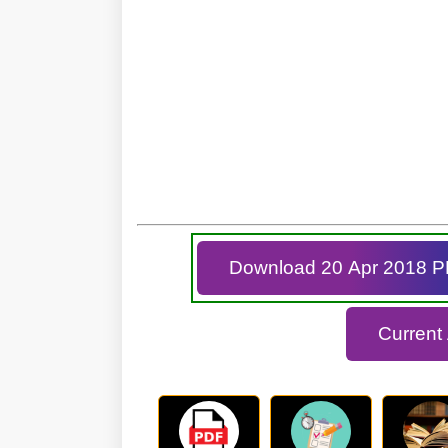
Download 20 Apr 2018 
Current