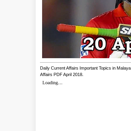
Daily Current Affairs Important Topics in Mala
Affairs PDF April 2018.