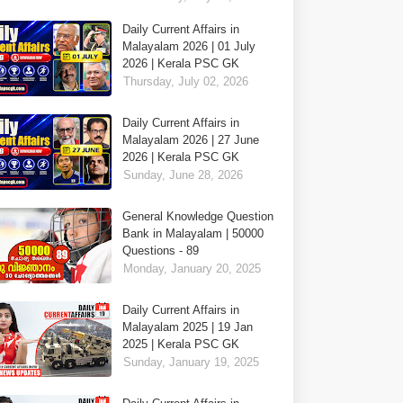
Daily Current Affairs in
Malayalam 2026 | 01 July
2026 | Kerala PSC GK
Thursday, July 02, 2026
Daily Current Affairs in
Malayalam 2026 | 27 June
2026 | Kerala PSC GK
Sunday, June 28, 2026
General Knowledge Question
Bank in Malayalam | 50000
Questions - 89
Monday, January 20, 2025
Daily Current Affairs in
Malayalam 2025 | 19 Jan
2025 | Kerala PSC GK
Sunday, January 19, 2025