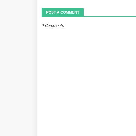
POST A COMMENT
0 Comments