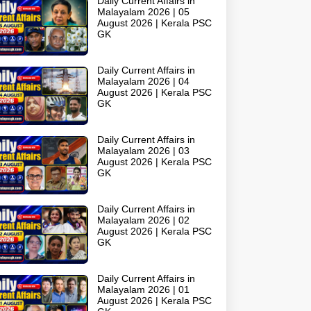
Daily Current Affairs in
Malayalam 2026 | 05
August 2026 | Kerala PSC
GK
Daily Current Affairs in
Malayalam 2026 | 04
August 2026 | Kerala PSC
GK
Daily Current Affairs in
Malayalam 2026 | 03
August 2026 | Kerala PSC
GK
Daily Current Affairs in
Malayalam 2026 | 02
August 2026 | Kerala PSC
GK
Daily Current Affairs in
Malayalam 2026 | 01
August 2026 | Kerala PSC