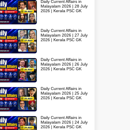
Daily Current Affairs in
Malayalam 2026 | 28 July
2026 | Kerala PSC GK
Daily Current Affairs in
Malayalam 2026 | 27 July
2026 | Kerala PSC GK
Daily Current Affairs in
Malayalam 2026 | 26 July
2026 | Kerala PSC GK
Daily Current Affairs in
Malayalam 2026 | 25 July
2026 | Kerala PSC GK
Daily Current Affairs in
Malayalam 2026 | 24 July
2026 | Kerala PSC GK