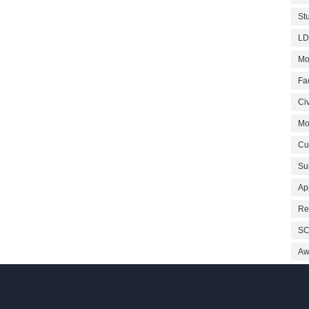
St
LD
Mo
Fa
Civ
Mo
Cu
Su
Ap
Re
SC
Aw