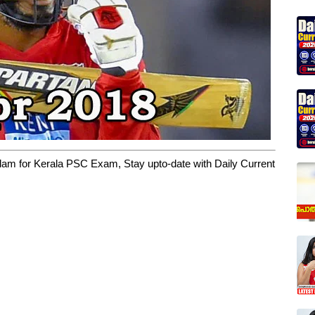
yalam for Kerala PSC Exam, Stay upto-date with Daily Current