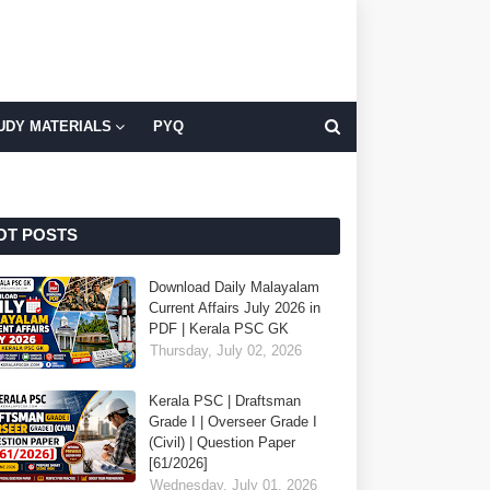
UDY MATERIALS
PYQ
OT POSTS
Download Daily Malayalam
Current Affairs July 2026 in
PDF | Kerala PSC GK
Thursday, July 02, 2026
Kerala PSC | Draftsman
Grade I | Overseer Grade I
(Civil) | Question Paper
[61/2026]
Wednesday, July 01, 2026