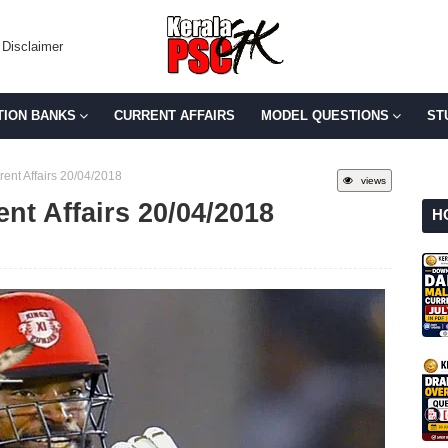
Disclaimer
TION BANKS
CURRENT AFFAIRS
MODEL QUESTIONS
ST
rent Affairs 20/04/2018
views
ent Affairs 20/04/2018
H