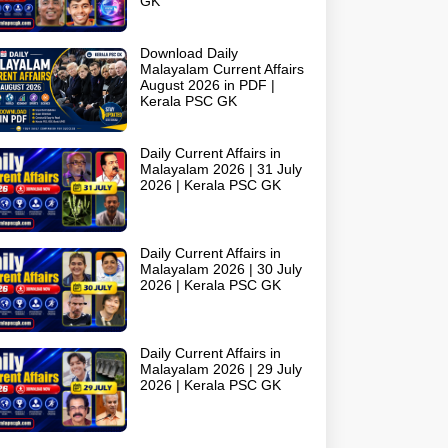
GK
Download Daily
Malayalam Current Affairs
August 2026 in PDF |
Kerala PSC GK
Daily Current Affairs in
Malayalam 2026 | 31 July
2026 | Kerala PSC GK
Daily Current Affairs in
Malayalam 2026 | 30 July
2026 | Kerala PSC GK
Daily Current Affairs in
Malayalam 2026 | 29 July
2026 | Kerala PSC GK