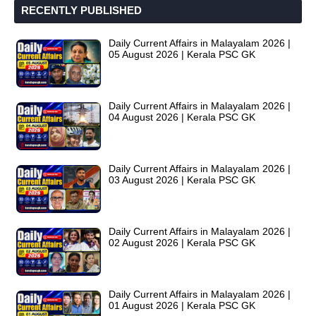
RECENTLY PUBLISHED
Daily Current Affairs in Malayalam 2026 |
05 August 2026 | Kerala PSC GK
Daily Current Affairs in Malayalam 2026 |
04 August 2026 | Kerala PSC GK
Daily Current Affairs in Malayalam 2026 |
03 August 2026 | Kerala PSC GK
Daily Current Affairs in Malayalam 2026 |
02 August 2026 | Kerala PSC GK
Daily Current Affairs in Malayalam 2026 |
01 August 2026 | Kerala PSC GK