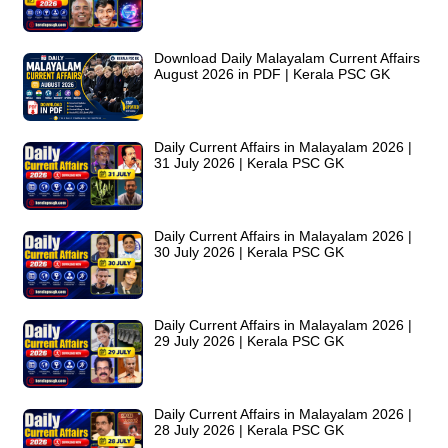
Download Daily Malayalam Current Affairs
August 2026 in PDF | Kerala PSC GK
Daily Current Affairs in Malayalam 2026 |
31 July 2026 | Kerala PSC GK
Daily Current Affairs in Malayalam 2026 |
30 July 2026 | Kerala PSC GK
Daily Current Affairs in Malayalam 2026 |
29 July 2026 | Kerala PSC GK
Daily Current Affairs in Malayalam 2026 |
28 July 2026 | Kerala PSC GK