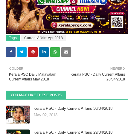
Tags
Current Affairs Apr 2018
OLDER
NEWER
Kerala PSC Daily Malayalam
Kerala PSC - Daily Current Affairs
Current Affairs May 2018
20/04/2018
YOU MAY LIKE THESE POSTS
Kerala PSC - Daily Current Affairs 30/04/2018
May 02, 2018
Kerala PSC - Daily Current Affairs 29/04/2018