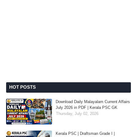
HOT POSTS
Download Daily Malayalam Current Affairs
July 2026 in PDF | Kerala PSC GK
Thursday, July 02, 2026
Kerala PSC | Draftsman Grade I |