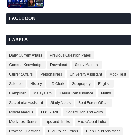
FACEBOOK
LABELS
Daily Current Affairs
Previous Question Paper
General Knowledge
Download
Study Material
Current Affairs
Personalities
University Assistant
Mock Test
Science
History
LD Clerk
Geography
English
Computer
Malayalam
Kerala Renaissance
Maths
Secretariat Assistant
Study Notes
Beat Forest Officer
Miscellaneous
LDC 2020
Constitution and Polity
Mock Test Series
Tips and Tricks
Facts About India
Practice Questions
Civil Police Officer
High Court Assistant