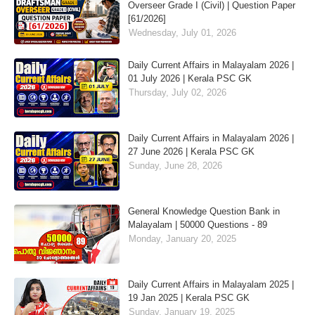
Overseer Grade I (Civil) | Question Paper
[61/2026]
Wednesday, July 01, 2026
Daily Current Affairs in Malayalam 2026 |
01 July 2026 | Kerala PSC GK
Thursday, July 02, 2026
Daily Current Affairs in Malayalam 2026 |
27 June 2026 | Kerala PSC GK
Sunday, June 28, 2026
General Knowledge Question Bank in
Malayalam | 50000 Questions - 89
Monday, January 20, 2025
Daily Current Affairs in Malayalam 2025 |
19 Jan 2025 | Kerala PSC GK
Sunday, January 19, 2025