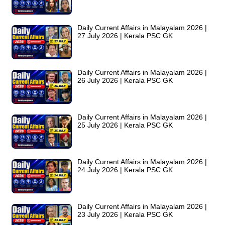
Daily Current Affairs in Malayalam 2026 |
27 July 2026 | Kerala PSC GK
Daily Current Affairs in Malayalam 2026 |
26 July 2026 | Kerala PSC GK
Daily Current Affairs in Malayalam 2026 |
25 July 2026 | Kerala PSC GK
Daily Current Affairs in Malayalam 2026 |
24 July 2026 | Kerala PSC GK
Daily Current Affairs in Malayalam 2026 |
23 July 2026 | Kerala PSC GK