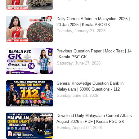
Daily Current Affairs in Malayalam 2025 |
20 Jan 2025 | Kerala PSC GK
Tuesday, January 21, 2025
Previous Question Paper | Mock Test | 14
| Kerala PSC GK
Saturday, June 27, 2026
General Knowledge Question Bank in
Malayalam | 50000 Questions - 112
Sunday, June 28, 2026
Download Daily Malayalam Current Affairs
August 2026 in PDF | Kerala PSC GK
Sunday, August 02, 2026