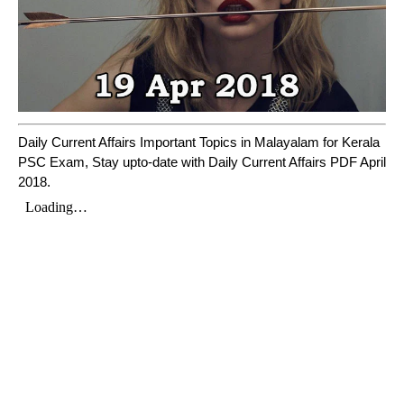
Daily Current Affairs Important Topics in Malayalam for Kerala
PSC Exam, Stay upto-date with Daily Current Affairs PDF April
2018.