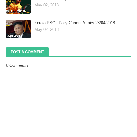
May 02, 2018
Kerala PSC - Daily Current Affairs 28/04/2018
May 02, 2018
POST A COMMENT
0 Comments