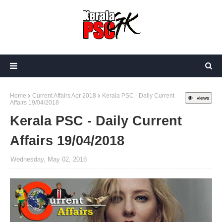
Home
Current Affairs Apr 2018
Kerala PSC - Daily Current
views
Affairs 19/04/2018
Kerala PSC - Daily Current
Affairs 19/04/2018
Wednesday, May 02, 2018