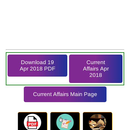
Download 19
Current
Apr 2018 PDF
Affairs Apr
2018
Current Affairs Main Page