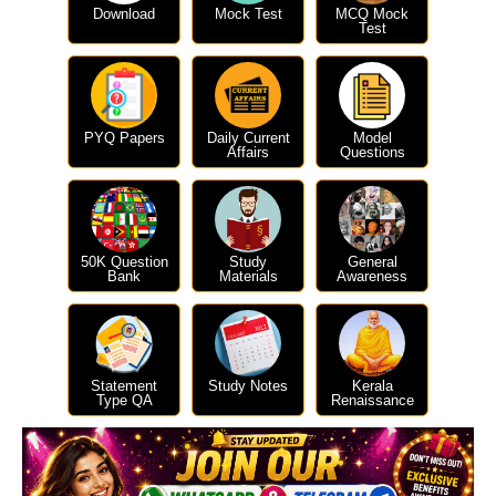
Download
Mock Test
MCQ Mock
Test
PYQ Papers
Daily Current
Model
Affairs
Questions
50K Question
Study
General
Bank
Materials
Awareness
Statement
Study Notes
Kerala
Type QA
Renaissance