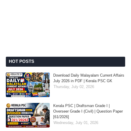
HOT POSTS
Download Daily Malayalam Current Affairs
July 2026 in PDF | Kerala PSC GK
Thursday, July 02, 2026
Kerala PSC | Draftsman Grade I |
Overseer Grade I (Civil) | Question Paper
[61/2026]
Wednesday, July 01, 2026