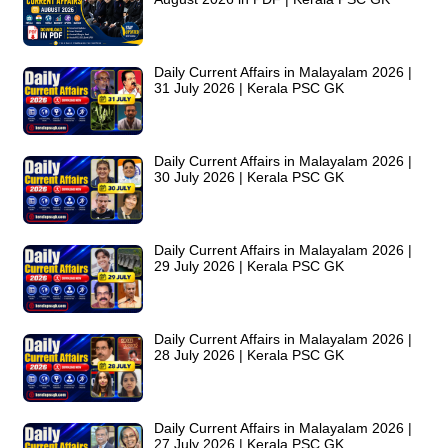
Daily Current Affairs in Malayalam 2026 |
31 July 2026 | Kerala PSC GK
Daily Current Affairs in Malayalam 2026 |
30 July 2026 | Kerala PSC GK
Daily Current Affairs in Malayalam 2026 |
29 July 2026 | Kerala PSC GK
Daily Current Affairs in Malayalam 2026 |
28 July 2026 | Kerala PSC GK
Daily Current Affairs in Malayalam 2026 |
27 July 2026 | Kerala PSC GK