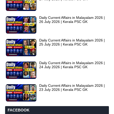
Daily Current Affairs in Malayalam 2026 |
26 July 2026 | Kerala PSC GK
Daily Current Affairs in Malayalam 2026 |
25 July 2026 | Kerala PSC GK
Daily Current Affairs in Malayalam 2026 |
24 July 2026 | Kerala PSC GK
Daily Current Affairs in Malayalam 2026 |
23 July 2026 | Kerala PSC GK
FACEBOOK