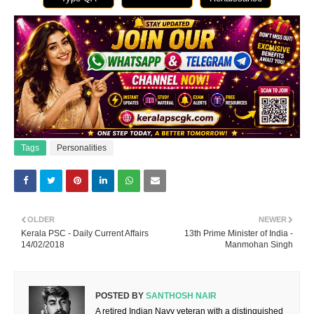
Tags
Personalities
OLDER
NEWER
Kerala PSC - Daily Current Affairs
13th Prime Minister of India -
14/02/2018
Manmohan Singh
POSTED BY
SANTHOSH NAIR
A retired Indian Navy veteran with a distinguished