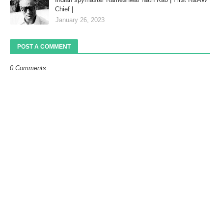
Chief |
January 26, 2023
POST A COMMENT
0 Comments