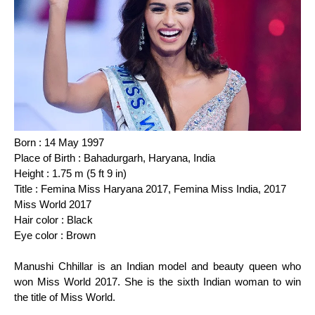
Born : 14 May 1997
Place of Birth : Bahadurgarh, Haryana, India
Height : 1.75 m (5 ft 9 in)
Title : Femina Miss Haryana 2017, Femina Miss India, 2017
Miss World 2017
Hair color : Black
Eye color : Brown
Manushi Chhillar is an Indian model and beauty queen who
won Miss World 2017. She is the sixth Indian woman to win
the title of Miss World.