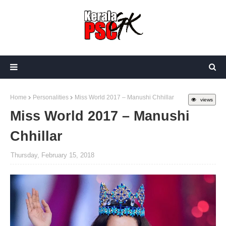
Home
Personalities
Miss World 2017 – Manushi Chhillar
views
Miss World 2017 – Manushi
Chhillar
Thursday, February 15, 2018