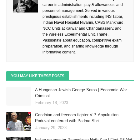
career in administration, pay & allowances, and
personnel management. Served in various
prestigious establishments including INS Tabar,
Indian Naval Hospital Nivarini, CABS Mankhurd,
NCC Units at Karwar and Changanassery, and
the Wireless Experimental Unit, Thane.
Passionate about education, competitive exam
preparation, and sharing knowledge through
informative content.
YOU MAY LIKE THESE POSTS
A Hungarian Jewish George Soros | Economic War
Criminal
February 18, 2023
Gandhian and freedom fighter V.P. Appukuttan
Poduval conferred with Padma Shri
January 29, 2023
Indian spymaster Rameshwar Nath Kao | First R&AW