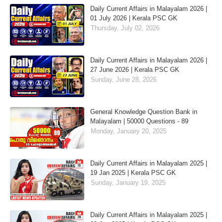
Daily Current Affairs in Malayalam 2026 |
01 July 2026 | Kerala PSC GK
Thursday, July 02, 2026
Daily Current Affairs in Malayalam 2026 |
27 June 2026 | Kerala PSC GK
Sunday, June 28, 2026
General Knowledge Question Bank in
Malayalam | 50000 Questions - 89
Monday, January 20, 2025
Daily Current Affairs in Malayalam 2025 |
19 Jan 2025 | Kerala PSC GK
Sunday, January 19, 2025
Daily Current Affairs in Malayalam 2025 |