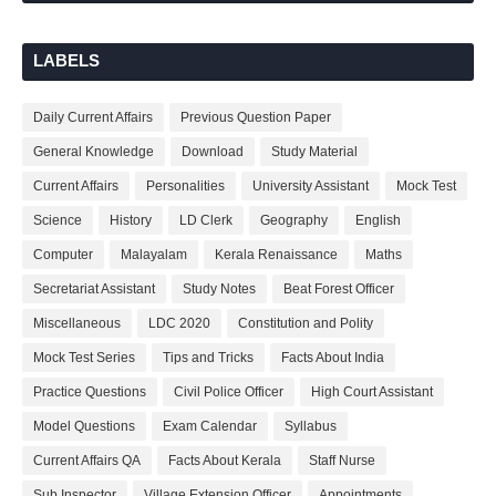
LABELS
Daily Current Affairs
Previous Question Paper
General Knowledge
Download
Study Material
Current Affairs
Personalities
University Assistant
Mock Test
Science
History
LD Clerk
Geography
English
Computer
Malayalam
Kerala Renaissance
Maths
Secretariat Assistant
Study Notes
Beat Forest Officer
Miscellaneous
LDC 2020
Constitution and Polity
Mock Test Series
Tips and Tricks
Facts About India
Practice Questions
Civil Police Officer
High Court Assistant
Model Questions
Exam Calendar
Syllabus
Current Affairs QA
Facts About Kerala
Staff Nurse
Sub Inspector
Village Extension Officer
Appointments