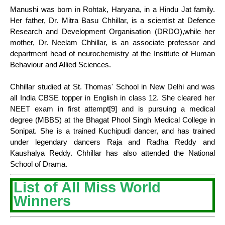
Manushi was born in Rohtak, Haryana, in a Hindu Jat family.
Her father, Dr. Mitra Basu Chhillar, is a scientist at Defence
Research and Development Organisation (DRDO),while her
mother, Dr. Neelam Chhillar, is an associate professor and
department head of neurochemistry at the Institute of Human
Behaviour and Allied Sciences.
Chhillar studied at St. Thomas' School in New Delhi and was
all India CBSE topper in English in class 12. She cleared her
NEET exam in first attempt[9] and is pursuing a medical
degree (MBBS) at the Bhagat Phool Singh Medical College in
Sonipat. She is a trained Kuchipudi dancer, and has trained
under legendary dancers Raja and Radha Reddy and
Kaushalya Reddy. Chhillar has also attended the National
School of Drama.
List of All Miss World
Winners