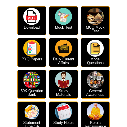
Download
Mock Test
MCQ Mock
Test
PYQ Papers
Daily Current
Model
Affairs
Questions
50K Question
Study
General
Bank
Materials
Awareness
Statement
Study Notes
Kerala
Type QA
Renaissance