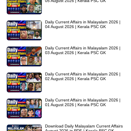
05 August 2026 | Kerala PSC GK
Daily Current Affairs in Malayalam 2026 |
04 August 2026 | Kerala PSC GK
Daily Current Affairs in Malayalam 2026 |
03 August 2026 | Kerala PSC GK
Daily Current Affairs in Malayalam 2026 |
02 August 2026 | Kerala PSC GK
Daily Current Affairs in Malayalam 2026 |
01 August 2026 | Kerala PSC GK
Download Daily Malayalam Current Affairs
August 2026 in PDF | Kerala PSC GK