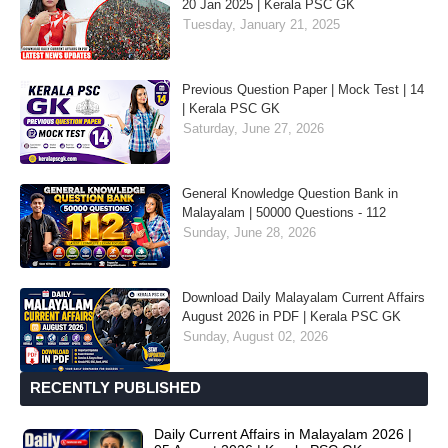
20 Jan 2025 | Kerala PSC GK
Tuesday, January 21, 2025
Previous Question Paper | Mock Test | 14
| Kerala PSC GK
Saturday, June 27, 2026
General Knowledge Question Bank in
Malayalam | 50000 Questions - 112
Sunday, June 28, 2026
Download Daily Malayalam Current Affairs
August 2026 in PDF | Kerala PSC GK
Sunday, August 02, 2026
RECENTLY PUBLISHED
Daily Current Affairs in Malayalam 2026 |