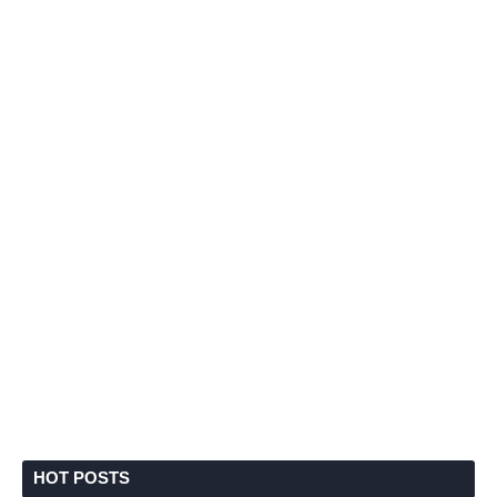
HOT POSTS