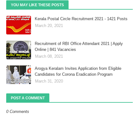
YOU MAY LIKE THESE POSTS
Kerala Postal Circle Recruitment 2021 - 1421 Posts
March 20, 2021
Recruitment of RBI Office Attendant 2021 | Apply
Online | 841 Vacancies
March 08, 2021
Arogya Keralam Invites Application from Eligible
Candidates for Corona Eradication Program
March 31, 2020
POST A COMMENT
0 Comments