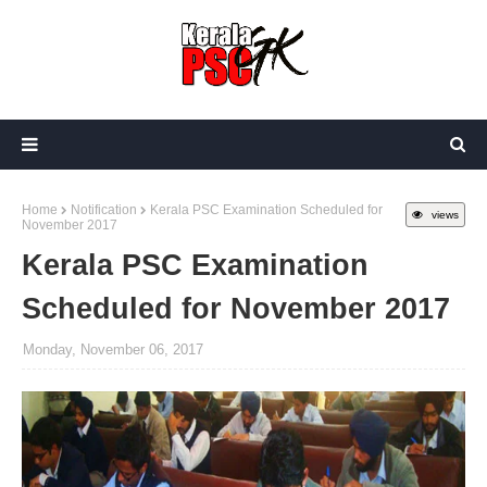
Home
Notification
Kerala PSC Examination Scheduled for
views
November 2017
Kerala PSC Examination
Scheduled for November 2017
Monday, November 06, 2017