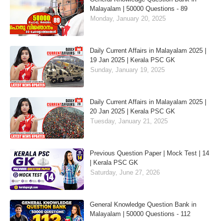
Malayalam | 50000 Questions - 89
Monday, January 20, 2025
Daily Current Affairs in Malayalam 2025 |
19 Jan 2025 | Kerala PSC GK
Sunday, January 19, 2025
Daily Current Affairs in Malayalam 2025 |
20 Jan 2025 | Kerala PSC GK
Tuesday, January 21, 2025
Previous Question Paper | Mock Test | 14
| Kerala PSC GK
Saturday, June 27, 2026
General Knowledge Question Bank in
Malayalam | 50000 Questions - 112