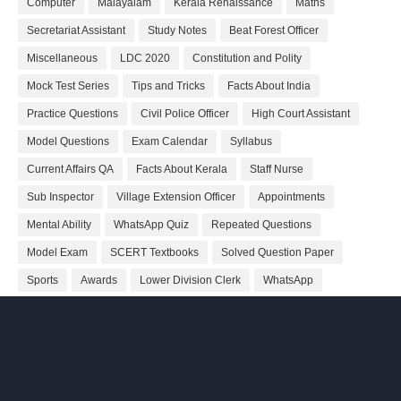
Computer
Malayalam
Kerala Renaissance
Maths
Secretariat Assistant
Study Notes
Beat Forest Officer
Miscellaneous
LDC 2020
Constitution and Polity
Mock Test Series
Tips and Tricks
Facts About India
Practice Questions
Civil Police Officer
High Court Assistant
Model Questions
Exam Calendar
Syllabus
Current Affairs QA
Facts About Kerala
Staff Nurse
Sub Inspector
Village Extension Officer
Appointments
Mental Ability
WhatsApp Quiz
Repeated Questions
Model Exam
SCERT Textbooks
Solved Question Paper
Sports
Awards
Lower Division Clerk
WhatsApp