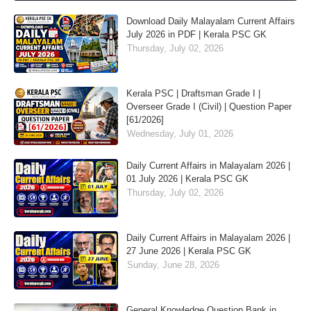
Download Daily Malayalam Current Affairs
July 2026 in PDF | Kerala PSC GK
Thursday, July 02, 2026
Kerala PSC | Draftsman Grade I |
Overseer Grade I (Civil) | Question Paper
[61/2026]
Wednesday, July 01, 2026
Daily Current Affairs in Malayalam 2026 |
01 July 2026 | Kerala PSC GK
Thursday, July 02, 2026
Daily Current Affairs in Malayalam 2026 |
27 June 2026 | Kerala PSC GK
Sunday, June 28, 2026
General Knowledge Question Bank in