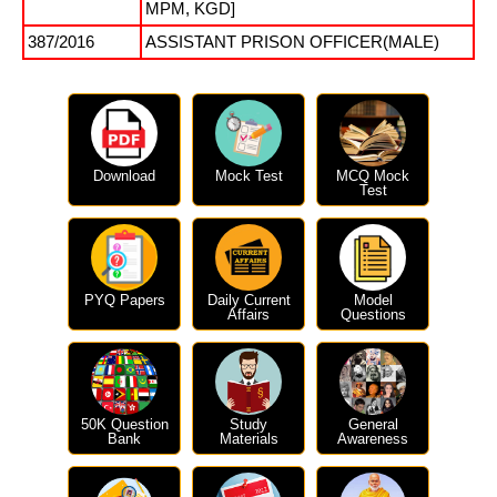
MPM, KGD]
387/2016
ASSISTANT PRISON OFFICER(MALE)
Download
Mock Test
MCQ Mock
Test
PYQ Papers
Daily Current
Model
Affairs
Questions
50K Question
Study
General
Bank
Materials
Awareness