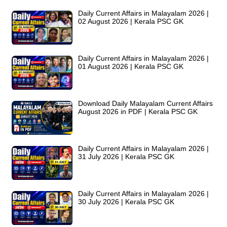
Daily Current Affairs in Malayalam 2026 |
02 August 2026 | Kerala PSC GK
Daily Current Affairs in Malayalam 2026 |
01 August 2026 | Kerala PSC GK
Download Daily Malayalam Current Affairs
August 2026 in PDF | Kerala PSC GK
Daily Current Affairs in Malayalam 2026 |
31 July 2026 | Kerala PSC GK
Daily Current Affairs in Malayalam 2026 |
30 July 2026 | Kerala PSC GK