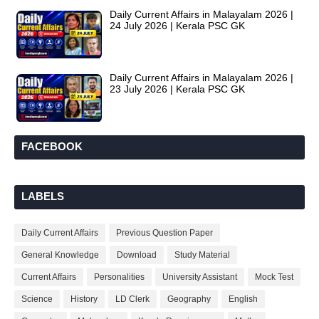
Daily Current Affairs in Malayalam 2026 |
24 July 2026 | Kerala PSC GK
Daily Current Affairs in Malayalam 2026 |
23 July 2026 | Kerala PSC GK
FACEBOOK
LABELS
Daily Current Affairs
Previous Question Paper
General Knowledge
Download
Study Material
Current Affairs
Personalities
University Assistant
Mock Test
Science
History
LD Clerk
Geography
English