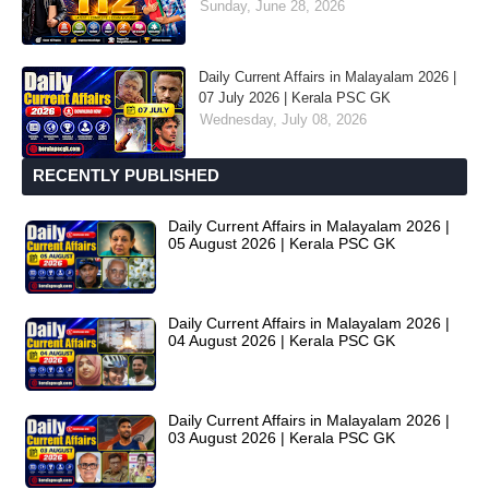
Sunday, June 28, 2026
Daily Current Affairs in Malayalam 2026 |
07 July 2026 | Kerala PSC GK
Wednesday, July 08, 2026
RECENTLY PUBLISHED
Daily Current Affairs in Malayalam 2026 |
05 August 2026 | Kerala PSC GK
Daily Current Affairs in Malayalam 2026 |
04 August 2026 | Kerala PSC GK
Daily Current Affairs in Malayalam 2026 |
03 August 2026 | Kerala PSC GK