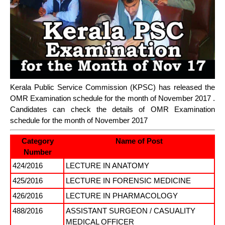
Kerala Public Service Commission (KPSC) has released the
OMR Examination schedule for the month of November 2017 .
Candidates can check the details of OMR Examination
schedule for the month of November 2017
Category
Name of Post
Number
424/2016
LECTURE IN ANATOMY
425/2016
LECTURE IN FORENSIC MEDICINE
426/2016
LECTURE IN PHARMACOLOGY
488/2016
ASSISTANT SURGEON / CASUALITY
MEDICAL OFFICER