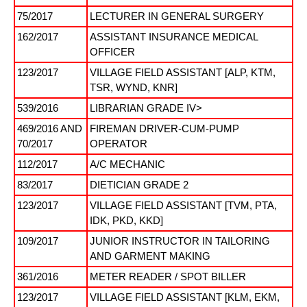
75/2017
LECTURER IN GENERAL SURGERY
162/2017
ASSISTANT INSURANCE MEDICAL
OFFICER
123/2017
VILLAGE FIELD ASSISTANT [ALP, KTM,
TSR, WYND, KNR]
539/2016
LIBRARIAN GRADE IV>
469/2016 AND
FIREMAN DRIVER-CUM-PUMP
70/2017
OPERATOR
112/2017
A/C MECHANIC
83/2017
DIETICIAN GRADE 2
123/2017
VILLAGE FIELD ASSISTANT [TVM, PTA,
IDK, PKD, KKD]
109/2017
JUNIOR INSTRUCTOR IN TAILORING
AND GARMENT MAKING
361/2016
METER READER / SPOT BILLER
123/2017
VILLAGE FIELD ASSISTANT [KLM, EKM,