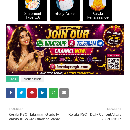
Statement
Study Notes
Kerala
Type QA
Renaissance
Tags
Notification
OLDER
NEWER
Kerala PSC - Librarian Grade IV -
Kerala PSC - Daily Current Affairs
Previous Solved Question Paper
- 05/11/2017