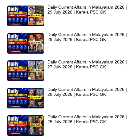
Daily Current Affairs in Malayalam 2026 |
29 July 2026 | Kerala PSC GK
Daily Current Affairs in Malayalam 2026 |
28 July 2026 | Kerala PSC GK
Daily Current Affairs in Malayalam 2026 |
27 July 2026 | Kerala PSC GK
Daily Current Affairs in Malayalam 2026 |
26 July 2026 | Kerala PSC GK
Daily Current Affairs in Malayalam 2026 |
25 July 2026 | Kerala PSC GK