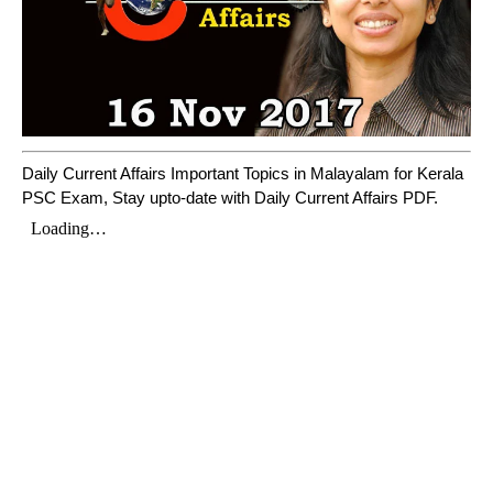
Daily Current Affairs Important Topics in Malayalam for Kerala
PSC Exam, Stay upto-date with Daily Current Affairs PDF.