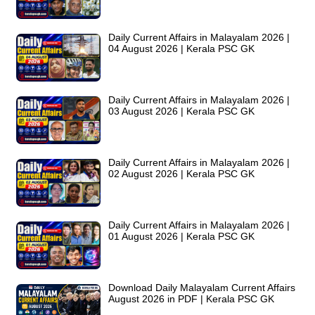
Daily Current Affairs in Malayalam 2026 |
04 August 2026 | Kerala PSC GK
Daily Current Affairs in Malayalam 2026 |
03 August 2026 | Kerala PSC GK
Daily Current Affairs in Malayalam 2026 |
02 August 2026 | Kerala PSC GK
Daily Current Affairs in Malayalam 2026 |
01 August 2026 | Kerala PSC GK
Download Daily Malayalam Current Affairs
August 2026 in PDF | Kerala PSC GK