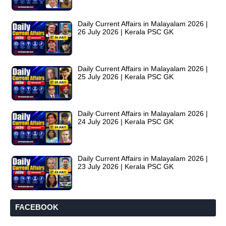
Daily Current Affairs in Malayalam 2026 |
26 July 2026 | Kerala PSC GK
Daily Current Affairs in Malayalam 2026 |
25 July 2026 | Kerala PSC GK
Daily Current Affairs in Malayalam 2026 |
24 July 2026 | Kerala PSC GK
Daily Current Affairs in Malayalam 2026 |
23 July 2026 | Kerala PSC GK
FACEBOOK