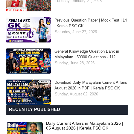
Tuesday, January 21, 2025
Previous Question Paper | Mock Test | 14
| Kerala PSC GK
Saturday, June 27, 2026
General Knowledge Question Bank in
Malayalam | 50000 Questions - 112
Sunday, June 28, 2026
Download Daily Malayalam Current Affairs
August 2026 in PDF | Kerala PSC GK
Sunday, August 02, 2026
RECENTLY PUBLISHED
Daily Current Affairs in Malayalam 2026 |
05 August 2026 | Kerala PSC GK