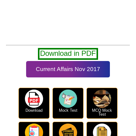
Download in PDF
Current Affairs Nov 2017
Download
Mock Test
MCQ Mock
Test