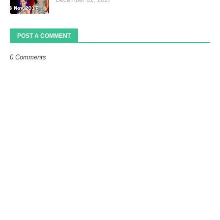
POST A COMMENT
0 Comments