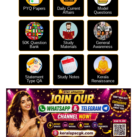
PYQ Papers
Daily Current
Model
Affairs
Questions
50K Question
Study
General
Bank
Materials
Awareness
Statement
Study Notes
Kerala
Type QA
Renaissance