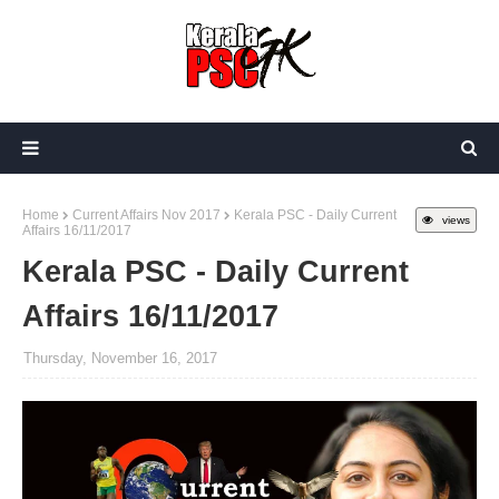
Home
Current Affairs Nov 2017
Kerala PSC - Daily Current
views
Affairs 16/11/2017
Kerala PSC - Daily Current
Affairs 16/11/2017
Thursday, November 16, 2017