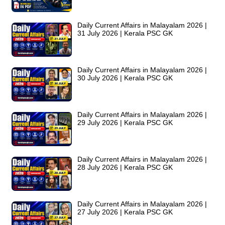
Daily Current Affairs in Malayalam 2026 |
31 July 2026 | Kerala PSC GK
Daily Current Affairs in Malayalam 2026 |
30 July 2026 | Kerala PSC GK
Daily Current Affairs in Malayalam 2026 |
29 July 2026 | Kerala PSC GK
Daily Current Affairs in Malayalam 2026 |
28 July 2026 | Kerala PSC GK
Daily Current Affairs in Malayalam 2026 |
27 July 2026 | Kerala PSC GK