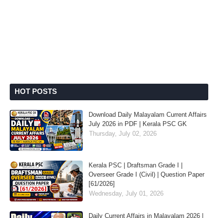
HOT POSTS
Download Daily Malayalam Current Affairs
July 2026 in PDF | Kerala PSC GK
Thursday, July 02, 2026
Kerala PSC | Draftsman Grade I |
Overseer Grade I (Civil) | Question Paper
[61/2026]
Wednesday, July 01, 2026
Daily Current Affairs in Malayalam 2026 |