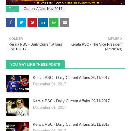
Tags
Current Affairs Nov 2017
OLDER
NEWER
Kerala PSC - Daily Current Affairs
Kerala PSC - The Vice President
15/11/2017
(Article 63)
YOU MAY LIKE THESE POSTS
Kerala PSC - Daily Current Affairs 30/11/2017
December 01, 2017
Kerala PSC - Daily Current Affairs 29/11/2017
December 01, 2017
Kerala PSC - Daily Current Affairs 28/11/2017
December 01, 2017