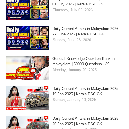
01 July 2026 | Kerala PSC GK
Thursday, July 02, 2026
Daily Current Affairs in Malayalam 2026 |
27 June 2026 | Kerala PSC GK
Sunday, June 28, 2026
General Knowledge Question Bank in
Malayalam | 50000 Questions - 89
Monday, January 20, 2025
Daily Current Affairs in Malayalam 2025 |
19 Jan 2025 | Kerala PSC GK
Sunday, January 19, 2025
Daily Current Affairs in Malayalam 2025 |
20 Jan 2025 | Kerala PSC GK