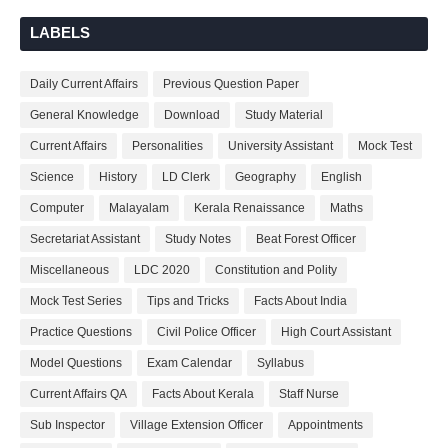
LABELS
Daily Current Affairs
Previous Question Paper
General Knowledge
Download
Study Material
Current Affairs
Personalities
University Assistant
Mock Test
Science
History
LD Clerk
Geography
English
Computer
Malayalam
Kerala Renaissance
Maths
Secretariat Assistant
Study Notes
Beat Forest Officer
Miscellaneous
LDC 2020
Constitution and Polity
Mock Test Series
Tips and Tricks
Facts About India
Practice Questions
Civil Police Officer
High Court Assistant
Model Questions
Exam Calendar
Syllabus
Current Affairs QA
Facts About Kerala
Staff Nurse
Sub Inspector
Village Extension Officer
Appointments