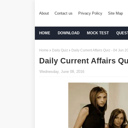
About
Contact us
Privacy Policy
Site Map
HOME
DOWNLOAD
MOCK TEST
QUES
Home
Daily Quiz
Daily Current Affairs Quiz - 04 Jun 2
Daily Current Affairs Qu
Wednesday, June 08, 2016