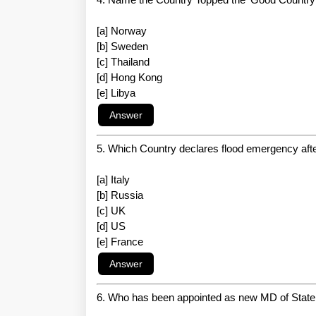
[a] Norway
[b] Sweden
[c] Thailand
[d] Hong Kong
[e] Libya
5. Which Country declares flood emergency afte
[a] Italy
[b] Russia
[c] UK
[d] US
[e] France
6. Who has been appointed as new MD of State