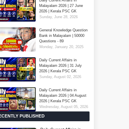
Daily Current Affairs in
Malayalam 2026 | 27 June
2026 | Kerala PSC GK
Sunday, June 28, 2026
General Knowledge Question
Bank in Malayalam | 50000
Questions - 89
Monday, January 20, 2025
Daily Current Affairs in
Malayalam 2026 | 31 July
2026 | Kerala PSC GK
Sunday, August 02, 2026
Daily Current Affairs in
Malayalam 2026 | 04 August
2026 | Kerala PSC GK
Wednesday, August 05, 2026
ECENTLY PUBLISHED