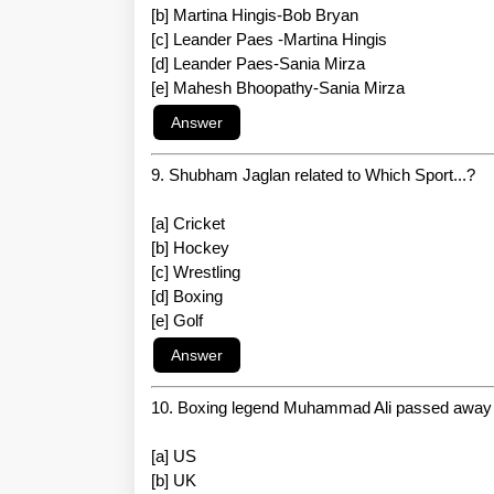
[b] Martina Hingis-Bob Bryan
[c] Leander Paes -Martina Hingis
[d] Leander Paes-Sania Mirza
[e] Mahesh Bhoopathy-Sania Mirza
9. Shubham Jaglan related to Which Sport...?
[a] Cricket
[b] Hockey
[c] Wrestling
[d] Boxing
[e] Golf
10. Boxing legend Muhammad Ali passed away 
[a] US
[b] UK