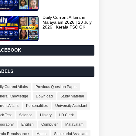
Daily Current Affairs in
Malayalam 2026 | 23 July
2026 | Kerala PSC GK
ACEBOOK
ABELS
ly Current Affairs
Previous Question Paper
neral Knowledge
Download
Study Material
rent Affairs
Personalities
University Assistant
ck Test
Science
History
LD Clerk
ography
English
Computer
Malayalam
rala Renaissance
Maths
Secretariat Assistant