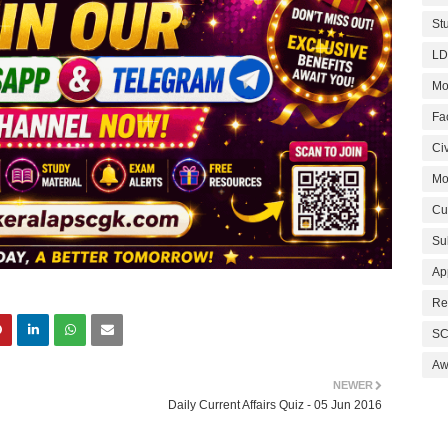
St
LD
Mo
Fa
Civ
Mo
Cu
Su
Ap
Re
SC
Aw
NEWER
Daily Current Affairs Quiz - 05 Jun 2016