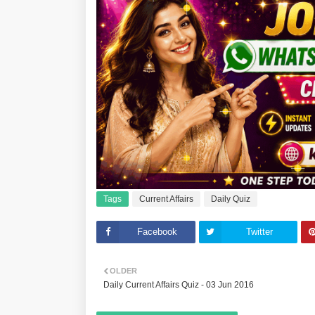
Tags
Current Affairs
Daily Quiz
Facebook
Twitter
OLDER
Daily Current Affairs Quiz - 03 Jun 2016