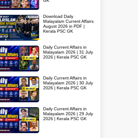
GK
Download Daily
Malayalam Current Affairs
August 2026 in PDF |
Kerala PSC GK
Daily Current Affairs in
Malayalam 2026 | 31 July
2026 | Kerala PSC GK
Daily Current Affairs in
Malayalam 2026 | 30 July
2026 | Kerala PSC GK
Daily Current Affairs in
Malayalam 2026 | 29 July
2026 | Kerala PSC GK