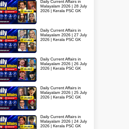
Daily Current Affairs in
Malayalam 2026 | 28 July
2026 | Kerala PSC GK
Daily Current Affairs in
Malayalam 2026 | 27 July
2026 | Kerala PSC GK
Daily Current Affairs in
Malayalam 2026 | 26 July
2026 | Kerala PSC GK
Daily Current Affairs in
Malayalam 2026 | 25 July
2026 | Kerala PSC GK
Daily Current Affairs in
Malayalam 2026 | 24 July
2026 | Kerala PSC GK