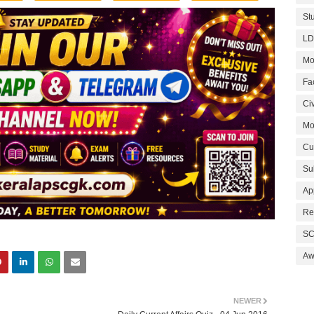
St
LD
Mo
Fa
Civ
Mo
Cu
Su
Ap
Re
SC
Aw
NEWER