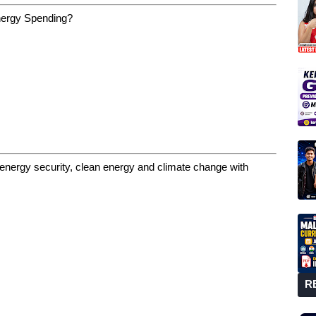
Energy Spending?
energy security, clean energy and climate change with
R