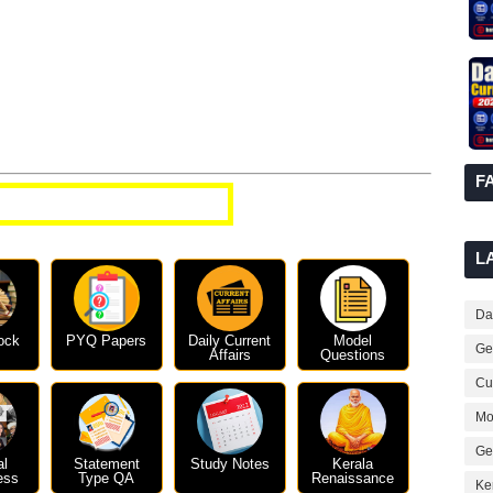
F
t Affairs Questions
L
Dai
ock
PYQ Papers
Daily Current
Model
Ge
Affairs
Questions
Cur
Mo
Ge
al
Statement
Study Notes
Kerala
ess
Type QA
Renaissance
Ke