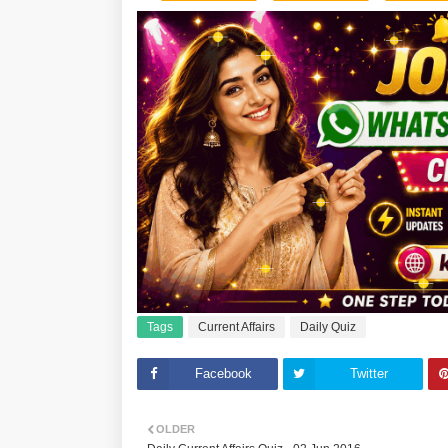
Tags
Current Affairs
Daily Quiz
Facebook
Twitter
OLDER