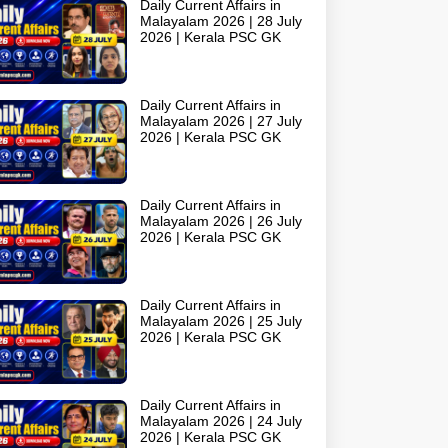
Daily Current Affairs in
Malayalam 2026 | 28 July
2026 | Kerala PSC GK
Daily Current Affairs in
Malayalam 2026 | 27 July
2026 | Kerala PSC GK
Daily Current Affairs in
Malayalam 2026 | 26 July
2026 | Kerala PSC GK
Daily Current Affairs in
Malayalam 2026 | 25 July
2026 | Kerala PSC GK
Daily Current Affairs in
Malayalam 2026 | 24 July
2026 | Kerala PSC GK