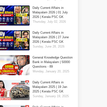
Daily Current Affairs in
Malayalam 2026 | 01 July
2026 | Kerala PSC GK
Thursday, July 02, 2026
Daily Current Affairs in
Malayalam 2026 | 27 June
2026 | Kerala PSC GK
Sunday, June 28, 2026
General Knowledge Question
Bank in Malayalam | 50000
Questions - 89
Monday, January 20, 2025
Daily Current Affairs in
Malayalam 2025 | 19 Jan
2025 | Kerala PSC GK
Sunday, January 19, 2025