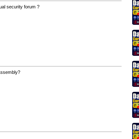
ual security forum ?
 Assembly?