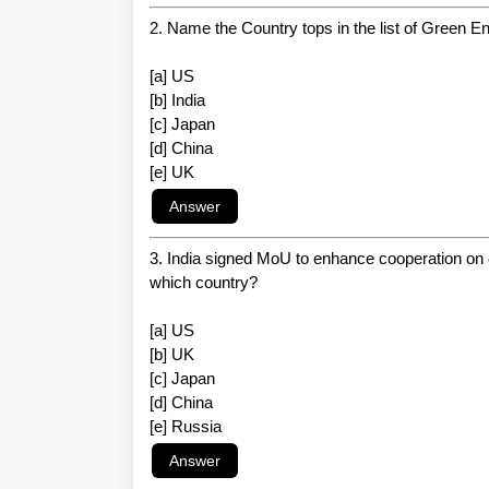
2. Name the Country tops in the list of Green 
[a] US
[b] India
[c] Japan
[d] China
[e] UK
3. India signed MoU to enhance cooperation on 
which country?
[a] US
[b] UK
[c] Japan
[d] China
[e] Russia