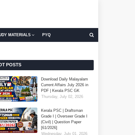
UDY MATERIALS
PYQ
OT POSTS
Download Daily Malayalam
Current Affairs July 2026 in
PDF | Kerala PSC GK
Thursday, July 02, 2026
Kerala PSC | Draftsman
Grade I | Overseer Grade I
(Civil) | Question Paper
[61/2026]
Wednesday, July 01, 2026