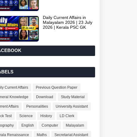
Daily Current Affairs in
Malayalam 2026 | 23 July
2026 | Kerala PSC GK
ACEBOOK
ABELS
ly Current Affairs
Previous Question Paper
neral Knowledge
Download
Study Material
rent Affairs
Personalities
University Assistant
ck Test
Science
History
LD Clerk
ography
English
Computer
Malayalam
rala Renaissance
Maths
Secretariat Assistant