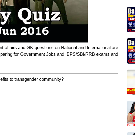
nt affairs and GK questions on National and International are
 preparing for Government Jobs and IBPS/SBI/RRB exams and
enefits to transgender community?