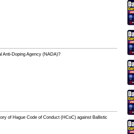
nal Anti-Doping Agency (NADA)?
natory of Hague Code of Conduct (HCoC) against Ballistic