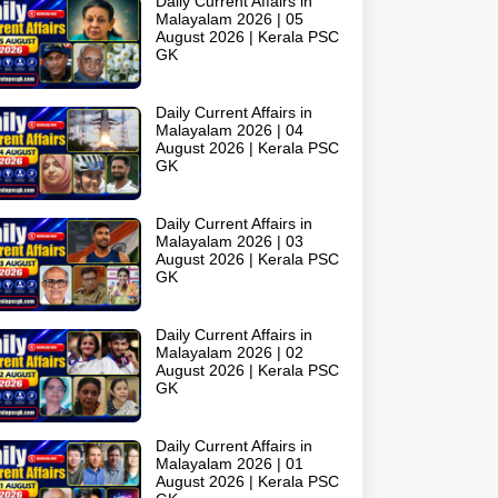
Daily Current Affairs in
Malayalam 2026 | 05
August 2026 | Kerala PSC
GK
Daily Current Affairs in
Malayalam 2026 | 04
August 2026 | Kerala PSC
GK
Daily Current Affairs in
Malayalam 2026 | 03
August 2026 | Kerala PSC
GK
Daily Current Affairs in
Malayalam 2026 | 02
August 2026 | Kerala PSC
GK
Daily Current Affairs in
Malayalam 2026 | 01
August 2026 | Kerala PSC