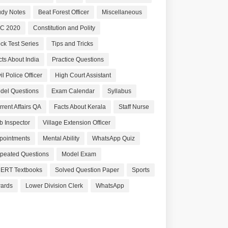
udy Notes
Beat Forest Officer
Miscellaneous
C 2020
Constitution and Polity
ck Test Series
Tips and Tricks
cts About India
Practice Questions
il Police Officer
High Court Assistant
del Questions
Exam Calendar
Syllabus
rrent Affairs QA
Facts About Kerala
Staff Nurse
b Inspector
Village Extension Officer
pointments
Mental Ability
WhatsApp Quiz
peated Questions
Model Exam
ERT Textbooks
Solved Question Paper
Sports
ards
Lower Division Clerk
WhatsApp