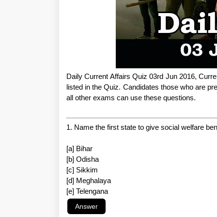
Daily Current Affairs Quiz 03rd Jun 2016, Curre
listed in the Quiz. Candidates those who are
all other exams can use these questions.
1. Name the first state to give social welfare b
[a] Bihar
[b] Odisha
[c] Sikkim
[d] Meghalaya
[e] Telengana