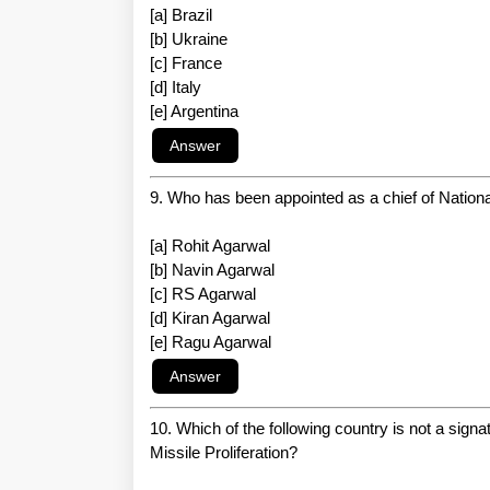
[a] Brazil
[b] Ukraine
[c] France
[d] Italy
[e] Argentina
9. Who has been appointed as a chief of Natio
[a] Rohit Agarwal
[b] Navin Agarwal
[c] RS Agarwal
[d] Kiran Agarwal
[e] Ragu Agarwal
10. Which of the following country is not a sig
Missile Proliferation?