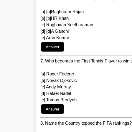
[a] [a]Raghuram Rajan
[b] [b]HR Khan
[c] Raghavan Seetharaman
[d] [d]A Gandhi
[e] Arun Kumar
7. Who becomes the First Tennis Player to win
[a] Roger Federer
[b] Novak Djokovic
[c] Andy Murray
[d] Rafael Nadal
[e] Tomas Berdych
8. Name the Country topped the FIFA rankings?