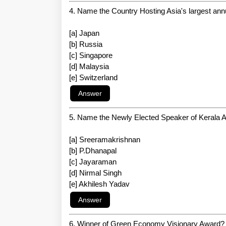
4. Name the Country Hosting Asia's largest ann
[a] Japan
[b] Russia
[c] Singapore
[d] Malaysia
[e] Switzerland
5. Name the Newly Elected Speaker of Kerala
[a] Sreeramakrishnan
[b] P.Dhanapal
[c] Jayaraman
[d] Nirmal Singh
[e] Akhilesh Yadav
6. Winner of Green Economy Visionary Award?