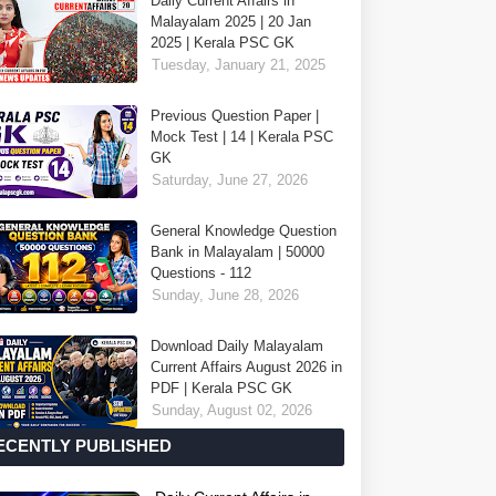
Daily Current Affairs in
Malayalam 2025 | 20 Jan
2025 | Kerala PSC GK
Tuesday, January 21, 2025
Previous Question Paper |
Mock Test | 14 | Kerala PSC
GK
Saturday, June 27, 2026
General Knowledge Question
Bank in Malayalam | 50000
Questions - 112
Sunday, June 28, 2026
Download Daily Malayalam
Current Affairs August 2026 in
PDF | Kerala PSC GK
Sunday, August 02, 2026
ECENTLY PUBLISHED