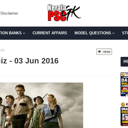
Disclaimer
TION BANKS
CURRENT AFFAIRS
MODEL QUESTIONS
ST
016
views
iz - 03 Jun 2016
H