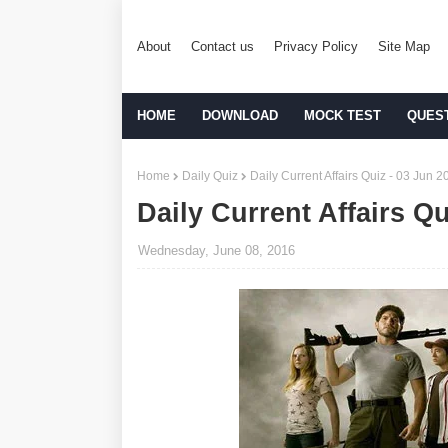
About
Contact us
Privacy Policy
Site Map
HOME
DOWNLOAD
MOCK TEST
QUES
Home
Daily Quiz
Daily Current Affairs Quiz - 03 Jun 2
Daily Current Affairs Qu
Wednesday, June 08, 2016