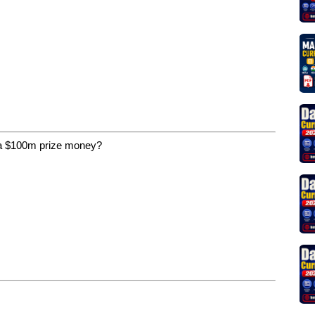
 a $100m prize money?