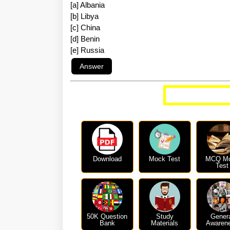
[a] Albania
[b] Libya
[c] China
[d] Benin
[e] Russia
More Curren
Download
Mock Test
MCQ M
Test
50K Question
Study
Gener
Bank
Materials
Awaren