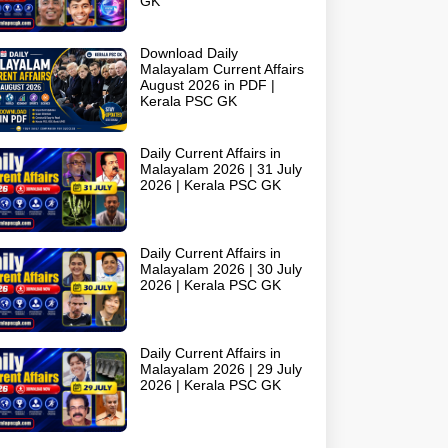
GK
Download Daily
Malayalam Current Affairs
August 2026 in PDF |
Kerala PSC GK
Daily Current Affairs in
Malayalam 2026 | 31 July
2026 | Kerala PSC GK
Daily Current Affairs in
Malayalam 2026 | 30 July
2026 | Kerala PSC GK
Daily Current Affairs in
Malayalam 2026 | 29 July
2026 | Kerala PSC GK