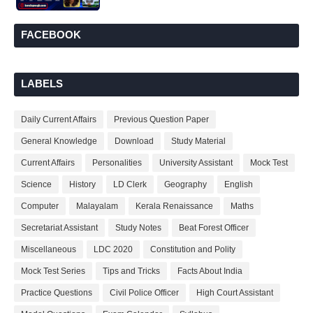
FACEBOOK
LABELS
Daily Current Affairs
Previous Question Paper
General Knowledge
Download
Study Material
Current Affairs
Personalities
University Assistant
Mock Test
Science
History
LD Clerk
Geography
English
Computer
Malayalam
Kerala Renaissance
Maths
Secretariat Assistant
Study Notes
Beat Forest Officer
Miscellaneous
LDC 2020
Constitution and Polity
Mock Test Series
Tips and Tricks
Facts About India
Practice Questions
Civil Police Officer
High Court Assistant