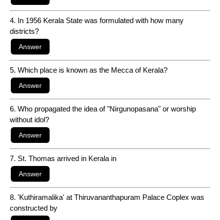
4. In 1956 Kerala State was formulated with how many
districts?
5. Which place is known as the Mecca of Kerala?
6. Who propagated the idea of "Nirgunopasana" or worship
without idol?
7. St. Thomas arrived in Kerala in
8. 'Kuthiramalika' at Thiruvananthapuram Palace Coplex was
constructed by