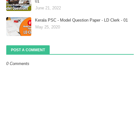
01
June 21, 2022
Kerala PSC - Model Question Paper - LD Clerk - 01
May 25, 2020
POST A COMMENT
0 Comments