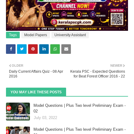
Tags
Model Papers
University Assistant
OLDER
NEWER
Daily Current Affairs Quiz - 08 Apr
Kerala PSC - Expected Questions
2016
for Beat Forest Officer 2016 - 22
YOU MAY LIKE THESE POSTS
Model Questions | Plus Two level Preliminary Exam -
02
July 03, 2022
Model Questions | Plus Two level Preliminary Exam -