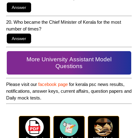
20. Who became the Chief Minister of Kerala for the most
number of times?
More University Assistant Model
Questions
Please visit our
facebook page
for kerala psc news results,
notifications, answer keys, current affairs, question papers and
Daily mock tests.