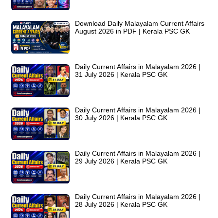
Download Daily Malayalam Current Affairs
August 2026 in PDF | Kerala PSC GK
Daily Current Affairs in Malayalam 2026 |
31 July 2026 | Kerala PSC GK
Daily Current Affairs in Malayalam 2026 |
30 July 2026 | Kerala PSC GK
Daily Current Affairs in Malayalam 2026 |
29 July 2026 | Kerala PSC GK
Daily Current Affairs in Malayalam 2026 |
28 July 2026 | Kerala PSC GK