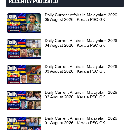
RECENTLY PUBLISHED
Daily Current Affairs in Malayalam 2026 |
05 August 2026 | Kerala PSC GK
Daily Current Affairs in Malayalam 2026 |
04 August 2026 | Kerala PSC GK
Daily Current Affairs in Malayalam 2026 |
03 August 2026 | Kerala PSC GK
Daily Current Affairs in Malayalam 2026 |
02 August 2026 | Kerala PSC GK
Daily Current Affairs in Malayalam 2026 |
01 August 2026 | Kerala PSC GK