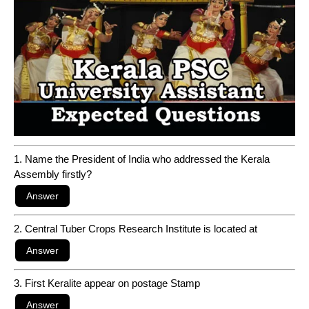
1. Name the President of India who addressed the Kerala
Assembly firstly?
2. Central Tuber Crops Research Institute is located at
3. First Keralite appear on postage Stamp