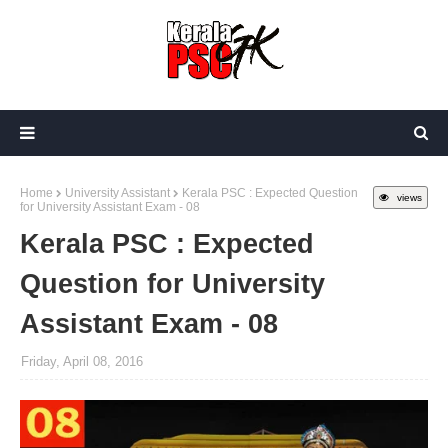
Home
University Assistant
Kerala PSC : Expected Question
views
for University Assistant Exam - 08
Kerala PSC : Expected
Question for University
Assistant Exam - 08
Friday, April 08, 2016