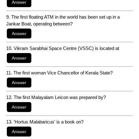
9. The first floating ATM in the world has been set up in a
Jankar Boat, operating between?
10. Vikram Sarabhai Space Centre (VSSC) is located at
11. The first woman Vice Chancellor of Kerala State?
12. The first Malayalam Leicon was prepared by?
13. 'Hortus Malabaricus' is a book on?