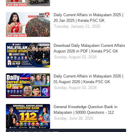
Daily Current Affairs in Malayalam 2025 |
20 Jan 2025 | Kerala PSC GK
Tuesday, January 21, 2025
Download Daily Malayalam Current Affairs
August 2026 in PDF | Kerala PSC GK
Sunday, August 02, 2026
Daily Current Affairs in Malayalam 2026 |
01 August 2026 | Kerala PSC GK
Sunday, August 02, 2026
General Knowledge Question Bank in
Malayalam | 50000 Questions - 112
Sunday, June 28, 2026