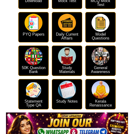
Download
Mock Test
MCQ Mock
Test
PYQ Papers
Daily Current
Model
Affairs
Questions
50K Question
Study
General
Bank
Materials
Awareness
Statement
Study Notes
Kerala
Type QA
Renaissance