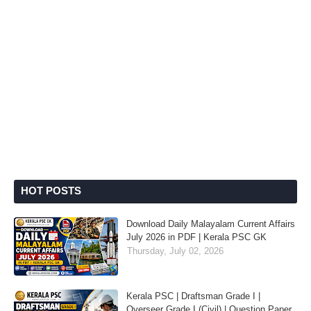
HOT POSTS
Download Daily Malayalam Current Affairs
July 2026 in PDF | Kerala PSC GK
Thursday, July 02, 2026
Kerala PSC | Draftsman Grade I |
Overseer Grade I (Civil) | Question Paper