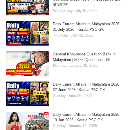
[61/2026]
Wednesday, July 01, 2026
Daily Current Affairs in Malayalam 2026 |
01 July 2026 | Kerala PSC GK
Thursday, July 02, 2026
General Knowledge Question Bank in
Malayalam | 50000 Questions - 89
Monday, January 20, 2025
Daily Current Affairs in Malayalam 2026 |
27 June 2026 | Kerala PSC GK
Sunday, June 28, 2026
Daily Current Affairs in Malayalam 2025 |
19 Jan 2025 | Kerala PSC GK
Sunday, January 19, 2025