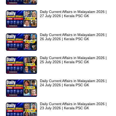
Daily Current Affairs in Malayalam 2026 |
27 July 2026 | Kerala PSC GK
Daily Current Affairs in Malayalam 2026 |
26 July 2026 | Kerala PSC GK
Daily Current Affairs in Malayalam 2026 |
25 July 2026 | Kerala PSC GK
Daily Current Affairs in Malayalam 2026 |
24 July 2026 | Kerala PSC GK
Daily Current Affairs in Malayalam 2026 |
23 July 2026 | Kerala PSC GK