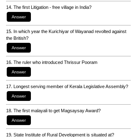
14. The first Litigation - free village in India?
15. In which year the Kurichiyar of Wayanad revolted against
the British?
16. The ruler who introduced Thrissur Pooram
17. Longest serving member of Kerala Legislative Assembly?
18. The first malayali to get Magsaysay Award?
19. State Institute of Rural Development is situated at?