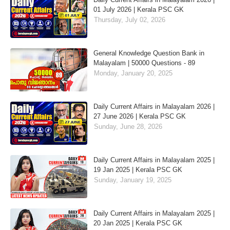
01 July 2026 | Kerala PSC GK
Thursday, July 02, 2026
General Knowledge Question Bank in
Malayalam | 50000 Questions - 89
Monday, January 20, 2025
Daily Current Affairs in Malayalam 2026 |
27 June 2026 | Kerala PSC GK
Sunday, June 28, 2026
Daily Current Affairs in Malayalam 2025 |
19 Jan 2025 | Kerala PSC GK
Sunday, January 19, 2025
Daily Current Affairs in Malayalam 2025 |
20 Jan 2025 | Kerala PSC GK