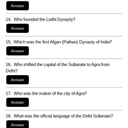
14. Who founded the Lodhi Dynasty?
15. Which was the first Afgan (Pathan) Dynasty of India?
16. Who shifted the capital of the Sultanate to Agra from
Delhi?
17. Who was the maker of the city of Agra?
18. What was the official language of the Delhi Sultanate?