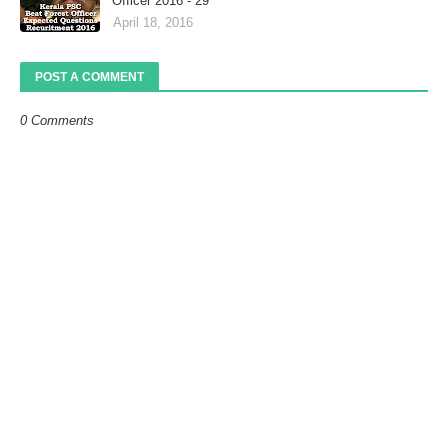
Officer 2016 - 29
April 18, 2016
POST A COMMENT
0 Comments