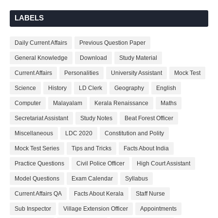
LABELS
Daily Current Affairs
Previous Question Paper
General Knowledge
Download
Study Material
Current Affairs
Personalities
University Assistant
Mock Test
Science
History
LD Clerk
Geography
English
Computer
Malayalam
Kerala Renaissance
Maths
Secretariat Assistant
Study Notes
Beat Forest Officer
Miscellaneous
LDC 2020
Constitution and Polity
Mock Test Series
Tips and Tricks
Facts About India
Practice Questions
Civil Police Officer
High Court Assistant
Model Questions
Exam Calendar
Syllabus
Current Affairs QA
Facts About Kerala
Staff Nurse
Sub Inspector
Village Extension Officer
Appointments