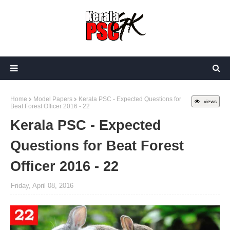
Home
Model Papers
Kerala PSC - Expected Questions for
views
Beat Forest Officer 2016 - 22
Kerala PSC - Expected
Questions for Beat Forest
Officer 2016 - 22
Friday, April 08, 2016