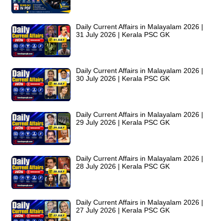
Daily Current Affairs in Malayalam 2026 |
31 July 2026 | Kerala PSC GK
Daily Current Affairs in Malayalam 2026 |
30 July 2026 | Kerala PSC GK
Daily Current Affairs in Malayalam 2026 |
29 July 2026 | Kerala PSC GK
Daily Current Affairs in Malayalam 2026 |
28 July 2026 | Kerala PSC GK
Daily Current Affairs in Malayalam 2026 |
27 July 2026 | Kerala PSC GK