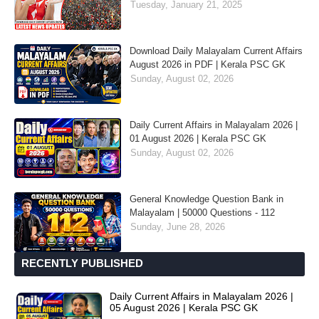
Tuesday, January 21, 2025
Download Daily Malayalam Current Affairs
August 2026 in PDF | Kerala PSC GK
Sunday, August 02, 2026
Daily Current Affairs in Malayalam 2026 |
01 August 2026 | Kerala PSC GK
Sunday, August 02, 2026
General Knowledge Question Bank in
Malayalam | 50000 Questions - 112
Sunday, June 28, 2026
RECENTLY PUBLISHED
Daily Current Affairs in Malayalam 2026 |
05 August 2026 | Kerala PSC GK