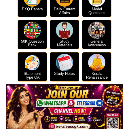
PYQ Papers
Daily Current
Model
Affairs
Questions
50K Question
Study
General
Bank
Materials
Awareness
Statement
Study Notes
Kerala
Type QA
Renaissance