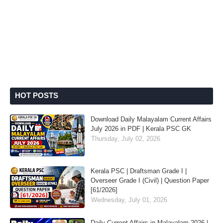
HOT POSTS
Download Daily Malayalam Current Affairs
July 2026 in PDF | Kerala PSC GK
Thursday, July 02, 2026
Kerala PSC | Draftsman Grade I |
Overseer Grade I (Civil) | Question Paper
[61/2026]
Wednesday, July 01, 2026
Daily Current Affairs in Malayalam 2026 |