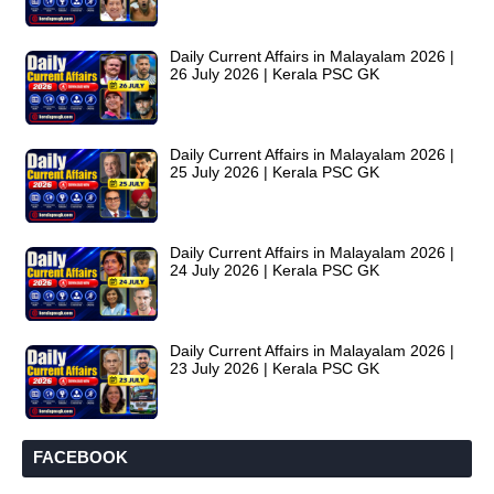
Daily Current Affairs in Malayalam 2026 |
26 July 2026 | Kerala PSC GK
Daily Current Affairs in Malayalam 2026 |
25 July 2026 | Kerala PSC GK
Daily Current Affairs in Malayalam 2026 |
24 July 2026 | Kerala PSC GK
Daily Current Affairs in Malayalam 2026 |
23 July 2026 | Kerala PSC GK
FACEBOOK