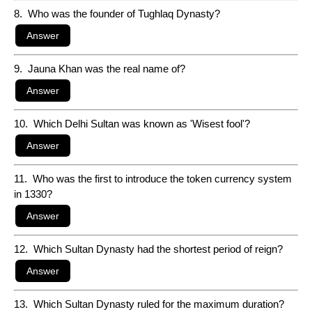
8. Who was the founder of Tughlaq Dynasty?
9. Jauna Khan was the real name of?
10. Which Delhi Sultan was known as 'Wisest fool'?
11. Who was the first to introduce the token currency system
in 1330?
12. Which Sultan Dynasty had the shortest period of reign?
13. Which Sultan Dynasty ruled for the maximum duration?