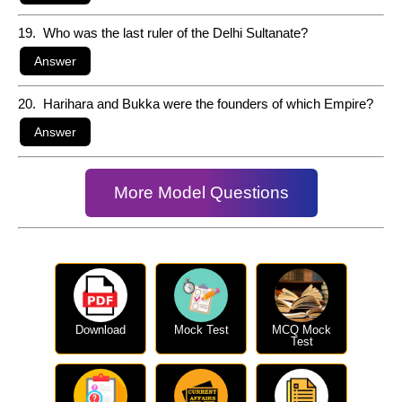
19. Who was the last ruler of the Delhi Sultanate?
20. Harihara and Bukka were the founders of which Empire?
More Model Questions
Download
Mock Test
MCQ Mock
Test