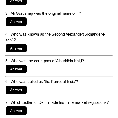
3. Ali Gurushap was the original name of...?
4. Who was known as the Second Alexander(Sikhander-i-
sani)?
5. Who was the court poet of Alauddhin Khilji?
6. Who was called as 'the Parrot of India'?
7. Which Sultan of Delhi made first time market regulations?