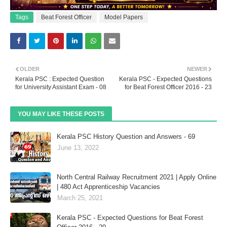
Tags
Beat Forest Officer
Model Papers
OLDER
NEWER
Kerala PSC : Expected Question
Kerala PSC - Expected Questions
for University Assistant Exam - 08
for Beat Forest Officer 2016 - 23
YOU MAY LIKE THESE POSTS
Kerala PSC History Question and Answers - 69
June 13, 2022
North Central Railway Recruitment 2021 | Apply Online
| 480 Act Apprenticeship Vacancies
March 25, 2021
Kerala PSC - Expected Questions for Beat Forest