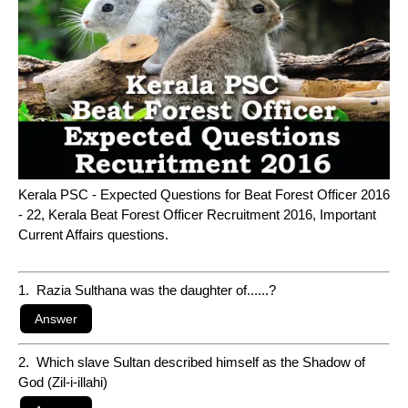
Kerala PSC - Expected Questions for Beat Forest Officer 2016
- 22, Kerala Beat Forest Officer Recruitment 2016, Important
Current Affairs questions.
1. Razia Sulthana was the daughter of......?
2. Which slave Sultan described himself as the Shadow of
God (Zil-i-illahi)