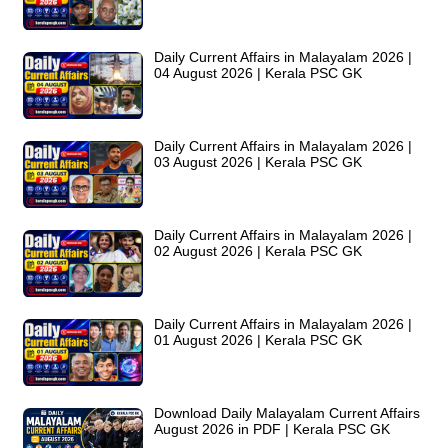
Daily Current Affairs in Malayalam 2026 |
04 August 2026 | Kerala PSC GK
Daily Current Affairs in Malayalam 2026 |
03 August 2026 | Kerala PSC GK
Daily Current Affairs in Malayalam 2026 |
02 August 2026 | Kerala PSC GK
Daily Current Affairs in Malayalam 2026 |
01 August 2026 | Kerala PSC GK
Download Daily Malayalam Current Affairs
August 2026 in PDF | Kerala PSC GK