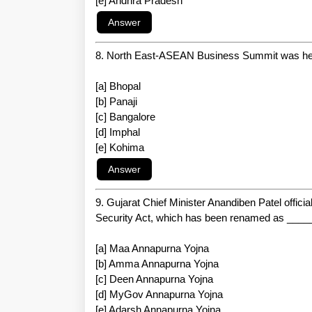
[e] Andhra Pradesh
8. North East-ASEAN Business Summit was hel
[a] Bhopal
[b] Panaji
[c] Bangalore
[d] Imphal
[e] Kohima
9. Gujarat Chief Minister Anandiben Patel offici
Security Act, which has been renamed as ____
[a] Maa Annapurna Yojna
[b] Amma Annapurna Yojna
[c] Deen Annapurna Yojna
[d] MyGov Annapurna Yojna
[e] Adarsh Annapurna Yojna