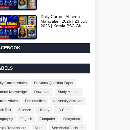
Daily Current Affairs in
Malayalam 2026 | 23 July
2026 | Kerala PSC GK
ACEBOOK
ABELS
ly Current Affairs
Previous Question Paper
neral Knowledge
Download
Study Material
rent Affairs
Personalities
University Assistant
ck Test
Science
History
LD Clerk
ography
English
Computer
Malayalam
rala Renaissance
Maths
Secretariat Assistant