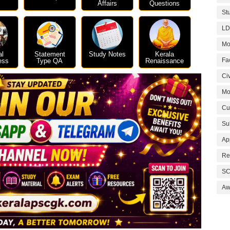
Affairs
Questions
St
LD
Mo
al
Statement
Study Notes
Kerala
Fa
ess
Type QA
Renaissance
Civ
Mo
Cu
Su
Ap
Re
SC
Aw