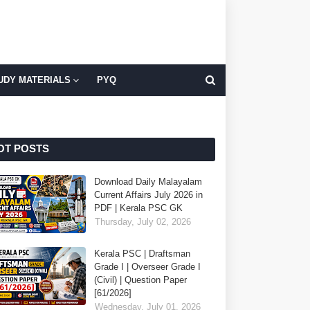
UDY MATERIALS
PYQ
OT POSTS
Download Daily Malayalam
Current Affairs July 2026 in
PDF | Kerala PSC GK
Thursday, July 02, 2026
Kerala PSC | Draftsman
Grade I | Overseer Grade I
(Civil) | Question Paper
[61/2026]
Wednesday, July 01, 2026