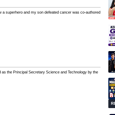
ow a superhero and my son defeated cancer was co-authored
 as the Principal Secretary Science and Technology by the
R