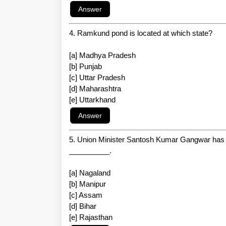
4. Ramkund pond is located at which state?
[a] Madhya Pradesh
[b] Punjab
[c] Uttar Pradesh
[d] Maharashtra
[e] Uttarkhand
5. Union Minister Santosh Kumar Gangwar has re
__________.
[a] Nagaland
[b] Manipur
[c] Assam
[d] Bihar
[e] Rajasthan