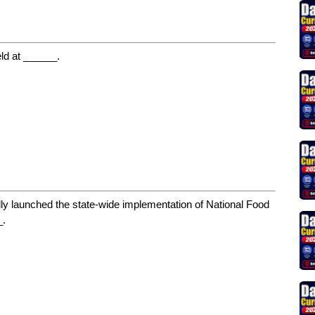
d at ______.
ally launched the state-wide implementation of National Food
_.