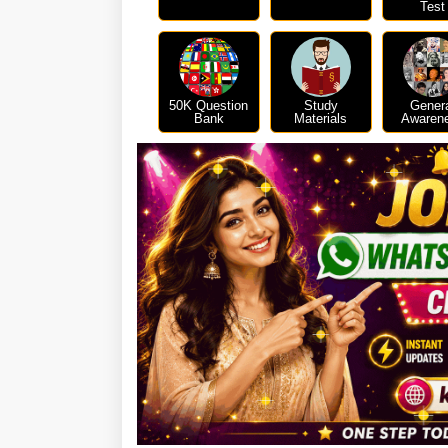
Test
50K Question
Study
Gener
Bank
Materials
Awaren