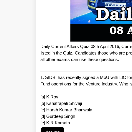
Daily Current Affairs Quiz 08th April 2016, Curr
listed in the Quiz. Candidates those who are
all other exams can use these questions.
1. SIDBI has recently signed a MoU with LIC fo
Fund operations for the Venture Industry. Who 
[a] K Roy
[b] Kshatrapati Shivaji
[c] Harsh Kumar Bhanwala
[d] Gurdeep Singh
[e] K R Kamath