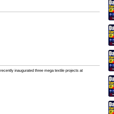
cently inaugurated three mega textile projects at