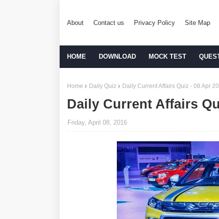
About
Contact us
Privacy Policy
Site Map
HOME
DOWNLOAD
MOCK TEST
QUES
Home
Daily Quiz
Daily Current Affairs Quiz - 08 Apr 2
Daily Current Affairs Qu
Friday, April 08, 2016