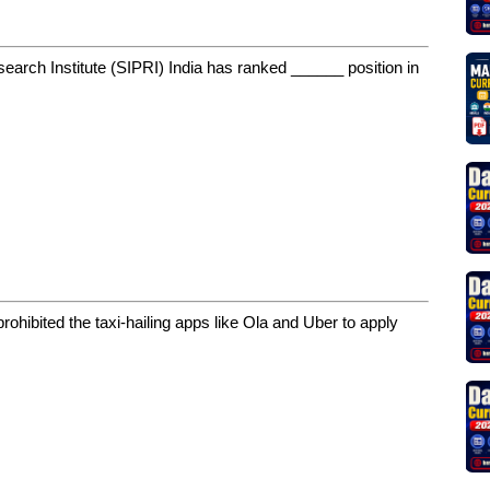
earch Institute (SIPRI) India has ranked ______ position in
rohibited the taxi-hailing apps like Ola and Uber to apply