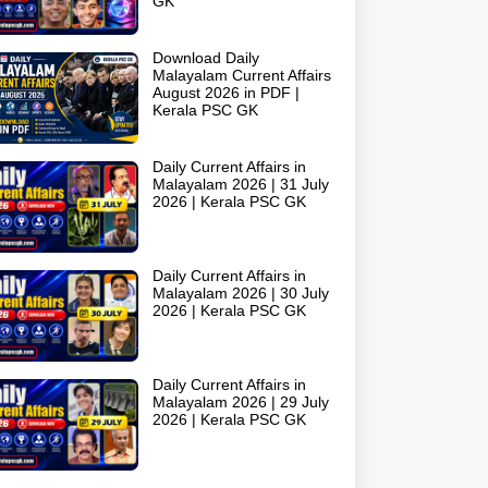
GK
Download Daily
Malayalam Current Affairs
August 2026 in PDF |
Kerala PSC GK
Daily Current Affairs in
Malayalam 2026 | 31 July
2026 | Kerala PSC GK
Daily Current Affairs in
Malayalam 2026 | 30 July
2026 | Kerala PSC GK
Daily Current Affairs in
Malayalam 2026 | 29 July
2026 | Kerala PSC GK