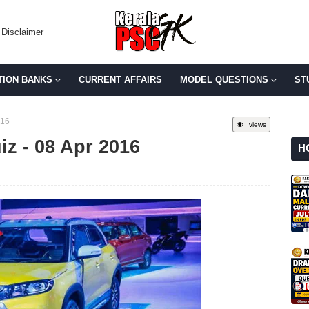
Disclaimer
TION BANKS
CURRENT AFFAIRS
MODEL QUESTIONS
ST
016
views
iz - 08 Apr 2016
H