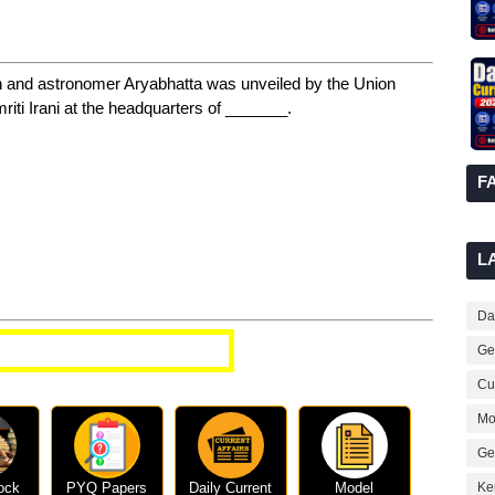
n and astronomer Aryabhatta was unveiled by the Union
i Irani at the headquarters of _______.
F
L
Dai
t Affairs Questions
Ge
Cur
Mo
Ge
ock
PYQ Papers
Daily Current
Model
Ke