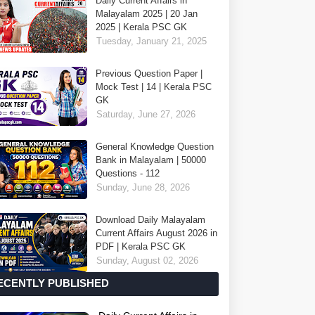
Daily Current Affairs in
Malayalam 2025 | 20 Jan
2025 | Kerala PSC GK
Tuesday, January 21, 2025
Previous Question Paper |
Mock Test | 14 | Kerala PSC
GK
Saturday, June 27, 2026
General Knowledge Question
Bank in Malayalam | 50000
Questions - 112
Sunday, June 28, 2026
Download Daily Malayalam
Current Affairs August 2026 in
PDF | Kerala PSC GK
Sunday, August 02, 2026
ECENTLY PUBLISHED