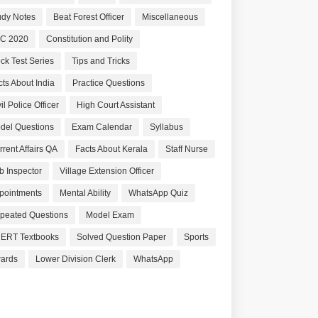
udy Notes
Beat Forest Officer
Miscellaneous
C 2020
Constitution and Polity
ck Test Series
Tips and Tricks
cts About India
Practice Questions
il Police Officer
High Court Assistant
del Questions
Exam Calendar
Syllabus
rrent Affairs QA
Facts About Kerala
Staff Nurse
b Inspector
Village Extension Officer
pointments
Mental Ability
WhatsApp Quiz
peated Questions
Model Exam
ERT Textbooks
Solved Question Paper
Sports
ards
Lower Division Clerk
WhatsApp