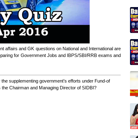
ent affairs and GK questions on National and International are
 preparing for Government Jobs and IBPS/SBI/RRB exams and
r the supplementing government’s efforts under Fund-of
is the Chairman and Managing Director of SIDBI?