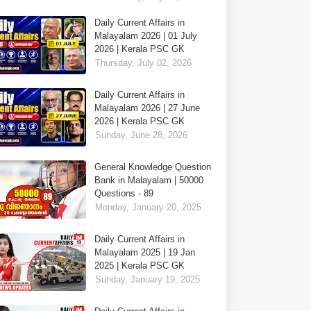
Daily Current Affairs in
Malayalam 2026 | 01 July
2026 | Kerala PSC GK
Thursday, July 02, 2026
Daily Current Affairs in
Malayalam 2026 | 27 June
2026 | Kerala PSC GK
Sunday, June 28, 2026
General Knowledge Question
Bank in Malayalam | 50000
Questions - 89
Monday, January 20, 2025
Daily Current Affairs in
Malayalam 2025 | 19 Jan
2025 | Kerala PSC GK
Sunday, January 19, 2025