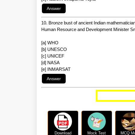
10. Bronze bust of ancient Indian mathematicia
Human Resource and Development Minister Smrit
[a] WHO
[b] UNESCO
[c] UNICEF
[d] NASA
[e] INMARSAT
More Curren
Download
Mock Test
MCQ M