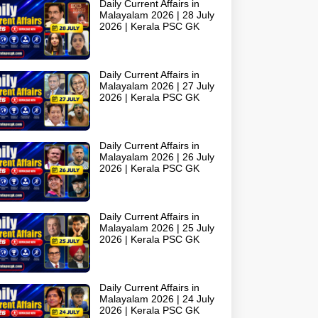
Daily Current Affairs in
Malayalam 2026 | 28 July
2026 | Kerala PSC GK
Daily Current Affairs in
Malayalam 2026 | 27 July
2026 | Kerala PSC GK
Daily Current Affairs in
Malayalam 2026 | 26 July
2026 | Kerala PSC GK
Daily Current Affairs in
Malayalam 2026 | 25 July
2026 | Kerala PSC GK
Daily Current Affairs in
Malayalam 2026 | 24 July
2026 | Kerala PSC GK