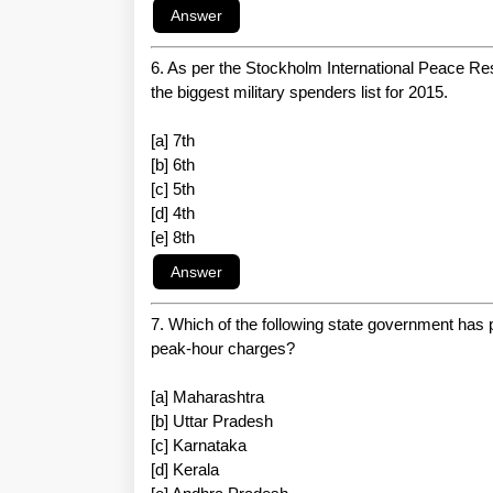
6. As per the Stockholm International Peace Res
the biggest military spenders list for 2015.
[a] 7th
[b] 6th
[c] 5th
[d] 4th
[e] 8th
7. Which of the following state government has p
peak-hour charges?
[a] Maharashtra
[b] Uttar Pradesh
[c] Karnataka
[d] Kerala