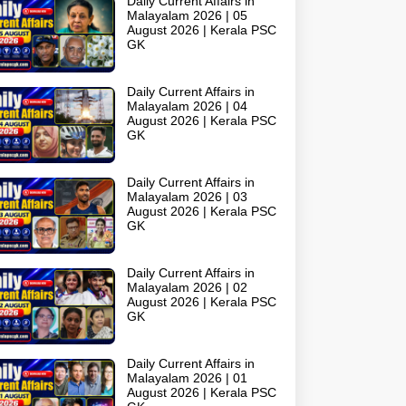
Daily Current Affairs in
Malayalam 2026 | 05
August 2026 | Kerala PSC
GK
Daily Current Affairs in
Malayalam 2026 | 04
August 2026 | Kerala PSC
GK
Daily Current Affairs in
Malayalam 2026 | 03
August 2026 | Kerala PSC
GK
Daily Current Affairs in
Malayalam 2026 | 02
August 2026 | Kerala PSC
GK
Daily Current Affairs in
Malayalam 2026 | 01
August 2026 | Kerala PSC