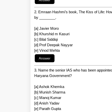
2. Emraan Hashmi’s book, The Kiss of Life: H
by ________.
[a] Javier Moro
[b] Khurshid m Kasuri
[c] Bilal Siddiqi
[d] Prof Deepak Nayyar
[e] Vinod Mehta
3. Name the senior IAS who has been appointed
Haryana Government?
[a] Ashok Khemka
[b] Munish Sharma
[c] Manoj Kumar
[d] Anish Yadav
[e] Parath Gupta