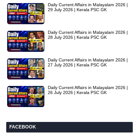
Daily Current Affairs in Malayalam 2026 |
29 July 2026 | Kerala PSC GK
Daily Current Affairs in Malayalam 2026 |
28 July 2026 | Kerala PSC GK
Daily Current Affairs in Malayalam 2026 |
27 July 2026 | Kerala PSC GK
Daily Current Affairs in Malayalam 2026 |
26 July 2026 | Kerala PSC GK
FACEBOOK