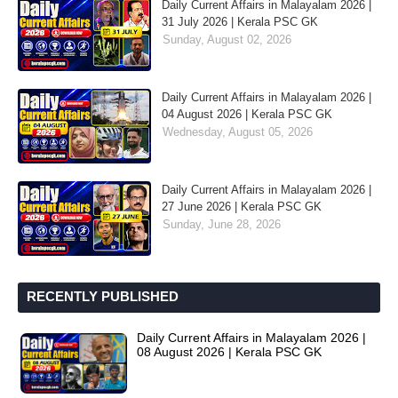
Daily Current Affairs in Malayalam 2026 |
31 July 2026 | Kerala PSC GK
Sunday, August 02, 2026
Daily Current Affairs in Malayalam 2026 |
04 August 2026 | Kerala PSC GK
Wednesday, August 05, 2026
Daily Current Affairs in Malayalam 2026 |
27 June 2026 | Kerala PSC GK
Sunday, June 28, 2026
RECENTLY PUBLISHED
Daily Current Affairs in Malayalam 2026 |
08 August 2026 | Kerala PSC GK