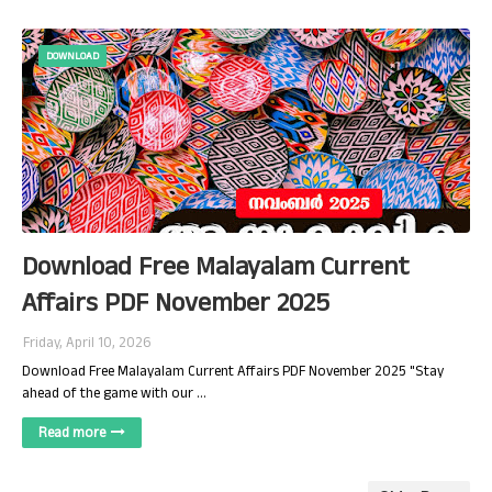
DOWNLOAD
Download Free Malayalam Current
Affairs PDF November 2025
Friday, April 10, 2026
Download Free Malayalam Current Affairs PDF November 2025 "Stay
ahead of the game with our …
Read more