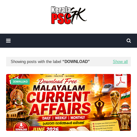
Showing posts with the label
DOWNLOAD
Show all
DOWNLOAD