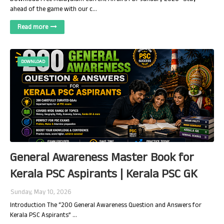
ahead of the game with our c…
Read more
DOWNLOAD
General Awareness Master Book for
Kerala PSC Aspirants | Kerala PSC GK
Sunday, May 10, 2026
Introduction The “200 General Awareness Question and Answers for
Kerala PSC Aspirants” …