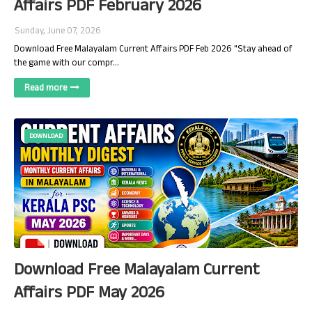
Affairs PDF February 2026
Sunday, June 07, 2026
Download Free Malayalam Current Affairs PDF Feb 2026 "Stay ahead of
the game with our compr…
Read more
DOWNLOAD
Download Free Malayalam Current
Affairs PDF May 2026