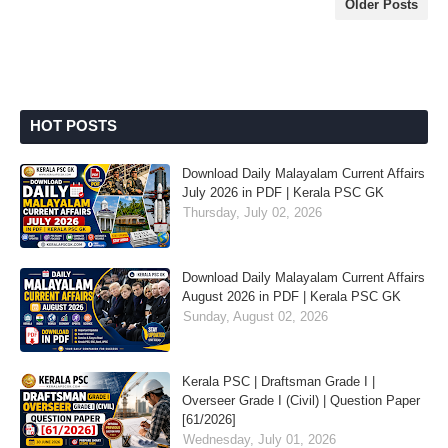
Older Posts
HOT POSTS
Download Daily Malayalam Current Affairs
July 2026 in PDF | Kerala PSC GK
Thursday, July 02, 2026
Download Daily Malayalam Current Affairs
August 2026 in PDF | Kerala PSC GK
Sunday, August 02, 2026
Kerala PSC | Draftsman Grade I |
Overseer Grade I (Civil) | Question Paper
[61/2026]
Wednesday, July 01, 2026