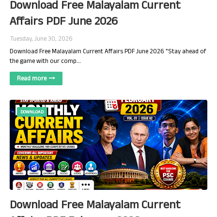
Download Free Malayalam Current
Affairs PDF June 2026
Tuesday, June 30, 2026
Download Free Malayalam Current Affairs PDF June 2026 "Stay ahead of
the game with our comp…
Read more
DOWNLOAD
Download Free Malayalam Current