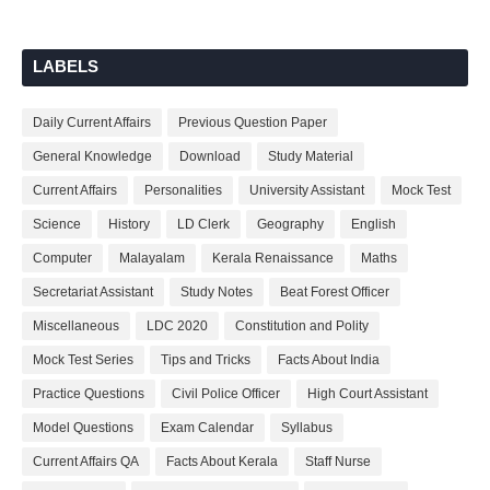
LABELS
Daily Current Affairs
Previous Question Paper
General Knowledge
Download
Study Material
Current Affairs
Personalities
University Assistant
Mock Test
Science
History
LD Clerk
Geography
English
Computer
Malayalam
Kerala Renaissance
Maths
Secretariat Assistant
Study Notes
Beat Forest Officer
Miscellaneous
LDC 2020
Constitution and Polity
Mock Test Series
Tips and Tricks
Facts About India
Practice Questions
Civil Police Officer
High Court Assistant
Model Questions
Exam Calendar
Syllabus
Current Affairs QA
Facts About Kerala
Staff Nurse