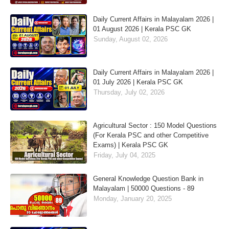
Daily Current Affairs in Malayalam 2026 |
01 August 2026 | Kerala PSC GK
Sunday, August 02, 2026
Daily Current Affairs in Malayalam 2026 |
01 July 2026 | Kerala PSC GK
Thursday, July 02, 2026
Agricultural Sector : 150 Model Questions
(For Kerala PSC and other Competitive
Exams) | Kerala PSC GK
Friday, July 04, 2025
General Knowledge Question Bank in
Malayalam | 50000 Questions - 89
Monday, January 20, 2025