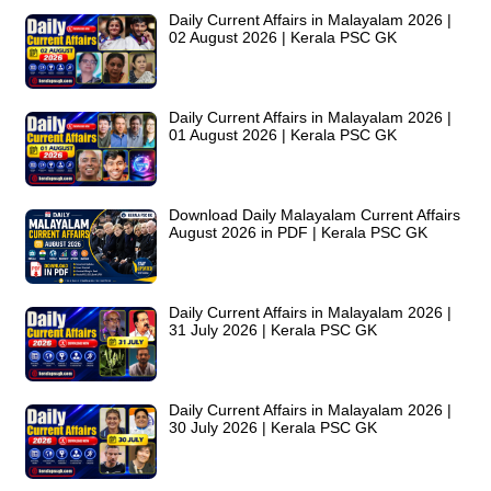
Daily Current Affairs in Malayalam 2026 |
02 August 2026 | Kerala PSC GK
Daily Current Affairs in Malayalam 2026 |
01 August 2026 | Kerala PSC GK
Download Daily Malayalam Current Affairs
August 2026 in PDF | Kerala PSC GK
Daily Current Affairs in Malayalam 2026 |
31 July 2026 | Kerala PSC GK
Daily Current Affairs in Malayalam 2026 |
30 July 2026 | Kerala PSC GK