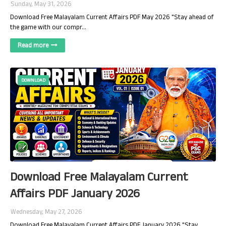
Sunday, May 31, 2026
Download Free Malayalam Current Affairs PDF May 2026 "Stay ahead of
the game with our compr…
Read more
DOWNLOAD
Download Free Malayalam Current
Affairs PDF January 2026
Wednesday, May 27, 2026
Download Free Malayalam Current Affairs PDF January 2026 "Stay