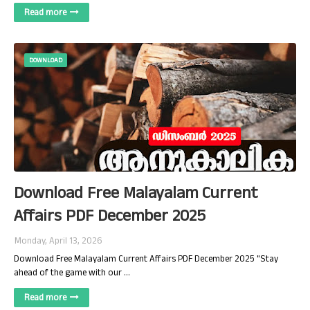
Read more
DOWNLOAD
Download Free Malayalam Current
Affairs PDF December 2025
Monday, April 13, 2026
Download Free Malayalam Current Affairs PDF December 2025 "Stay
ahead of the game with our …
Read more