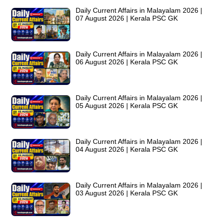
Daily Current Affairs in Malayalam 2026 |
07 August 2026 | Kerala PSC GK
Daily Current Affairs in Malayalam 2026 |
06 August 2026 | Kerala PSC GK
Daily Current Affairs in Malayalam 2026 |
05 August 2026 | Kerala PSC GK
Daily Current Affairs in Malayalam 2026 |
04 August 2026 | Kerala PSC GK
Daily Current Affairs in Malayalam 2026 |
03 August 2026 | Kerala PSC GK