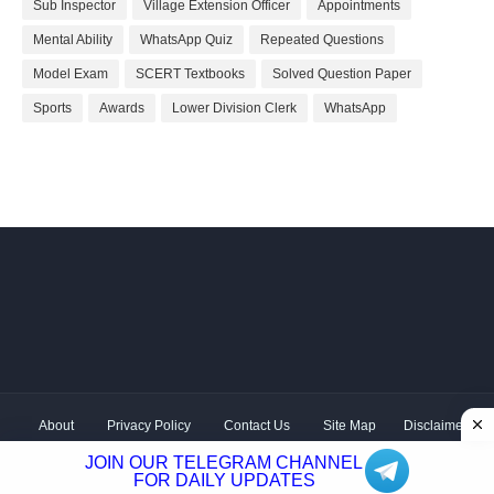
Sub Inspector
Village Extension Officer
Appointments
Mental Ability
WhatsApp Quiz
Repeated Questions
Model Exam
SCERT Textbooks
Solved Question Paper
Sports
Awards
Lower Division Clerk
WhatsApp
About
Privacy Policy
Contact Us
Site Map
Disclaimer
Copyright ©
2026 Shivodaya Associates | Owner
Hum
JOIN OUR TELEGRAM CHANNEL
Hindustani
| Distributed by
Kerala PSC GK
FOR DAILY UPDATES