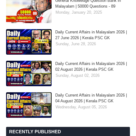
General Knowledge Question Bank in
Malayalam | 50000 Questions - 89
Monday, January 20, 2025
Daily Current Affairs in Malayalam 2026 |
27 June 2026 | Kerala PSC GK
Sunday, June 28, 2026
Daily Current Affairs in Malayalam 2026 |
02 August 2026 | Kerala PSC GK
Sunday, August 02, 2026
Daily Current Affairs in Malayalam 2026 |
04 August 2026 | Kerala PSC GK
Wednesday, August 05, 2026
RECENTLY PUBLISHED