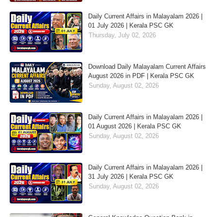
Daily Current Affairs in Malayalam 2026 |
01 July 2026 | Kerala PSC GK
Thursday, July 02, 2026
Download Daily Malayalam Current Affairs
August 2026 in PDF | Kerala PSC GK
Sunday, August 02, 2026
Daily Current Affairs in Malayalam 2026 |
01 August 2026 | Kerala PSC GK
Sunday, August 02, 2026
Daily Current Affairs in Malayalam 2026 |
31 July 2026 | Kerala PSC GK
Sunday, August 02, 2026