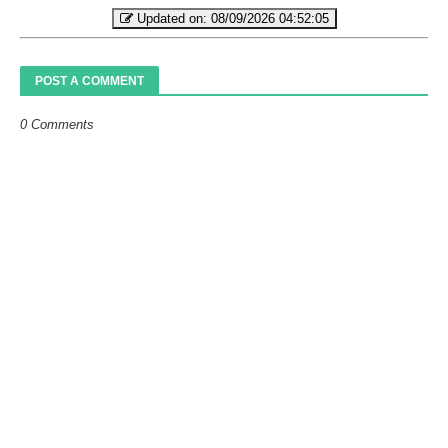
Updated on:
08/09/2026 04:52:05
POST A COMMENT
0 Comments