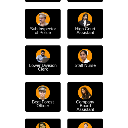
Sub Inspector
High Court
of Police
Assistant
Lower Division
Staff Nurse
Clerk
Beat Forest
Company
Officer
Board
Assistant