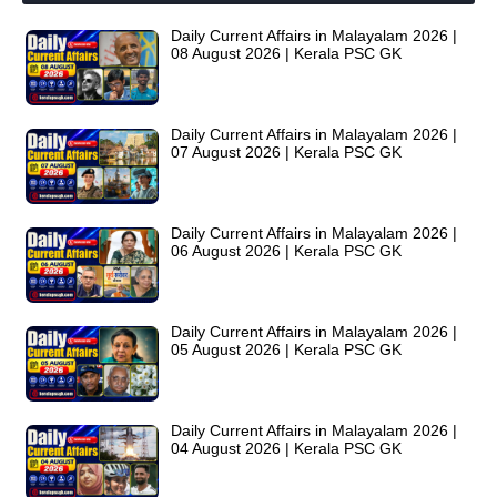
Daily Current Affairs in Malayalam 2026 |
08 August 2026 | Kerala PSC GK
Daily Current Affairs in Malayalam 2026 |
07 August 2026 | Kerala PSC GK
Daily Current Affairs in Malayalam 2026 |
06 August 2026 | Kerala PSC GK
Daily Current Affairs in Malayalam 2026 |
05 August 2026 | Kerala PSC GK
Daily Current Affairs in Malayalam 2026 |
04 August 2026 | Kerala PSC GK