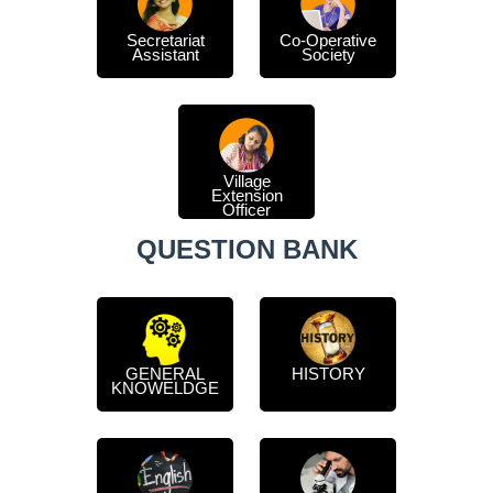
Secretariat
Co-Operative
Assistant
Society
Village
Extension
Officer
QUESTION BANK
GENERAL
HISTORY
KNOWELDGE