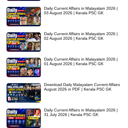
Daily Current Affairs in Malayalam 2026 |
03 August 2026 | Kerala PSC GK
Daily Current Affairs in Malayalam 2026 |
02 August 2026 | Kerala PSC GK
Daily Current Affairs in Malayalam 2026 |
01 August 2026 | Kerala PSC GK
Download Daily Malayalam Current Affairs
August 2026 in PDF | Kerala PSC GK
Daily Current Affairs in Malayalam 2026 |
31 July 2026 | Kerala PSC GK