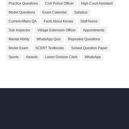
Practice Questions
Civil Police Officer
High Court Assistant
Model Questions
Exam Calendar
Syllabus
Current Affairs QA
Facts About Kerala
Staff Nurse
Sub Inspector
Village Extension Officer
Appointments
Mental Ability
WhatsApp Quiz
Repeated Questions
Model Exam
SCERT Textbooks
Solved Question Paper
Sports
Awards
Lower Division Clerk
WhatsApp