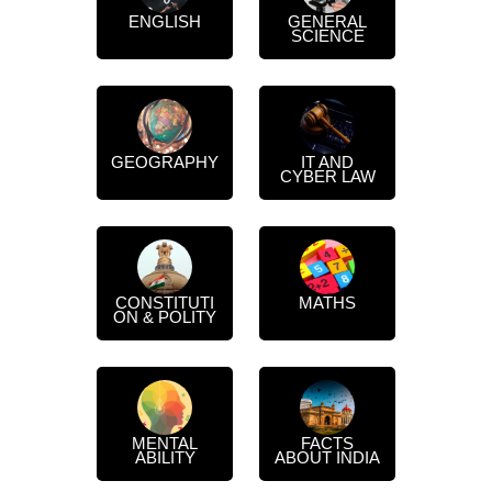
ENGLISH
GENERAL
SCIENCE
GEOGRAPHY
IT AND
CYBER LAW
CONSTITUTI
MATHS
ON & POLITY
MENTAL
FACTS
ABILITY
ABOUT INDIA