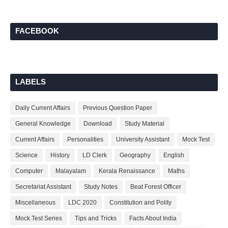
FACEBOOK
LABELS
Daily Current Affairs
Previous Question Paper
General Knowledge
Download
Study Material
Current Affairs
Personalities
University Assistant
Mock Test
Science
History
LD Clerk
Geography
English
Computer
Malayalam
Kerala Renaissance
Maths
Secretariat Assistant
Study Notes
Beat Forest Officer
Miscellaneous
LDC 2020
Constitution and Polity
Mock Test Series
Tips and Tricks
Facts About India