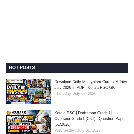
HOT POSTS
Download Daily Malayalam Current Affairs
July 2026 in PDF | Kerala PSC GK
Thursday, July 02, 2026
Kerala PSC | Draftsman Grade I |
Overseer Grade I (Civil) | Question Paper
[61/2026]
Wednesday, July 01, 2026