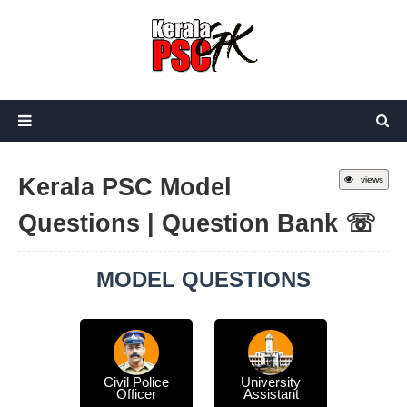
Kerala PSC Model
views
Questions | Question Bank ☏
MODEL QUESTIONS
Civil Police
University
Officer
Assistant