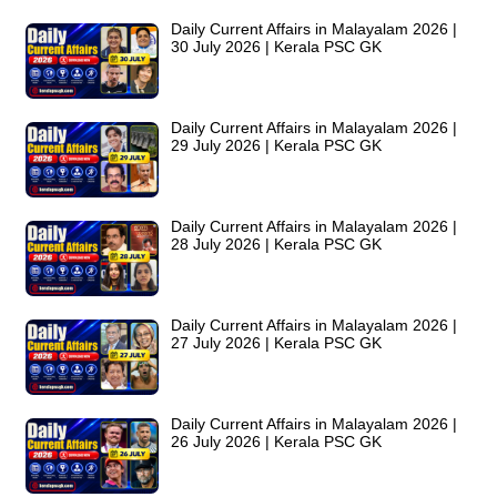
Daily Current Affairs in Malayalam 2026 |
30 July 2026 | Kerala PSC GK
Daily Current Affairs in Malayalam 2026 |
29 July 2026 | Kerala PSC GK
Daily Current Affairs in Malayalam 2026 |
28 July 2026 | Kerala PSC GK
Daily Current Affairs in Malayalam 2026 |
27 July 2026 | Kerala PSC GK
Daily Current Affairs in Malayalam 2026 |
26 July 2026 | Kerala PSC GK