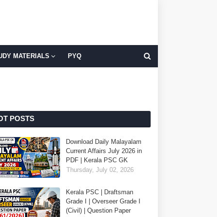
UDY MATERIALS
PYQ
OT POSTS
Download Daily Malayalam
Current Affairs July 2026 in
PDF | Kerala PSC GK
Thursday, July 02, 2026
Kerala PSC | Draftsman
Grade I | Overseer Grade I
(Civil) | Question Paper