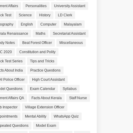
rent Affairs
Personalities
University Assistant
ck Test
Science
History
LD Clerk
ography
English
Computer
Malayalam
rala Renaissance
Maths
Secretariat Assistant
udy Notes
Beat Forest Officer
Miscellaneous
C 2020
Constitution and Polity
ck Test Series
Tips and Tricks
cts About India
Practice Questions
il Police Officer
High Court Assistant
del Questions
Exam Calendar
Syllabus
rrent Affairs QA
Facts About Kerala
Staff Nurse
b Inspector
Village Extension Officer
pointments
Mental Ability
WhatsApp Quiz
peated Questions
Model Exam