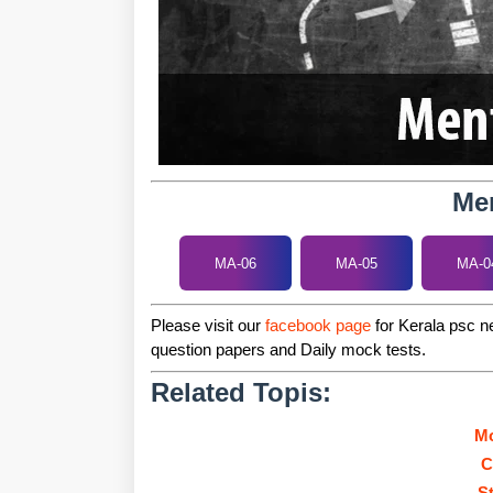
Men
MA-06
MA-05
MA-0
Please visit our
facebook page
for Kerala psc ne
question papers and Daily mock tests.
Related Topis:
Mo
C
S