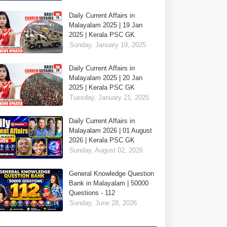
Daily Current Affairs in
Malayalam 2025 | 19 Jan
2025 | Kerala PSC GK
Sunday, January 19, 2025
Daily Current Affairs in
Malayalam 2025 | 20 Jan
2025 | Kerala PSC GK
Tuesday, January 21, 2025
Daily Current Affairs in
Malayalam 2026 | 01 August
2026 | Kerala PSC GK
Sunday, August 02, 2026
General Knowledge Question
Bank in Malayalam | 50000
Questions - 112
Sunday, June 28, 2026