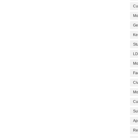
Cur
Mo
Ge
Ke
St
LD
Mo
Fa
Civ
Mo
Cu
Su
Ap
Re