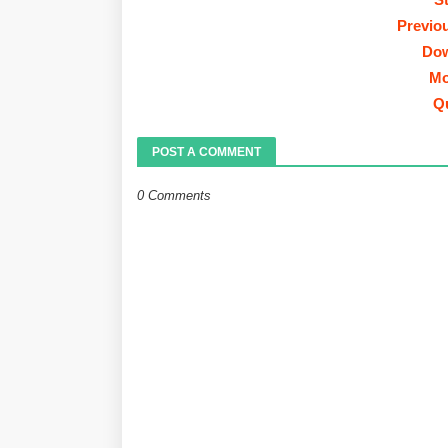
Previo
Dow
Mo
Q
POST A COMMENT
0 Comments