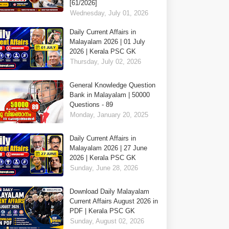
[61/2026]
Wednesday, July 01, 2026
Daily Current Affairs in
Malayalam 2026 | 01 July
2026 | Kerala PSC GK
Thursday, July 02, 2026
General Knowledge Question
Bank in Malayalam | 50000
Questions - 89
Monday, January 20, 2025
Daily Current Affairs in
Malayalam 2026 | 27 June
2026 | Kerala PSC GK
Sunday, June 28, 2026
Download Daily Malayalam
Current Affairs August 2026 in
PDF | Kerala PSC GK
Sunday, August 02, 2026