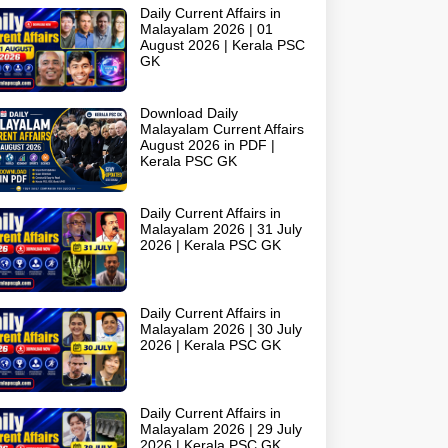
Daily Current Affairs in
Malayalam 2026 | 01
August 2026 | Kerala PSC
GK
Download Daily
Malayalam Current Affairs
August 2026 in PDF |
Kerala PSC GK
Daily Current Affairs in
Malayalam 2026 | 31 July
2026 | Kerala PSC GK
Daily Current Affairs in
Malayalam 2026 | 30 July
2026 | Kerala PSC GK
Daily Current Affairs in
Malayalam 2026 | 29 July
2026 | Kerala PSC GK