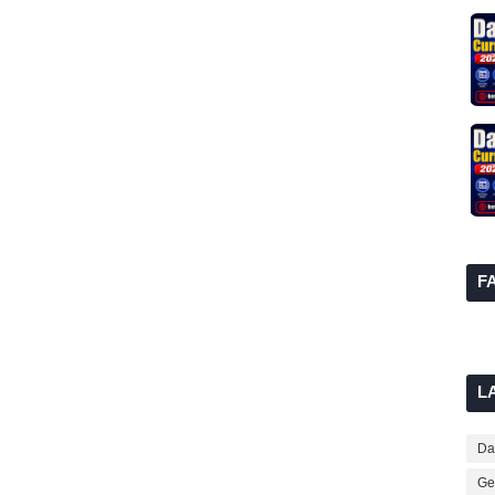
F
L
Dai
Ge