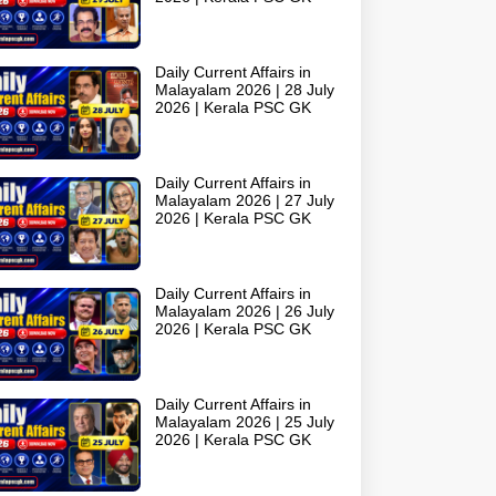
Daily Current Affairs in
Malayalam 2026 | 28 July
2026 | Kerala PSC GK
Daily Current Affairs in
Malayalam 2026 | 27 July
2026 | Kerala PSC GK
Daily Current Affairs in
Malayalam 2026 | 26 July
2026 | Kerala PSC GK
Daily Current Affairs in
Malayalam 2026 | 25 July
2026 | Kerala PSC GK