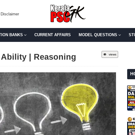
Disclaimer
TION BANKS
CURRENT AFFAIRS
MODEL QUESTIONS
ST
Ability | Reasoning
views
H