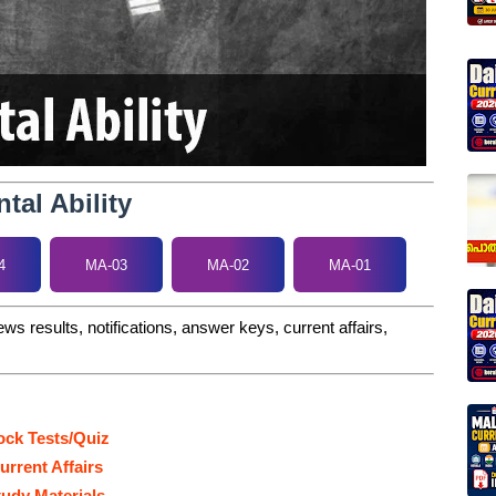
tal Ability
4
MA-03
MA-02
MA-01
ws results, notifications, answer keys, current affairs,
ck Tests/Quiz
urrent Affairs
tudy Materials