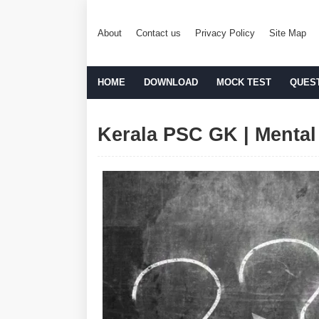
About
Contact us
Privacy Policy
Site Map
HOME
DOWNLOAD
MOCK TEST
QUES
Kerala PSC GK | Mental 