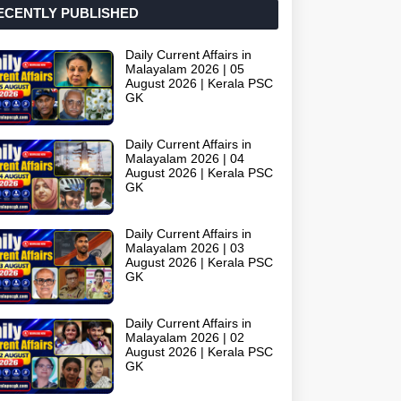
ECENTLY PUBLISHED
Daily Current Affairs in
Malayalam 2026 | 05
August 2026 | Kerala PSC
GK
Daily Current Affairs in
Malayalam 2026 | 04
August 2026 | Kerala PSC
GK
Daily Current Affairs in
Malayalam 2026 | 03
August 2026 | Kerala PSC
GK
Daily Current Affairs in
Malayalam 2026 | 02
August 2026 | Kerala PSC
GK