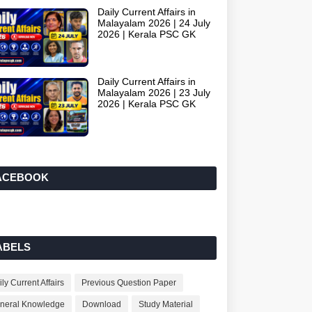
Daily Current Affairs in
Malayalam 2026 | 24 July
2026 | Kerala PSC GK
Daily Current Affairs in
Malayalam 2026 | 23 July
2026 | Kerala PSC GK
ACEBOOK
ABELS
ly Current Affairs
Previous Question Paper
neral Knowledge
Download
Study Material