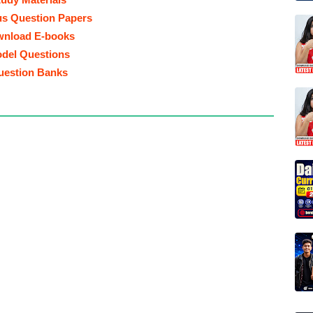
us Question Papers
nload E-books
del Questions
uestion Banks