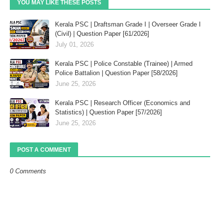
YOU MAY LIKE THESE POSTS
Kerala PSC | Draftsman Grade I | Overseer Grade I
(Civil) | Question Paper [61/2026]
July 01, 2026
Kerala PSC | Police Constable (Trainee) | Armed
Police Battalion | Question Paper [58/2026]
June 25, 2026
Kerala PSC | Research Officer (Economics and
Statistics) | Question Paper [57/2026]
June 25, 2026
POST A COMMENT
0 Comments