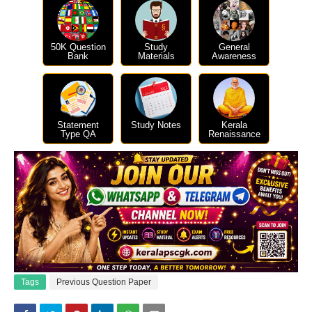
50K Question
Study
General
Bank
Materials
Awareness
Statement
Study Notes
Kerala
Type QA
Renaissance
Tags
Previous Question Paper