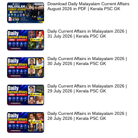
Download Daily Malayalam Current Affairs
August 2026 in PDF | Kerala PSC GK
Daily Current Affairs in Malayalam 2026 |
31 July 2026 | Kerala PSC GK
Daily Current Affairs in Malayalam 2026 |
30 July 2026 | Kerala PSC GK
Daily Current Affairs in Malayalam 2026 |
29 July 2026 | Kerala PSC GK
Daily Current Affairs in Malayalam 2026 |
28 July 2026 | Kerala PSC GK