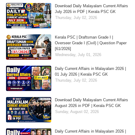
Download Daily Malayalam Current Affairs
July 2026 in PDF | Kerala PSC GK
Thursday, July 02, 2026
Kerala PSC | Draftsman Grade I |
Overseer Grade I (Civil) | Question Paper
[61/2026]
Wednesday, July 01, 2026
Daily Current Affairs in Malayalam 2026 |
01 July 2026 | Kerala PSC GK
Thursday, July 02, 2026
Download Daily Malayalam Current Affairs
August 2026 in PDF | Kerala PSC GK
Sunday, August 02, 2026
Daily Current Affairs in Malayalam 2026 |