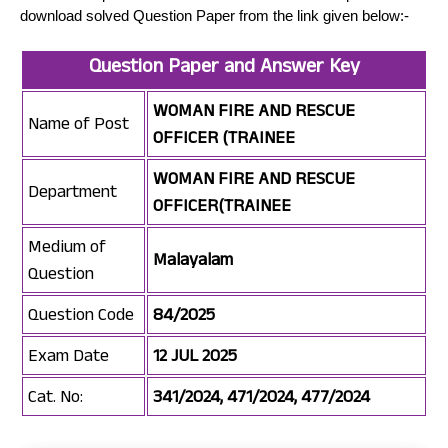
download solved Question Paper from the link given below:-
Question Paper and Answer Key
WOMAN FIRE AND RESCUE
Name of Post
OFFICER (TRAINEE
WOMAN FIRE AND RESCUE
Department
OFFICER(TRAINEE
Medium of
Malayalam
Question
Question Code
84/2025
Exam Date
12 JUL 2025
Cat. No:
341/2024, 471/2024, 477/2024