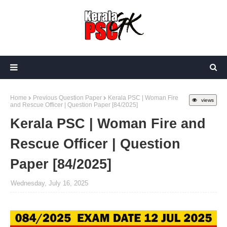
Home
Previous Question Paper
Kerala PSC | Woman Fire
views
and Rescue Officer | Question Paper [84/2025]
Kerala PSC | Woman Fire and
Rescue Officer | Question
Paper [84/2025]
Wednesday, July 16, 2025