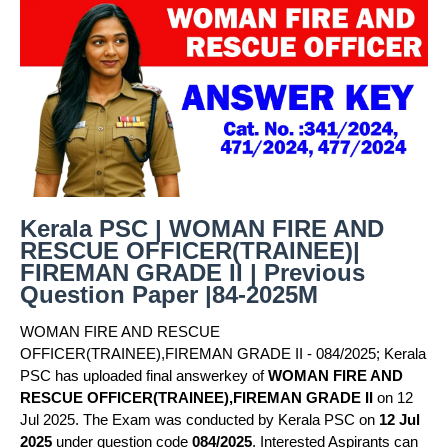
Kerala PSC | WOMAN FIRE AND
RESCUE OFFICER(TRAINEE)|
FIREMAN GRADE II | Previous
Question Paper |84-2025M
WOMAN FIRE AND RESCUE
OFFICER(TRAINEE),FIREMAN GRADE II - 084/2025; Kerala
PSC has uploaded final answerkey of
WOMAN FIRE AND
RESCUE OFFICER(TRAINEE),FIREMAN GRADE II
on 12
Jul 2025. The Exam was conducted by Kerala PSC on
12 Jul
2025
under question code
084/2025
. Interested Aspirants can