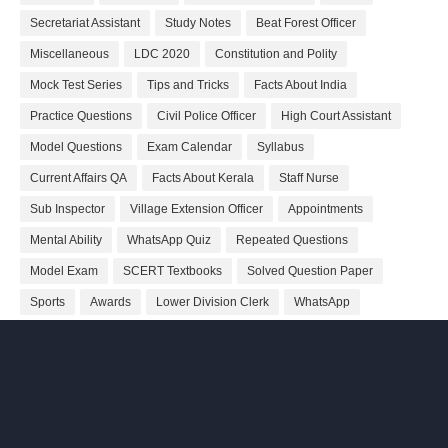
Secretariat Assistant
Study Notes
Beat Forest Officer
Miscellaneous
LDC 2020
Constitution and Polity
Mock Test Series
Tips and Tricks
Facts About India
Practice Questions
Civil Police Officer
High Court Assistant
Model Questions
Exam Calendar
Syllabus
Current Affairs QA
Facts About Kerala
Staff Nurse
Sub Inspector
Village Extension Officer
Appointments
Mental Ability
WhatsApp Quiz
Repeated Questions
Model Exam
SCERT Textbooks
Solved Question Paper
Sports
Awards
Lower Division Clerk
WhatsApp