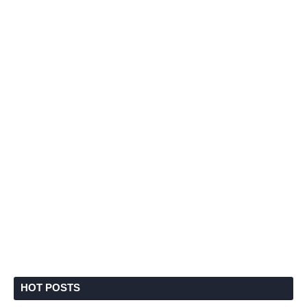
HOT POSTS