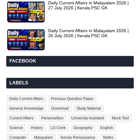
Daily Current Affairs in Malayalam 2026 |
27 July 2026 | Kerala PSC GK
Daily Current Affairs in Malayalam 2026 |
26 July 2026 | Kerala PSC GK
FACEBOOK
LABELS
Daily Current Affairs
Previous Question Paper
General Knowledge
Download
Study Material
Current Affairs
Personalities
University Assistant
Mock Test
Science
History
LD Clerk
Geography
English
Computer
Malayalam
Kerala Renaissance
Maths