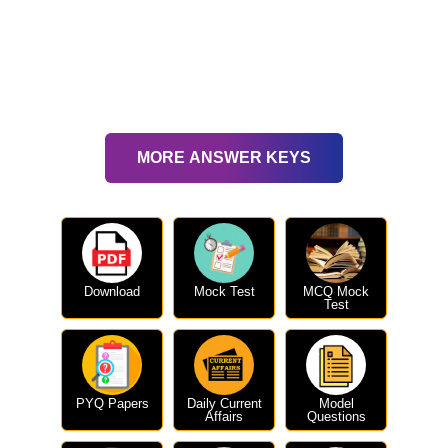
MORE ANSWER KEYS
Download
Mock Test
MCQ Mock
Test
PYQ Papers
Daily Current
Model
Affairs
Questions