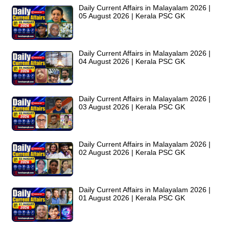
Daily Current Affairs in Malayalam 2026 |
05 August 2026 | Kerala PSC GK
Daily Current Affairs in Malayalam 2026 |
04 August 2026 | Kerala PSC GK
Daily Current Affairs in Malayalam 2026 |
03 August 2026 | Kerala PSC GK
Daily Current Affairs in Malayalam 2026 |
02 August 2026 | Kerala PSC GK
Daily Current Affairs in Malayalam 2026 |
01 August 2026 | Kerala PSC GK