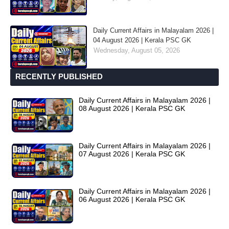
Daily Current Affairs in Malayalam 2026 |
04 August 2026 | Kerala PSC GK
Wednesday, August 05, 2026
RECENTLY PUBLISHED
Daily Current Affairs in Malayalam 2026 |
08 August 2026 | Kerala PSC GK
Daily Current Affairs in Malayalam 2026 |
07 August 2026 | Kerala PSC GK
Daily Current Affairs in Malayalam 2026 |
06 August 2026 | Kerala PSC GK