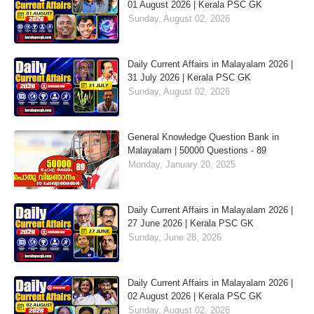
01 August 2026 | Kerala PSC GK
Sunday, August 02, 2026
Daily Current Affairs in Malayalam 2026 |
31 July 2026 | Kerala PSC GK
Sunday, August 02, 2026
General Knowledge Question Bank in
Malayalam | 50000 Questions - 89
Monday, January 20, 2025
Daily Current Affairs in Malayalam 2026 |
27 June 2026 | Kerala PSC GK
Sunday, June 28, 2026
Daily Current Affairs in Malayalam 2026 |
02 August 2026 | Kerala PSC GK
Sunday, August 02, 2026