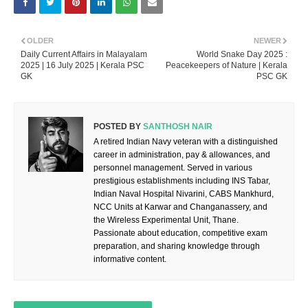
OLDER
NEWER
Daily Current Affairs in Malayalam
World Snake Day 2025 :
2025 | 16 July 2025 | Kerala PSC
Peacekeepers of Nature | Kerala
GK
PSC GK
POSTED BY
SANTHOSH NAIR
A retired Indian Navy veteran with a distinguished
career in administration, pay & allowances, and
personnel management. Served in various
prestigious establishments including INS Tabar,
Indian Naval Hospital Nivarini, CABS Mankhurd,
NCC Units at Karwar and Changanassery, and
the Wireless Experimental Unit, Thane.
Passionate about education, competitive exam
preparation, and sharing knowledge through
informative content.