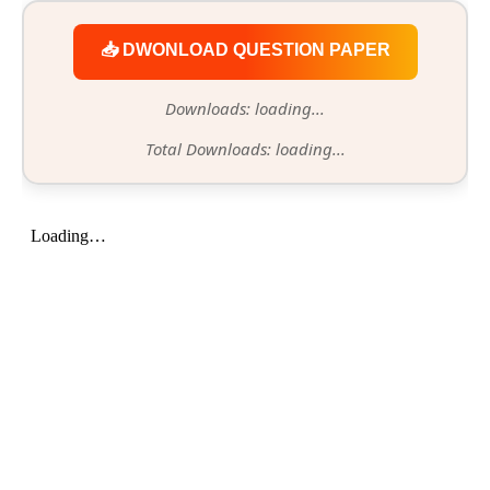
📥 DWONLOAD QUESTION PAPER
Downloads: loading...
Total Downloads: loading...