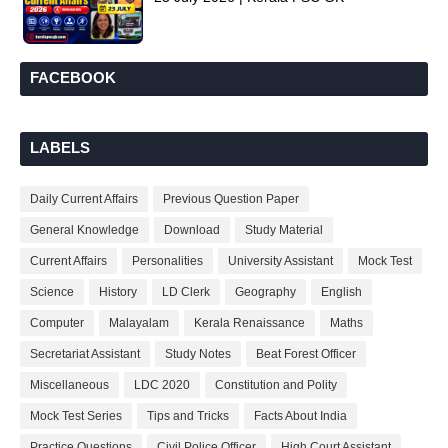
FACEBOOK
LABELS
Daily Current Affairs
Previous Question Paper
General Knowledge
Download
Study Material
Current Affairs
Personalities
University Assistant
Mock Test
Science
History
LD Clerk
Geography
English
Computer
Malayalam
Kerala Renaissance
Maths
Secretariat Assistant
Study Notes
Beat Forest Officer
Miscellaneous
LDC 2020
Constitution and Polity
Mock Test Series
Tips and Tricks
Facts About India
Practice Questions
Civil Police Officer
High Court Assistant