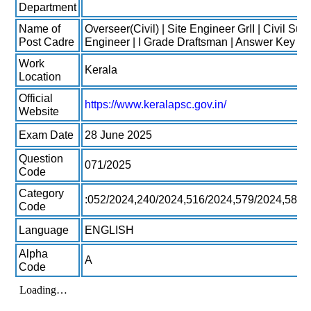
Department
Name of
Overseer(Civil) | Site Engineer GrII | Civil Sub
Post Cadre
Engineer | I Grade Draftsman | Answer Key 2
Work
Kerala
Location
Official
https://www.keralapsc.gov.in/
Website
Exam Date
28 June 2025
Question
071/2025
Code
Category
:052/2024,240/2024,516/2024,579/2024,584/
Code
Language
ENGLISH
Alpha
A
Code