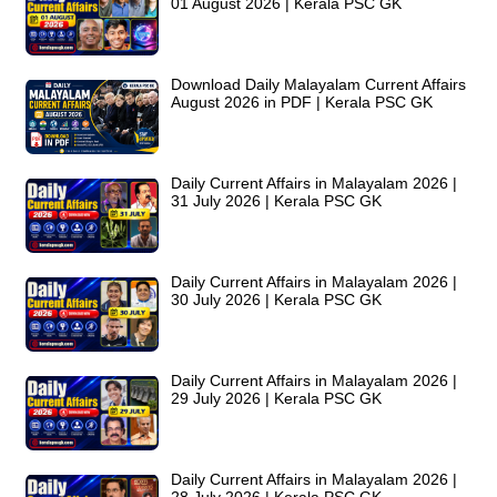
01 August 2026 | Kerala PSC GK
Download Daily Malayalam Current Affairs
August 2026 in PDF | Kerala PSC GK
Daily Current Affairs in Malayalam 2026 |
31 July 2026 | Kerala PSC GK
Daily Current Affairs in Malayalam 2026 |
30 July 2026 | Kerala PSC GK
Daily Current Affairs in Malayalam 2026 |
29 July 2026 | Kerala PSC GK
Daily Current Affairs in Malayalam 2026 |