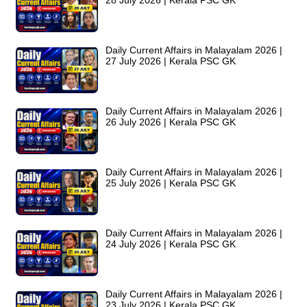
28 July 2026 | Kerala PSC GK
Daily Current Affairs in Malayalam 2026 |
27 July 2026 | Kerala PSC GK
Daily Current Affairs in Malayalam 2026 |
26 July 2026 | Kerala PSC GK
Daily Current Affairs in Malayalam 2026 |
25 July 2026 | Kerala PSC GK
Daily Current Affairs in Malayalam 2026 |
24 July 2026 | Kerala PSC GK
Daily Current Affairs in Malayalam 2026 |
23 July 2026 | Kerala PSC GK