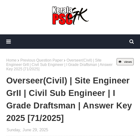
Home
Previous Question Paper
Overseer(Civil) | Site
views
Engineer GrII | Civil Sub Engineer | I Grade Draftsman | Answer
Key 2025 [71/2025]
Overseer(Civil) | Site Engineer
GrII | Civil Sub Engineer | I
Grade Draftsman | Answer Key
2025 [71/2025]
Sunday, June 29, 2025