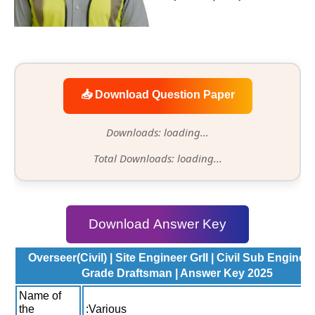
📥 Download Question Paper
Downloads: loading...
Total Downloads: loading...
Download Answer Key
Overseer(Civil) | Site Engineer GrII | Civil Sub Engineer 
Grade Draftsman | Answer Key 2025
Name of
the
:Various