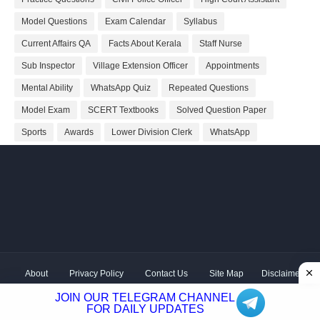
Model Questions
Exam Calendar
Syllabus
Current Affairs QA
Facts About Kerala
Staff Nurse
Sub Inspector
Village Extension Officer
Appointments
Mental Ability
WhatsApp Quiz
Repeated Questions
Model Exam
SCERT Textbooks
Solved Question Paper
Sports
Awards
Lower Division Clerk
WhatsApp
About
Privacy Policy
Contact Us
Site Map
Disclaimer
Copyright ©
2026 Shivodaya Associates | Owner
Hum
JOIN OUR TELEGRAM CHANNEL
Hindustani
| Distributed by
Kerala PSC GK
FOR DAILY UPDATES