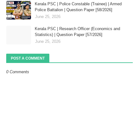
Kerala PSC | Police Constable (Trainee) | Armed
Police Battalion | Question Paper [58/2026]
June 25, 2026
Kerala PSC | Research Officer (Economics and
Statistics) | Question Paper [57/2026]
June 25, 2026
POST A COMMENT
0 Comments