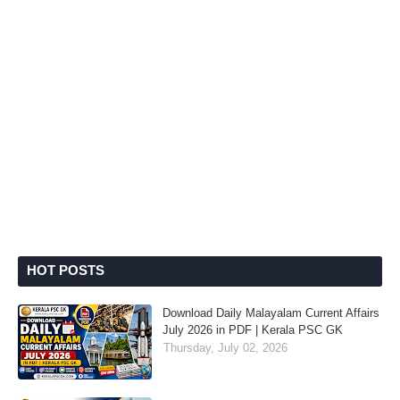
HOT POSTS
Download Daily Malayalam Current Affairs
July 2026 in PDF | Kerala PSC GK
Thursday, July 02, 2026