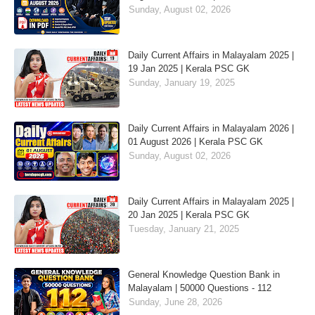
Sunday, August 02, 2026
Daily Current Affairs in Malayalam 2025 |
19 Jan 2025 | Kerala PSC GK
Sunday, January 19, 2025
Daily Current Affairs in Malayalam 2026 |
01 August 2026 | Kerala PSC GK
Sunday, August 02, 2026
Daily Current Affairs in Malayalam 2025 |
20 Jan 2025 | Kerala PSC GK
Tuesday, January 21, 2025
General Knowledge Question Bank in
Malayalam | 50000 Questions - 112
Sunday, June 28, 2026