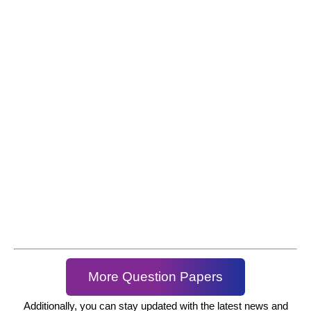
More Question Papers
Additionally, you can stay updated with the latest news and