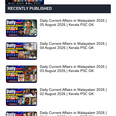
RECENTLY PUBLISHED
Daily Current Affairs in Malayalam 2026 |
05 August 2026 | Kerala PSC GK
Daily Current Affairs in Malayalam 2026 |
04 August 2026 | Kerala PSC GK
Daily Current Affairs in Malayalam 2026 |
03 August 2026 | Kerala PSC GK
Daily Current Affairs in Malayalam 2026 |
02 August 2026 | Kerala PSC GK
Daily Current Affairs in Malayalam 2026 |