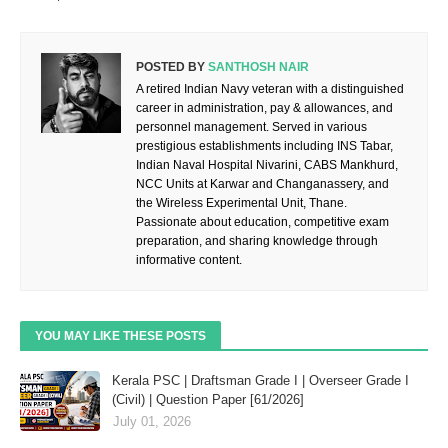
POSTED BY
SANTHOSH NAIR
A retired Indian Navy veteran with a distinguished
career in administration, pay & allowances, and
personnel management. Served in various
prestigious establishments including INS Tabar,
Indian Naval Hospital Nivarini, CABS Mankhurd,
NCC Units at Karwar and Changanassery, and
the Wireless Experimental Unit, Thane.
Passionate about education, competitive exam
preparation, and sharing knowledge through
informative content.
YOU MAY LIKE THESE POSTS
Kerala PSC | Draftsman Grade I | Overseer Grade I
(Civil) | Question Paper [61/2026]
July 01, 2026