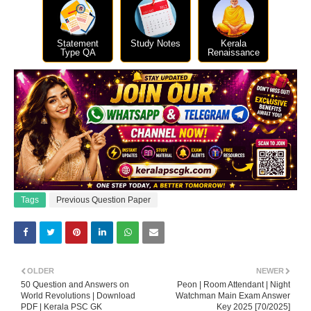
Statement
Study Notes
Kerala
Type QA
Renaissance
Tags
Previous Question Paper
OLDER
NEWER
50 Question and Answers on
Peon | Room Attendant | Night
World Revolutions | Download
Watchman Main Exam Answer
PDF | Kerala PSC GK
Key 2025 [70/2025]