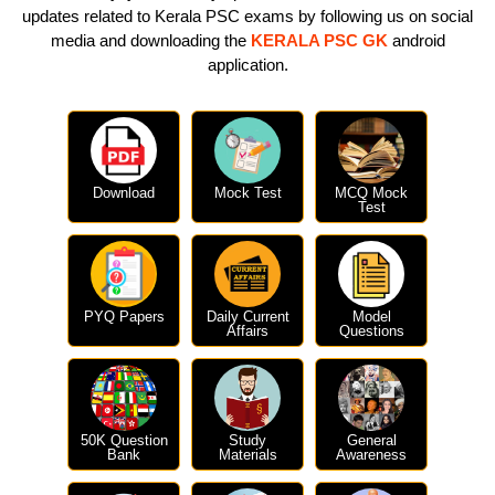
updates related to Kerala PSC exams by following us on social
media and downloading the
KERALA PSC GK
android
application.
Download
Mock Test
MCQ Mock
Test
PYQ Papers
Daily Current
Model
Affairs
Questions
50K Question
Study
General
Bank
Materials
Awareness