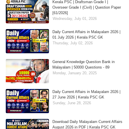
Kerala PSC | Draftsman Grade I |
Overseer Grade I (Civil) | Question Paper
[61/2026]
Wednesday, July 01, 2026
Daily Current Affairs in Malayalam 2026 |
01 July 2026 | Kerala PSC GK
Thursday, July 02, 2026
General Knowledge Question Bank in
Malayalam | 50000 Questions - 89
Monday, January 20, 2025
Daily Current Affairs in Malayalam 2026 |
27 June 2026 | Kerala PSC GK
Sunday, June 28, 2026
Download Daily Malayalam Current Affairs
August 2026 in PDF | Kerala PSC GK