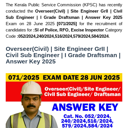
The Kerala Public Service Commission (KPSC) has recently
conducted the
Overseer(Civil) | Site Engineer GrII | Civil
Sub Engineer | I Grade Draftsman | Answer Key 2025
Exam on 28 June 2025
[071/2025]
for the recruitment of
candidates for
:SI of Police, RFO, Excise Inspector
Category
Code
:052/2024,240/2024,516/2024,579/2024,584/2024
.
Overseer(Civil) | Site Engineer GrII |
Civil Sub Engineer | I Grade Draftsman |
Answer Key 2025