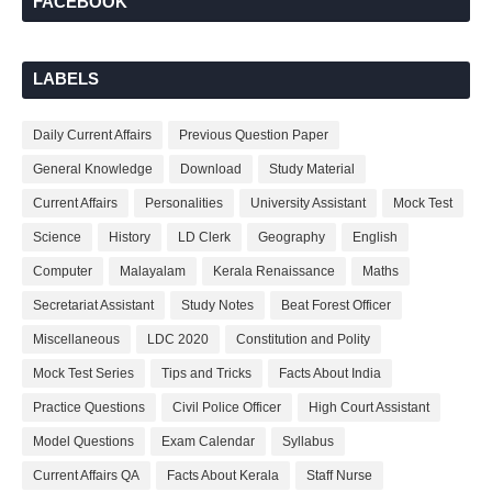
FACEBOOK
LABELS
Daily Current Affairs
Previous Question Paper
General Knowledge
Download
Study Material
Current Affairs
Personalities
University Assistant
Mock Test
Science
History
LD Clerk
Geography
English
Computer
Malayalam
Kerala Renaissance
Maths
Secretariat Assistant
Study Notes
Beat Forest Officer
Miscellaneous
LDC 2020
Constitution and Polity
Mock Test Series
Tips and Tricks
Facts About India
Practice Questions
Civil Police Officer
High Court Assistant
Model Questions
Exam Calendar
Syllabus
Current Affairs QA
Facts About Kerala
Staff Nurse