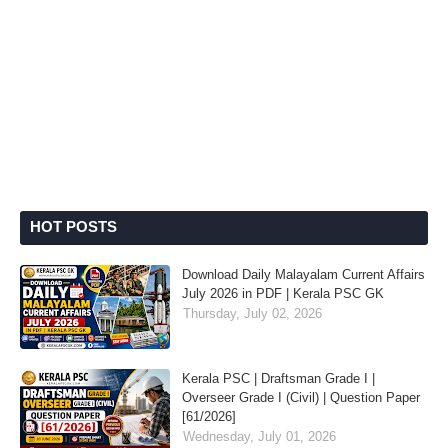
HOT POSTS
Download Daily Malayalam Current Affairs
July 2026 in PDF | Kerala PSC GK
Thursday, July 02, 2026
Kerala PSC | Draftsman Grade I |
Overseer Grade I (Civil) | Question Paper
[61/2026]
Wednesday, July 01, 2026