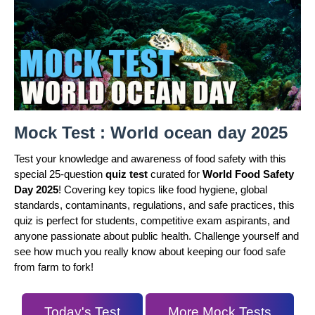
Mock Test : World ocean day 2025
Test your knowledge and awareness of food safety with this
special 25-question
quiz test
curated for
World Food Safety
Day 2025
! Covering key topics like food hygiene, global
standards, contaminants, regulations, and safe practices, this
quiz is perfect for students, competitive exam aspirants, and
anyone passionate about public health. Challenge yourself and
see how much you really know about keeping our food safe
from farm to fork!
Today's Test
More Mock Tests