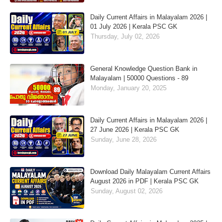
Daily Current Affairs in Malayalam 2026 |
01 July 2026 | Kerala PSC GK
Thursday, July 02, 2026
General Knowledge Question Bank in
Malayalam | 50000 Questions - 89
Monday, January 20, 2025
Daily Current Affairs in Malayalam 2026 |
27 June 2026 | Kerala PSC GK
Sunday, June 28, 2026
Download Daily Malayalam Current Affairs
August 2026 in PDF | Kerala PSC GK
Sunday, August 02, 2026