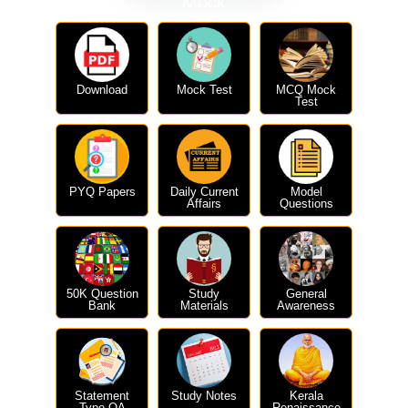
Mock
Tests
Download
Mock Test
MCQ Mock
Test
PYQ Papers
Daily Current
Model
Affairs
Questions
50K Question
Study
General
Bank
Materials
Awareness
Statement
Study Notes
Kerala
Type QA
Renaissance