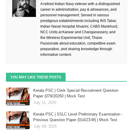
A retired Indian Navy veteran with a distinguished
career in administration, pay & allowances, and
personnel management. Served in various
prestigious establishments including INS Tabar,
Indian Naval Hospital Nivarini, CABS Mankhurd,
NCC Units at Karwar and Changanassery, and
the Wireless Experimental Unit, Thane.
Passionate about education, competitive exam
preparation, and sharing knowledge through
informative content.
YOU MAY LIKE THESE POSTS
Kerala PSC | Clerk Special Recruitment Question
Paper (079/20250 | Mock Test
July 11, 2025
Kerala PSC | SSLC Level Preliminary Examination -
Previous Question Paper (014/23-M) | Mock Test
July 09, 2025