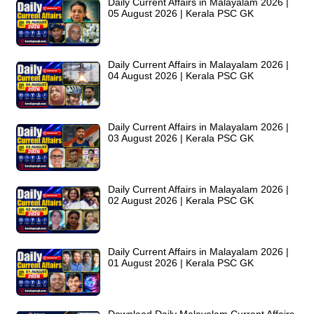
Daily Current Affairs in Malayalam 2026 |
05 August 2026 | Kerala PSC GK
Daily Current Affairs in Malayalam 2026 |
04 August 2026 | Kerala PSC GK
Daily Current Affairs in Malayalam 2026 |
03 August 2026 | Kerala PSC GK
Daily Current Affairs in Malayalam 2026 |
02 August 2026 | Kerala PSC GK
Daily Current Affairs in Malayalam 2026 |
01 August 2026 | Kerala PSC GK