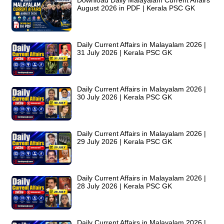
Download Daily Malayalam Current Affairs
August 2026 in PDF | Kerala PSC GK
Daily Current Affairs in Malayalam 2026 |
31 July 2026 | Kerala PSC GK
Daily Current Affairs in Malayalam 2026 |
30 July 2026 | Kerala PSC GK
Daily Current Affairs in Malayalam 2026 |
29 July 2026 | Kerala PSC GK
Daily Current Affairs in Malayalam 2026 |
28 July 2026 | Kerala PSC GK
Daily Current Affairs in Malayalam 2026 |