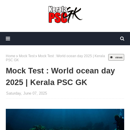
Home
Mock Test
Mock Test : World ocean day 2025 | Kerala
views
PSC GK
Mock Test : World ocean day
2025 | Kerala PSC GK
Saturday, June 07, 2025