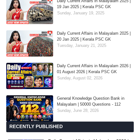
Daily Current Affairs in Malayalam 2025 |
19 Jan 2025 | Kerala PSC GK
Sunday, January 19, 2025
Daily Current Affairs in Malayalam 2025 |
20 Jan 2025 | Kerala PSC GK
Tuesday, January 21, 2025
Daily Current Affairs in Malayalam 2026 |
01 August 2026 | Kerala PSC GK
Sunday, August 02, 2026
General Knowledge Question Bank in
Malayalam | 50000 Questions - 112
Sunday, June 28, 2026
RECENTLY PUBLISHED