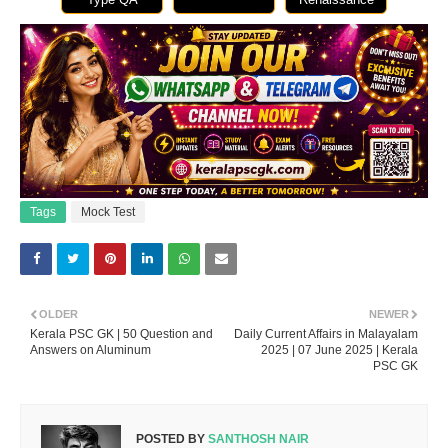
Tags
Mock Test
OLDER
NEWER
Kerala PSC GK | 50 Question and
Daily Current Affairs in Malayalam
Answers on Aluminum
2025 | 07 June 2025 | Kerala
PSC GK
POSTED BY
SANTHOSH NAIR