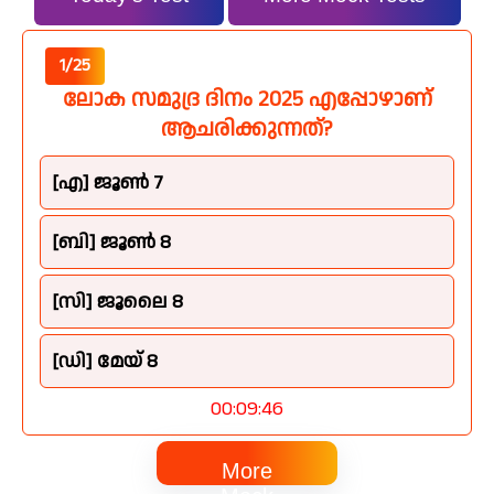
1/25
ലോക സമുദ്ര ദിനം 2025 എപ്പോഴാണ്
ആചരിക്കുന്നത്?
[എ] ജൂൺ 7
[ബി] ജൂൺ 8
[സി] ജൂലൈ 8
[ഡി] മേയ് 8
00:09:45
More