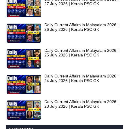
27 July 2026 | Kerala PSC GK
Daily Current Affairs in Malayalam 2026 |
26 July 2026 | Kerala PSC GK
Daily Current Affairs in Malayalam 2026 |
25 July 2026 | Kerala PSC GK
Daily Current Affairs in Malayalam 2026 |
24 July 2026 | Kerala PSC GK
Daily Current Affairs in Malayalam 2026 |
23 July 2026 | Kerala PSC GK