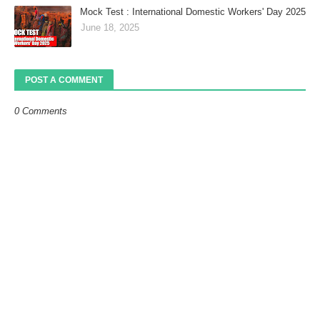
Mock Test : International Domestic Workers' Day 2025
June 18, 2025
POST A COMMENT
0 Comments