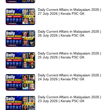
Daily Current Affairs in Malayalam 2026 |
27 July 2026 | Kerala PSC GK
Daily Current Affairs in Malayalam 2026 |
26 July 2026 | Kerala PSC GK
Daily Current Affairs in Malayalam 2026 |
25 July 2026 | Kerala PSC GK
Daily Current Affairs in Malayalam 2026 |
24 July 2026 | Kerala PSC GK
Daily Current Affairs in Malayalam 2026 |
23 July 2026 | Kerala PSC GK