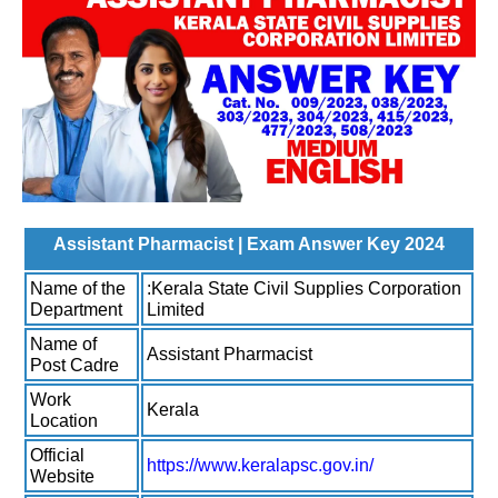
Assistant Pharmacist | Exam Answer Key 2024
Name of the
:Kerala State Civil Supplies Corporation
Department
Limited
Name of
Assistant Pharmacist
Post Cadre
Work
Kerala
Location
Official
https://www.keralapsc.gov.in/
Website