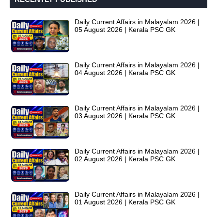
Daily Current Affairs in Malayalam 2026 |
05 August 2026 | Kerala PSC GK
Daily Current Affairs in Malayalam 2026 |
04 August 2026 | Kerala PSC GK
Daily Current Affairs in Malayalam 2026 |
03 August 2026 | Kerala PSC GK
Daily Current Affairs in Malayalam 2026 |
02 August 2026 | Kerala PSC GK
Daily Current Affairs in Malayalam 2026 |
01 August 2026 | Kerala PSC GK