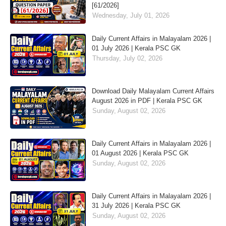
[61/2026]
Wednesday, July 01, 2026
Daily Current Affairs in Malayalam 2026 |
01 July 2026 | Kerala PSC GK
Thursday, July 02, 2026
Download Daily Malayalam Current Affairs
August 2026 in PDF | Kerala PSC GK
Sunday, August 02, 2026
Daily Current Affairs in Malayalam 2026 |
01 August 2026 | Kerala PSC GK
Sunday, August 02, 2026
Daily Current Affairs in Malayalam 2026 |
31 July 2026 | Kerala PSC GK
Sunday, August 02, 2026