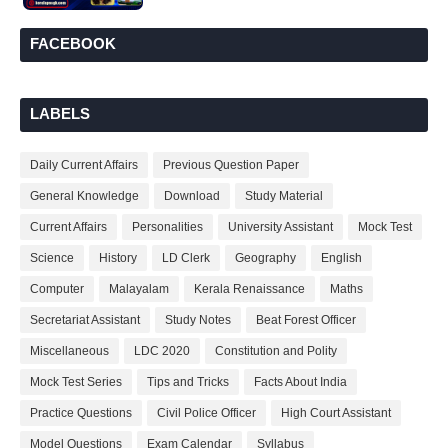
FACEBOOK
LABELS
Daily Current Affairs
Previous Question Paper
General Knowledge
Download
Study Material
Current Affairs
Personalities
University Assistant
Mock Test
Science
History
LD Clerk
Geography
English
Computer
Malayalam
Kerala Renaissance
Maths
Secretariat Assistant
Study Notes
Beat Forest Officer
Miscellaneous
LDC 2020
Constitution and Polity
Mock Test Series
Tips and Tricks
Facts About India
Practice Questions
Civil Police Officer
High Court Assistant
Model Questions
Exam Calendar
Syllabus