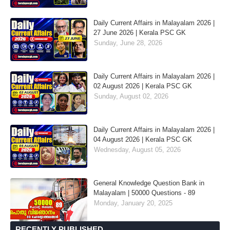
Daily Current Affairs in Malayalam 2026 |
27 June 2026 | Kerala PSC GK
Sunday, June 28, 2026
Daily Current Affairs in Malayalam 2026 |
02 August 2026 | Kerala PSC GK
Sunday, August 02, 2026
Daily Current Affairs in Malayalam 2026 |
04 August 2026 | Kerala PSC GK
Wednesday, August 05, 2026
General Knowledge Question Bank in
Malayalam | 50000 Questions - 89
Monday, January 20, 2025
RECENTLY PUBLISHED