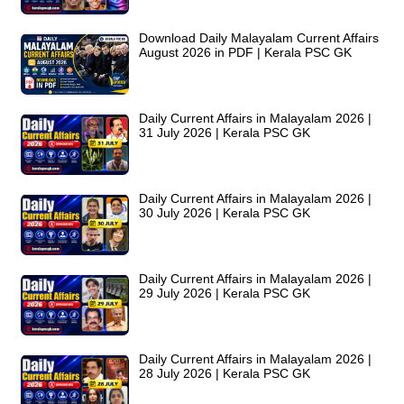
Download Daily Malayalam Current Affairs
August 2026 in PDF | Kerala PSC GK
Daily Current Affairs in Malayalam 2026 |
31 July 2026 | Kerala PSC GK
Daily Current Affairs in Malayalam 2026 |
30 July 2026 | Kerala PSC GK
Daily Current Affairs in Malayalam 2026 |
29 July 2026 | Kerala PSC GK
Daily Current Affairs in Malayalam 2026 |
28 July 2026 | Kerala PSC GK