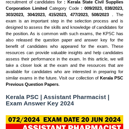
recruitment of candidates for
: Kerala State Civil Supplies
Corporation Limited
Category Code
: 009/2023, 038/2023,
303/2023, 304/2023, 415/2023, 477/2023, 508/2023
. The
exam is an important step in the selection process and is
designed to assess the skills and knowledge of candidates for
the position. As is common with such exams, the KPSC has
also released the question paper and answer key for the
benefit of candidates who appeared for the exam. These
resources can provide valuable insights and help candidates
assess their performance in the exam. In this article, we will
take a closer look at the exam and the resources that are
available for candidates who are interested in preparing for
similar exams in the future. Visit our collection of
Kerala PSC
Previous Question Papers
.
Kerala PSC | Assistant Pharmacist |
Exam Answer Key 2024