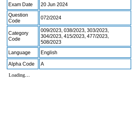
Exam Date
20 Jun 2024
Question
072/2024
Code
009/2023, 038/2023, 303/2023,
Category
304/2023, 415/2023, 477/2023,
Code
508/2023
Language
English
Alpha Code
A