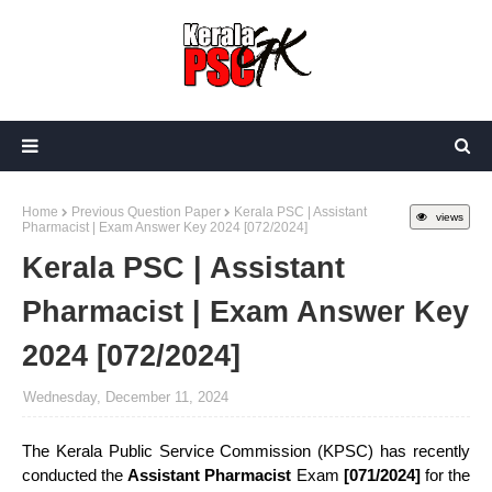
Home
Previous Question Paper
Kerala PSC | Assistant
views
Pharmacist | Exam Answer Key 2024 [072/2024]
Kerala PSC | Assistant
Pharmacist | Exam Answer Key
2024 [072/2024]
Wednesday, December 11, 2024
The Kerala Public Service Commission (KPSC) has recently
conducted the
Assistant Pharmacist
Exam
[071/2024]
for the