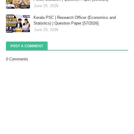
June 25, 2026
Kerala PSC | Research Officer (Economics and
Statistics) | Question Paper [57/2026]
June 25, 2026
POST A COMMENT
0 Comments