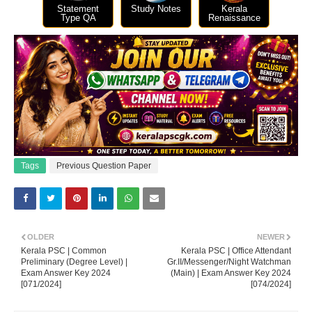
Statement
Study Notes
Kerala
Type QA
Renaissance
Tags
Previous Question Paper
OLDER
NEWER
Kerala PSC | Common
Kerala PSC | Office Attendant
Preliminary (Degree Level) |
Gr.II/Messenger/Night Watchman
Exam Answer Key 2024
(Main) | Exam Answer Key 2024
[071/2024]
[074/2024]