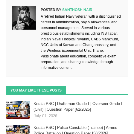
POSTED BY
SANTHOSH NAIR
A retired Indian Navy veteran with a distinguished
career in administration, pay & allowances, and
personnel management. Served in various
prestigious establishments including INS Tabar,
Indian Naval Hospital Nivarini, CABS Mankhurd,
NCC Units at Karwar and Changanassery, and
the Wireless Experimental Unit, Thane.
Passionate about education, competitive exam
preparation, and sharing knowledge through
informative content.
YOU MAY LIKE THESE POSTS
Kerala PSC | Draftsman Grade I | Overseer Grade I
(Civil) | Question Paper [61/2026]
July 01, 2026
Kerala PSC | Police Constable (Trainee) | Armed
Police Battalion | Question Paper [58/2026]