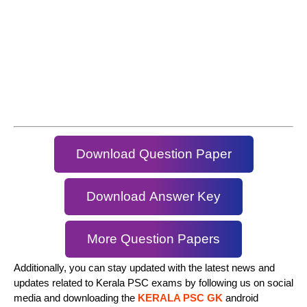
Download Question Paper
Download Answer Key
More Question Papers
Additionally, you can stay updated with the latest news and
updates related to Kerala PSC exams by following us on social
media and downloading the
KERALA PSC GK
android