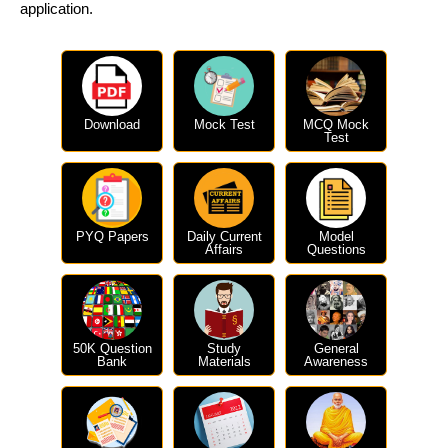
application.
Download
Mock Test
MCQ Mock
Test
PYQ Papers
Daily Current
Model
Affairs
Questions
50K Question
Study
General
Bank
Materials
Awareness