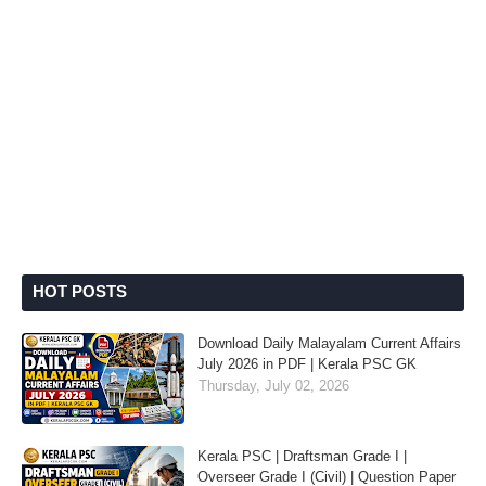
HOT POSTS
Download Daily Malayalam Current Affairs
July 2026 in PDF | Kerala PSC GK
Thursday, July 02, 2026
Kerala PSC | Draftsman Grade I |
Overseer Grade I (Civil) | Question Paper