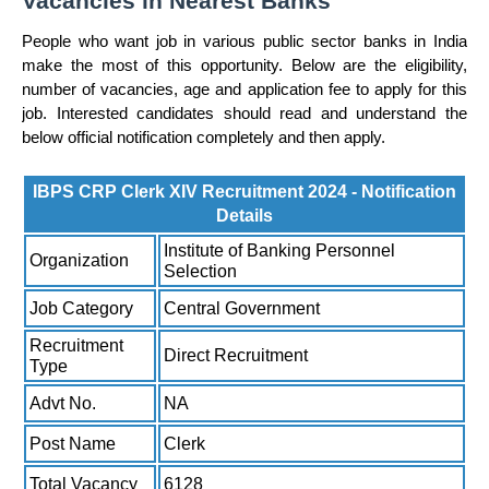
Vacancies in Nearest Banks
People who want job in various public sector banks in India
make the most of this opportunity. Below are the eligibility,
number of vacancies, age and application fee to apply for this
job. Interested candidates should read and understand the
below official notification completely and then apply.
IBPS CRP Clerk XIV Recruitment 2024 - Notification
Details
Institute of Banking Personnel
Organization
Selection
Job Category
Central Government
Recruitment
Direct Recruitment
Type
Advt No.
NA
Post Name
Clerk
Total Vacancy
6128