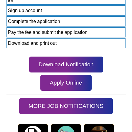
for
Sign up account
Complete the application
Pay the fee and submit the application
Download and print out
Download Notification
Apply Online
MORE JOB NOTIFICATIONS