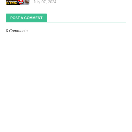
July 07, 2024
POST A COMMENT
0 Comments