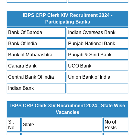
IBPS CRP Clerk XIV Recruitment 2024 -
Participating Banks
Bank Of Baroda
Indian Overseas Bank
Bank Of India
Punjab National Bank
Bank of Maharashtra
Punjab & Sind Bank
Canara Bank
UCO Bank
Central Bank Of India
Union Bank of India
Indian Bank
IBPS CRP Clerk XIV Recruitment 2024 - State Wise
Vacancies
SI.
No of
State
No
Posts