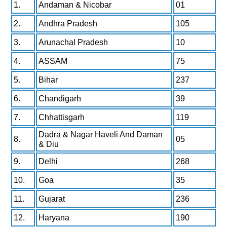
1.
Andaman & Nicobar
01
2.
Andhra Pradesh
105
3.
Arunachal Pradesh
10
4.
ASSAM
75
5.
Bihar
237
6.
Chandigarh
39
7.
Chhattisgarh
119
Dadra & Nagar Haveli And Daman
8.
05
& Diu
9.
Delhi
268
10.
Goa
35
11.
Gujarat
236
12.
Haryana
190