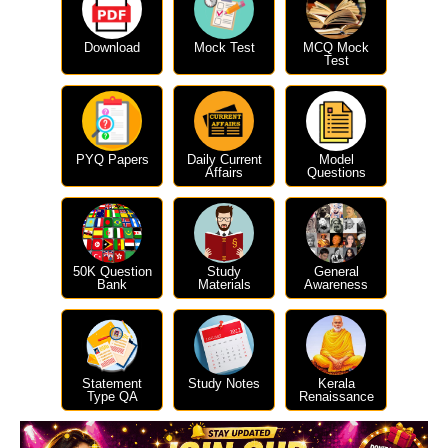
Download
Mock Test
MCQ Mock
Test
PYQ Papers
Daily Current
Model
Affairs
Questions
50K Question
Study
General
Bank
Materials
Awareness
Statement
Study Notes
Kerala
Type QA
Renaissance