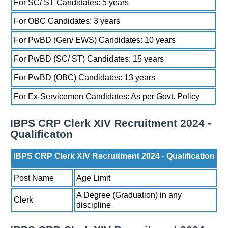
For SC/ ST Candidates: 5 years
For OBC Candidates: 3 years
For PwBD (Gen/ EWS) Candidates: 10 years
For PwBD (SC/ ST) Candidates: 15 years
For PwBD (OBC) Candidates: 13 years
For Ex-Servicemen Candidates: As per Govt. Policy
IBPS CRP Clerk XIV Recruitment 2024 -
Qualificaton
IBPS CRP Clerk XIV Recruitment 2024 - Qualification
Post Name
Age Limit
A Degree (Graduation) in any
Clerk
discipline