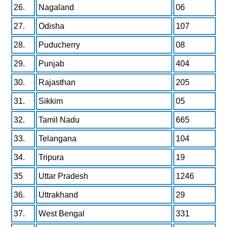
26.
Nagaland
06
27.
Odisha
107
28.
Puducherry
08
29.
Punjab
404
30.
Rajasthan
205
31.
Sikkim
05
32.
Tamil Nadu
665
33.
Telangana
104
34.
Tripura
19
35
Uttar Pradesh
1246
36.
Uttrakhand
29
37.
West Bengal
331