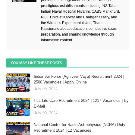
personnel management. Served in various
prestigious establishments including INS Tabar,
Indian Naval Hospital Nivarini, CABS Mankhurd,
NCC Units at Karwar and Changanassery, and
the Wireless Experimental Unit, Thane.
Passionate about education, competitive exam
preparation, and sharing knowledge through
informative content.
YOU MAY LIKE THESE POSTS
Indian Air Force (Agniveer Vayu) Recruitment 2024 |
2500 Vacancies | Apply Online
July 09, 2024
HLL Life Care Recruitment 2024 | 1217 Vacancies | By
E-Mail
July 09, 2024
National Center for Radio Astrophysics (NCRA) Ooty
Recruitment 2024 | 12 Vacancies