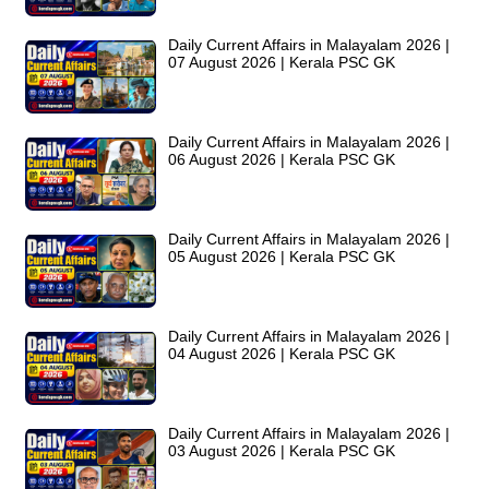
Daily Current Affairs in Malayalam 2026 |
07 August 2026 | Kerala PSC GK
Daily Current Affairs in Malayalam 2026 |
06 August 2026 | Kerala PSC GK
Daily Current Affairs in Malayalam 2026 |
05 August 2026 | Kerala PSC GK
Daily Current Affairs in Malayalam 2026 |
04 August 2026 | Kerala PSC GK
Daily Current Affairs in Malayalam 2026 |
03 August 2026 | Kerala PSC GK