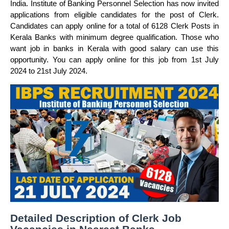
India. Institute of Banking Personnel Selection has now invited
applications from eligible candidates for the post of Clerk.
Candidates can apply online for a total of 6128 Clerk Posts in
Kerala Banks with minimum degree qualification. Those who
want job in banks in Kerala with good salary can use this
opportunity. You can apply online for this job from 1st July
2024 to 21st July 2024.
Detailed Description of Clerk Job