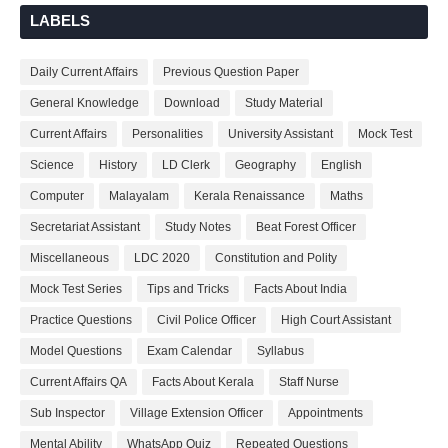
LABELS
Daily Current Affairs
Previous Question Paper
General Knowledge
Download
Study Material
Current Affairs
Personalities
University Assistant
Mock Test
Science
History
LD Clerk
Geography
English
Computer
Malayalam
Kerala Renaissance
Maths
Secretariat Assistant
Study Notes
Beat Forest Officer
Miscellaneous
LDC 2020
Constitution and Polity
Mock Test Series
Tips and Tricks
Facts About India
Practice Questions
Civil Police Officer
High Court Assistant
Model Questions
Exam Calendar
Syllabus
Current Affairs QA
Facts About Kerala
Staff Nurse
Sub Inspector
Village Extension Officer
Appointments
Mental Ability
WhatsApp Quiz
Repeated Questions