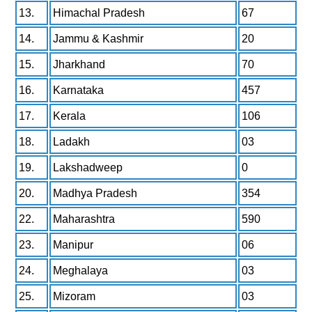
13.
Himachal Pradesh
67
14.
Jammu & Kashmir
20
15.
Jharkhand
70
16.
Karnataka
457
17.
Kerala
106
18.
Ladakh
03
19.
Lakshadweep
0
20.
Madhya Pradesh
354
22.
Maharashtra
590
23.
Manipur
06
24.
Meghalaya
03
25.
Mizoram
03