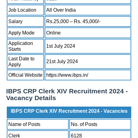
Job Location
All Over India
Salary
Rs.25,000 – Rs. 45,000/-
Apply Mode
Online
Application
1st July 2024
Starts
Last Date to
21st July 2024
Apply
Official Website
https://www.ibps.in/
IBPS CRP Clerk XIV Recruitment 2024 -
Vacancy Details
IBPS CRP Clerk XIV Recruitment 2024 - Vacancies
Name of Posts
No. of Posts
Clerk
6128