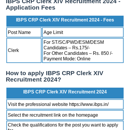
IBPS CRP Clerk XIV Recruitment 2024 -
Application Fees
IBPS CRP Clerk XIV Recruitment 2024 - Fees
Post Name
Age Limit
For ST/SC/PWD/ESM/DESM
Candidates – Rs.175/-
Clerk
For Other Candidates – Rs. 850 /-
Payment Mode: Online
How to apply IBPS CRP Clerk XIV
Recruitment 2024?
IBPS CRP Clerk XIV Recruitment 2024
Visit the professional website https://www.ibps.in/
Select the recruitment link on the homepage
Check the qualifications for the post you want to apply