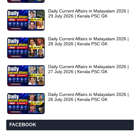
Daily Current Affairs in Malayalam 2026 |
29 July 2026 | Kerala PSC GK
Daily Current Affairs in Malayalam 2026 |
28 July 2026 | Kerala PSC GK
Daily Current Affairs in Malayalam 2026 |
27 July 2026 | Kerala PSC GK
Daily Current Affairs in Malayalam 2026 |
26 July 2026 | Kerala PSC GK
FACEBOOK