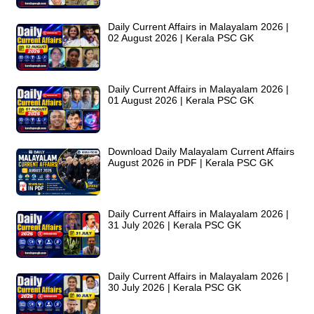
Daily Current Affairs in Malayalam 2026 |
02 August 2026 | Kerala PSC GK
Daily Current Affairs in Malayalam 2026 |
01 August 2026 | Kerala PSC GK
Download Daily Malayalam Current Affairs
August 2026 in PDF | Kerala PSC GK
Daily Current Affairs in Malayalam 2026 |
31 July 2026 | Kerala PSC GK
Daily Current Affairs in Malayalam 2026 |
30 July 2026 | Kerala PSC GK