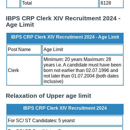
Total
6128
IBPS CRP Clerk XIV Recruitment 2024 -
Age Limit
IBPS CRP Clerk XIV Recruitment 2024 - Age Limit
Post Name
Age Limit
Minimum: 20 years Maximum: 28
years i.e. A candidate must have been
Clerk
born not earlier than 02.07.1996 and
not later than 01.07.2004 (both dates
inclusive)
Relaxation of Upper age limit
IBPS CRP Clerk XIV Recruitment 2024
For SC/ ST Candidates: 5 yearst