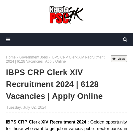
Home
Government Jobs
IBPS CRP Clerk XIV Recruitment
views
2024 | 6128 Vacancies | Apply Online
IBPS CRP Clerk XIV
Recruitment 2024 | 6128
Vacancies | Apply Online
Tuesday, July 02, 2024
IBPS CRP Clerk XIV Recruitment 2024
: Golden opportunity
for those who want to get job in various public sector banks in