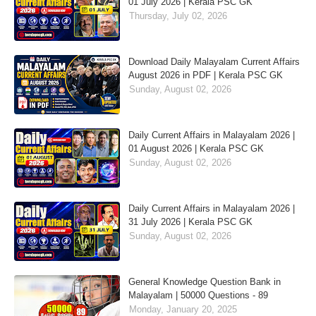
01 July 2026 | Kerala PSC GK
Thursday, July 02, 2026
Download Daily Malayalam Current Affairs
August 2026 in PDF | Kerala PSC GK
Sunday, August 02, 2026
Daily Current Affairs in Malayalam 2026 |
01 August 2026 | Kerala PSC GK
Sunday, August 02, 2026
Daily Current Affairs in Malayalam 2026 |
31 July 2026 | Kerala PSC GK
Sunday, August 02, 2026
General Knowledge Question Bank in
Malayalam | 50000 Questions - 89
Monday, January 20, 2025