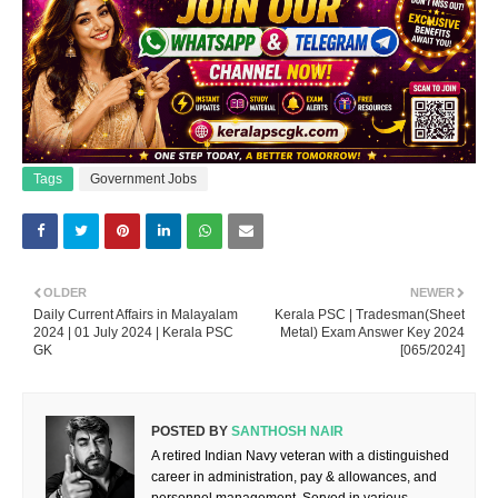
Tags
Government Jobs
OLDER
NEWER
Daily Current Affairs in Malayalam
Kerala PSC | Tradesman(Sheet
2024 | 01 July 2024 | Kerala PSC
Metal) Exam Answer Key 2024
GK
[065/2024]
POSTED BY
SANTHOSH NAIR
A retired Indian Navy veteran with a distinguished
career in administration, pay & allowances, and