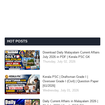
HOT POSTS
Download Daily Malayalam Current Affairs
July 2026 in PDF | Kerala PSC GK
Thursday, July 02, 2026
Kerala PSC | Draftsman Grade I |
Overseer Grade I (Civil) | Question Paper
[61/2026]
Wednesday, July 01, 2026
Daily Current Affairs in Malayalam 2026 |