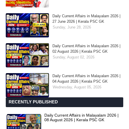
Daily Current Affairs in Malayalam 2026 |
27 June 2026 | Kerala PSC GK
Sunday, June 28, 2026
Daily Current Affairs in Malayalam 2026 |
02 August 2026 | Kerala PSC GK
Sunday, August 02, 2026
Daily Current Affairs in Malayalam 2026 |
04 August 2026 | Kerala PSC GK
Wednesday, August 05, 2026
RECENTLY PUBLISHED
Daily Current Affairs in Malayalam 2026 |
08 August 2026 | Kerala PSC GK