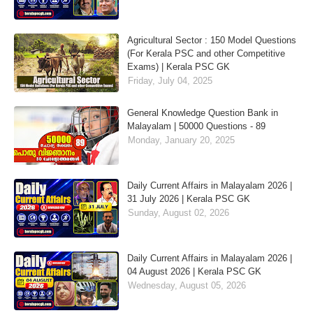
Agricultural Sector : 150 Model Questions
(For Kerala PSC and other Competitive
Exams) | Kerala PSC GK
Friday, July 04, 2025
General Knowledge Question Bank in
Malayalam | 50000 Questions - 89
Monday, January 20, 2025
Daily Current Affairs in Malayalam 2026 |
31 July 2026 | Kerala PSC GK
Sunday, August 02, 2026
Daily Current Affairs in Malayalam 2026 |
04 August 2026 | Kerala PSC GK
Wednesday, August 05, 2026