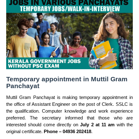
Temporary appointment in Muttil Gram
Panchayat
Muttil Gram Panchayat is making temporary appointment in
the office of Assistant Engineer on the post of Clerk. SSLC is
the qualification. Computer knowledge and work experience
preferred. The secretary informed that those who are
interested should come directly on
July 2 at 11 am
with the
original certificate.
Phone – 04936 202418
.