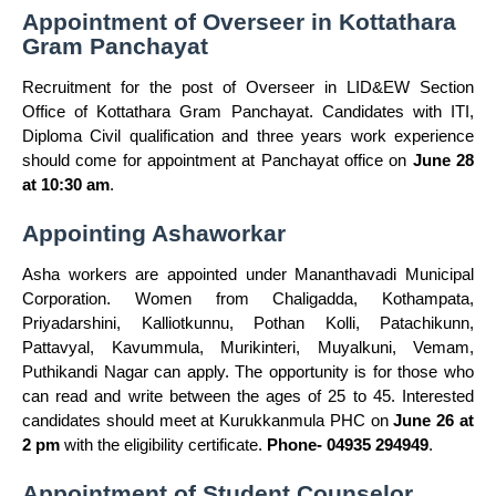
Appointment of Overseer in Kottathara
Gram Panchayat
Recruitment for the post of Overseer in LID&EW Section
Office of Kottathara Gram Panchayat. Candidates with ITI,
Diploma Civil qualification and three years work experience
should come for appointment at Panchayat office on
June 28
at 10:30 am
.
Appointing Ashaworkar
Asha workers are appointed under Mananthavadi Municipal
Corporation. Women from Chaligadda, Kothampata,
Priyadarshini, Kalliotkunnu, Pothan Kolli, Patachikunn,
Pattavyal, Kavummula, Murikinteri, Muyalkuni, Vemam,
Puthikandi Nagar can apply. The opportunity is for those who
can read and write between the ages of 25 to 45. Interested
candidates should meet at Kurukkanmula PHC on
June 26 at
2 pm
with the eligibility certificate.
Phone- 04935 294949
.
Appointment of Student Counselor