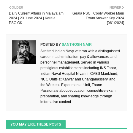
OLDER
NEWER
Daily Current Affairs in Malayalam
Kerala PSC | Cooly Worker Main
2024 | 23 June 2024 | Kerala
Exam Answer Key 2024
PSC GK
[061/2024]
POSTED BY
SANTHOSH NAIR
A retired Indian Navy veteran with a distinguished
career in administration, pay & allowances, and
personnel management. Served in various
prestigious establishments including INS Tabar,
Indian Naval Hospital Nivarini, CABS Mankhurd,
NCC Units at Karwar and Changanassery, and
the Wireless Experimental Unit, Thane.
Passionate about education, competitive exam
preparation, and sharing knowledge through
informative content.
YOU MAY LIKE THESE POSTS