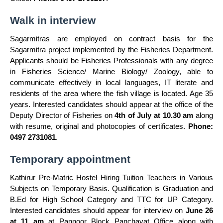
Walk in interview
Sagarmitras are employed on contract basis for the
Sagarmitra project implemented by the Fisheries Department.
Applicants should be Fisheries Professionals with any degree
in Fisheries Science/ Marine Biology/ Zoology, able to
communicate effectively in local languages, IT literate and
residents of the area where the fish village is located. Age 35
years. Interested candidates should appear at the office of the
Deputy Director of Fisheries on
4th of July at 10.30 am
along
with resume, original and photocopies of certificates.
Phone:
0497 2731081
.
Temporary appointment
Kathirur Pre-Matric Hostel Hiring Tuition Teachers in Various
Subjects on Temporary Basis. Qualification is Graduation and
B.Ed for High School Category and TTC for UP Category.
Interested candidates should appear for interview on
June 26
at 11 am
at Pannoor Block Panchayat Office along with