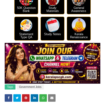
50K Question
Study
General
Bank
Materials
Awareness
Statement
Study Notes
Kerala
Type QA
Renaissance
Tags
Government Jobs