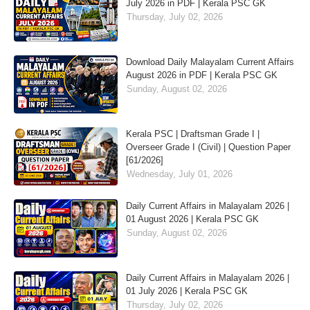
July 2026 in PDF | Kerala PSC GK
Thursday, July 02, 2026
Download Daily Malayalam Current Affairs
August 2026 in PDF | Kerala PSC GK
Sunday, August 02, 2026
Kerala PSC | Draftsman Grade I |
Overseer Grade I (Civil) | Question Paper
[61/2026]
Wednesday, July 01, 2026
Daily Current Affairs in Malayalam 2026 |
01 August 2026 | Kerala PSC GK
Sunday, August 02, 2026
Daily Current Affairs in Malayalam 2026 |
01 July 2026 | Kerala PSC GK
Thursday, July 02, 2026