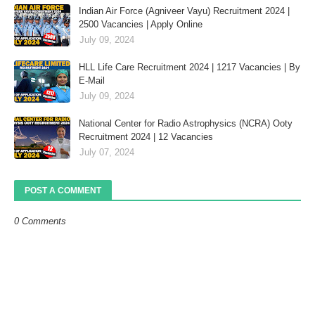
Indian Air Force (Agniveer Vayu) Recruitment 2024 |
2500 Vacancies | Apply Online
July 09, 2024
HLL Life Care Recruitment 2024 | 1217 Vacancies | By
E-Mail
July 09, 2024
National Center for Radio Astrophysics (NCRA) Ooty
Recruitment 2024 | 12 Vacancies
July 07, 2024
POST A COMMENT
0 Comments