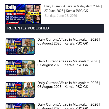
Daily Current Affairs in Malayalam 2026 |
27 June 2026 | Kerala PSC GK
Sunday, June 28, 2026
RECENTLY PUBLISHED
Daily Current Affairs in Malayalam 2026 |
08 August 2026 | Kerala PSC GK
Daily Current Affairs in Malayalam 2026 |
07 August 2026 | Kerala PSC GK
Daily Current Affairs in Malayalam 2026 |
06 August 2026 | Kerala PSC GK
Daily Current Affairs in Malayalam 2026 |
05 August 2026 | Kerala PSC GK