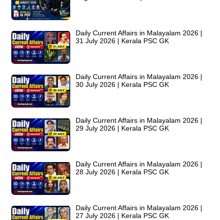
Daily Current Affairs in Malayalam 2026 |
31 July 2026 | Kerala PSC GK
Daily Current Affairs in Malayalam 2026 |
30 July 2026 | Kerala PSC GK
Daily Current Affairs in Malayalam 2026 |
29 July 2026 | Kerala PSC GK
Daily Current Affairs in Malayalam 2026 |
28 July 2026 | Kerala PSC GK
Daily Current Affairs in Malayalam 2026 |
27 July 2026 | Kerala PSC GK