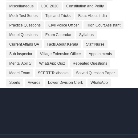
Miscellaneous
LDC 2020
Constitution and Polity
Mock Test Series
Tips and Tricks
Facts About India
Practice Questions
Civil Police Officer
High Court Assistant
Model Questions
Exam Calendar
Syllabus
Current Affairs QA
Facts About Kerala
Staff Nurse
Sub Inspector
Village Extension Officer
Appointments
Mental Ability
WhatsApp Quiz
Repeated Questions
Model Exam
SCERT Textbooks
Solved Question Paper
Sports
Awards
Lower Division Clerk
WhatsApp