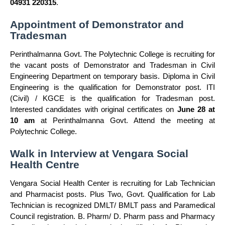
04931 220315
.
Appointment of Demonstrator and
Tradesman
Perinthalmanna Govt. The Polytechnic College is recruiting for
the vacant posts of Demonstrator and Tradesman in Civil
Engineering Department on temporary basis. Diploma in Civil
Engineering is the qualification for Demonstrator post. ITI
(Civil) / KGCE is the qualification for Tradesman post.
Interested candidates with original certificates on
June 28 at
10 am
at Perinthalmanna Govt. Attend the meeting at
Polytechnic College.
Walk in Interview at Vengara Social
Health Centre
Vengara Social Health Center is recruiting for Lab Technician
and Pharmacist posts. Plus Two, Govt. Qualification for Lab
Technician is recognized DMLT/ BMLT pass and Paramedical
Council registration. B. Pharm/ D. Pharm pass and Pharmacy