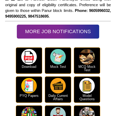
original and copy of eligibility certificates. Preference will be
given to those within Panur block limits.
Phone: 9605996032,
9495900225, 9847518695
.
MORE JOB NOTIFICATIONS
Download
Mock Test
MCQ Mock
Test
PYQ Papers
Daily Current
Model
Affairs
Questions