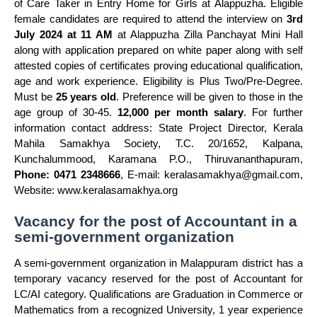
of Care Taker in Entry Home for Girls at Alappuzha. Eligible
female candidates are required to attend the interview on
3rd
July 2024 at 11 AM
at Alappuzha Zilla Panchayat Mini Hall
along with application prepared on white paper along with self
attested copies of certificates proving educational qualification,
age and work experience. Eligibility is Plus Two/Pre-Degree.
Must be
25 years old
. Preference will be given to those in the
age group of 30-45.
12,000 per month salary
. For further
information contact address: State Project Director, Kerala
Mahila Samakhya Society, T.C. 20/1652, Kalpana,
Kunchalummood, Karamana P.O., Thiruvananthapuram,
Phone: 0471 2348666
, E-mail:
keralasamakhya@gmail.com
,
Website: www.keralasamakhya.org
Vacancy for the post of Accountant in a
semi-government organization
A semi-government organization in Malappuram district has a
temporary vacancy reserved for the post of Accountant for
LC/AI category. Qualifications are Graduation in Commerce or
Mathematics from a recognized University, 1 year experience