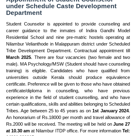
under Schedule Caste Development
Department
Student Counselor is appointed to provide counseling and
career guidance to the inmates of Indira Gandhi Model
Residential School and nine pre-matric hostels operating at
Nilambur Velianthode in Malappuram district under Scheduled
Tribe Development Department. Contractual appointment till
March 2025
. There are four vacancies (two female and two
male). MA Psychology/MSW (Student should have counseling
training) is eligible. Candidates who have qualified from
universities outside Kerala should produce equivalence
certificate. Preference will be given to those who have obtained
certificate/diploma in counselling, who have previous
experience in the field of student counselling, and who have
certain qualifications, skills and abilities belonging to Scheduled
Tribes. Age between 25 to 45 years as on
1st January 2024
.
An honorarium of Rs.18000 per month and travel allowance of
Rs.2000 will be received. The meeting will be held on
June 27
at 10.30 am
at Nilambur ITDP office. For more information
Tel: