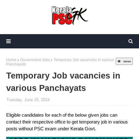
Home
Government Jobs
Temporary Job vacancies in various
views
Panchayats
Temporary Job vacancies in
various Panchayats
Tuesday, June 25, 2024
Eligible candidates for each of the below given jobs can
contact their respective office to get temporary job in various
posts without PSC exam under Kerala Govt.