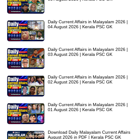
Daily Current Affairs in Malayalam 2026 |
04 August 2026 | Kerala PSC GK
Daily Current Affairs in Malayalam 2026 |
03 August 2026 | Kerala PSC GK
Daily Current Affairs in Malayalam 2026 |
02 August 2026 | Kerala PSC GK
Daily Current Affairs in Malayalam 2026 |
01 August 2026 | Kerala PSC GK
Download Daily Malayalam Current Affairs
August 2026 in PDF | Kerala PSC GK