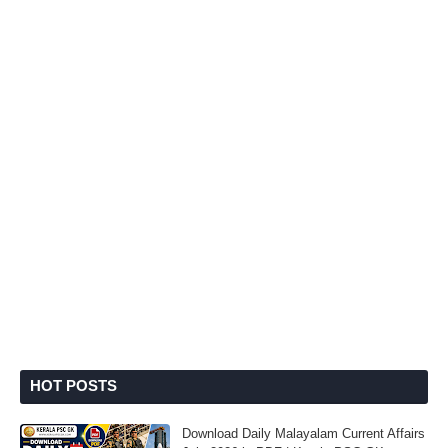
HOT POSTS
Download Daily Malayalam Current Affairs