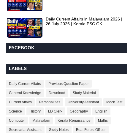
Daily Current Affairs in Malayalam 2026 |
26 July 2026 | Kerala PSC GK
FACEBOOK
LABELS
Daily Current Affairs
Previous Question Paper
General Knowledge
Download
Study Material
Current Affairs
Personalities
University Assistant
Mock Test
Science
History
LD Clerk
Geography
English
Computer
Malayalam
Kerala Renaissance
Maths
Secretariat Assistant
Study Notes
Beat Forest Officer