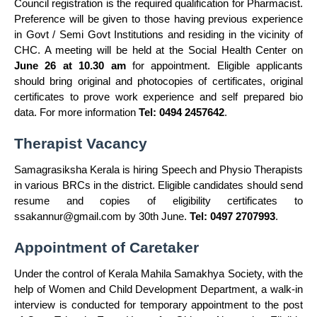
Council registration is the required qualification for Pharmacist.
Preference will be given to those having previous experience
in Govt / Semi Govt Institutions and residing in the vicinity of
CHC. A meeting will be held at the Social Health Center on
June 26 at 10.30 am
for appointment. Eligible applicants
should bring original and photocopies of certificates, original
certificates to prove work experience and self prepared bio
data. For more information
Tel: 0494 2457642
.
Therapist Vacancy
Samagrasiksha Kerala is hiring Speech and Physio Therapists
in various BRCs in the district. Eligible candidates should send
resume and copies of eligibility certificates to
ssakannur@gmail.com
by 30th June.
Tel: 0497 2707993
.
Appointment of Caretaker
Under the control of Kerala Mahila Samakhya Society, with the
help of Women and Child Development Department, a walk-in
interview is conducted for temporary appointment to the post