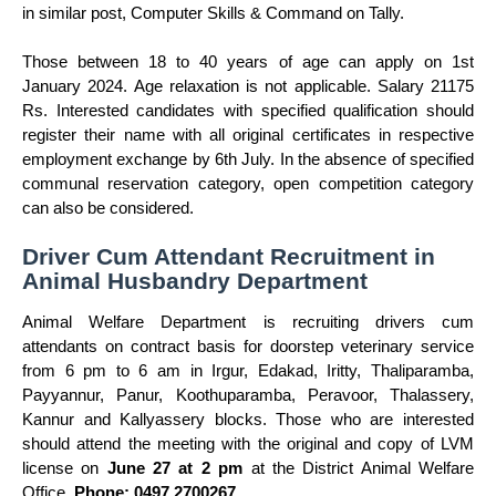
in similar post, Computer Skills & Command on Tally.
Those between 18 to 40 years of age can apply on 1st
January 2024. Age relaxation is not applicable. Salary 21175
Rs. Interested candidates with specified qualification should
register their name with all original certificates in respective
employment exchange by 6th July. In the absence of specified
communal reservation category, open competition category
can also be considered.
Driver Cum Attendant Recruitment in
Animal Husbandry Department
Animal Welfare Department is recruiting drivers cum
attendants on contract basis for doorstep veterinary service
from 6 pm to 6 am in Irgur, Edakad, Iritty, Thaliparamba,
Payyannur, Panur, Koothuparamba, Peravoor, Thalassery,
Kannur and Kallyassery blocks. Those who are interested
should attend the meeting with the original and copy of LVM
license on
June 27 at 2 pm
at the District Animal Welfare
Office.
Phone: 0497 2700267
.