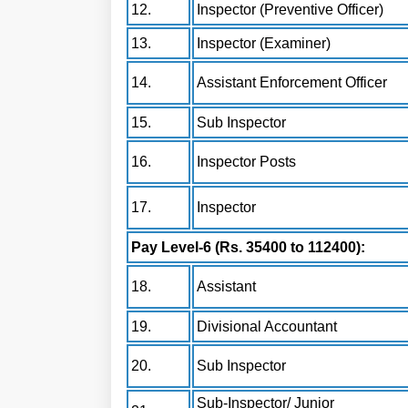
12.
Inspector (Preventive Officer)
13.
Inspector (Examiner)
14.
Assistant Enforcement Officer
15.
Sub Inspector
16.
Inspector Posts
17.
Inspector
Pay Level-6 (Rs. 35400 to 112400):
18.
Assistant
19.
Divisional Accountant
20.
Sub Inspector
Sub-Inspector/ Junior