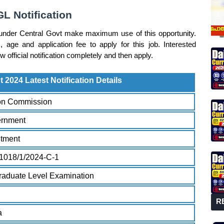
L Notification
under Central Govt make maximum use of this opportunity.
, age and application fee to apply for this job. Interested
official notification completely and then apply.
2024 Latest Notification Details
ion Commission
ernment
itment
1018/1/2024-C-1
aduate Level Examination
R
a