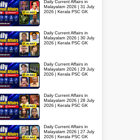
Daily Current Affairs in
Malayalam 2026 | 31 July
2026 | Kerala PSC GK
Daily Current Affairs in
Malayalam 2026 | 30 July
2026 | Kerala PSC GK
Daily Current Affairs in
Malayalam 2026 | 29 July
2026 | Kerala PSC GK
Daily Current Affairs in
Malayalam 2026 | 28 July
2026 | Kerala PSC GK
Daily Current Affairs in
Malayalam 2026 | 27 July
2026 | Kerala PSC GK