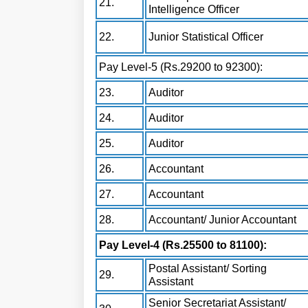
21.
Intelligence Officer
22.
Junior Statistical Officer
Pay Level-5 (Rs.29200 to 92300):
23.
Auditor
24.
Auditor
25.
Auditor
26.
Accountant
27.
Accountant
28.
Accountant/ Junior Accountant
Pay Level-4 (Rs.25500 to 81100):
Postal Assistant/ Sorting
29.
Assistant
Senior Secretariat Assistant/