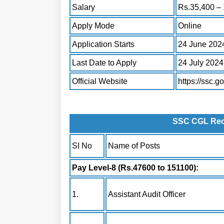
Salary
Rs.35,400 – 
Apply Mode
Online
Application Starts
24 June 202
Last Date to Apply
24 July 2024
Official Website
https://ssc.go
SSC CGL Recr
SI No
Name of Posts
Pay Level-8 (Rs.47600 to 151100):
1.
Assistant Audit Officer