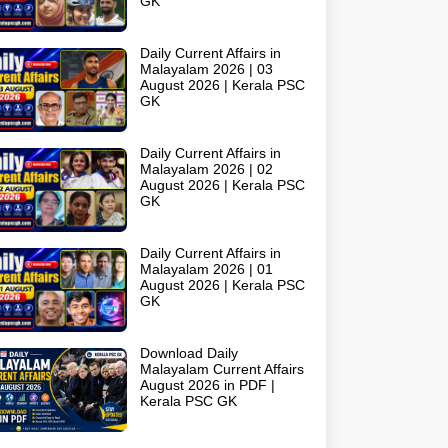
GK
Daily Current Affairs in
Malayalam 2026 | 03
August 2026 | Kerala PSC
GK
Daily Current Affairs in
Malayalam 2026 | 02
August 2026 | Kerala PSC
GK
Daily Current Affairs in
Malayalam 2026 | 01
August 2026 | Kerala PSC
GK
Download Daily
Malayalam Current Affairs
August 2026 in PDF |
Kerala PSC GK