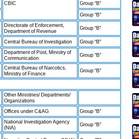
CBIC
Group “B”
Group “B”
Directorate of Enforcement,
Group “B”
Department of Revenue
Central Bureau of Investigation
Group “B”
Department of Post, Ministry of
Group “B”
Communication
Central Bureau of Narcotics,
Group “B”
Ministry of Finance
Other Ministries/ Departments/
Organizations
Offices under C&AG
Group “B”
National Investigation Agency
Group “B”
(NIA)