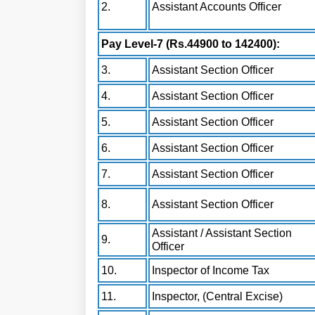
2.
Assistant Accounts Officer
Pay Level-7 (Rs.44900 to 142400):
3.
Assistant Section Officer
4.
Assistant Section Officer
5.
Assistant Section Officer
6.
Assistant Section Officer
7.
Assistant Section Officer
8.
Assistant Section Officer
Assistant / Assistant Section
9.
Officer
10.
Inspector of Income Tax
11.
Inspector, (Central Excise)