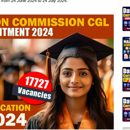
ob from 24 June 2024 to 24 July 2024.