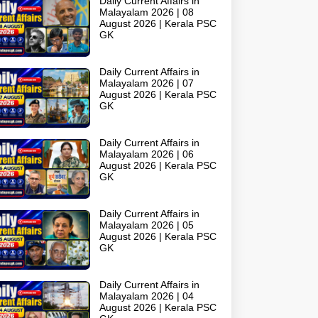
Daily Current Affairs in
Malayalam 2026 | 08
August 2026 | Kerala PSC
GK
Daily Current Affairs in
Malayalam 2026 | 07
August 2026 | Kerala PSC
GK
Daily Current Affairs in
Malayalam 2026 | 06
August 2026 | Kerala PSC
GK
Daily Current Affairs in
Malayalam 2026 | 05
August 2026 | Kerala PSC
GK
Daily Current Affairs in
Malayalam 2026 | 04
August 2026 | Kerala PSC