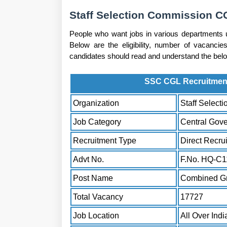
Staff Selection Commission CG
People who want jobs in various departments 
Below are the eligibility, number of vacancies
candidates should read and understand the below 
SSC CGL Recruitment 
Organization
Staff Select
Job Category
Central Gov
Recruitment Type
Direct Recru
Advt No.
F.No. HQ-C1
Post Name
Combined Gr
Total Vacancy
17727
Job Location
All Over Indi