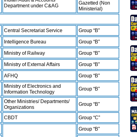
Gazetted (Non
Department under C&AG
Ministerial)
Central Secretariat Service
Group “B”
Intelligence Bureau
Group “B”
Ministry of Railway
Group “B”
Ministry of External Affairs
Group “B”
AFHQ
Group “B”
Ministry of Electronics and
Group “B”
Information Technology
Other Ministries/ Departments/
Group “B”
Organizations
CBDT
Group “C”
Group “B”