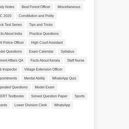
udy Notes
Beat Forest Officer
Miscellaneous
C 2020
Constitution and Polity
ck Test Series
Tips and Tricks
cts About India
Practice Questions
il Police Officer
High Court Assistant
del Questions
Exam Calendar
Syllabus
rrent Affairs QA
Facts About Kerala
Staff Nurse
b Inspector
Village Extension Officer
pointments
Mental Ability
WhatsApp Quiz
peated Questions
Model Exam
ERT Textbooks
Solved Question Paper
Sports
ards
Lower Division Clerk
WhatsApp