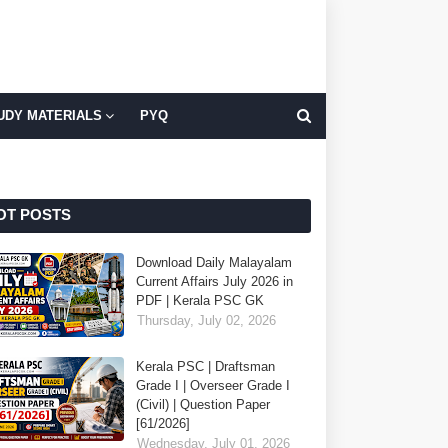
UDY MATERIALS
PYQ
OT POSTS
Download Daily Malayalam
Current Affairs July 2026 in
PDF | Kerala PSC GK
Thursday, July 02, 2026
Kerala PSC | Draftsman
Grade I | Overseer Grade I
(Civil) | Question Paper
[61/2026]
Wednesday, July 01, 2026