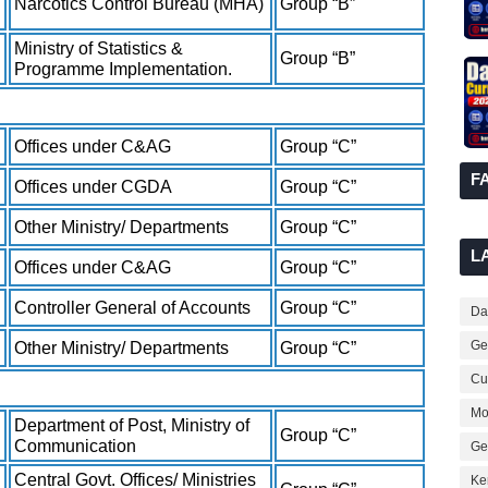
Narcotics Control Bureau (MHA)
Group “B”
Ministry of Statistics &
Group “B”
Programme Implementation.
Offices under C&AG
Group “C”
F
Offices under CGDA
Group “C”
Other Ministry/ Departments
Group “C”
L
Offices under C&AG
Group “C”
Controller General of Accounts
Group “C”
Dai
Ge
Other Ministry/ Departments
Group “C”
Cur
Mo
Department of Post, Ministry of
Group “C”
Communication
Ge
Central Govt. Offices/ Ministries
Ke