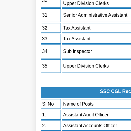
30.
Upper Division Clerks
31.
Senior Administrative Assistant
32.
Tax Assistant
33.
Tax Assistant
34.
Sub Inspector
35.
Upper Division Clerks
SSC CGL Recru
SI No
Name of Posts
1.
Assistant Audit Officer
2.
Assistant Accounts Officer