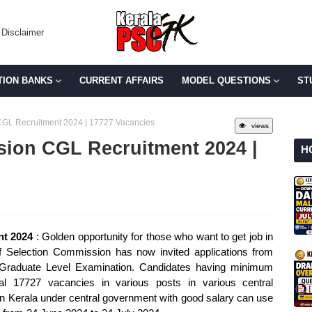
Disclaimer
TION BANKS
CURRENT AFFAIRS
MODEL QUESTIONS
ST
CGL Recruitment 2024 | 17727 Vacancies
views
sion CGL Recruitment 2024 |
H
nt 2024
: Golden opportunity for those who want to get job in
f Selection Commission has now invited applications from
d Graduate Level Examination. Candidates having minimum
otal 17727 vacancies in various posts in various central
 Kerala under central government with good salary can use