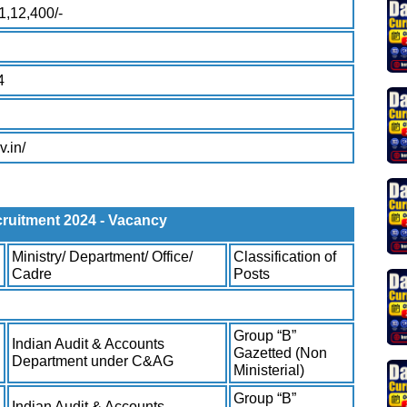
1,12,400/-
4
v.in/
uitment 2024 - Vacancy
Ministry/ Department/ Office/
Classification of
Cadre
Posts
Group “B”
Indian Audit & Accounts
Gazetted (Non
Department under C&AG
Ministerial)
Group “B”
Indian Audit & Accounts