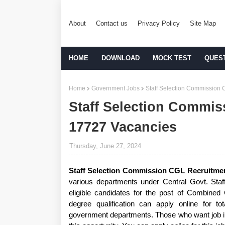
About
Contact us
Privacy Policy
Site Map
HOME
DOWNLOAD
MOCK TEST
QUES
Home
Government Jobs
Staff Selection Commission 
Staff Selection Commis
17727 Vacancies
Thursday, June 27, 2024
Staff Selection Commission CGL Recruitme
various departments under Central Govt. Staf
eligible candidates for the post of Combine
degree qualification can apply online for t
government departments. Those who want job in