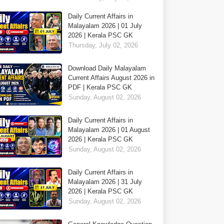
Daily Current Affairs in
Malayalam 2026 | 01 July
2026 | Kerala PSC GK
Thursday, July 02, 2026
Download Daily Malayalam
Current Affairs August 2026 in
PDF | Kerala PSC GK
Sunday, August 02, 2026
Daily Current Affairs in
Malayalam 2026 | 01 August
2026 | Kerala PSC GK
Sunday, August 02, 2026
Daily Current Affairs in
Malayalam 2026 | 31 July
2026 | Kerala PSC GK
Sunday, August 02, 2026