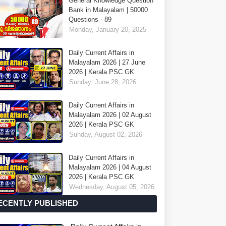
General Knowledge Question
Bank in Malayalam | 50000
Questions - 89
Monday, January 20, 2025
Daily Current Affairs in
Malayalam 2026 | 27 June
2026 | Kerala PSC GK
Sunday, June 28, 2026
Daily Current Affairs in
Malayalam 2026 | 02 August
2026 | Kerala PSC GK
Sunday, August 02, 2026
Daily Current Affairs in
Malayalam 2026 | 04 August
2026 | Kerala PSC GK
Wednesday, August 05, 2026
ECENTLY PUBLISHED