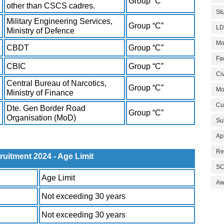
Group “C”
other than CSCS cadres.
St
Military Engineering Services,
Group “C”
LD
Ministry of Defence
Mo
CBDT
Group “C”
Fa
CBIC
Group “C”
Civ
Central Bureau of Narcotics,
Group “C”
Mo
Ministry of Finance
Cu
Dte. Gen Border Road
Group “C”
Organisation (MoD)
Su
Ap
Re
itment 2024 - Age Limit
SC
Age Limit
Aw
Not exceeding 30 years
Not exceeding 30 years