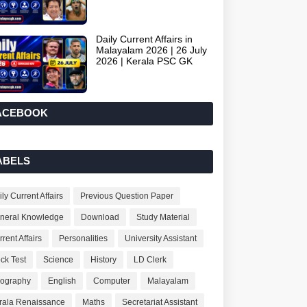
Daily Current Affairs in
Malayalam 2026 | 26 July
2026 | Kerala PSC GK
ACEBOOK
ABELS
ly Current Affairs
Previous Question Paper
neral Knowledge
Download
Study Material
rent Affairs
Personalities
University Assistant
ck Test
Science
History
LD Clerk
ography
English
Computer
Malayalam
rala Renaissance
Maths
Secretariat Assistant