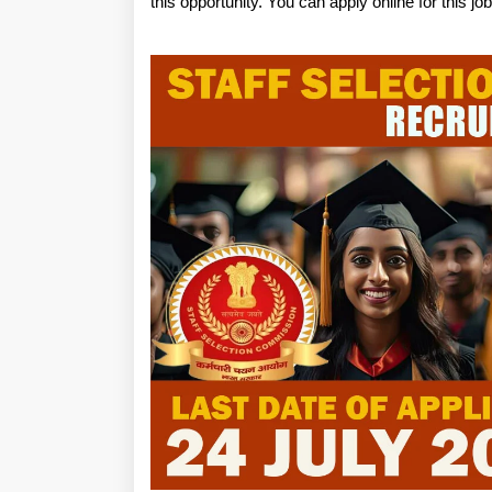
this opportunity. You can apply online for this j