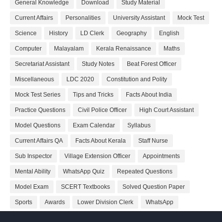
General Knowledge
Download
Study Material
Current Affairs
Personalities
University Assistant
Mock Test
Science
History
LD Clerk
Geography
English
Computer
Malayalam
Kerala Renaissance
Maths
Secretariat Assistant
Study Notes
Beat Forest Officer
Miscellaneous
LDC 2020
Constitution and Polity
Mock Test Series
Tips and Tricks
Facts About India
Practice Questions
Civil Police Officer
High Court Assistant
Model Questions
Exam Calendar
Syllabus
Current Affairs QA
Facts About Kerala
Staff Nurse
Sub Inspector
Village Extension Officer
Appointments
Mental Ability
WhatsApp Quiz
Repeated Questions
Model Exam
SCERT Textbooks
Solved Question Paper
Sports
Awards
Lower Division Clerk
WhatsApp