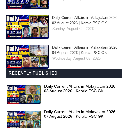
Daily Current Affairs in Malayalam 2026 |
02 August 2026 | Kerala PSC GK
Sunday, August 02, 2026
Daily Current Affairs in Malayalam 2026 |
04 August 2026 | Kerala PSC GK
Wednesday, August 05, 2026
RECENTLY PUBLISHED
Daily Current Affairs in Malayalam 2026 |
08 August 2026 | Kerala PSC GK
Daily Current Affairs in Malayalam 2026 |
07 August 2026 | Kerala PSC GK