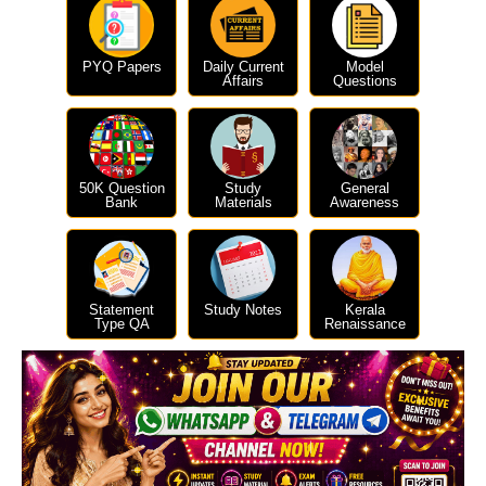
PYQ Papers
Daily Current
Model
Affairs
Questions
50K Question
Study
General
Bank
Materials
Awareness
Statement
Study Notes
Kerala
Type QA
Renaissance