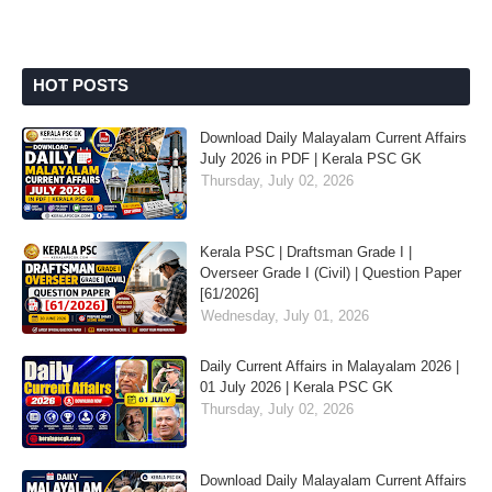
HOT POSTS
Download Daily Malayalam Current Affairs
July 2026 in PDF | Kerala PSC GK
Thursday, July 02, 2026
Kerala PSC | Draftsman Grade I |
Overseer Grade I (Civil) | Question Paper
[61/2026]
Wednesday, July 01, 2026
Daily Current Affairs in Malayalam 2026 |
01 July 2026 | Kerala PSC GK
Thursday, July 02, 2026
Download Daily Malayalam Current Affairs