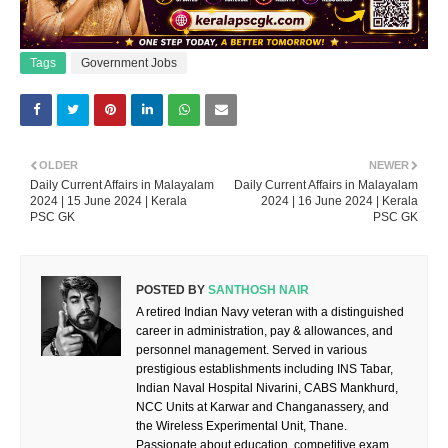
Tags
Government Jobs
OLDER
NEWER
Daily Current Affairs in Malayalam
Daily Current Affairs in Malayalam
2024 | 15 June 2024 | Kerala
2024 | 16 June 2024 | Kerala
PSC GK
PSC GK
POSTED BY
SANTHOSH NAIR
A retired Indian Navy veteran with a distinguished
career in administration, pay & allowances, and
personnel management. Served in various
prestigious establishments including INS Tabar,
Indian Naval Hospital Nivarini, CABS Mankhurd,
NCC Units at Karwar and Changanassery, and
the Wireless Experimental Unit, Thane.
Passionate about education, competitive exam