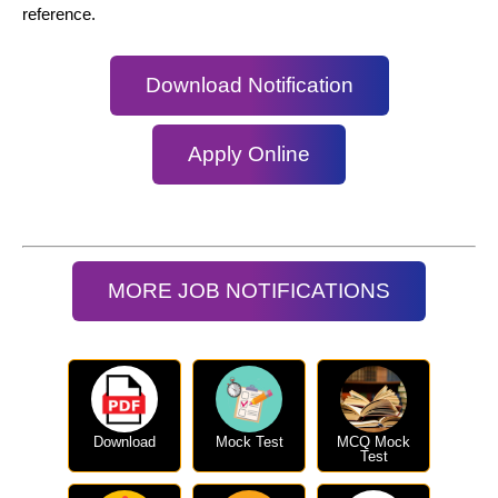
reference.
Download Notification
Apply Online
MORE JOB NOTIFICATIONS
Download
Mock Test
MCQ Mock
Test