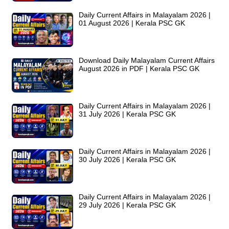
Daily Current Affairs in Malayalam 2026 |
01 August 2026 | Kerala PSC GK
Download Daily Malayalam Current Affairs
August 2026 in PDF | Kerala PSC GK
Daily Current Affairs in Malayalam 2026 |
31 July 2026 | Kerala PSC GK
Daily Current Affairs in Malayalam 2026 |
30 July 2026 | Kerala PSC GK
Daily Current Affairs in Malayalam 2026 |
29 July 2026 | Kerala PSC GK