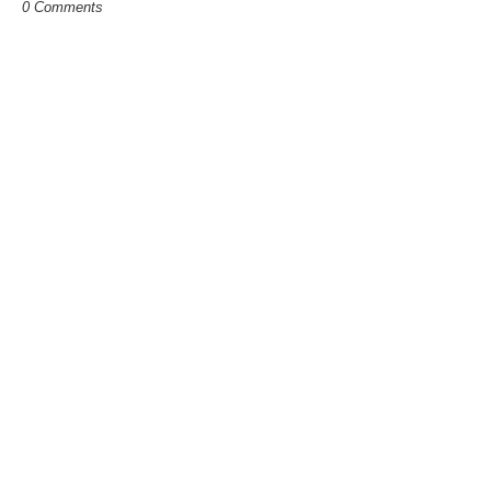
0 Comments