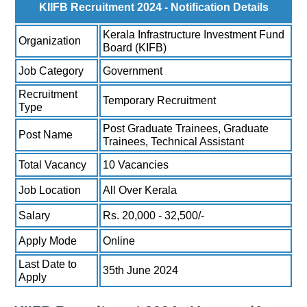
KIIFB Recruitment 2024 - Notification Details
Kerala Infrastructure Investment Fund
Organization
Board (KIFB)
Job Category
Government
Recruitment
Temporary Recruitment
Type
Post Graduate Trainees, Graduate
Post Name
Trainees, Technical Assistant
Total Vacancy
10 Vacancies
Job Location
All Over Kerala
Salary
Rs. 20,000 - 32,500/-
Apply Mode
Online
Last Date to
35th June 2024
Apply