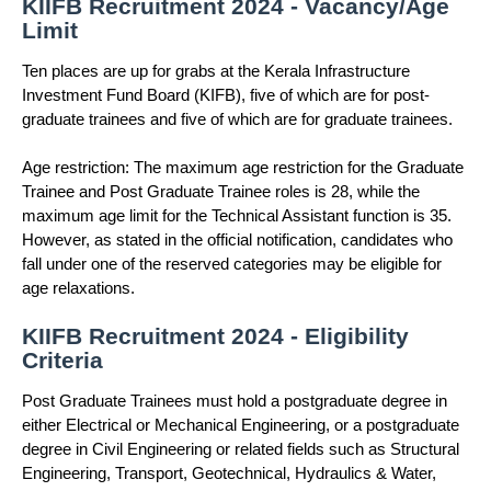
KIIFB Recruitment 2024 - Vacancy/Age
Limit
Ten places are up for grabs at the Kerala Infrastructure
Investment Fund Board (KIFB), five of which are for post-
graduate trainees and five of which are for graduate trainees.
Age restriction: The maximum age restriction for the Graduate
Trainee and Post Graduate Trainee roles is 28, while the
maximum age limit for the Technical Assistant function is 35.
However, as stated in the official notification, candidates who
fall under one of the reserved categories may be eligible for
age relaxations.
KIIFB Recruitment 2024 - Eligibility
Criteria
Post Graduate Trainees must hold a postgraduate degree in
either Electrical or Mechanical Engineering, or a postgraduate
degree in Civil Engineering or related fields such as Structural
Engineering, Transport, Geotechnical, Hydraulics & Water,