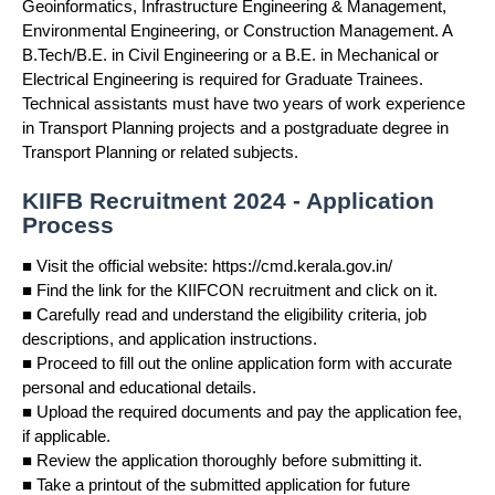
Geoinformatics, Infrastructure Engineering & Management,
Environmental Engineering, or Construction Management. A
B.Tech/B.E. in Civil Engineering or a B.E. in Mechanical or
Electrical Engineering is required for Graduate Trainees.
Technical assistants must have two years of work experience
in Transport Planning projects and a postgraduate degree in
Transport Planning or related subjects.
KIIFB Recruitment 2024 - Application
Process
■ Visit the official website: https://cmd.kerala.gov.in/
■ Find the link for the KIIFCON recruitment and click on it.
■ Carefully read and understand the eligibility criteria, job
descriptions, and application instructions.
■ Proceed to fill out the online application form with accurate
personal and educational details.
■ Upload the required documents and pay the application fee,
if applicable.
■ Review the application thoroughly before submitting it.
■ Take a printout of the submitted application for future