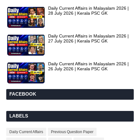
Daily Current Affairs in Malayalam 2026 |
28 July 2026 | Kerala PSC GK
Daily Current Affairs in Malayalam 2026 |
27 July 2026 | Kerala PSC GK
Daily Current Affairs in Malayalam 2026 |
26 July 2026 | Kerala PSC GK
FACEBOOK
LABELS
Daily Current Affairs
Previous Question Paper