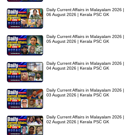
Daily Current Affairs in Malayalam 2026 |
06 August 2026 | Kerala PSC GK
Daily Current Affairs in Malayalam 2026 |
05 August 2026 | Kerala PSC GK
Daily Current Affairs in Malayalam 2026 |
04 August 2026 | Kerala PSC GK
Daily Current Affairs in Malayalam 2026 |
03 August 2026 | Kerala PSC GK
Daily Current Affairs in Malayalam 2026 |
02 August 2026 | Kerala PSC GK