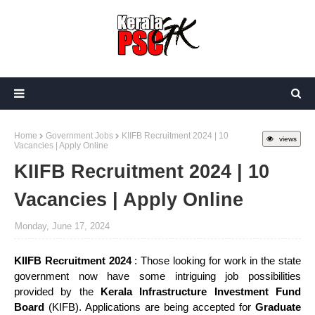
Home
Government Jobs
KIIFB Recruitment 2024 | 10
views
Vacancies | Apply Online
KIIFB Recruitment 2024 | 10
Vacancies | Apply Online
Monday, June 17, 2024
KIIFB Recruitment 2024
: Those looking for work in the state
government now have some intriguing job possibilities
provided by the
Kerala Infrastructure Investment Fund
Board
(KIFB). Applications are being accepted for
Graduate