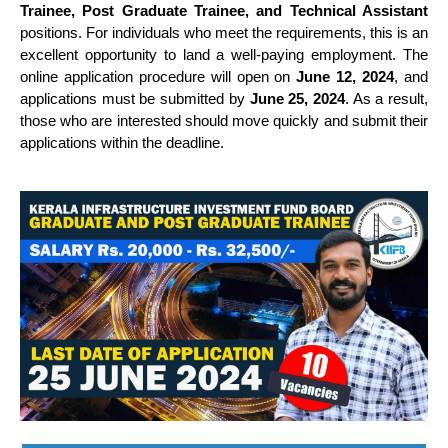
Trainee, Post Graduate Trainee, and Technical Assistant
positions. For individuals who meet the requirements, this is an
excellent opportunity to land a well-paying employment. The
online application procedure will open on
June 12, 2024
, and
applications must be submitted by
June 25, 2024
. As a result,
those who are interested should move quickly and submit their
applications within the deadline.