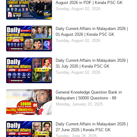
August 2026 in PDF | Kerala PSC GK
Sunday, August 02, 2026
Daily Current Affairs in Malayalam 2026 |
01 August 2026 | Kerala PSC GK
Sunday, August 02, 2026
Daily Current Affairs in Malayalam 2026 |
31 July 2026 | Kerala PSC GK
Sunday, August 02, 2026
General Knowledge Question Bank in
Malayalam | 50000 Questions - 89
Monday, January 20, 2025
Daily Current Affairs in Malayalam 2026 |
27 June 2026 | Kerala PSC GK
Sunday, June 28, 2026