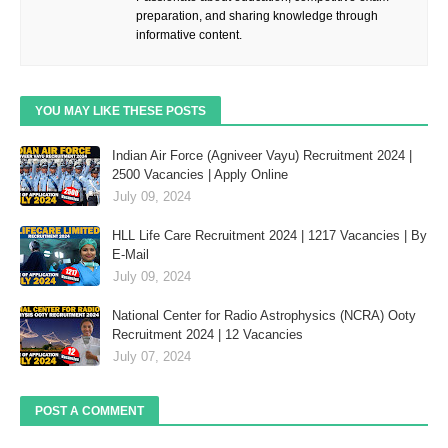
preparation, and sharing knowledge through
informative content.
YOU MAY LIKE THESE POSTS
Indian Air Force (Agniveer Vayu) Recruitment 2024 |
2500 Vacancies | Apply Online
July 09, 2024
HLL Life Care Recruitment 2024 | 1217 Vacancies | By
E-Mail
July 09, 2024
National Center for Radio Astrophysics (NCRA) Ooty
Recruitment 2024 | 12 Vacancies
July 07, 2024
POST A COMMENT