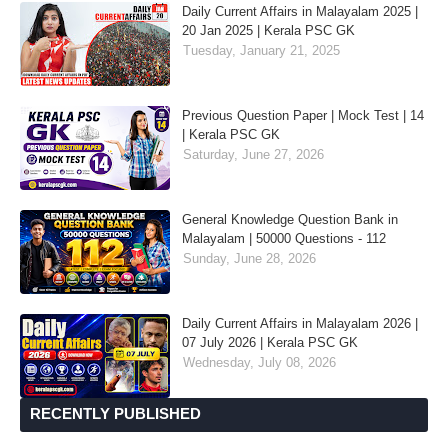
Daily Current Affairs in Malayalam 2025 |
20 Jan 2025 | Kerala PSC GK
Tuesday, January 21, 2025
Previous Question Paper | Mock Test | 14
| Kerala PSC GK
Saturday, June 27, 2026
General Knowledge Question Bank in
Malayalam | 50000 Questions - 112
Sunday, June 28, 2026
Daily Current Affairs in Malayalam 2026 |
07 July 2026 | Kerala PSC GK
Wednesday, July 08, 2026
RECENTLY PUBLISHED