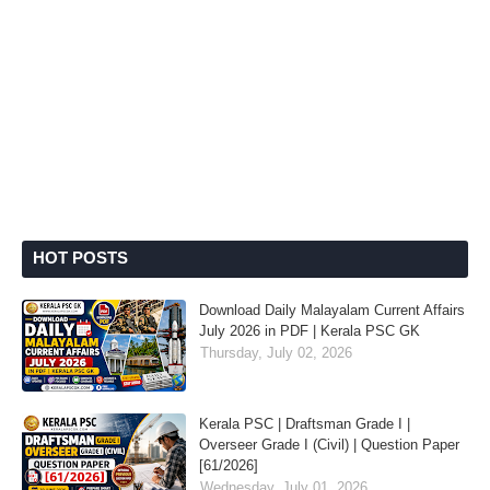
HOT POSTS
Download Daily Malayalam Current Affairs
July 2026 in PDF | Kerala PSC GK
Thursday, July 02, 2026
Kerala PSC | Draftsman Grade I |
Overseer Grade I (Civil) | Question Paper
[61/2026]
Wednesday, July 01, 2026