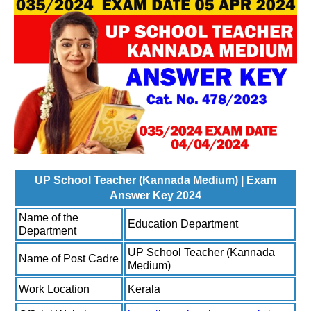
UP School Teacher (Kannada Medium) | Exam
Answer Key 2024
Name of the
Education Department
Department
UP School Teacher (Kannada
Name of Post Cadre
Medium)
Work Location
Kerala