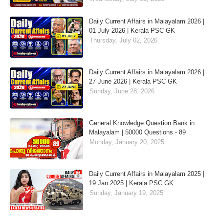
Daily Current Affairs in Malayalam 2026 |
01 July 2026 | Kerala PSC GK
Thursday, July 02, 2026
Daily Current Affairs in Malayalam 2026 |
27 June 2026 | Kerala PSC GK
Sunday, June 28, 2026
General Knowledge Question Bank in
Malayalam | 50000 Questions - 89
Monday, January 20, 2025
Daily Current Affairs in Malayalam 2025 |
19 Jan 2025 | Kerala PSC GK
Sunday, January 19, 2025