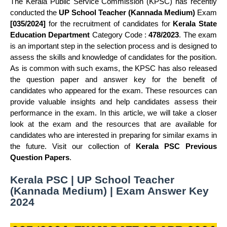
The Kerala Public Service Commission (KPSC) has recently
conducted the
UP School Teacher (Kannada Medium)
Exam
[035/2024]
for the recruitment of candidates for
Kerala State
Education Department
Category Code :
478/2023
. The exam
is an important step in the selection process and is designed to
assess the skills and knowledge of candidates for the position.
As is common with such exams, the KPSC has also released
the question paper and answer key for the benefit of
candidates who appeared for the exam. These resources can
provide valuable insights and help candidates assess their
performance in the exam. In this article, we will take a closer
look at the exam and the resources that are available for
candidates who are interested in preparing for similar exams in
the future. Visit our collection of
Kerala PSC Previous
Question Papers
.
Kerala PSC | UP School Teacher
(Kannada Medium) | Exam Answer Key
2024