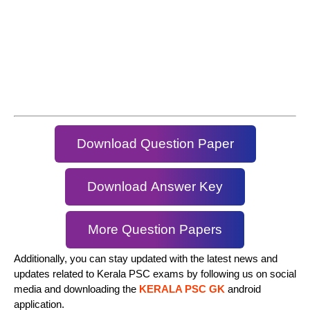
Download Question Paper
Download Answer Key
More Question Papers
Additionally, you can stay updated with the latest news and
updates related to Kerala PSC exams by following us on social
media and downloading the
KERALA PSC GK
android
application.