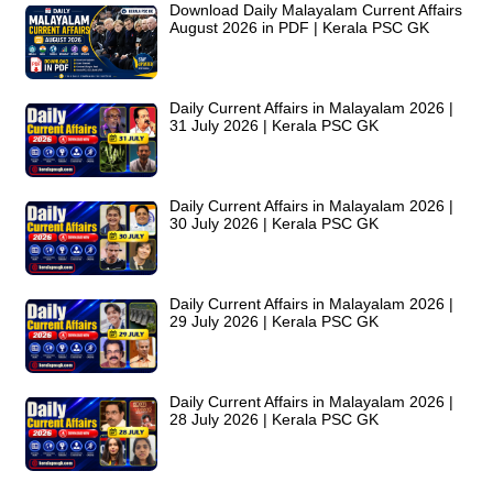
Download Daily Malayalam Current Affairs
August 2026 in PDF | Kerala PSC GK
Daily Current Affairs in Malayalam 2026 |
31 July 2026 | Kerala PSC GK
Daily Current Affairs in Malayalam 2026 |
30 July 2026 | Kerala PSC GK
Daily Current Affairs in Malayalam 2026 |
29 July 2026 | Kerala PSC GK
Daily Current Affairs in Malayalam 2026 |
28 July 2026 | Kerala PSC GK