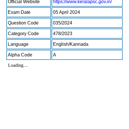
Official Website
https://www.keralapsc.gov.in/
Exam Date
05 April 2024
Question Code
035/2024
Category Code
478/2023
Language
English/Kannada
Alpha Code
A