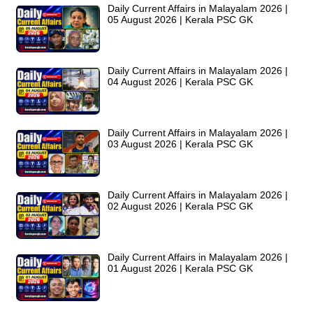
Daily Current Affairs in Malayalam 2026 |
05 August 2026 | Kerala PSC GK
Daily Current Affairs in Malayalam 2026 |
04 August 2026 | Kerala PSC GK
Daily Current Affairs in Malayalam 2026 |
03 August 2026 | Kerala PSC GK
Daily Current Affairs in Malayalam 2026 |
02 August 2026 | Kerala PSC GK
Daily Current Affairs in Malayalam 2026 |
01 August 2026 | Kerala PSC GK