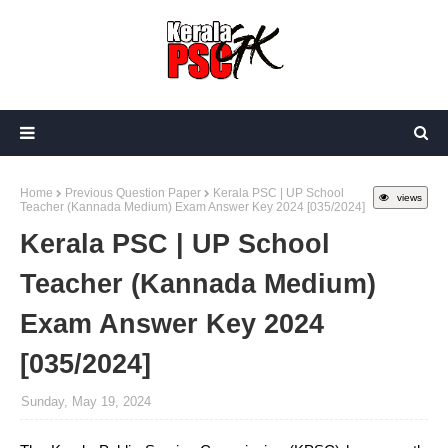
Home
Previous Question Paper
Kerala PSC | UP School
views
Teacher (Kannada Medium) Exam Answer Key 2024 [035/2024]
Kerala PSC | UP School
Teacher (Kannada Medium)
Exam Answer Key 2024
[035/2024]
Sunday, May 19, 2024