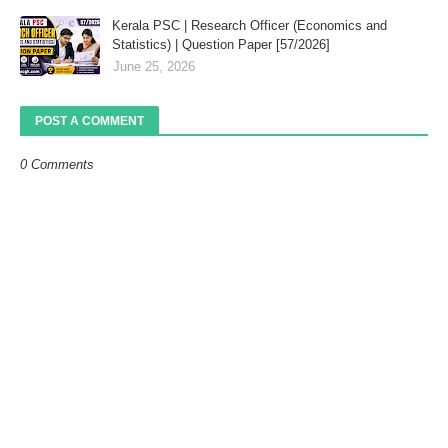
Kerala PSC | Research Officer (Economics and
Statistics) | Question Paper [57/2026]
June 25, 2026
POST A COMMENT
0 Comments