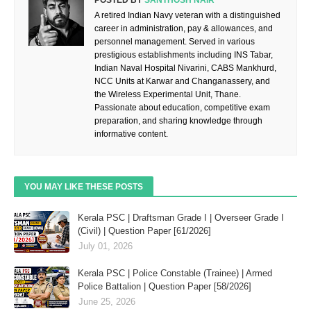
POSTED BY
SANTHOSH NAIR
A retired Indian Navy veteran with a distinguished
career in administration, pay & allowances, and
personnel management. Served in various
prestigious establishments including INS Tabar,
Indian Naval Hospital Nivarini, CABS Mankhurd,
NCC Units at Karwar and Changanassery, and
the Wireless Experimental Unit, Thane.
Passionate about education, competitive exam
preparation, and sharing knowledge through
informative content.
YOU MAY LIKE THESE POSTS
Kerala PSC | Draftsman Grade I | Overseer Grade I
(Civil) | Question Paper [61/2026]
July 01, 2026
Kerala PSC | Police Constable (Trainee) | Armed
Police Battalion | Question Paper [58/2026]
June 25, 2026