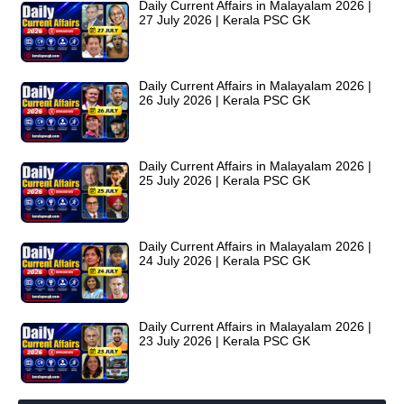
Daily Current Affairs in Malayalam 2026 |
27 July 2026 | Kerala PSC GK
Daily Current Affairs in Malayalam 2026 |
26 July 2026 | Kerala PSC GK
Daily Current Affairs in Malayalam 2026 |
25 July 2026 | Kerala PSC GK
Daily Current Affairs in Malayalam 2026 |
24 July 2026 | Kerala PSC GK
Daily Current Affairs in Malayalam 2026 |
23 July 2026 | Kerala PSC GK