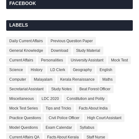
FACEBOOK
LABELS
Daily Current Affairs
Previous Question Paper
General Knowledge
Download
Study Material
Current Affairs
Personalities
University Assistant
Mock Test
Science
History
LD Clerk
Geography
English
Computer
Malayalam
Kerala Renaissance
Maths
Secretariat Assistant
Study Notes
Beat Forest Officer
Miscellaneous
LDC 2020
Constitution and Polity
Mock Test Series
Tips and Tricks
Facts About India
Practice Questions
Civil Police Officer
High Court Assistant
Model Questions
Exam Calendar
Syllabus
Current Affairs QA
Facts About Kerala
Staff Nurse