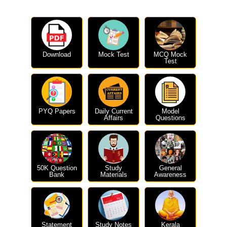
Download
Mock Test
MCQ Mock
Test
PYQ Papers
Daily Current
Model
Affairs
Questions
50K Question
Study
General
Bank
Materials
Awareness
Statement
Study Notes
Kerala