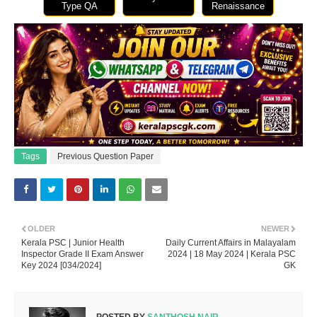
Type QA
Renaissance
Tags
Previous Question Paper
OLDER
NEWER
Kerala PSC | Junior Health
Daily Current Affairs in Malayalam
Inspector Grade II Exam Answer
2024 | 18 May 2024 | Kerala PSC
Key 2024 [034/2024]
GK